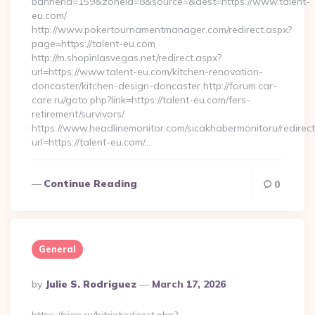
bannerid=159&zoneid=8&source=&dest=https://www.talent-
eu.com/
http://www.pokertournamentmanager.com/redirect.aspx?
page=https://talent-eu.com
http://m.shopinlasvegas.net/redirect.aspx?
url=https://www.talent-eu.com/kitchen-renovation-
doncaster/kitchen-design-doncaster http://forum.car-
care.ru/goto.php?link=https://talent-eu.com/fers-
retirement/survivors/
https://www.headlinemonitor.com/sicakhabermonitoru/redirect
url=https://talent-eu.com/…
Continue Reading
0
General
Posted
By
Julie S. Rodriguez
March 17, 2026
By