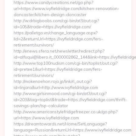
https://www.candycreations.net/go.php?
url=https://www.ivyfieldridge.com/kitchen-renovation-
doncaster/kitchen-design-doncaster
http://w.drbigboobs.com/cgi-bin/at3/out.cgi?
id=105&trade=https://ivyfieldridge.com/
https://palletgo.vn/change_language.aspx?
lid=2&returnUrl=https://ivyfieldridge.com/fers-
retirement/survivors/
http://enews.sfera.net/newsletter/redirect.php?
id=alfsqui@libero.it_0000002862_144&link=https://ivyfieldridg
http://www.top100nudism.com/cgi-bin/toplist/out.cgi?
id=pretee1&url=https://ivyfieldridge.com/fers-
retirement/survivors/
http://mokenoehon.rojo.jp/link/rl_out.cgi?
id=linjara&url=http://www.ivyfieldridge.com
http://www.girlsinmood.com/cgi-bin/at3/out.cgi?
id=203&tag=toplist&trade=https://ivyfieldridge.com/thrift-
savings-plan/tsp-calculator
http://www.americanstylefridgefreezer.co.uk/go.php?
url=https://www.ivyfieldridge.com
https://dreamtowards.net/Home/SetLanguage?
language=Russian&returnUrl=https://www.ivyfieldridge.com