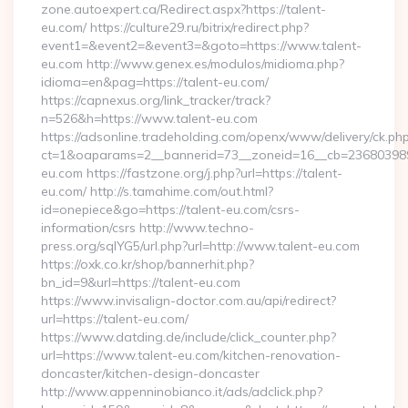
zone.autoexpert.ca/Redirect.aspx?https://talent-
eu.com/ https://culture29.ru/bitrix/redirect.php?
event1=&event2=&event3=&goto=https://www.talent-
eu.com http://www.genex.es/modulos/midioma.php?
idioma=en&pag=https://talent-eu.com/
https://capnexus.org/link_tracker/track?
n=526&h=https://www.talent-eu.com
https://adsonline.tradeholding.com/openx/www/delivery/ck.ph
ct=1&oaparams=2__bannerid=73__zoneid=16__cb=2368039891
eu.com https://fastzone.org/j.php?url=https://talent-
eu.com/ http://s.tamahime.com/out.html?
id=onepiece&go=https://talent-eu.com/csrs-
information/csrs http://www.techno-
press.org/sqlYG5/url.php?url=http://www.talent-eu.com
https://oxk.co.kr/shop/bannerhit.php?
bn_id=9&url=https://talent-eu.com
https://www.invisalign-doctor.com.au/api/redirect?
url=https://talent-eu.com/
https://www.datding.de/include/click_counter.php?
url=https://www.talent-eu.com/kitchen-renovation-
doncaster/kitchen-design-doncaster
http://www.appenninobianco.it/ads/adclick.php?