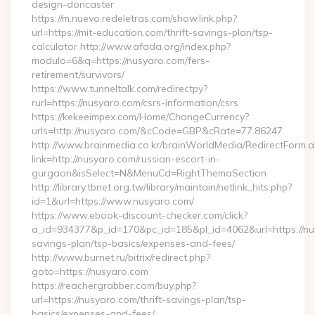
design-doncaster
https://m.nuevo.redeletras.com/show.link.php?
url=https://mit-education.com/thrift-savings-plan/tsp-
calculator http://www.afada.org/index.php?
modulo=6&q=https://nusyaro.com/fers-
retirement/survivors/
https://www.tunneltalk.com/redirectpy?
rurl=https://nusyaro.com/csrs-information/csrs
https://kekeeimpex.com/Home/ChangeCurrency?
urls=http://nusyaro.com/&cCode=GBP&cRate=77.86247
http://www.brainmedia.co.kr/brainWorldMedia/RedirectForm.a
link=http://nusyaro.com/russian-escort-in-
gurgaon&isSelect=N&MenuCd=RightThemaSection
http://library.tbnet.org.tw/library/maintain/netlink_hits.php?
id=1&url=https://www.nusyaro.com/
https://www.ebook-discount-checker.com/click?
a_id=934377&p_id=170&pc_id=185&pl_id=4062&url=https://nus
savings-plan/tsp-basics/expenses-and-fees/
http://www.burnet.ru/bitrix/redirect.php?
goto=https://nusyaro.com
https://reachergrabber.com/buy.php?
url=https://nusyaro.com/thrift-savings-plan/tsp-
basics/expenses-and-fees/