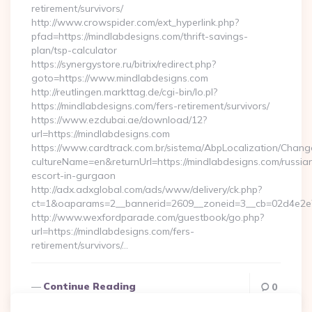
retirement/survivors/
http://www.crowspider.com/ext_hyperlink.php?
pfad=https://mindlabdesigns.com/thrift-savings-
plan/tsp-calculator
https://synergystore.ru/bitrix/redirect.php?
goto=https://www.mindlabdesigns.com
http://reutlingen.markttag.de/cgi-bin/lo.pl?
https://mindlabdesigns.com/fers-retirement/survivors/
https://www.ezdubai.ae/download/12?
url=https://mindlabdesigns.com
https://www.cardtrack.com.br/sistema/AbpLocalization/Chang
cultureName=en&returnUrl=https://mindlabdesigns.com/russia
escort-in-gurgaon
http://adx.adxglobal.com/ads/www/delivery/ck.php?
ct=1&oaparams=2__bannerid=2609__zoneid=3__cb=02d4e2e7
http://www.wexfordparade.com/guestbook/go.php?
url=https://mindlabdesigns.com/fers-
retirement/survivors/…
Continue Reading
0