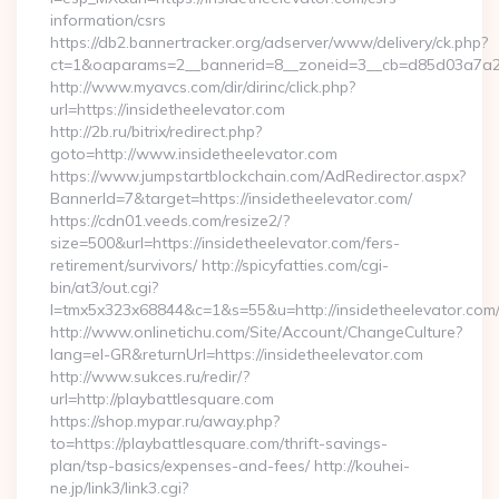
information/csrs
https://db2.bannertracker.org/adserver/www/delivery/ck.php?
ct=1&oaparams=2__bannerid=8__zoneid=3__cb=d85d03a7a2__
http://www.myavcs.com/dir/dirinc/click.php?
url=https://insidetheelevator.com
http://2b.ru/bitrix/redirect.php?
goto=http://www.insidetheelevator.com
https://www.jumpstartblockchain.com/AdRedirector.aspx?
BannerId=7&target=https://insidetheelevator.com/
https://cdn01.veeds.com/resize2/?
size=500&url=https://insidetheelevator.com/fers-
retirement/survivors/ http://spicyfatties.com/cgi-
bin/at3/out.cgi?
l=tmx5x323x68844&c=1&s=55&u=http://insidetheelevator.com
http://www.onlinetichu.com/Site/Account/ChangeCulture?
lang=el-GR&returnUrl=https://insidetheelevator.com
http://www.sukces.ru/redir/?
url=http://playbattlesquare.com
https://shop.mypar.ru/away.php?
to=https://playbattlesquare.com/thrift-savings-
plan/tsp-basics/expenses-and-fees/ http://kouhei-
ne.jp/link3/link3.cgi?