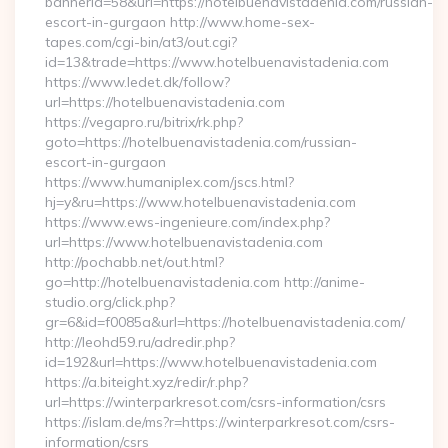
bannerid=58&url=https://hotelbuenavistadenia.com/russian-
escort-in-gurgaon http://www.home-sex-
tapes.com/cgi-bin/at3/out.cgi?
id=13&trade=https://www.hotelbuenavistadenia.com
https://www.ledet.dk/follow?
url=https://hotelbuenavistadenia.com
https://vegapro.ru/bitrix/rk.php?
goto=https://hotelbuenavistadenia.com/russian-
escort-in-gurgaon
https://www.humaniplex.com/jscs.html?
hj=y&ru=https://www.hotelbuenavistadenia.com
https://www.ews-ingenieure.com/index.php?
url=https://www.hotelbuenavistadenia.com
http://pochabb.net/out.html?
go=http://hotelbuenavistadenia.com http://anime-
studio.org/click.php?
gr=6&id=f0085a&url=https://hotelbuenavistadenia.com/
http://leohd59.ru/adredir.php?
id=192&url=https://www.hotelbuenavistadenia.com
https://a.biteight.xyz/redir/r.php?
url=https://winterparkresot.com/csrs-information/csrs
https://islam.de/ms?r=https://winterparkresot.com/csrs-
information/csrs