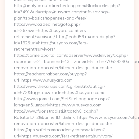
http://analytic.autotirechecking.com/Blackcircles.php?
id=3491&url=https://nusyaro.com/thrift-savings-
plan/tsp-basics/expenses-and-fees/
http://www.ozdeal.net/goto.php?
id=2675&c=https://nusyaro.com/fers-
retirement/survivors/ http://leohd59.ru/adredir.php?
id=192&url=https://nusyaro.com/fers-
retirement/survivors/
https://carmeloportal.com/adserver/www/delivery/ck.php?
oaparams=2__bannerid=13__zoneid=5__cb=770524240b__oade
renovation-doncaster/kitchen-design-doncaster
https://reachergrabber.com/buy.php?
url=https://www.nusyaro.com
http://www.thekarups.com/cgi-bin/atx/out.cgi?
id=573&tag=top&trade=https://nusyaro.com/
http://www.gomeit.com/SetSiteLanguage.aspx?
lang=en&jumpurl=https://www.nusyaro.com
http://www.fuoristradisti.it/catchClick.php?
RotatorID=2&bannerID=3&link=https://www.nusyaro.com/kitc
renovation-doncaster/kitchen-design-doncaster
https://app.safeteamacademy.com/switch/en?
url=https://nusyaro.com/fers-retirement/survivors/