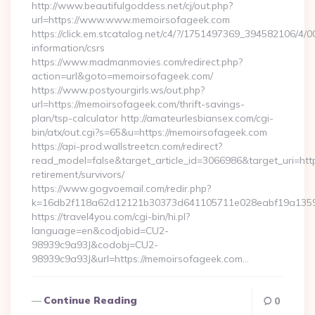
http://www.beautifulgoddess.net/cj/out.php?
url=https://www.www.memoirsofageek.com
https://click.em.stcatalog.net/c4/?/1751497369_394582106
information/csrs
https://www.madmanmovies.com/redirect.php?
action=url&goto=memoirsofageek.com/
https://www.postyourgirls.ws/out.php?
url=https://memoirsofageek.com/thrift-savings-
plan/tsp-calculator http://amateurlesbiansex.com/cgi-
bin/atx/out.cgi?s=65&u=https://memoirsofageek.com
https://api-prod.wallstreetcn.com/redirect?
read_model=false&target_article_id=3066986&target_uri=
retirement/survivors/
https://www.gogvoemail.com/redir.php?
k=16db2f118a62d12121b30373d641105711e028eabf19a13597
https://travel4you.com/cgi-bin/hi.pl?
language=en&codjobid=CU2-
98939c9a93J&codobj=CU2-
98939c9a93J&url=https://memoirsofageek.com…
Continue Reading
0