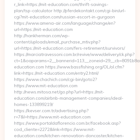
r_link=https://mit-education.com/thrift-savings-
plan/tsp-calculator http://pferdekontakt.com/cgi-bin/url-
cgi?mit-education.com/russian-escort-in-gurgaon
https://www.amena-air.com/language/change/en?
url=https://mit-education.com
http://hankherman.com/wp-
content/uploads/email_purchase_mtiv.php?
url=https://mit-education.com/fers-retirement/survivors/
https://marciatravessoni.com.br/revive/www/delivery/ck.php?
ct=1&oaparams=2__bannerid=113__zoneid=29__cb=8091b8a2
education.com https://www.bassfishing.org/OL/ol.cfm?
link=https://mit-education.com/entry2.html/
https://www.chachich.com/cgi-bin/goto2?
https://www.mit-education.com
http://news.mitosa.net/go.php?url=https://mit-
education.com/airbnb-management-companies/ideal-
homes-133899219/
https://kevser.com.tr/advertising.php?
r=7&l=https://www.mit-education.com
https://www.portaldaflorencio.com.br/facebook.asp?
cod_cliente=2272&link=https://www.mit-
education.com/kitchen-renovation-doncaster/kitchen-