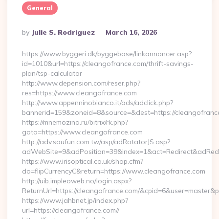
General
Posted
By
Julie S. Rodriguez
March 16, 2026
By
https://www.byggeri.dk/byggebase/linkannoncer.asp?
id=1010&url=https://cleangofrance.com/thrift-savings-
plan/tsp-calculator
http://www.depension.com/reser.php?
res=https://www.cleangofrance.com
http://www.appenninobianco.it/ads/adclick.php?
bannerid=159&zoneid=8&source=&dest=https://cleangofranc
https://mnemozina.ru/bitrix/rk.php?
goto=https://www.cleangofrance.com
http://adv.soufun.com.tw/asp/adRotatorJS.asp?
adWebSite=9&adPosition=39&index=1&act=Redirect&adRedir
https://www.irisoptical.co.uk/shop.cfm?
do=flipCurrencyC&return=https://www.cleangofrance.com
http://uib.impleoweb.no/login.aspx?
ReturnUrl=https://cleangofrance.com/&cpid=6&user=master
https://www.jahbnet.jp/index.php?
url=https://cleangofrance.com//