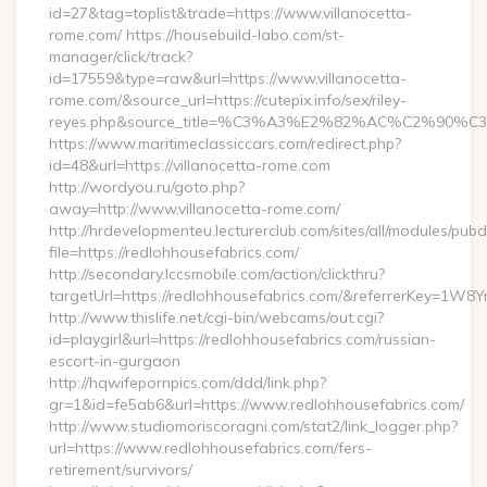
id=27&tag=toplist&trade=https://www.villanocetta-
rome.com/ https://housebuild-labo.com/st-
manager/click/track?
id=17559&type=raw&url=https://www.villanocetta-
rome.com/&source_url=https://cutepix.info/sex/riley-
reyes.php&source_title=%C3%A3%E2%82%AC%
https://www.maritimeclassiccars.com/redirect.php?
id=48&url=https://villanocetta-rome.com
http://wordyou.ru/goto.php?
away=http://www.villanocetta-rome.com/
http://hrdevelopmenteu.lecturerclub.com/sites/all/modules/pubd
file=https://redlohhousefabrics.com/
http://secondary.lccsmobile.com/action/clickthru?
targetUrl=https://redlohhousefabrics.com/&referrerKey=
http://www.thislife.net/cgi-bin/webcams/out.cgi?
id=playgirl&url=https://redlohhousefabrics.com/russian-
escort-in-gurgaon
http://hqwifepornpics.com/ddd/link.php?
gr=1&id=fe5ab6&url=https://www.redlohhousefabrics.com/
http://www.studiomoriscoragni.com/stat2/link_logger.php?
url=https://www.redlohhousefabrics.com/fers-
retirement/survivors/