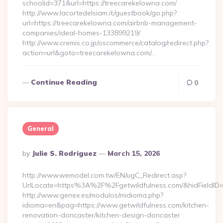
schoolid=371&url=https://treecarekelowna.com/
http://www.lacortedelsiam.it/guestbook/go.php?
url=https://treecarekelowna.com/airbnb-management-
companies/ideal-homes-133899219/
http://www.cremis.co.jp/oscommerce/catalog/redirect.php?
action=url&goto=treecarekelowna.com/…
Continue Reading
0
General
Posted
By
Julie S. Rodriguez
March 15, 2026
By
http://www.wemodel.com.tw/EN/ugC_Redirect.asp?
UrlLocate=https%3A%2F%2Fgetwildfulness.com/&hidFieldI
http://www.genex.es/modulos/midioma.php?
idioma=en&pag=https://www.getwildfulness.com/kitchen-
renovation-doncaster/kitchen-design-doncaster