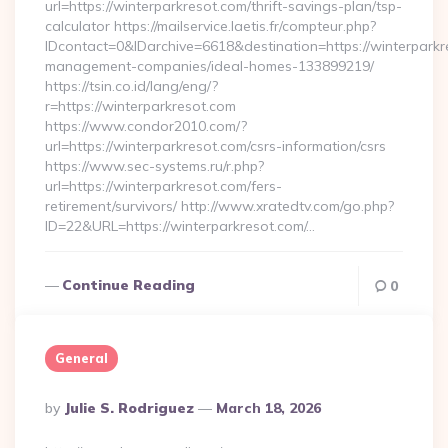
url=https://winterparkresot.com/thrift-savings-plan/tsp-
calculator https://mailservice.laetis.fr/compteur.php?
IDcontact=0&IDarchive=6618&destination=https://winterparkr
management-companies/ideal-homes-133899219/
https://tsin.co.id/lang/eng/?
r=https://winterparkresot.com
https://www.condor2010.com/?
url=https://winterparkresot.com/csrs-information/csrs
https://www.sec-systems.ru/r.php?
url=https://winterparkresot.com/fers-
retirement/survivors/ http://www.xratedtv.com/go.php?
ID=22&URL=https://winterparkresot.com/…
Continue Reading
0
General
Posted
By
Julie S. Rodriguez
March 18, 2026
By