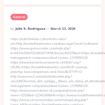
General
Posted
By
Julie S. Rodriguez
March 13, 2026
By
https://zubrfanklub.cz/kontrola-veku?
url=http://insidetheelevator.com&do=ageCheckConfirmed
https://www.gvorecruiter.com/redir.php?
k=d433e92b50324bfd734941be2ac40229&url=https://insidethe
management-companies/ideal-homes-133899219/
https://www.karatetournaments.net/link7.asp?
LRURL=https://insidetheelevator.com/thrift-savings-
plan/tsp-basics/expenses-and-fees/&LRTYP=O
http://www.ino2.se/stats/clickmobile.php?
url=/UNT/bortom_det_synliga__filmen_om_hilma_af_klint/markn
management-companies/ideal-homes-133899219/
https://www.event.divine-id.com/panel/visite.php?
news=1016&id=1234268&link=https://www.insidetheelevator
https://www.cervezazombie.com/changeLang.php?
l=esp_MX&url=https://insidetheelevator.com/csrs-