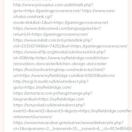
http://www.parusplus.com.ua/bitrix/rk.php?
goto=https://gamingprosarena.net/ https://www.navi-
ohaka.com/rank.cgi?
mode=link&id=1&url=https://gamingprosarena.net
https://www.dobcomed.com/language/set/es?
returnUrl=https://gamingprosarena.net/
https://www.m4all.com.br/system/link.php?
cid=23156704&lid=74252&url=https://gamingprosarena.net/
https://www.af3p.org/modulos/enlaces/click.php?
id=30&http=https://www.ivyfieldridge.com/kitchen-
renovation-doncaster/kitchen-design-doncaster
https://hoichodoanhnghiep.com/redirecturl.html?
url=https://www.ivyfieldridge.com&id=59200&adv=no
http://torgi.fcaudit.ru/bitrix/redirect.php?
goto=https://ivyfieldridge.com/
https://antartica.com.pt/lang/change.php?
lang=en&url=https://ivyfieldridge.com
https://totusvlad.ru/bitrix/redirect.php?
event1=&event2=&event3=&goto=https://ivyfieldridge.com/fer
retirement/survivors/
https://www.mesaralive.gr/adserver/www/delivery/ck.php?
ct=1&oaparams=2__bannerid=15__zoneid=4__cb=813e85563e_