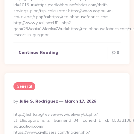
id=101&url=https://redlohhousefabrics.com/thrift-
savings-plan/tsp-calculator https://www.хорошие-
сайты.рф/r.php?r=https://redlohhousefabrics.com
http://www.yual.jp/ccURL.php?
gen=23&cat=1&lank=7&url=https://redlohhousefabrics.com/ru
escort-in-gurgaon…
Continue Reading
0
General
Posted
By
Julie S. Rodriguez
March 17, 2026
By
http://jilishta.bg/revive/www/delivery/ck.php?
ct=1&oaparams=2__bannerid=34__zoneid=1__cb=0533d138f6_
education.com/
https://www.civillasers.com/trigger.php?