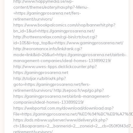
http://www.happymedia.se/wp-
content/themes/eatery/nav.php?-Menu-
=https://gamingprosarena.net/fers-
retirement/survivors/
https://www.bookpalcomics.com/shop/bannerhit.php?
bn_id=1&url=https://gamingprosarena.net/
http://hotteensrelax.com/cgi-bin/crtr/out.cgi?
id=105&l=top_top&u=https://www.gamingprosarena.net/
http://neoromance.info/link/rank.cgi?
mode=link&id=26&url=https://gamingprosarena.net/airbnb-
management-companies/ideal-homes-133899219/
http://www.uwes-tipps.de/clickcounter.php?
https://gamingprosarena.net
http://stoljar.ru/bitrix/rk.php?
goto=https://gamingprosarena.net/fers-
retirement/survivors/ http://sepoa.fr/wp/go.php?
https://gamingprosarena.net/airbnb-management-
companies/ideal-homes-133899219/
https://webportal.com.my/download/download.asp?
File=https://gamingprosarena.net/%ED%94%BC%EB%
https://ads.mbww.uy/server/www/delivery/ck.php?
ct=1&oaparams=2__bannerid=2__zoneid=2__cb=050f0f43d7__o
retirement/survivors/