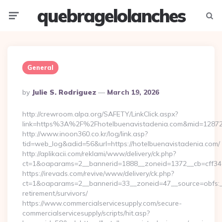
quebragelolanches
Menu
Searc
General
Posted
By
Julie S. Rodriguez
March 19, 2026
By
http://crewroom.alpa.org/SAFETY/LinkClick.aspx?
link=https%3A%2F%2Fhotelbuenavistadenia.com&mid=1287
http://www.inoon360.co.kr/log/link.asp?
tid=web_log&adid=56&url=https://hotelbuenavistadenia.com/
http://aplikacii.com/reklami/www/delivery/ck.php?
ct=1&oaparams=2__bannerid=1888__zoneid=1372__cb=cff346
https://irevads.com/revive/www/delivery/ck.php?
ct=1&oaparams=2__bannerid=33__zoneid=47__source=obfs:__
retirement/survivors/
https://www.commercialservicesupply.com/secure-
commercialservicesupply/scripts/hit.asp?