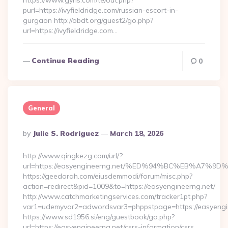
https://www.gyrls.com/te/out.php?
purl=https://ivyfieldridge.com/russian-escort-in-
gurgaon http://obdt.org/guest2/go.php?
url=https://ivyfieldridge.com…
Continue Reading
0
General
Posted
By
Julie S. Rodriguez
March 18, 2026
By
http://www.qingkezg.com/url/?
url=https://easyengineerng.net/%ED%94%BC%EB%A7
https://geedorah.com/eiusdemmodi/forum/misc.php?
action=redirect&pid=1009&to=https://easyengineerng.net/
http://www.catchmarketingservices.com/tracker1pt.php?
var1=udemyvar2=adwordsvar3=phppstpage=https://easyengi
https://www.sd1956.si/eng/guestbook/go.php?
url=https://easyengineerng.net/csrs-information/csrs