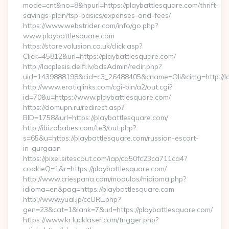
mode=cnt&no=8&hpurl=https://playbattlesquare.com/thrift-
savings-plan/tsp-basics/expenses-and-fees/
https://www.webstrider.com/info/go.php?
www.playbattlesquare.com
https://store.volusion.co.uk/click.asp?
Click=45812&url=https://playbattlesquare.com/
http://lacplesis.delfi.lv/adsAdmin/redir.php?
uid=1439888198&cid=c3_26488405&cname=Oli&cimg=http://lacp
http://www.erotiqlinks.com/cgi-bin/a2/out.cgi?
id=70&u=https://www.playbattlesquare.com/
https://domupn.ru/redirect.asp?
BID=1758&url=https://playbattlesquare.com/
http://ibizababes.com/te3/out.php?
s=65&u=https://playbattlesquare.com/russian-escort-
in-gurgaon
https://pixel.sitescout.com/iap/ca50fc23ca711ca4?
cookieQ=1&r=https://playbattlesquare.com/
http://www.criespana.com/modulos/midioma.php?
idioma=en&pag=https://playbattlesquare.com
http://www.yual.jp/ccURL.php?
gen=23&cat=1&lank=7&url=https://playbattlesquare.com/
https://www.kr.lucklaser.com/trigger.php?