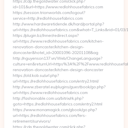
https://cdp.thegoldwater.com/click.php?
id=101&url=https://www.redlohhousefabrics.com
https://session.trionworlds.com/logout?
service=http://redlohhousefabrics.com
http://www.hardwaretidende.dk/hard/portal.php?
url=https://redlohhousefabrics.com&what=T_Links&rid=01/03
https://plugin.bz/Inner/redirect.aspx?
url=https://www.redlohhousefabrics.com/kitchen-
renovation-doncaster/kitchen-design-
doncaster&hotel_id=20001096-20201108&ag
http://nguyenson137.vn/Web/ChangeLanguage?
culture=en&returnUrl=https%3A%2F%2Fwww.redlohhousefabr
renovation-doncaster/kitchen-design-doncaster
https://old.kob.su/url.php?
url=https://redlohhousefabrics.com/entry2.html/
http://www.zberatel.eu/plugins/guestbook/go.php?
url=https://www.redlohhousefabrics.com
http://fashionable.com.ua/bitrix/rk.php?
goto=https://redlohhousefabrics.com/entry2.html
https://www.monamagick.com/gbook/go.php?
url=https://redlohhousefabrics.com/fers-
retirement/survivors/
https://cdp.thegoldwater.com/click.php?