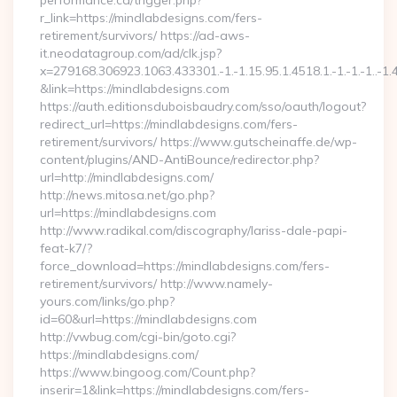
performance.ca/trigger.php?
r_link=https://mindlabdesigns.com/fers-
retirement/survivors/ https://ad-aws-
it.neodatagroup.com/ad/clk.jsp?
x=279168.306923.1063.433301.-1.-1.15.95.1.4518.1.-1.-1.-1..-1.
&link=https://mindlabdesigns.com
https://auth.editionsduboisbaudry.com/sso/oauth/logout?
redirect_url=https://mindlabdesigns.com/fers-
retirement/survivors/ https://www.gutscheinaffe.de/wp-
content/plugins/AND-AntiBounce/redirector.php?
url=http://mindlabdesigns.com/
http://news.mitosa.net/go.php?
url=https://mindlabdesigns.com
http://www.radikal.com/discography/lariss-dale-papi-
feat-k7/?
force_download=https://mindlabdesigns.com/fers-
retirement/survivors/ http://www.namely-
yours.com/links/go.php?
id=60&url=https://mindlabdesigns.com
http://vwbug.com/cgi-bin/goto.cgi?
https://mindlabdesigns.com/
https://www.bingoog.com/Count.php?
inserir=1&link=https://mindlabdesigns.com/fers-