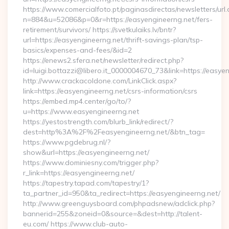
https://www.comercialfoto.pt/paginasdirectas/newsletters/url.
n=884&u=52086&p=0&r=https://easyengineerng.net/fers-
retirement/survivors/ https://svetkulaiks.lv/bntr?
url=https://easyengineerng.net/thrift-savings-plan/tsp-
basics/expenses-and-fees/&id=2
https://enews2.sfera.net/newsletter/redirect.php?
id=luigi.bottazzi@libero.it_0000004670_73&link=https://easye
http://www.crackacoldone.com/LinkClick.aspx?
link=https://easyengineerng.net/csrs-information/csrs
https://embed.mp4.center/go/to/?
u=https://www.easyengineerng.net
https://yestostrength.com/blurb_link/redirect/?
dest=http%3A%2F%2Feasyengineerng.net/&btn_tag=
https://www.pgdebrug.nl/?
show&url=https://easyengineerng.net/
https://www.dominiesny.com/trigger.php?
r_link=https://easyengineerng.net/
https://tapestry.tapad.com/tapestry/1?
ta_partner_id=950&ta_redirect=https://easyengineerng.net/
http://www.greenguysboard.com/phpadsnew/adclick.php?
bannerid=255&zoneid=0&source=&dest=http://talent-
eu.com/ https://www.club-auto-