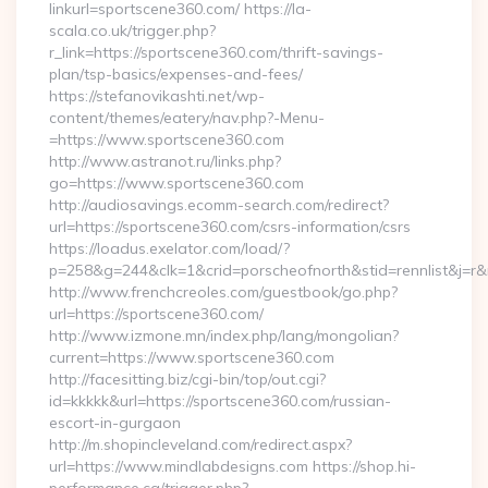
linkurl=sportscene360.com/ https://la-
scala.co.uk/trigger.php?
r_link=https://sportscene360.com/thrift-savings-
plan/tsp-basics/expenses-and-fees/
https://stefanovikashti.net/wp-
content/themes/eatery/nav.php?-Menu-
=https://www.sportscene360.com
http://www.astranot.ru/links.php?
go=https://www.sportscene360.com
http://audiosavings.ecomm-search.com/redirect?
url=https://sportscene360.com/csrs-information/csrs
https://loadus.exelator.com/load/?
p=258&g=244&clk=1&crid=porscheofnorth&stid=rennlist&j=r&r
http://www.frenchcreoles.com/guestbook/go.php?
url=https://sportscene360.com/
http://www.izmone.mn/index.php/lang/mongolian?
current=https://www.sportscene360.com
http://facesitting.biz/cgi-bin/top/out.cgi?
id=kkkkk&url=https://sportscene360.com/russian-
escort-in-gurgaon
http://m.shopincleveland.com/redirect.aspx?
url=https://www.mindlabdesigns.com https://shop.hi-