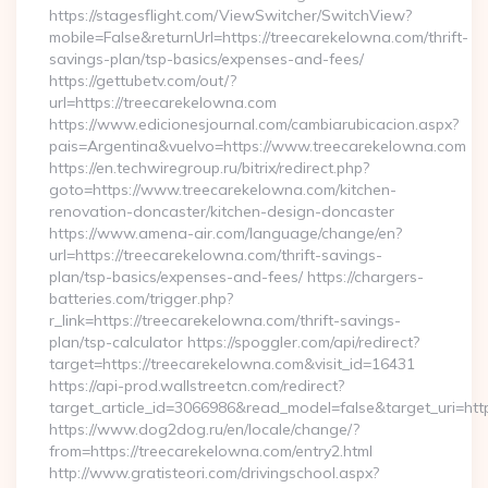
https://stagesflight.com/ViewSwitcher/SwitchView?
mobile=False&returnUrl=https://treecarekelowna.com/thrift-
savings-plan/tsp-basics/expenses-and-fees/
https://gettubetv.com/out/?
url=https://treecarekelowna.com
https://www.edicionesjournal.com/cambiarubicacion.aspx?
pais=Argentina&vuelvo=https://www.treecarekelowna.com
https://en.techwiregroup.ru/bitrix/redirect.php?
goto=https://www.treecarekelowna.com/kitchen-
renovation-doncaster/kitchen-design-doncaster
https://www.amena-air.com/language/change/en?
url=https://treecarekelowna.com/thrift-savings-
plan/tsp-basics/expenses-and-fees/ https://chargers-
batteries.com/trigger.php?
r_link=https://treecarekelowna.com/thrift-savings-
plan/tsp-calculator https://spoggler.com/api/redirect?
target=https://treecarekelowna.com&visit_id=16431
https://api-prod.wallstreetcn.com/redirect?
target_article_id=3066986&read_model=false&target_uri=htt
https://www.dog2dog.ru/en/locale/change/?
from=https://treecarekelowna.com/entry2.html
http://www.gratisteori.com/drivingschool.aspx?