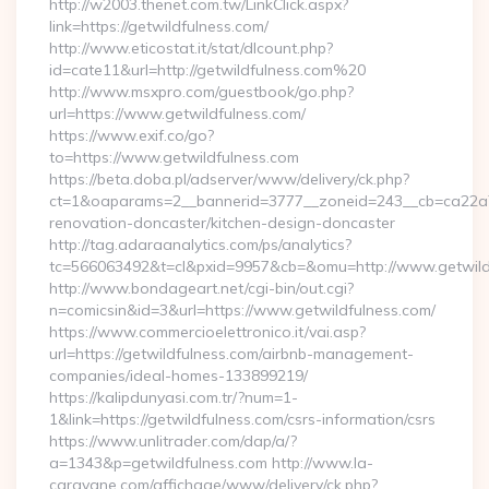
http://w2003.thenet.com.tw/LinkClick.aspx?
link=https://getwildfulness.com/
http://www.eticostat.it/stat/dlcount.php?
id=cate11&url=http://getwildfulness.com%20
http://www.msxpro.com/guestbook/go.php?
url=https://www.getwildfulness.com/
https://www.exif.co/go?
to=https://www.getwildfulness.com
https://beta.doba.pl/adserver/www/delivery/ck.php?
ct=1&oaparams=2__bannerid=3777__zoneid=243__cb=ca22a70
renovation-doncaster/kitchen-design-doncaster
http://tag.adaraanalytics.com/ps/analytics?
tc=566063492&t=cl&pxid=9957&cb=&omu=http://www.getwild
http://www.bondageart.net/cgi-bin/out.cgi?
n=comicsin&id=3&url=https://www.getwildfulness.com/
https://www.commercioelettronico.it/vai.asp?
url=https://getwildfulness.com/airbnb-management-
companies/ideal-homes-133899219/
https://kalipdunyasi.com.tr/?num=1-
1&link=https://getwildfulness.com/csrs-information/csrs
https://www.unlitrader.com/dap/a/?
a=1343&p=getwildfulness.com http://www.la-
caravane.com/affichage/www/delivery/ck.php?