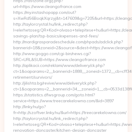
https://fastzone.org/j.php?
url=https://www.cleangofrance.com
https://my.instashopapp.com/out?
s=XwRd56BoqkXqrzyj&t=147609&g=7205&url=https://cleango
http://taylorcrystal.hu/link_redirect.php?
l=elerhetoseg:QR+Kod+olvaso+telepitese+hu&url=https://clea
savings-plan/tsp-basics/expenses-and-fees/
http://mardigrasparadeschedule.com/phpads/adclick.php?
bannerid=18&zoneid=2&source=&dest=https://www.cleangof
http://www.goggo.com/cgi-bin/news.cgi?
SRC=URL&SUB=https://www.cleangofrance.com
http://aplikacii.com/reklami/www/delivery/ck.php?
ct=1&oaparams=2__bannerid=1888__zoneid=1372__cb=cff3465
retirement/survivors/
http://jilishta.bg/revive/www/delivery/ck.php?
ct=1&oaparams=2__bannerid=34__zoneid=1__cb=0533d138f6
https://statistics.dfwsgroup.com/goto.html?
service=https://www.treecarekelowna.com/&id=3897
http://linky.hu/go?
fr=http://szoftver.linky.hu/&url=https://treecarekelowna.com/
http://taylorcrystal.hu/link_redirect.php?
l=elerhetoseg:QR+Kod+olvaso+telepitese+hu&url=https://ww
renovation-doncaster/kitchen-design-doncaster