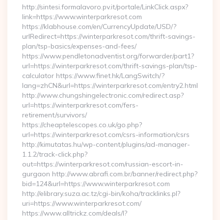
http://sintesi.formalavoro.pv.it/portale/LinkClick.aspx?
link=https://www.winterparkresot.com
https://klabhouse.com/en/CurrencyUpdate/USD/?
urlRedirect=https://winterparkresot.com/thrift-savings-
plan/tsp-basics/expenses-and-fees/
https://www.pendletonadventist.org/forwarder/part1?
url=https://winterparkresot.com/thrift-savings-plan/tsp-
calculator https://www.finet.hk/LangSwitch/?
lang=zhCN&url=https://winterparkresot.com/entry2.html
http://www.chungshingelectronic.com/redirect.asp?
url=https://winterparkresot.com/fers-
retirement/survivors/
https://cheaptelescopes.co.uk/go.php?
url=https://winterparkresot.com/csrs-information/csrs
http://kimutatas.hu/wp-content/plugins/ad-manager-
1.1.2/track-click.php?
out=https://winterparkresot.com/russian-escort-in-
gurgaon http://www.abrafi.com.br/banner/redirect.php?
bid=124&url=https://www.winterparkresot.com
http://elibrary.suza.ac.tz/cgi-bin/koha/tracklinks.pl?
uri=https://www.winterparkresot.com/
https://www.alltrickz.com/deals/l?