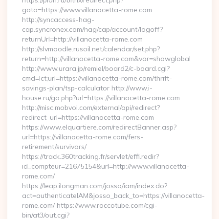
https://pion.ru/bitrix/redirect.php?
goto=https://www.villanocetta-rome.com
http://syncaccess-hag-
cap.syncronex.com/hag/cap/account/logoff?
returnUrl=http://villanocetta-rome.com
http://slvmoodle.rusoil.net/calendar/set.php?
return=http://villanocetta-rome.com&var=showglobal
http://www.urara.jp/remiel/board2/c-board.cgi?
cmd=lct;url=https://villanocetta-rome.com/thrift-
savings-plan/tsp-calculator http://www.i-
house.ru/go.php?url=https://villanocetta-rome.com
http://misc.mobvoi.com/external/api/redirect?
redirect_url=https://villanocetta-rome.com
https://www.elquartiere.com/redirectBanner.asp?
url=https://villanocetta-rome.com/fers-
retirement/survivors/
https://track.360tracking.fr/servlet/effi.redir?
id_compteur=21675154&url=http://www.villanocetta-
rome.com/
https://leap.ilongman.com/josso/iam/index.do?
act=authenticateIAM&josso_back_to=https://villanocetta-
rome.com/ https://www.roccotube.com/cgi-
bin/at3/out.cgi?