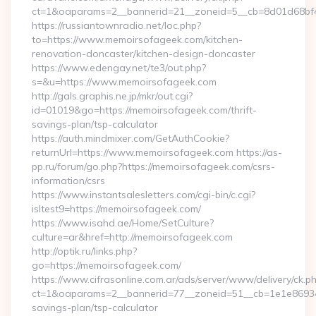
ct=1&oaparams=2__bannerid=21__zoneid=5__cb=8d01d68bf4_
https://russiantownradio.net/loc.php?
to=https://www.memoirsofageek.com/kitchen-
renovation-doncaster/kitchen-design-doncaster
https://www.edengay.net/te3/out.php?
s=&u=https://www.memoirsofageek.com
http://gals.graphis.ne.jp/mkr/out.cgi?
id=01019&go=https://memoirsofageek.com/thrift-
savings-plan/tsp-calculator
https://auth.mindmixer.com/GetAuthCookie?
returnUrl=https://www.memoirsofageek.com https://as-
pp.ru/forum/go.php?https://memoirsofageek.com/csrs-
information/csrs
https://www.instantsalesletters.com/cgi-bin/c.cgi?
isltest9=https://memoirsofageek.com/
https://www.isahd.ae/Home/SetCulture?
culture=ar&href=http://memoirsofageek.com
http://optik.ru/links.php?
go=https://memoirsofageek.com/
https://www.cifrasonline.com.ar/ads/server/www/delivery/ck.p
ct=1&oaparams=2__bannerid=77__zoneid=51__cb=1e1e869346_
savings-plan/tsp-calculator