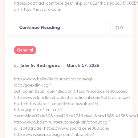
https://baztrack.com/pixelget/link/pid/46124/hash/d6c3470
url=https://nusyaro.com/…
Continue Reading
0
General
Posted
By
Julie S. Rodriguez
March 17, 2026
By
http://www.bellevilleconnection.com/cgi-
local/goextlink.cgi?
cat=comm&sub=comm&addr=https://sportscene360.com/
http://www.landbluebookinternational.com/AdDirect.aspx?
Path=https://sportscene360.com/&alfa=16
https://ggdata1.cnr.cn/c?
z=cnr&la=0&si=30&cg=42&c=171&ci=41&or=158&l=168&bg=16
http://www.bdsmhunters.com/cgi-bin/atx/out.cgi?
id=104&trade=https://www.sportscene360.com/
http://www.siam2design.com/linkto.php?