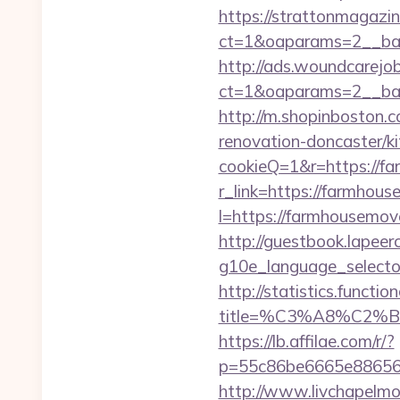
https://strattonmagazi
ct=1&oaparams=2__ban
http://ads.woundcarejo
ct=1&oaparams=2__ban
http://m.shopinboston.
renovation-doncaster/ki
cookieQ=1&r=https://
r_link=https://farmhou
l=https://farmhousemove
http://guestbook.lapeer
g10e_language_selecto
http://statistics.funct
title=%C3%A8%C2
https://lb.affilae.com/r/?
p=55c86be6665e886563
http://www.livchapelmob