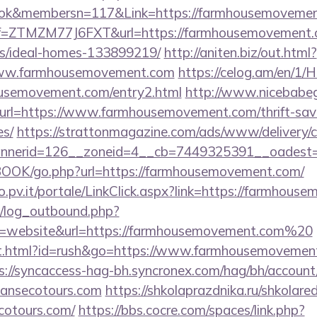
ebook&membersn=117&Link=https://farmhou
?ref=ZTMZM77J6FXT&url=https://farmhousemovement.
/ideal-homes-133899219/
http://aniten.biz/out.html?
www.farmhousemovement.com
https://celog.am/en/1/
ousemovement.com/entry2.html
http://www.nicebabeg
&url=https://www.farmhousemovement.com/thrift-savi
es/
https://strattonmagazine.com/ads/www/delivery/c
nnerid=126__zoneid=4__cb=7449325391__oadest=h
BOOK/go.php?url=https://farmhousemovement.com/
oro.pv.it/portale/LinkClick.aspx?link=https://farmhou
/log_outbound.php?
=website&url=https://farmhousemovement.com%20
t.html?id=rush&go=https://www.farmhousemovement.
s://syncaccess-hag-bh.syncronex.com/hag/bh/account
piansecotours.com
https://shkolaprazdnika.ru/shkolared
cotours.com/
https://bbs.cocre.com/spaces/link.php?