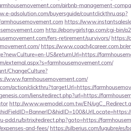
/farmhousemovement.com/airbnb-management-compan
w.e-adsolution.com/buyersguide/countclickthru.asp?
/farmhousemovement.com
https://www.instantsaleslet
housemovement.com
http://ebonygirlstgp.com/cgi-bin/a2
usemovement.com/fers-retirement/survivors/
https://
emovement.com/
https://www.coach4career.com.br/e
e?newCulture=en-US&returnUrl=https://farmhousem
m/external.aspx?s=farmhousemovement.com/
ount/ChangeCulture?
ps://www.farmhousemovement.com/
.com/action/clickthru?targetUrl=https://farmhousem
enesis.com/liens/redirect.php?url=https://farmhouse
ator
http://www.wemodel.com.tw/EN/ugC_Redirect.
idFieldID=BannerID&hidID=100&UrlLocate=https:/
/ru-pdd.ru/bitrix/redirect.php?goto=https://farmhouse
/expenses-and-fees/
https://silberius.com/lugubre/es/b