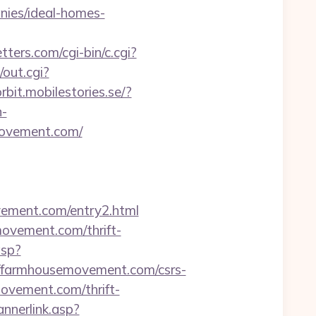
ies/ideal-homes-
ters.com/cgi-bin/c.cgi?
/out.cgi?
orbit.mobilestories.se/?
n-
ovement.com/
ovement.com/entry2.html
movement.com/thrift-
asp?
/farmhousemovement.com/csrs-
movement.com/thrift-
annerlink.asp?