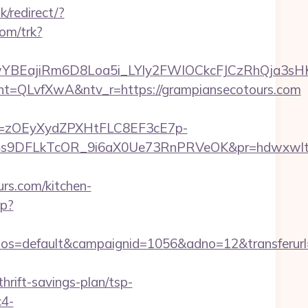
k/redirect/?
com/trk?
YBEajiRm6D8Loa5i_LYly2FWIOCkcFJCzRhQja3sH
QLvfXwA&ntv_r=https://grampiansecotours.com
j=zOEyXydZPXHtFLC8EF3cE7p-
9DFLkTcOR_9i6aX0Ue73RnPRVeOK&pr=hdwxwlt&p1=
s.com/kitchen-
hp?
=default&campaignid=1056&adno=12&transferurl=ht
rift-savings-plan/tsp-
c4-