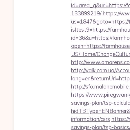
id=area_q&url=https:/
133899219/
https://ww
us=1847&goto=https:/
isltest9=https://farm
id=36&u=https://farmho
open=https://farmhous
US/Home/ChangeCultur
http://www.omareps.co
http://valk.com.ua/Acc
lang=en&returnUrl=htt
http://sfo.malonemobile
https://www.piregwan-g
savings-plan/tsp-calcul
hidTBType=ENBanner&h
information/csrs
https:/
savings-plan/tsp-basics