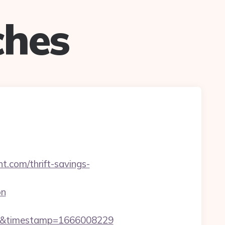
ches
.com/thrift-savings-
on
m/&timestamp=1666008229