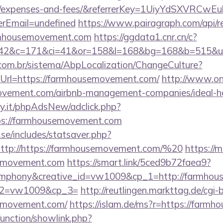
cs/expenses-and-fees/&referrerKey=1UiyYdSXVRCw
rEmail=undefined
https://www.pairagraph.com/api/re
armhousemovement.com
https://ggdata1.cnr.cn/c?
=42&c=171&ci=41&or=158&l=168&bg=168&b=515&u=
com.br/sistema/AbpLocalization/ChangeCulture?
Url=https://farmhousemovement.com/
http://www.on
movement.com/airbnb-management-companies/ideal
y.it/phpAdsNew/adclick.php?
ps://farmhousemovement.com
se/includes/statsaver.php?
ttp://https://farmhousemovement.com/%20
https://m
emovement.com
https://smart.link/5ced9b72faea9?
phony&creative_id=vw1009&cp_1=http://farmhous
p_2=vw1009&cp_3=
http://reutlingen.markttag.de/cgi-bi
emovement.com/
https://islam.de/ms?r=https://farm
unction/showlink.php?