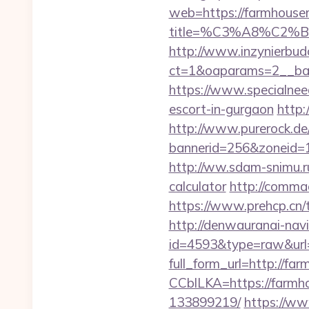
web=https://farmhous
title=%C3%A8%C2
http://www.inzynierbud
ct=1&oaparams=2__ban
https://www.specialnee
escort-in-gurgaon
http:
http://www.purerock.de
bannerid=256&zoneid=1
http://ww.sdam-snimu.ru
calculator
http://comma
https://www.prehcp.cn
http://denwauranai-navi
id=4593&type=raw&url
full_form_url=http://f
CCblLKA=https://farm
133899219/
https://ww