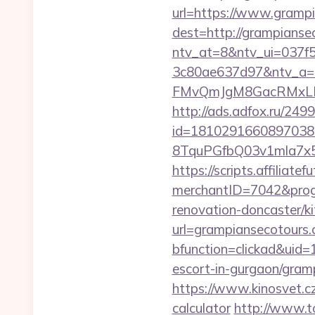
url=https://www.gramp
dest=http://grampians
ntv_at=8&ntv_ui=037f
3c80ae637d97&ntv_a
FMvQmJgM8GacRMxLNhZ
http://ads.adfox.ru/249
id=1810291660897038
8TquPGfbQ03v1mla7x5
https://scripts.affiliate
merchantID=7042&prog
renovation-doncaster/k
url=grampiansecotours
bfunction=clickad&uid
escort-in-gurgaon/gram
https://www.kinosvet.cz
calculator
http://www.t