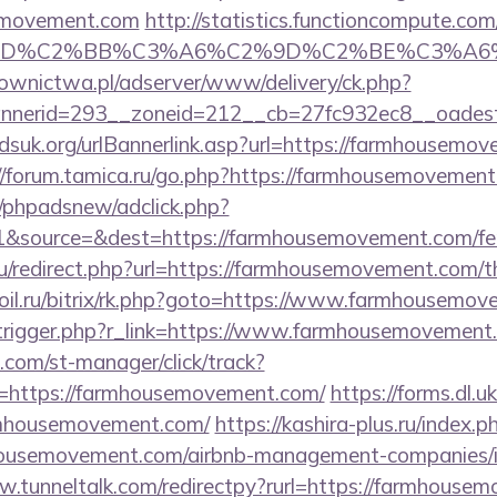
emovement.com
http://statistics.functioncompute.com
%BD%C2%BB%C3%A6%C2%9D%C2%BE%C3%A6%
ownictwa.pl/adserver/www/delivery/ck.php?
nerid=293__zoneid=212__cb=27fc932ec8__oadest=
dsuk.org/urlBannerlink.asp?url=https://farmhousemov
//forum.tamica.ru/go.php?https://farmhousemovemen
/phpadsnew/adclick.php?
&source=&dest=https://farmhousemovement.com/fers-
/redirect.php?url=https://farmhousemovement.com/thr
oil.ru/bitrix/rk.php?goto=https://www.farmhousemov
/trigger.php?r_link=https://www.farmhousemovement
.com/st-manager/click/track?
=https://farmhousemovement.com/
https://forms.dl.
armhousemovement.com/
https://kashira-plus.ru/index.p
housemovement.com/airbnb-management-companies/i
w.tunneltalk.com/redirectpy?rurl=https://farmhouse