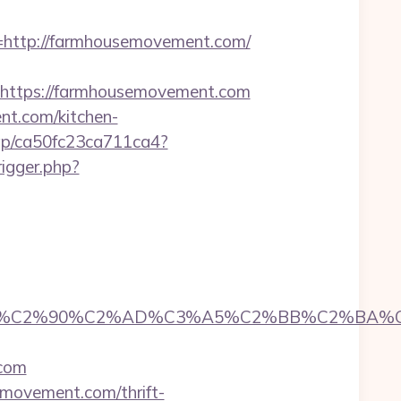
ttp://farmhousemovement.com/
ttps://farmhousemovement.com
nt.com/kitchen-
/iap/ca50fc23ca711ca4?
rigger.php?
C2%90%C2%AD%C3%A5%C2%BB%C2%BA%C3%A
com
emovement.com/thrift-