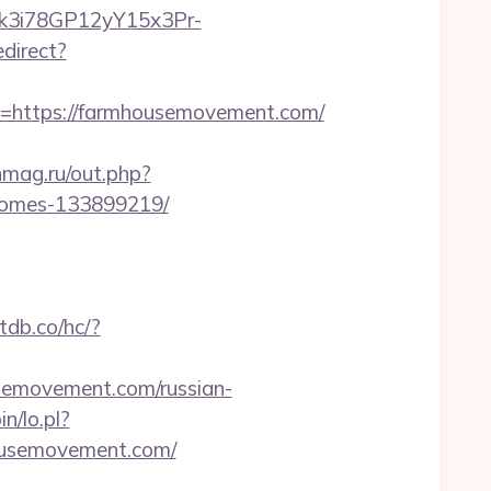
Euk3i78GP12yY15x3Pr-
direct?
https://farmhousemovement.com/
mag.ru/out.php?
-homes-133899219/
tdb.co/hc/?
emovement.com/russian-
n/lo.pl?
housemovement.com/