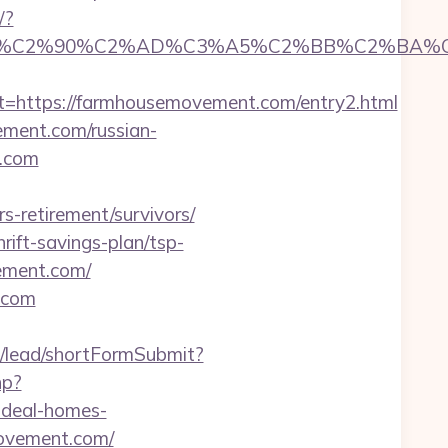
/?
C2%90%C2%AD%C3%A5%C2%BB%C2%BA%C3%A
https://farmhousemovement.com/entry2.html
ement.com/russian-
t.com
retirement/survivors/
ift-savings-plan/tsp-
ement.com/
.com
uk/lead/shortFormSubmit?
hp?
deal-homes-
movement.com/