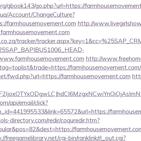
rg/gbook143/go.php?url=https://farmhousemovement.
m.ua/Account/ChangeCulture?
ps://farmhousemovement.com
http://www.livegirlshow
w.farmhousemovement.com
vw.co.za/tracker/tracker.aspx?key=1&cc=%25SAP_
25SAP_BAPIBUS1006_HEAD-
www.farmhousemovement.com
http://www.freehom
&tag=toplist&trade=https://farmhousemovement.com/r
.net/fwd.php?url=https://farmhousemovement.com
htt
ImF2IjoxOTYxODgwLCJhdCI6MzgxNCwiYnQiOjAsI
om/api/email/click?
n_id=441995533&link=65572&url=https://farmhous
ls-directory.com/redir/coquredir.htm?
ular&pos=82&dest=https://farmhousemovement.com/
://freegamelibrary.net/cgi-bin/ranklink/rl_out.cgi?