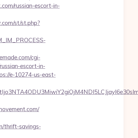
com/russian-escort-in-
.com/st/st.php?
CRM_IM_PROCESS-
emade.com/cgi-
ussian-escort-in-
ps://e-10274-us-east-
mNtIjo3NTA4ODU3MiwiY2giOjM4NDI5LCJjayI6e30
emovement.com/
thrift-savings-