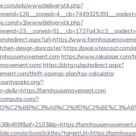
ne.com/ads/www/delivery/ck.php?
nerid=126__zoneid=4__cb=7449325391__oadest=h
bs.com/rv3/www/delivery/ck.php?
nerid=23__zoneid=51__cb=1727a43cc3__oadest=h
com/redirect.aspx?url=https://www.farmhousemoveme
tchen-design-doncaster/
https://pixel.sitescout.com
farmhousemovement.com
https://www.rakulaser.com/t
semovement.com/
https://sbtg.ru/ap/redirect.aspx?
ment.com/thrift-savings-plan/tsp-calculator
countyparks.org/?
r=de&r=https://farmhousemovement.com
ioncompute.com/?
%BD%C2%BB%C3%A6%C2%9D%C2%BE%C3%A6%
8b469f&af=2103&lp=https://farmhousemovement.
ile.com/action/clickthru?targetUrl=https://farmhous