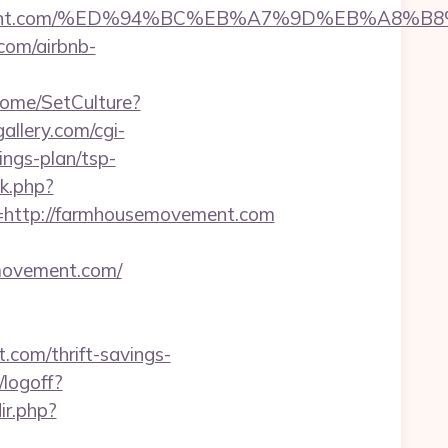
semovement.com/%ED%94%BC%EB%A7%9D%EB%A8
com/airbnb-
Home/SetCulture?
allery.com/cgi-
ngs-plan/tsp-
k.php?
ttp://farmhousemovement.com
semovement.com/
com/thrift-savings-
/logoff?
ir.php?