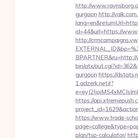
http://www.ravnsborg.o
gurgaon
http://valk.co
lang=en&returnUrl=htt
id=44&url=https://ww
http://crmcampaigns.
EXTERNAL_ID&bp=%
BPARTNER&ru=http://
bin/atx/out.cgi?id=362
gurgaon
https://dstats
1.adzerk.net/r?
e=eyJ2IjoiMS4xMCIs
https://api.xtremepush.c
project_id=1629&actio
https://www.trade-schoo
page=college&type=pop
plan/tsp-calculator/
http