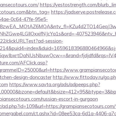
iansecotours.com/
https://yestostrength.com/blurb_lin
ecotours.com&btn_tag=
https://jadserve.postrelease.
54ae-0c64-47fe-95e5-
=8zwEA_MQtAZ6MQA&ntv_fl=KZu4d2TO14GeqJ3w
Gwe4LGIlQxxifNJcYa1s&ord=-407523946&ntv_ht=
922/clickURLTest?ad-session-
214&puid4=index&duid=1659618396880464966&s
qwIbxrtDaNUsNbuwQcw==&rand=fjdjdfd&rqs=IV4s
future.com/AFClick.asp?
rammeID=25000&url=https://www.grampiansecotour
itchen-design-doncaster
http://www.fittoday.ru/go.p
.com
https://www.savta.org/ads/adpeeps.php?
=100000&bzone=default&bsize=412×95&btype=3&bpos
piansecotours.com/russian-escort-in-gurgaon
/ad.php?id=109&url=https://grampiansecotours.com/th
omergabel.com/ct.ashx?id=08ee53ca-6d1a-4406-a7