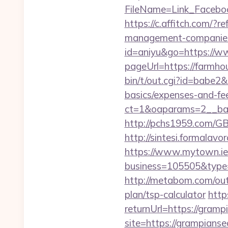
FileName=Link_Fac
https://c.affitch.com/
management-companies
id=aniyu&go=https://
pageUrl=https://farmh
bin/t/out.cgi?id=babe2
basics/expenses-and-fe
ct=1&oaparams=2__ba
http://pchs1959.com/G
http://sintesi.formalav
https://www.mytown.ie
business=105505&type
http://metabom.com/ou
plan/tsp-calculator
http
returnUrl=https://gram
site=https://grampianse