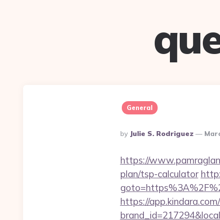
que
General
Posted
By
Julie S. Rodriguez
Marc
By
https://www.pamragland
plan/tsp-calculator
http
goto=https%3A%2F%2Ff
https://app.kindara.com
brand_id=217294&loca