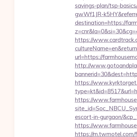
savings-plan/tsp-basi
gwWf1JR-k5HY&referre
destination=https://f
z=cnr&la=0&si=30&cg
https://www.cardtrack.
cultureName=en&return
url=https://farmhouse
http://www.gotoandpla
bannerid=30&dest=htt
https://www.kyrktorget.
type=kt&id=8517&url=h
https://www.farmhous
site_id=Soc_NBCU_Sym
escort-in-gurgaon/&c
https://www.farmhous
https://m.twmotel.com/f