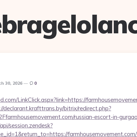
bragelolan
h 30, 2026
0
.com/LinkClick.aspx?link=https://farmhousemovement
://declarant.krafttrans.by/bitrix/redirect.php?
armhousemovement.com/russian-escort-in-gurga
/api/session.zendesk?
le_id=1&return_to=https://farmhousemovement.co