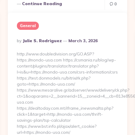
Continue Reading
0
General
Posted
By
Julie S. Rodriguez
March 3, 2026
By
http://www.doubledivision.org/GO.ASP?
https://mondo-usa.com https://csmania.ru/blog/wp-
content/plugins/translator/translator.php?
l=is&u=https://mondo-usa.com/csrs-information/csrs
https://test.donmodels.ru/bitrix/rk.php?
goto=https://mondo-usa.com/
https://www.mesaralive.gr/adserver/www/delivery/ck.php?
ct=1&oaparams=2__bannerid=15__zoneid=4__cb=813e85
usa.com
https://dealtoday.com.mt/iframe_inewsmalta.php?
click=1&target=http://mondo-usa.com/thrift-
savings-plan/tsp-calculator
https://www.bst.info.pl/ajax/alert_cookie?
url=https://mondo-usa.com/