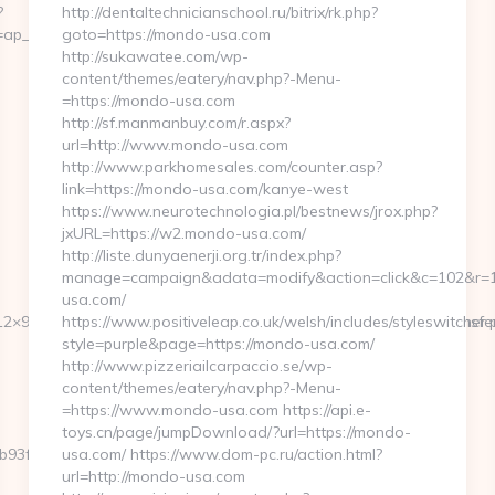
?
http://dentaltechnicianschool.ru/bitrix/rk.php?
ap__cb=072659fd39__oadest=http://huhnerhaus.com
goto=https://mondo-usa.com
http://sukawatee.com/wp-
content/themes/eatery/nav.php?-Menu-
=https://mondo-usa.com
http://sf.manmanbuy.com/r.aspx?
url=http://www.mondo-usa.com
http://www.parkhomesales.com/counter.asp?
link=https://mondo-usa.com/kanye-west
https://www.neurotechnologia.pl/bestnews/jrox.php?
jxURL=https://w2.mondo-usa.com/
http://liste.dunyaenerji.org.tr/index.php?
manage=campaign&adata=modify&action=click&c=102&r=11
usa.com/
2×95&btype=3&bpos=default&campaignid=1056&adno=12&transferurl
https://www.positiveleap.co.uk/welsh/includes/styleswitcher.
style=purple&page=https://mondo-usa.com/
http://www.pizzeriailcarpaccio.se/wp-
content/themes/eatery/nav.php?-Menu-
=https://www.mondo-usa.com https://api.e-
toys.cn/page/jumpDownload/?url=https://mondo-
3fbd__oadest=https://huhnerhaus.com/thrift-
usa.com/ https://www.dom-pc.ru/action.html?
url=http://mondo-usa.com