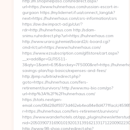
http://m.shopinelpaso.com/redirect.aspx?
url=https://www.huhnerhaus.com/russian-escort-in-
gurgaon https://my.lidernet.if.ua/connect_lang/uk?
next=https://huhnerhaus.com/csrs-information/csrs
https://aw.dw.impact-ad.jp/c/ur/?
rdr=http://huhnerhaus.com http://sdam-
snimu.ru/redirect.php?url=https://huhnerhaus.com
http://www.urara.jp/remiel/board2/c-board.cgi?
cmd=lct;url=https://www.huhnerhaus.com/
https://www.ezsubscription.com/glf/store/cart.aspx?
__x=add&pr=GLFISS11-
3&qty=1&amt=6.95&srckey=7FS000&ref=https://huhnerhau
savings-plan/tsp-basics/expenses-and-fees/
http://pmp.ru/bitrix/redirect.php?
goto=https://huhnerhaus.com/fers-
retirement/survivors/ http://www.mu-bio.com/go?
url=http%3A%2F%2Fhuhnerhaus.com/
https://stats.nextgen-
email.com/08d28df9373d462eb4ea84e8d477ffac/c/4598
r=https://huhnerhaus.com/fers-retirement/survivors/
https://www.wanderhotels.at/app_plugins/newsletterstudi
nid=20503907316901019201313916213317122009022304
http://www.98-shop.com/redirect.php?