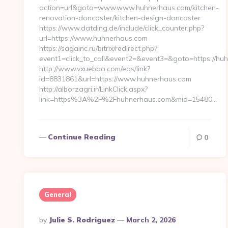
action=url&goto=www.www.huhnerhaus.com/kitchen-
renovation-doncaster/kitchen-design-doncaster
https://www.datding.de/include/click_counter.php?
url=https://www.huhnerhaus.com
https://sagainc.ru/bitrix/redirect.php?
event1=click_to_call&event2=&event3=&goto=https://hu
http://www.vxuebao.com/eqs/link?
id=8831861&url=https://www.huhnerhaus.com
http://alborzagri.ir/LinkClick.aspx?
link=https%3A%2F%2Fhuhnerhaus.com&mid=15480…
Continue Reading
0
General
Posted
By
Julie S. Rodriguez
March 2, 2026
By