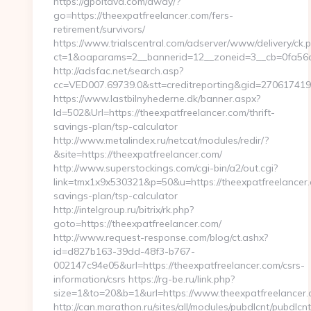
https://gpoltava.com/away/?
go=https://theexpatfreelancer.com/fers-
retirement/survivors/
https://www.trialscentral.com/adserver/www/delivery/ck.
ct=1&oaparams=2__bannerid=12__zoneid=3__cb=0fa56a7
http://adsfac.net/search.asp?
cc=VED007.69739.0&stt=creditreporting&gid=270617419
https://www.lastbilnyhederne.dk/banner.aspx?
Id=502&Url=https://theexpatfreelancer.com/thrift-
savings-plan/tsp-calculator
http://www.metalindex.ru/netcat/modules/redir/?
&site=https://theexpatfreelancer.com/
http://www.superstockings.com/cgi-bin/a2/out.cgi?
link=tmx1x9x530321&p=50&u=https://theexpatfreelancer.c
savings-plan/tsp-calculator
http://intelgroup.ru/bitrix/rk.php?
goto=https://theexpatfreelancer.com/
http://www.request-response.com/blog/ct.ashx?
id=d827b163-39dd-48f3-b767-
002147c94e05&url=https://theexpatfreelancer.com/csrs-
information/csrs https://rg-be.ru/link.php?
size=1&to=20&b=1&url=https://www.theexpatfreelancer.
http://can.marathon.ru/sites/all/modules/pubdlcnt/pubdlcn