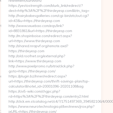
99ef44/dfd4ebbf75efc948722b71f3b93198ef2?
retirement/survivors/
https://yestostrength.com/blurb_link/redirect/?
dest=http%3A%2F%2Fthirdeyesp.com&btn_tag=
http://hairybabesgalleries.com/cgi-bin/atc/out.cgi?
id=43&u=https://thirdeyesp.com
ties.com/
http://www.vxuebao.com/eqs/link?
id=8831861&url=https://thirdeyesp.com
http://m.shopinboise.com/redirect.aspx?
url=https://www.thirdeyesp.com
http://shared.nrapvf.org/remote.axd?
https://thirdeyesp.com
http://old.roofnet.org/external.php?
link=https://www.thirdeyesp.com
http://www.pixelpromo.ru/bitrix/click.php?
goto=https://thirdeyesp.com/
nturl=kinoteatrzarya.ru
https://plugin.bz/Inner/redirect.aspx?
url=https://thirdeyesp.com/thrift-savings-plan/tsp-
calculator&hotel_id=20001096-20201108&ag
https://civ5-wiki.com/chgpc.php?
rd=https%3A%2F%2Fthirdeyesp.com/entry2.html
http://click.em.stcatalog.net/c4/?/1751497369_394582106/4
https://www.neurotechnologia.pl/bestnews/jrox.php?
f__oadest=https://absoluteuncertainties.com/
jxURL=https://thirdeyesp.com/