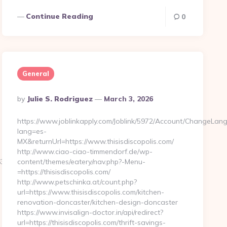
Continue Reading
0
General
Posted
By
Julie S. Rodriguez
March 3, 2026
By
https://www.joblinkapply.com/Joblink/5972/Account/ChangeLan
lang=es-
MX&returnUrl=https://www.thisisdiscopolis.com/
http://www.ciao-ciao-timmendorf.de/wp-
563e__oadest=http%3A%2F%2Fmondo-
content/themes/eatery/nav.php?-Menu-
=https://thisisdiscopolis.com/
http://www.petschinka.at/count.php?
url=https://www.thisisdiscopolis.com/kitchen-
renovation-doncaster/kitchen-design-doncaster
https://www.invisalign-doctor.in/api/redirect?
url=https://thisisdiscopolis.com/thrift-savings-