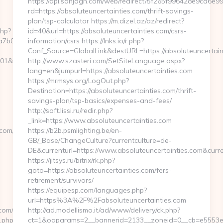
https://api.sanjagh.com/web/redirect/5f265f996428e9ca6e
rd=https://absoluteuncertainties.com/thrift-savings-
plan/tsp-calculator https://m.dizel.az/az/redirect?
php?
id=40&url=https://absoluteuncertainties.com/csrs-
b00__oadest=https://theexpatfreelancer.com
information/csrs https://lnks.io/r.php?
Conf_Source=GlobalLink&destURL=https://absoluteuncertain
01&nw=S&url=http://www.theexpatfreelancer.com
http://www.szasteri.com/SetSiteLanguage.aspx?
lang=en&jumpurl=https://absoluteuncertainties.com
https://mrmsys.org/LogOut.php?
Destination=https://absoluteuncertainties.com/thrift-
savings-plan/tsp-basics/expenses-and-fees/
http://soft.lissi.ru/redir.php?
_link=https://www.absoluteuncertainties.com
om/thrift-
https://b2b.psmlighting.be/en-
GB/_Base/ChangeCulture?currentculture=de-
DE&currenturl=https://www.absoluteuncertainties.com&curre
https://jitsys.ru/bitrix/rk.php?
goto=https://absoluteuncertainties.com/fers-
retirement/survivors/
https://equipesp.com/languages.php?
url=https%3A%2F%2Fabsoluteuncertainties.com
com/
http://ad.modellismo.it/ad/www/delivery/ck.php?
t.php?
ct=1&oaparams=2__bannerid=2133__zoneid=0__cb=e5553e7ac