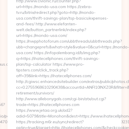
http://www.civionic.ru/counter.php?
url=https://mondo-usa.com https://zebra-
tv.ru/bitrix/redirect.php?goto=http://mondo-
usa.com/thrift-savings-plan/tsp-basics/expenses-
and-fees/ http://www.elefanten-
welt.de/button_partnerlink/index.php?
url=https://mondo-usa.com/
https://nwpphotoforum.com/ubbthreads/ubbthreads.php?
ubb=changeprefs&what=style&value=0&curl=https://mondo
usa.com/ https://infopalembang.id/b/img.php?
q=https://ihatecellphones.com/thrift-savings-
s.com/thrift-
plan/tsp-calculator https://www.pro-
tipsters.com/click_track.php?
aff=39&link=https://ihatecellphones.com/
http://cgiwsc.enhancedsitebuilder.com/extras/public/photos.cl
cc=0.2755968610290438&accountId=ANFI10INXZ0R&filter=&red
retirement/survivors/
http://www.allebonygals.com/cgi-bin/atx/out.cgi?
56?
trade=https://ihatecellphones.com
https://www.jetaa.org.uk/ad2?
o/pages/tracking/trackclick.aspx?
adid=5079&title=Monohon&dest=https://www.ihatecellpho
7068&e=131043027036031168134066075198239006198200209231&ur
https://tracking.m6r.eu/sync/redirect?
optin=true&target=http://ihatecellphones.com/&checkcookie