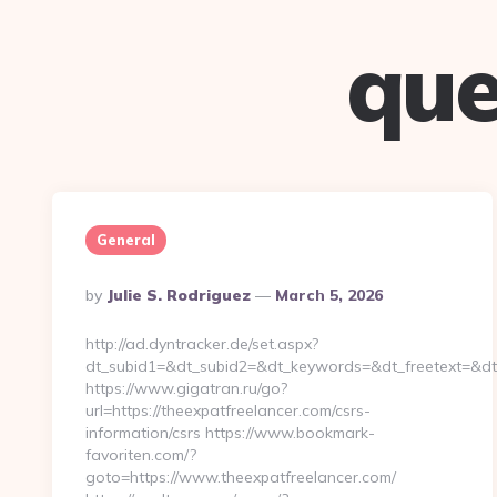
que
General
Posted
By
Julie S. Rodriguez
March 5, 2026
By
http://ad.dyntracker.de/set.aspx?
dt_subid1=&dt_subid2=&dt_keywords=&dt_freetext=&dt_
https://www.gigatran.ru/go?
url=https://theexpatfreelancer.com/csrs-
information/csrs https://www.bookmark-
favoriten.com/?
goto=https://www.theexpatfreelancer.com/