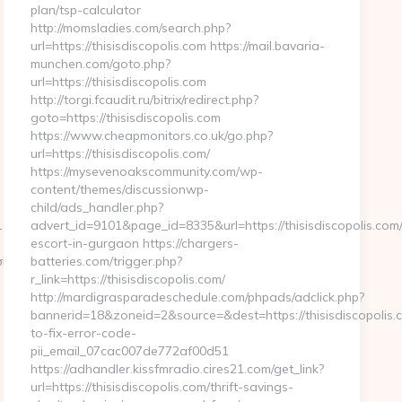
plan/tsp-calculator
http://momsladies.com/search.php?
url=https://thisisdiscopolis.com https://mail.bavaria-
munchen.com/goto.php?
url=https://thisisdiscopolis.com
http://torgi.fcaudit.ru/bitrix/redirect.php?
goto=https://thisisdiscopolis.com
https://www.cheapmonitors.co.uk/go.php?
url=https://thisisdiscopolis.com/
https://mysevenoakscommunity.com/wp-
content/themes/discussionwp-
child/ads_handler.php?
3&link=https://mondo-
advert_id=9101&page_id=8335&url=https://thisisdiscopolis.com/
escort-in-gurgaon https://chargers-
=https://huhnerhaus.com/thrift-
php?
batteries.com/trigger.php?
r_link=https://thisisdiscopolis.com/
http://mardigrasparadeschedule.com/phpads/adclick.php?
bannerid=18&zoneid=2&source=&dest=https://thisisdiscopolis
to-fix-error-code-
pii_email_07cac007de772af00d51
https://adhandler.kissfmradio.cires21.com/get_link?
url=https://thisisdiscopolis.com/thrift-savings-