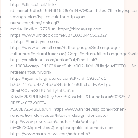
https://ctls.co/mail/click?
id=mmail_5d5c545848f16_357584979&url=https://thirdeyesp.com/
/thrift-
savings-plan/tsp-calculator http://join-
nurse.com/item/rank.cgi?
935782912?
mode=link&id=272&url=https://thirdeyesp.com
uncertainties.com/fers-
https://www.ultradox.com/l/5371833044959232?
t=https://thirdeyesp.com/
https://www.pelemall.com/SetLanguage/SetLanguage?
culture=ar&returnUrl=qr.ae/pGqrpL&returnUrlForLanguageSwitch
https://publicinput.com/ActionCall/EmailLink?
c=1083&camp=34363&encSub=t06i2UXaU8HIwJgjtdT0ZQ==&r=htt
retirement/survivors/
https://my.emailsignatures.com/cl/?eid=092cc4d1-
52d7-417c-a472-4a7a94e6da16&fbclid=IwAR1gq-
0RmPKOUmX0BUZxFTytp9Ud2o-
X0wIM2KSPREMhDHyPw7cSXoxdxbU&formation=500625F7-
0B85-4CF7-9CFE-
A689B7254BEC&rurl=https://www.thirdeyesp.com/kitchen-
_oadest=http://absoluteuncertainties.com/
renovation-doncaster/kitchen-design-doncaster
http://www.jp-sex.com/amature/mkr/out.cgi?
id=05730&go=https://peoplesrepublicofkomedy.com
https://www.mails-news.com/index.php?