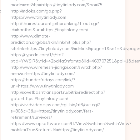
mode=cnt&hp=https://tinytinlady.com/&no=75
om/
http://mdoks.com/go.php?
https://www.tinytinlady.com
http://thairestaurant.jp/hpranking/rl_out.cgi?
id=banthai&url=https://tinytinlady.com/
http://www.climate-
prediction.org/bbs/skin/link/hit_plus.php?
sitelink=https://tinytinlady.com/&id=link&page=1&sn1=&di
https://r.ypcdn.com/1/c/rtd?
ptid=YWSIR&vrid=42bd4a9nfamto&lid=469707251&poi=1&dest=t
http://www.wiremesh-jiangxi.com/switch.php?
m=n&url=https://tinytinlady.com/
https://thunderfridays.com/link/?
url=https://www.tinytinlady.com
http://sovetbashtransport.ru/bitrix/redirect.php?
goto=https://tinytinlady.com/
http://vividvideoclips.com/cgi-bin/at3/out.cgi?
s=80&c=3&u=https://tinytinlady.com/fers-
retirement/survivors/
https://www.opsoftware.com/IT/ViewSwitcher/SwitchView?
mobile=True&returnUrl=https://tinytinlady.com/…