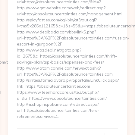
url=https://absoluteuncertainties.com/&id=2
http://www.gmwebsite.com/web/redirect.asp?
url=http://absoluteuncertainties.com/management.html
http://spicyfatties.com/cgi-bin/at3/out.cgi?
l=tmx5x285x112165&c=1&s=55&u=https://absoluteuncertaint
http://www.dealbada.com/bbs/linkS.php?
url=https%3A%2F%2Fabsoluteuncertainties.com/russian-
escort-in-gurgaon%2F
http://www.ozdeal.net/goto.php?
id=2675&c=https://absoluteuncertainties.com/thrift-
om/thrift-
savings-plan/tsp-basics/expenses-and-fees/
http://www.atomicannie.com/news/ct.ashx?
url=https%3A%2F%2Fabsoluteuncertainties.com
http://sintesi.formalavoro.pv.it/portale/LinkClick.aspx?
link=https://absoluteuncertainties.com
l
https://www.teenhardcore.us/te3/out.php?
s=&u=https://www.absoluteuncertainties.com/
http://m.shopinspokane.com/redirect.aspx?
url=https://absoluteuncertainties.com/fers-
retirement/survivors/…