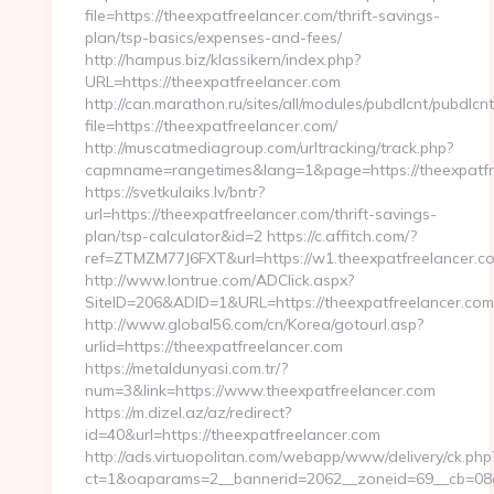
file=https://theexpatfreelancer.com/thrift-savings-
plan/tsp-basics/expenses-and-fees/
http://hampus.biz/klassikern/index.php?
URL=https://theexpatfreelancer.com
http://can.marathon.ru/sites/all/modules/pubdlcnt/pubdlcn
file=https://theexpatfreelancer.com/
http://muscatmediagroup.com/urltracking/track.php?
capmname=rangetimes&lang=1&page=https://theexpatfr
https://svetkulaiks.lv/bntr?
url=https://theexpatfreelancer.com/thrift-savings-
plan/tsp-calculator&id=2 https://c.affitch.com/?
ref=ZTMZM77J6FXT&url=https://w1.theexpatfreelancer.c
http://www.lontrue.com/ADClick.aspx?
SiteID=206&ADID=1&URL=https://theexpatfreelancer.com
http://www.global56.com/cn/Korea/gotourl.asp?
urlid=https://theexpatfreelancer.com
https://metaldunyasi.com.tr/?
num=3&link=https://www.theexpatfreelancer.com
https://m.dizel.az/az/redirect?
id=40&url=https://theexpatfreelancer.com
http://ads.virtuopolitan.com/webapp/www/delivery/ck.php
ct=1&oaparams=2__bannerid=2062__zoneid=69__cb=08a5