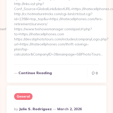
http://lnks.io/r.php?
Conf_Source=GlobalLink&destURL=https://ihatecellphones.c
http://cc.hotmaturetricks.com/cgi-bin/crtr/out.cgi?
id=139&l=top_top&u=https://ihatecellphones.com/fers-
retirement/survivors/
hnerhaus.com/
https://www.tvshowsmanager.com/ajaxUrl.php?
to=https://ihatecellphones.com
https://dev.sbphototours.com/includes/companyLogo.php?
url=https://ihatecellphones.com/thrift-savings-
plan/tsp-
calculator&CompanyID=3&mainpage=SBPhotoTours…
Continue Reading
0
General
Posted
By
Julie S. Rodriguez
March 2, 2026
By