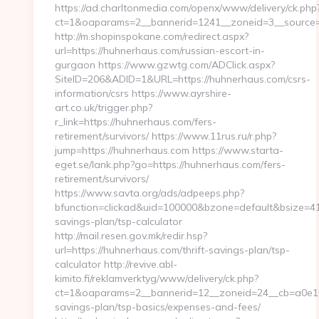
https://ad.charltonmedia.com/openx/www/delivery/ck.php
ct=1&oaparams=2__bannerid=1241__zoneid=3__source=
http://m.shopinspokane.com/redirect.aspx?
url=https://huhnerhaus.com/russian-escort-in-
gurgaon https://www.gzwtg.com/ADClick.aspx?
SiteID=206&ADID=1&URL=https://huhnerhaus.com/csrs-
information/csrs https://www.ayrshire-
art.co.uk/trigger.php?
r_link=https://huhnerhaus.com/fers-
retirement/survivors/ https://www.11rus.ru/r.php?
jump=https://huhnerhaus.com https://www.starta-
eget.se/lank.php?go=https://huhnerhaus.com/fers-
retirement/survivors/
https://www.savta.org/ads/adpeeps.php?
bfunction=clickad&uid=100000&bzone=default&bsize=41
savings-plan/tsp-calculator
http://mail.resen.gov.mk/redir.hsp?
url=https://huhnerhaus.com/thrift-savings-plan/tsp-
calculator http://revive.abl-
kimito.fi/reklamverktyg/www/delivery/ck.php?
ct=1&oaparams=2__bannerid=12__zoneid=24__cb=a0e1b9
savings-plan/tsp-basics/expenses-and-fees/