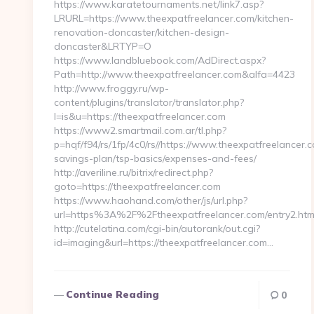
https://www.karatetournaments.net/link7.asp?
LRURL=https://www.theexpatfreelancer.com/kitchen-
renovation-doncaster/kitchen-design-
doncaster&LRTYP=O
https://www.landbluebook.com/AdDirect.aspx?
Path=http://www.theexpatfreelancer.com&alfa=4423
http://www.froggy.ru/wp-
content/plugins/translator/translator.php?
l=is&u=https://theexpatfreelancer.com
https://www2.smartmail.com.ar/tl.php?
p=hqf/f94/rs/1fp/4c0/rs//https://www.theexpatfreelancer.c
savings-plan/tsp-basics/expenses-and-fees/
http://averiline.ru/bitrix/redirect.php?
goto=https://theexpatfreelancer.com
https://www.haohand.com/other/js/url.php?
url=https%3A%2F%2Ftheexpatfreelancer.com/entry2.htm
http://cutelatina.com/cgi-bin/autorank/out.cgi?
id=imaging&url=https://theexpatfreelancer.com…
Continue Reading
0