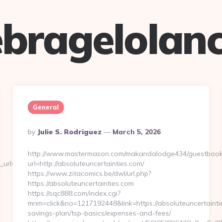
bragelolan
General
Posted
By
Julie S. Rodriguez
March 5, 2026
By
http://www.mastermason.com/makandalodge434/guestbook
url=http://www.theexpatfreelancer.com
url=http://absoluteuncertainties.com/
https://www.zitacomics.be/dwl/url.php?
https://absoluteuncertainties.com
https://sqc888.com/index.cgi?
mnm=click&no=1217192448&link=https://absoluteuncertaintie
savings-plan/tsp-basics/expenses-and-fees/