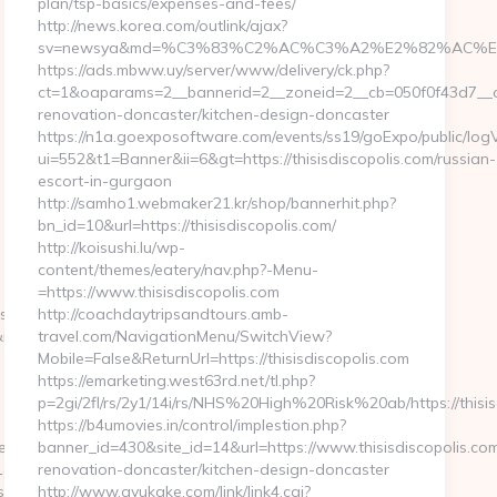
plan/tsp-basics/expenses-and-fees/
http://news.korea.com/outlink/ajax?
sv=newsya&md=%C3%83%C2%AC%C3%A2%E2%82%AC%E
https://ads.mbww.uy/server/www/delivery/ck.php?
ct=1&oaparams=2__bannerid=2__zoneid=2__cb=050f0f43d7__oad
renovation-doncaster/kitchen-design-doncaster
https://n1a.goexposoftware.com/events/ss19/goExpo/public/log
ui=552&t1=Banner&ii=6&gt=https://thisisdiscopolis.com/russian-
-
escort-in-gurgaon
http://samho1.webmaker21.kr/shop/bannerhit.php?
bn_id=10&url=https://thisisdiscopolis.com/
http://koisushi.lu/wp-
content/themes/eatery/nav.php?-Menu-
=https://www.thisisdiscopolis.com
s/selection/addAll?
http://coachdaytripsandtours.amb-
irectUrl=https://ihatecellphones.com/fers-
travel.com/NavigationMenu/SwitchView?
Mobile=False&ReturnUrl=https://thisisdiscopolis.com
https://emarketing.west63rd.net/tl.php?
p=2gi/2fl/rs/2y1/14i/rs/NHS%20High%20Risk%20ab/https://thisis
https://b4umovies.in/control/implestion.php?
nes.com&from=/news
banner_id=430&site_id=14&url=https://www.thisisdiscopolis.com
l=https://huhnerhaus.com/
renovation-doncaster/kitchen-design-doncaster
s=true
http://www.ayukake.com/link/link4.cgi?