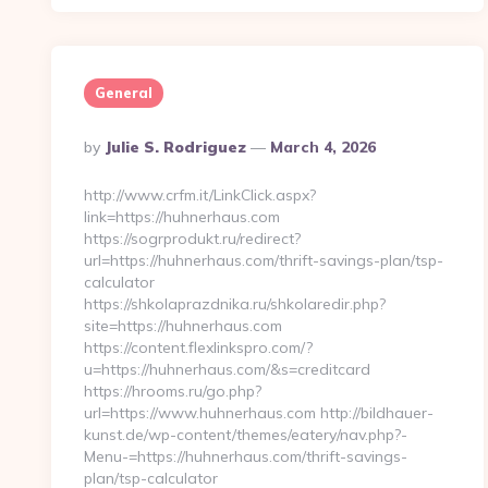
General
Posted
By
Julie S. Rodriguez
March 4, 2026
By
http://www.crfm.it/LinkClick.aspx?
link=https://huhnerhaus.com
https://sogrprodukt.ru/redirect?
url=https://huhnerhaus.com/thrift-savings-plan/tsp-
calculator
https://shkolaprazdnika.ru/shkolaredir.php?
site=https://huhnerhaus.com
https://content.flexlinkspro.com/?
u=https://huhnerhaus.com/&s=creditcard
https://hrooms.ru/go.php?
url=https://www.huhnerhaus.com http://bildhauer-
kunst.de/wp-content/themes/eatery/nav.php?-
Menu-=https://huhnerhaus.com/thrift-savings-
plan/tsp-calculator