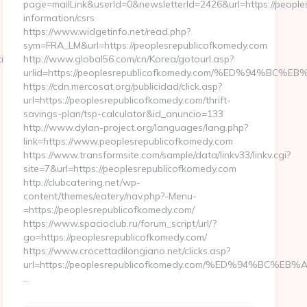
page=mailLink&userId=0&newsletterId=2426&url=https://people
information/csrs
https://www.widgetinfo.net/read.php?
sym=FRA_LM&url=https://peoplesrepublicofkomedy.com
ies.com
http://www.global56.com/cn/Korea/gotourl.asp?
urlid=https://peoplesrepublicofkomedy.com/%ED%94%
https://cdn.mercosat.org/publicidad/click.asp?
url=https://peoplesrepublicofkomedy.com/thrift-
savings-plan/tsp-calculator&id_anuncio=133
http://www.dylan-project.org/languages/lang.php?
link=https://www.peoplesrepublicofkomedy.com
https://www.transformsite.com/sample/data/linkv33/linkv.cgi?
site=7&url=https://peoplesrepublicofkomedy.com
http://clubcatering.net/wp-
content/themes/eatery/nav.php?-Menu-
=https://peoplesrepublicofkomedy.com/
https://www.spacioclub.ru/forum_script/url/?
go=https://peoplesrepublicofkomedy.com/
https://www.crocettadilongiano.net/clicks.asp?
url=https://peoplesrepublicofkomedy.com/%ED%94%B
…