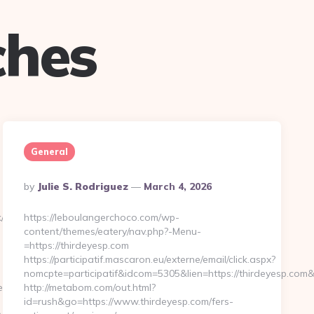
ches
General
Posted
By
Julie S. Rodriguez
March 4, 2026
By
/go.php?
https://leboulangerchoco.com/wp-
content/themes/eatery/nav.php?-Menu-
=https://thirdeyesp.com
https://participatif.mascaron.eu/externe/email/click.aspx?
nomcpte=participatif&idcom=5305&lien=https://thirdeyesp.co
s.com/thrift-
http://metabom.com/out.html?
id=rush&go=https://www.thirdeyesp.com/fers-