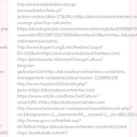
http://www.webdollars.de/cgi-
bin/wiw/linklist/links.pl?
action=redirect&id=17&URL=https://absoluteuncertainties.com
savings-plan/tsp-calculator
t.php?
https://dondog.lezhin.com/recommendations/picks/5068847
sourceId=6551967191793664&method=0&url=https://absolute
retirement/survivors/
eelancer.com
http://www.bquest.org/Links/Redirect.aspx?
ID=132&url=https://www.absoluteuncertainties.com/
https://photomatic.nl/Home/ChangeCulture?
lang=en-
om
gb&returnUrl=https://absoluteuncertainties.com/airbnb-
management-companies/ideal-homes-133899219/
http://www.toysland.lt/bitrix/rk.php?
goto=https://absoluteuncertainties.com
https://www.adziik.com/Base/SetCulture?
returnURL=https://absoluteuncertainties.com
http://www.myclassiccar.com/openx/www/delivery/ck.php?
ct=1&oaparams=2__bannerid=55__zoneid=1__cb=d82c261d25_
http://www.gsoc.cn/link/link.asp?
?
id=36&url=https://absoluteuncertainties.com/entry2.html
59559e__oadest=https://theexpatfreelancer.com/
https://svetkulaiks.lv/bntr?