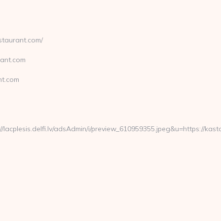
staurant.com/
rant.com
nt.com
cplesis.delfi.lv/adsAdmin/i/preview_610959355.jpeg&u=https://kast