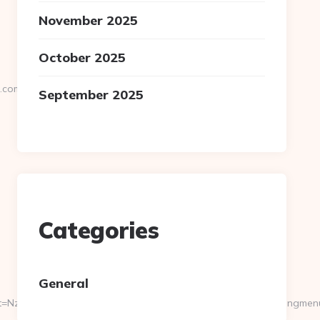
November 2025
October 2025
u.com
September 2025
Categories
General
NzI2MTU3fDAwcjYxYjZiY2ZkZjA1MDY1NjQw&page=https://engmen