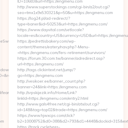
ID=10683&url=https://engmenu.com
http://www.superstockings.com/cgi-bin/a2/out.cgi?
seo=tmx1x9x530321&p=50&u=https://engmenu.com
https://log24.pl/ad-redirect/?
type=baner&id=50253&url=https://engmenu.com/
https://www.dayvital.com/setlocale?
locale=es&country=US&currency=USD&url=https://engmen
geSwitch=https://www.wicked-
https://pedrettisbakery.com/wp-
content/themes/eatery/nav.php?-Menu-
=https://engmenu.com/fers-retirement/survivors/
https://forum.30.com.tw/banner/adredirect.asp?
url=https://engmenu.com/
aiddownload.asp?
http://tags.clickintext.net/jump/?
&redirect=https://wicked-
go=https://engmenu.com
http://vesikoer.ee/banner_count.php?
banner=24&link=https://engmenu.com
ifeandlivingonless.com
http://srpskijezik.info/Home/Link?
linkId=https://engmenu.com/entry2.html
http://www.gals4free.net/cgi-bin/atx/out.cgi?
id=148&tag=top02&trade=https://engmenu.com/
https://www.hjwxcps.com/click?
com
b2=10008752&d0=388&d2=793&d1=4448&dockid=315&ext=
https://track.cycletyres-