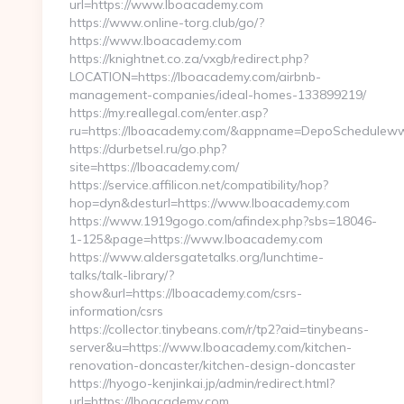
url=https://www.lboacademy.com
https://www.online-torg.club/go/?
https://www.lboacademy.com
https://knightnet.co.za/vxgb/redirect.php?
LOCATION=https://lboacademy.com/airbnb-
management-companies/ideal-homes-133899219/
https://my.reallegal.com/enter.asp?
ru=https://lboacademy.com/&appname=DepoSchedulew
https://durbetsel.ru/go.php?
site=https://lboacademy.com/
https://service.affilicon.net/compatibility/hop?
hop=dyn&desturl=https://www.lboacademy.com
https://www.1919gogo.com/afindex.php?sbs=18046-
1-125&page=https://www.lboacademy.com
https://www.aldersgatetalks.org/lunchtime-
talks/talk-library/?
show&url=https://lboacademy.com/csrs-
information/csrs
https://collector.tinybeans.com/r/tp2?aid=tinybeans-
server&u=https://www.lboacademy.com/kitchen-
renovation-doncaster/kitchen-design-doncaster
https://hyogo-kenjinkai.jp/admin/redirect.html?
url=https://lboacademy.com