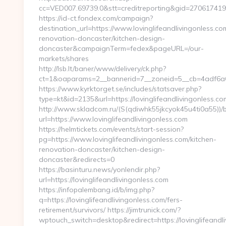
cc=VED007.69739.0&stt=creditreporting&gid=2706174190
https://id-ct.fondex.com/campaign?
destination_url=https://www.lovinglifeandlivingonless.co
renovation-doncaster/kitchen-design-
doncaster&campaignTerm=fedex&pageURL=/our-
markets/shares
http://lsb.lt/baner/www/delivery/ck.php?
ct=1&oaparams=2__bannerid=7__zoneid=5__cb=4adf6a6bd
https://www.kyrktorget.se/includes/statsaver.php?
type=kt&id=2135&url=https://lovinglifeandlivingonless.co
http://www.skladcom.ru/(S(qdiwhk55jkcyok45u4ti0a55))/
url=https://www.lovinglifeandlivingonless.com
https://helmtickets.com/events/start-session?
pg=https://www.lovinglifeandlivingonless.com/kitchen-
renovation-doncaster/kitchen-design-
doncaster&redirects=0
https://basinturu.news/yonlendir.php?
url=https://lovinglifeandlivingonless.com
https://infopalembang.id/b/img.php?
q=https://lovinglifeandlivingonless.com/fers-
retirement/survivors/ https://jimtrunick.com/?
wptouch_switch=desktop&redirect=https://lovinglifeandl