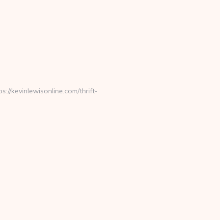
/kevinlewisonline.com/thrift-