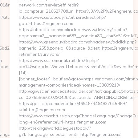
1&nw=S&url=https://lovinglifeandlivingonless.com
network.com/servlet/effi.redir?
id_compteur=21662778&url=https%3A%2F%2Fengmenu.
m/kitchen-
https://www.autobody.ru/bitrix/redirect.php?
goto=https://engmenu.com/
https://loboclick.com/publicidade/www/delivery/ck.php?
oaparams=2__bannerid=683__zoneid=80__cb=5e516cafc7_
https://www.greenguysboard.com/phpadsnew/adclick.php?
2__oadest=https://www.lovinglifeandlivingonless.com/
bannerid=255&zoneid=0&source=&dest=https://engmenu.co
retirement/survivors/
m
https://www.sssromantik.ru/bitrix/rk.php?
banners.aspx?
id=14&site_id=s2&event1=banner&event2=click&event3=1+
[14]+
[banner_footer]+bauflex&goto=https://engmenu.com/airbnb
management-companies/ideal-homes-133899219/
http://cgiwsc.enhancedsitebuilder.com/extras/public/photos.c
cc=0.2755968610290438&accountId=ANFI10INXZ0R&filter=&
https://go.isclix.com/deep_link/4694673464837045969?
url=http://engmenu.com
https://www.teachrussian.org/ChangeLanguage/ChangeCul
lang=en&referenceUrl=https://engmenu.com
http://thekingsworld.de/guestbook/?
ivingonless.com
g7k_language_selector=en&r=http://engmenu.com/…