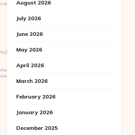
August 2026
&CampaignID=1711&CampaignStatisticsID=1458&Demo=0
July 2026
June 2026
May 2026
ry2.html
April 2026
hutils/gotovirtualtour.asp?
gmenu.com/
March 2026
February 2026
January 2026
December 2025