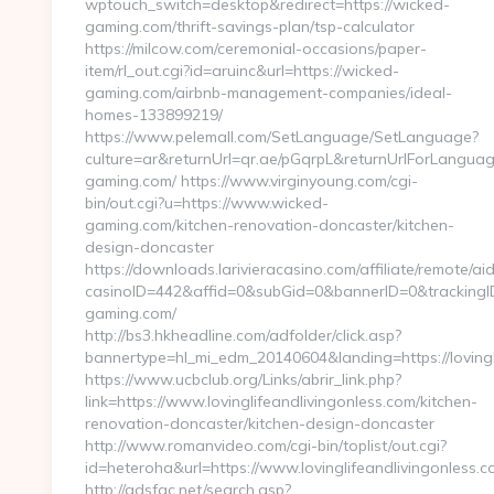
wptouch_switch=desktop&redirect=https://wicked-
gaming.com/thrift-savings-plan/tsp-calculator
https://milcow.com/ceremonial-occasions/paper-
item/rl_out.cgi?id=aruinc&url=https://wicked-
gaming.com/airbnb-management-companies/ideal-
homes-133899219/
https://www.pelemall.com/SetLanguage/SetLanguage?
culture=ar&returnUrl=qr.ae/pGqrpL&returnUrlForLangua
gaming.com/ https://www.virginyoung.com/cgi-
bin/out.cgi?u=https://www.wicked-
gaming.com/kitchen-renovation-doncaster/kitchen-
design-doncaster
https://downloads.larivieracasino.com/affiliate/remote/
casinoID=442&affid=0&subGid=0&bannerID=0&trackingID=
gaming.com/
http://bs3.hkheadline.com/adfolder/click.asp?
bannertype=hl_mi_edm_20140604&landing=https://lovingl
https://www.ucbclub.org/Links/abrir_link.php?
link=https://www.lovinglifeandlivingonless.com/kitchen-
renovation-doncaster/kitchen-design-doncaster
http://www.romanvideo.com/cgi-bin/toplist/out.cgi?
id=heteroha&url=https://www.lovinglifeandlivingonless.
http://adsfac.net/search.asp?