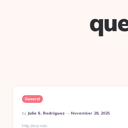
que
General
Posted
By
Julie S. Rodriguez
November 28, 2025
By
http://snz-nat-