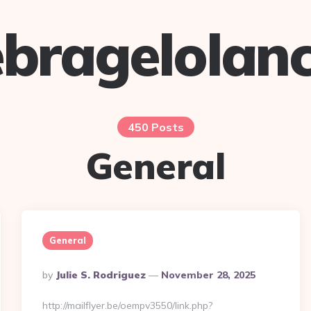
bragelolan
450 Posts
General
General
Posted
By
Julie S. Rodriguez
November 28, 2025
By
http://mailflyer.be/oempv3550/link.php?