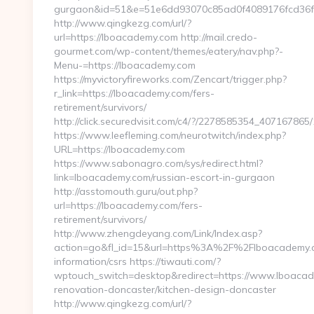
gurgaon&id=51&e=51e6dd93070c85ad0f4089176fcd36
http://www.qingkezg.com/url/?
url=https://lboacademy.com http://mail.credo-
gourmet.com/wp-content/themes/eatery/nav.php?-
Menu-=https://lboacademy.com
https://myvictoryfireworks.com/Zencart/trigger.php?
r_link=https://lboacademy.com/fers-
retirement/survivors/
http://click.securedvisit.com/c4/?/2278585354_407167
https://www.leefleming.com/neurotwitch/index.php?
URL=https://lboacademy.com
https://www.sabonagro.com/sys/redirect.html?
link=lboacademy.com/russian-escort-in-gurgaon
http://asstomouth.guru/out.php?
url=https://lboacademy.com/fers-
retirement/survivors/
http://www.zhengdeyang.com/Link/Index.asp?
action=go&fl_id=15&url=https%3A%2F%2Flboacademy.c
information/csrs https://tiwauti.com/?
wptouch_switch=desktop&redirect=https://www.lboacad
renovation-doncaster/kitchen-design-doncaster
http://www.qingkezg.com/url/?