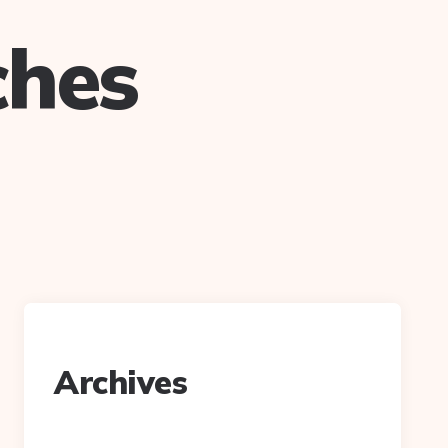
ches
Archives