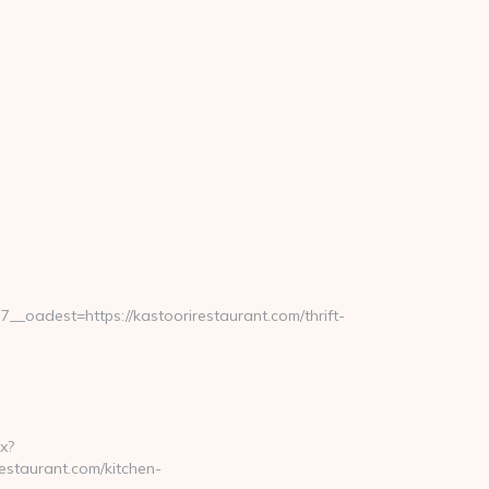
oadest=https://kastoorirestaurant.com/thrift-
x?
estaurant.com/kitchen-