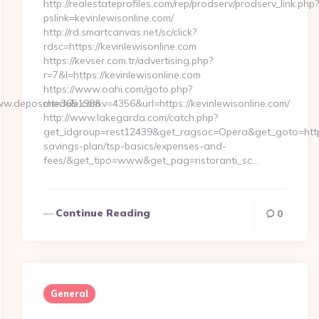
http://realestateprofiles.com/rep/prodserv/prodserv_link.php?
pslink=kevinlewisonline.com/
http://rd.smartcanvas.net/sc/click?
rdsc=https://kevinlewisonline.com
https://kevser.com.tr/advertising.php?
r=7&l=https://kevinlewisonline.com
https://www.oahi.com/goto.php?
ww.deposchedule.com
mt=365198&v=4356&url=https://kevinlewisonline.com/
http://www.lakegarda.com/catch.php?
get_idgroup=rest12439&get_ragsoc=Opera&get_goto=https:/
savings-plan/tsp-basics/expenses-and-
fees/&get_tipo=www&get_pag=ristoranti_sc…
Continue Reading
0
General