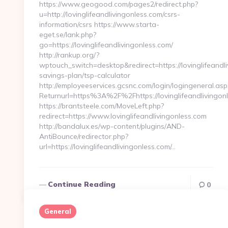
https://www.geogood.com/pages2/redirect.php?
u=http://lovinglifeandlivingonless.com/csrs-
information/csrs https://www.starta-
eget.se/lank.php?
go=https://lovinglifeandlivingonless.com/
http://rankup.org/?
wptouch_switch=desktop&redirect=https://lovinglifeandliv
savings-plan/tsp-calculator
http://employeeservices.gcsnc.com/login/logingeneral.asp
Returnurl=https%3A%2F%2Fhttps://lovinglifeandlivingon
https://brantsteele.com/MoveLeft.php?
redirect=https://www.lovinglifeandlivingonless.com
http://bandalux.es/wp-content/plugins/AND-
AntiBounce/redirector.php?
url=https://lovinglifeandlivingonless.com/…
Continue Reading
0
General