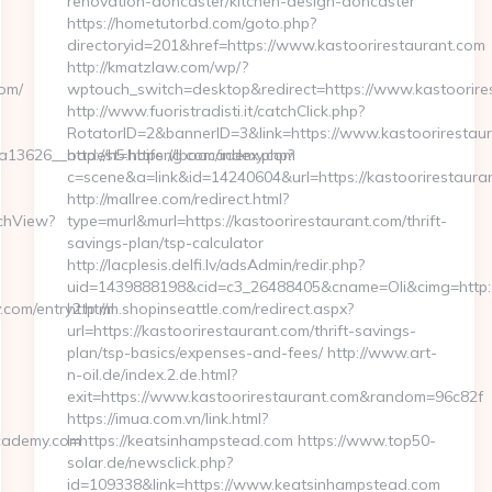
renovation-doncaster/kitchen-design-doncaster
https://hometutorbd.com/goto.php?
directoryid=201&href=https://www.kastoorirestaurant.com
http://kmatzlaw.com/wp/?
om/
wptouch_switch=desktop&redirect=https://www.kastoorire
http://www.fuoristradisti.it/catchClick.php?
RotatorID=2&bannerID=3&link=https://www.kastoorirestau
13626__oadest=https://lboacademy.com
http://h5.hbifeng.com/index.php?
c=scene&a=link&id=14240604&url=https://kastoorirestaura
http://mallree.com/redirect.html?
tchView?
type=murl&murl=https://kastoorirestaurant.com/thrift-
savings-plan/tsp-calculator
http://lacplesis.delfi.lv/adsAdmin/redir.php?
uid=1439888198&cid=c3_26488405&cname=Oli&cimg=http://la
om/entry2.html
http://m.shopinseattle.com/redirect.aspx?
url=https://kastoorirestaurant.com/thrift-savings-
plan/tsp-basics/expenses-and-fees/ http://www.art-
n-oil.de/index.2.de.html?
exit=https://www.kastoorirestaurant.com&random=96c82f
https://imua.com.vn/link.html?
cademy.com
l=https://keatsinhampstead.com https://www.top50-
solar.de/newsclick.php?
id=109338&link=https://www.keatsinhampstead.com