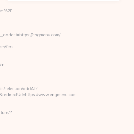
com%2F
_oadest=https://engmenu.com/
m/fers-
/+
-
ls/selection/addAll?
redirectUrl=https://www.engmenu.com
ture/?