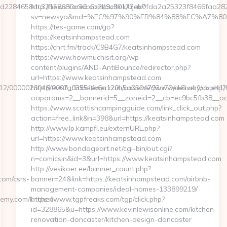
fd2284658dc32158680a96b6c2b9c30172eb0fda2a25323f8466faa2
http://news.korea.com/outlink/ajax?
sv=newsya&md=%EC%97%90%EB%84%88%EC%A7%80%E
https://tes-game.com/go?
https://keatsinhampstead.com
https://chrt.fm/track/C9B4G7/keatsinhampstead.com
https://www.howmuchisit.org/wp-
content/plugins/AND-AntiBounce/redirector.php?
url=https://www.keatsinhampstead.com
865/12/0000026046/0007_03551/a6a120b5a0504793a70ee6cabfbdce41/
http://revistadiabetespr.com/adserver/www/delivery/ck.php?
oaparams=2__bannerid=5__zoneid=2__cb=ec9bc5fb38__oa
https://www.scottishcampingguide.com/link_click_out.php?
action=free_link&n=398&url=https://keatsinhampstead.com
http://www.lp.kampfl.eu/externURL.php?
url=https://www.keatsinhampstead.com
http://www.bondageart.net/cgi-bin/out.cgi?
n=comicsin&id=3&url=https://www.keatsinhampstead.com
http://vesikoer.ee/banner_count.php?
om/csrs-
banner=24&link=https://keatsinhampstead.com/airbnb-
management-companies/ideal-homes-133899219/
emy.com/kitchen-
https://www.tgpfreaks.com/tgp/click.php?
id=328865&u=https://www.kevinlewisonline.com/kitchen-
renovation-doncaster/kitchen-design-doncaster