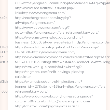
URL=https://engmenu.com&EncryptedMemberID=MjgwNjg4
http://www.seo.matrixplus.ru/out.php?
link=https://www.engmenu.com/
e2e75d__oadest=https://wicked-
http://reachergrabber.com/buy.php?
url=https://engmenu.com/
http://www.abcwoman.com/blog/?
goto=https://engmenu.com/fers-retirement/survivors/
https://www.mytown.ie/log_outbound.php?
business=105505&type=website&url=http://engmenu.com/ent
fa3__oadest=https://wicked-
https://www.tuttosi.info/cgi-bin/LinkCountViews.asp?
%EB%8B%88%EC%83%81/
ID=2&LnK=https://www.engmenu.com/
p?
https://www.mandalaywoods.com/ssirealestate/scripts/searc
ef032__oadest=https://www.wicked-
MLS=1189310&ListingOffice=PRMAX&RedirectTo=http://en
https://emu.web-g-p.com/info/link/href.cgi?
https://engmenu.com/thrift-savings-plan/tsp-
calculator
kClickHandler.ashx?
https://b4umusic.us/control/implestion.php?
banner_id=427&site_id=16&url=https://engmenu.com/fers-
d=00000000-
retirement/survivors/
https://www.domcavalo.com/home/setlanguage?
culture=pt&returnUrl=http://www.engmenu.com
http://tabetoku.com/gogaku/access.asp?