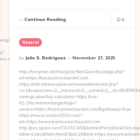
Continue Reading
0
ingonless.com/thrift-
General
x?
Posted
By
Julie S. Rodriguez
November 27, 2025
less.com
By
http://horgster.net/Horgster.Net/Guestbook/go.php?
url=https://kastoorirestaurant.com
https://ads.mbww.uy/server/www/delivery/ck.php?
ct=1&oaparams=2__bannerid=2__zoneid=2__cb=050f0f43d7__
savings-plan/tsp-calculator https://cas-
01.c3rb.net/montargis/login?
service=https://kastoorirestaurant.com/&gateway=true
https://www.condor2010.com/?
url=https://www.kastoorirestaurant.com
http://pso.spsinc.net/CSUITE.WEB/admin/Portal/LinkClick.asp
table=Links&field=ItemID&id=26&link=https://www.kastoorir