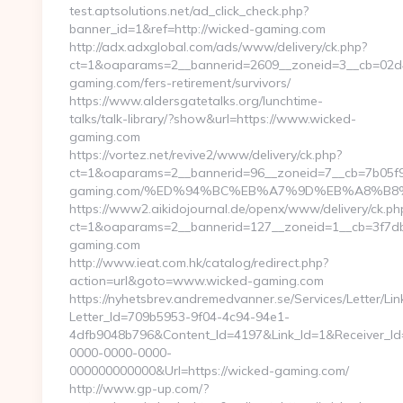
test.aptsolutions.net/ad_click_check.php?
banner_id=1&ref=http://wicked-gaming.com
http://adx.adxglobal.com/ads/www/delivery/ck.php?
ct=1&oaparams=2__bannerid=2609__zoneid=3__cb=02d4
gaming.com/fers-retirement/survivors/
https://www.aldersgatetalks.org/lunchtime-
talks/talk-library/?show&url=https://www.wicked-
gaming.com
https://vortez.net/revive2/www/delivery/ck.php?
ct=1&oaparams=2__bannerid=96__zoneid=7__cb=7b05f93
gaming.com/%ED%94%BC%EB%A7%9D%EB%A8%B8
https://www2.aikidojournal.de/openx/www/delivery/ck.ph
ct=1&oaparams=2__bannerid=127__zoneid=1__cb=3f7db
gaming.com
http://www.ieat.com.hk/catalog/redirect.php?
action=url&goto=www.wicked-gaming.com
https://nyhetsbrev.andremedvanner.se/Services/Letter/Lin
Letter_Id=709b5953-9f04-4c94-94e1-
4dfb9048b796&Content_Id=4197&Link_Id=1&Receiver_I
0000-0000-0000-
000000000000&Url=https://wicked-gaming.com/
http://www.gp-up.com/?