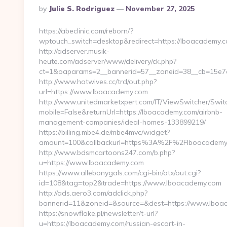
Posted
By
Julie S. Rodriguez
November 27, 2025
By
https://abeclinic.com/reborn/?
wptouch_switch=desktop&redirect=https://lboacademy.c
http://adserver.musik-
heute.com/adserver/www/delivery/ck.php?
ct=1&oaparams=2__bannerid=57__zoneid=38__cb=15e7a
http://www.hotwives.cc/trd/out.php?
url=https://www.lboacademy.com
http://www.unitedmarketxpert.com/IT/ViewSwitcher/Swi
mobile=False&returnUrl=https://lboacademy.com/airbnb-
management-companies/ideal-homes-133899219/
https://billing.mbe4.de/mbe4mvc/widget?
amount=100&callbackurl=https%3A%2F%2Flboacademy.c
http://www.bdsmcartoons247.com/b.php?
u=https://www.lboacademy.com
https://www.allebonygals.com/cgi-bin/atx/out.cgi?
id=108&tag=top2&trade=https://www.lboacademy.com
http://ads.aero3.com/adclick.php?
bannerid=11&zoneid=&source=&dest=https://www.lboa
https://snowflake.pl/newsletter/t-url?
u=https://lboacademy.com/russian-escort-in-