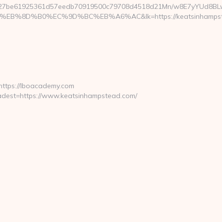
827be61925361d57eedb70919500c79708d4518d21Mn/w8E7yYUd8BL
B%8D%B0%EC%9D%BC%EB%A6%AC&lk=https://keatsinhampst
https://lboacademy.com
dest=https://www.keatsinhampstead.com/