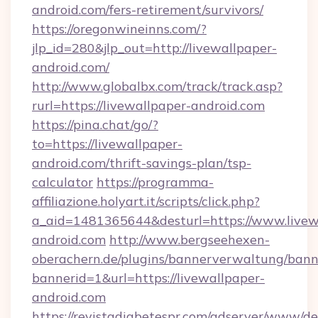
android.com/fers-retirement/survivors/
https://oregonwineinns.com/?
jlp_id=280&jlp_out=http://livewallpaper-
android.com/
http://www.globalbx.com/track/track.asp?
rurl=https://livewallpaper-android.com
https://pina.chat/go/?
to=https://livewallpaper-
android.com/thrift-savings-plan/tsp-
calculator
https://programma-
affiliazione.holyart.it/scripts/click.php?
a_aid=1481365644&desturl=https://www.livew
android.com
http://www.bergseehexen-
oberachern.de/plugins/bannerverwaltung/bann
bannerid=1&url=https://livewallpaper-
android.com
https://revistadiabetespr.com/adserver/www/de