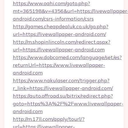
https://www.oahi.com/goto.php?
mt=365198&v=4356&url=https://livewallpaper
android.com/csrs-information/csrs
http://games.cheapdealuk.co.uk/go.php?
url=https://livewallpaper-android.com/
http://m.shopinlincoln.com/redirect.aspx?
url=https://livewallpaper-android.com
https://www.dobcomed.com/language/set/es?
returnUrl=https://www.livewallpaper-
android.com
https://www.nakulaser.com/trigger.php?
r_link=https://livewallpaper-android.com/
https://auto.offroad.su/bitrix/redirect.php?
goto=https%3A%2F%2Fwww.livewallpaper-
android.com
http://m.17ll.com/apply/tourl/?
url=https://livewallpaper-