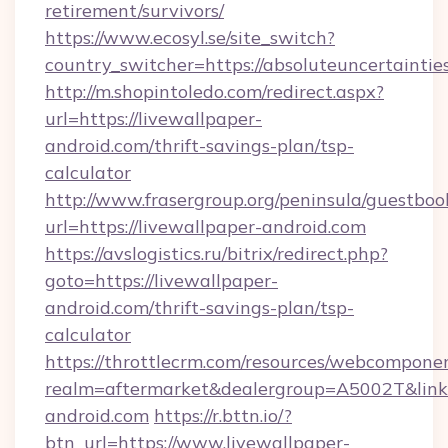
retirement/survivors/
https://www.ecosyl.se/site_switch?
country_switcher=https://absoluteuncertaintie
http://m.shopintoledo.com/redirect.aspx?
url=https://livewallpaper-
android.com/thrift-savings-plan/tsp-
calculator
http://www.frasergroup.org/peninsula/guestboo
url=https://livewallpaper-android.com
https://avslogistics.ru/bitrix/redirect.php?
goto=https://livewallpaper-
android.com/thrift-savings-plan/tsp-
calculator
https://throttlecrm.com/resources/webcomponen
realm=aftermarket&dealergroup=A5002T&link=h
android.com
https://r.bttn.io/?
btn_url=https://www.livewallpaper-