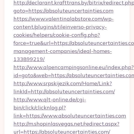
http://declarant.krafttrans.by/bitrix/redirect.ph
goto=https://absoluteuncertainties.com
https://www.valentinalabstore.com/wp-
content/plugins/stileinverso-privacy-
cookies/helpers/cookie-config.php?
force=true&url=https://absoluteuncertainties.c
management-companies/ideal-homes-
133899219/
http://www.alpencampingsonline.eu/index.php?
id=goto&web=https://absoluteuncertainties.co
http://www.srpskijezik.com/Home/Link?
linkId=http://absoluteuncertainties.com/
http://www.qlt-online.de/cgi-
bin/click/clicknlog.pl?
link=https://www.absoluteuncertainties.com
http://m.shopinlasvegas.net/redirect.aspx?
url=https://absoluteuncertainties.com/