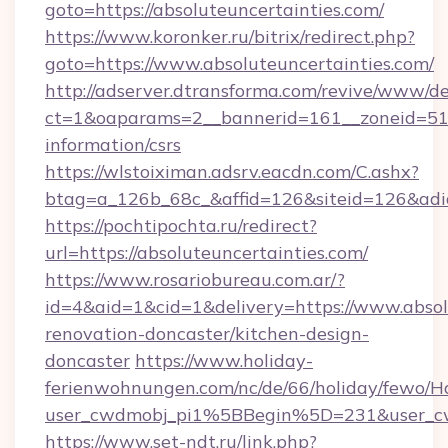
goto=https://absoluteuncertainties.com/
https://www.koronker.ru/bitrix/redirect.php?
goto=https://www.absoluteuncertainties.com/
http://adserver.dtransforma.com/revive/www/de
ct=1&oaparams=2__bannerid=161__zoneid=51__c
information/csrs
https://wlstoiximan.adsrv.eacdn.com/C.ashx?
btag=a_126b_68c_&affid=126&siteid=126&adid=
https://pochtipochta.ru/redirect?
url=https://absoluteuncertainties.com/
https://www.rosariobureau.com.ar/?
id=4&aid=1&cid=1&delivery=https://www.absol
renovation-doncaster/kitchen-design-
doncaster
https://www.holiday-
ferienwohnungen.com/nc/de/66/holiday/fewo/Ha
user_cwdmobj_pi1%5BBegin%5D=231&user_c
https://www.set-ndt.ru/link.php?