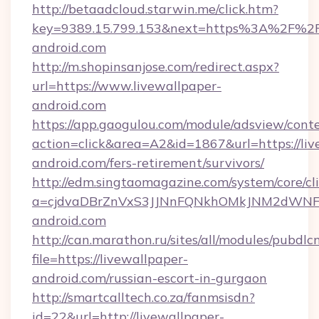
http://betaadcloud.starwin.me/click.htm?
key=9389.15.799.153&next=https%3A%2F%2Fl
android.com
http://m.shopinsanjose.com/redirect.aspx?
url=https://www.livewallpaper-
android.com
https://app.gaogulou.com/module/adsview/cont
action=click&area=A2&id=1867&url=https://liv
android.com/fers-retirement/survivors/
http://edm.singtaomagazine.com/system/core/cli
a=cjdvaDBrZnVxS3JJNnFQNkhOMkJNM2dWNFg
android.com
http://can.marathon.ru/sites/all/modules/pubdlc
file=https://livewallpaper-
android.com/russian-escort-in-gurgaon
http://smartcalltech.co.za/fanmsisdn?
id=22&url=http://livewallpaper-