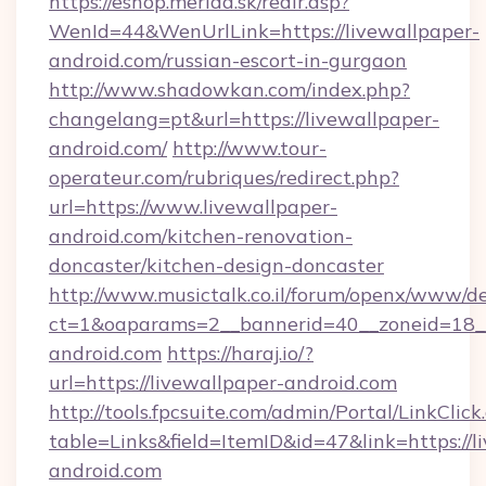
https://eshop.merida.sk/redir.asp?
WenId=44&WenUrlLink=https://livewallpaper-
android.com/russian-escort-in-gurgaon
http://www.shadowkan.com/index.php?
changelang=pt&url=https://livewallpaper-
android.com/
http://www.tour-
operateur.com/rubriques/redirect.php?
url=https://www.livewallpaper-
android.com/kitchen-renovation-
doncaster/kitchen-design-doncaster
http://www.musictalk.co.il/forum/openx/www/de
ct=1&oaparams=2__bannerid=40__zoneid=18__
android.com
https://haraj.io/?
url=https://livewallpaper-android.com
http://tools.fpcsuite.com/admin/Portal/LinkClick
table=Links&field=ItemID&id=47&link=https://l
android.com