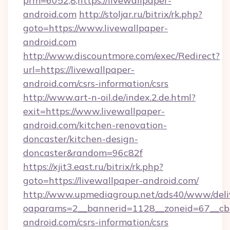
prm=6052,8,https://livewallpaper-
android.com
http://stoljar.ru/bitrix/rk.php?
goto=https://www.livewallpaper-
android.com
http://www.discountmore.com/exec/Redirect?
url=https://livewallpaper-
android.com/csrs-information/csrs
http://www.art-n-oil.de/index.2.de.html?
exit=https://www.livewallpaper-
android.com/kitchen-renovation-
doncaster/kitchen-design-
doncaster&random=96c82f
https://xjit3.east.ru/bitrix/rk.php?
goto=https://livewallpaper-android.com/
http://www.upmediagroup.net/ads40/www/deliv
oaparams=2__bannerid=1128__zoneid=67__cb=
android.com/csrs-information/csrs