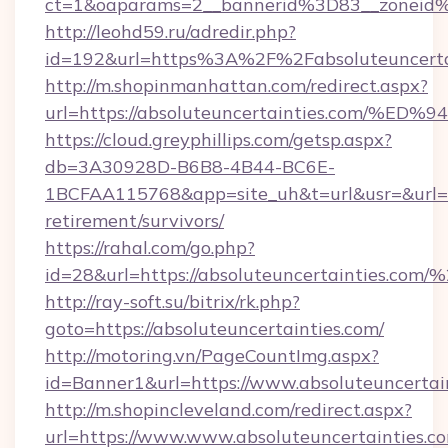
ct=1&oaparams=2__bannerid%3D83__zoneid%
http://leohd59.ru/adredir.php?
id=192&url=https%3A%2F%2Fabsoluteuncerta
http://m.shopinmanhattan.com/redirect.aspx?
url=https://absoluteuncertainties.co
https://cloud.greyphillips.com/getsp.aspx?
db=3A30928D-B6B8-4B44-BC6E-
1BCFAA115768&app=site_uh&t=url&usr=&url=htt
retirement/survivors/
https://rahal.com/go.php?
id=28&url=https://absoluteuncertainties.c
http://ray-soft.su/bitrix/rk.php?
goto=https://absoluteuncertainties.com/
http://motoring.vn/PageCountImg.aspx?
id=Banner1&url=https://www.absoluteuncertai
http://m.shopincleveland.com/redirect.aspx?
url=https://www.www.absoluteuncertainties.c