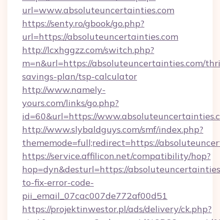
url=www.absoluteuncertainties.com
https://senty.ro/gbook/go.php?
url=https://absoluteuncertainties.com
http://lcxhggzz.com/switch.php?
m=n&url=https://absoluteuncertainties.com/thri
savings-plan/tsp-calculator
http://www.namely-
yours.com/links/go.php?
id=60&url=https://www.absoluteuncertainties.
http://www.slybaldguys.com/smf/index.php?
thememode=full;redirect=https://absoluteuncer
https://service.affilicon.net/compatibility/hop?
hop=dyn&desturl=https://absoluteuncertaintie
to-fix-error-code-
pii_email_07cac007de772af00d51
https://projektinwestor.pl/ads/delivery/ck.php?