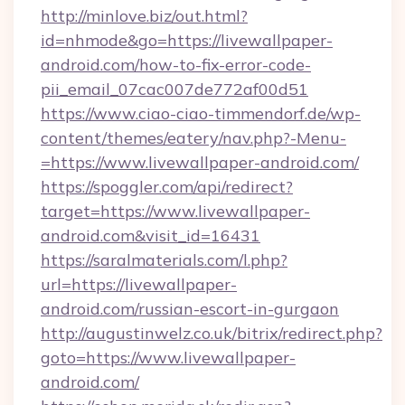
http://minlove.biz/out.html?
id=nhmode&go=https://livewallpaper-
android.com/how-to-fix-error-code-
pii_email_07cac007de772af00d51
https://www.ciao-ciao-timmendorf.de/wp-
content/themes/eatery/nav.php?-Menu-
=https://www.livewallpaper-android.com/
https://spoggler.com/api/redirect?
target=https://www.livewallpaper-
android.com&visit_id=16431
https://saralmaterials.com/l.php?
url=https://livewallpaper-
android.com/russian-escort-in-gurgaon
http://augustinwelz.co.uk/bitrix/redirect.php?
goto=https://www.livewallpaper-
android.com/