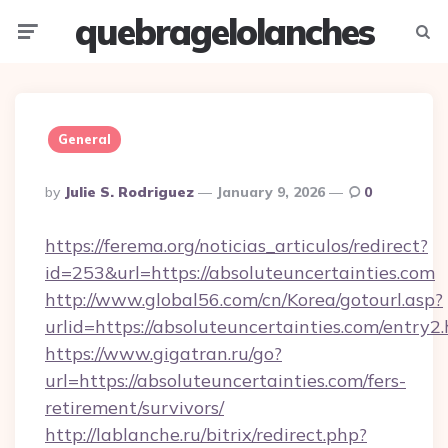
quebragelolanches
Menu
Searc
General
Posted
By
Julie S. Rodriguez
January 9, 2026
0
By
https://ferema.org/noticias_articulos/redirect?
id=253&url=https://absoluteuncertainties.com
http://www.global56.com/cn/Korea/gotourl.asp?
urlid=https://absoluteuncertainties.com/entry2.
https://www.gigatran.ru/go?
url=https://absoluteuncertainties.com/fers-
retirement/survivors/
http://lablanche.ru/bitrix/redirect.php?