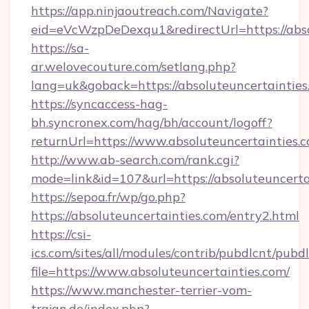
https://app.ninjaoutreach.com/Navigate?
eid=eVcWzpDeDexqu1&redirectUrl=https://abso
https://sa-
ar.welovecouture.com/setlang.php?
lang=uk&goback=https://absoluteuncer
https://syncaccess-hag-
bh.syncronex.com/hag/bh/account/logoff?
returnUrl=https://www.absoluteuncertainties.
http://www.ab-search.com/rank.cgi?
mode=link&id=107&url=https://absoluteuncerta
https://sepoa.fr/wp/go.php?
https://absoluteuncertainties.com/entry2.html
https://csi-
ics.com/sites/all/modules/contrib/pubdlcnt/pubd
file=https://www.absoluteuncertainties.com/
https://www.manchester-terrier-vom-
trajan.de/index.php?