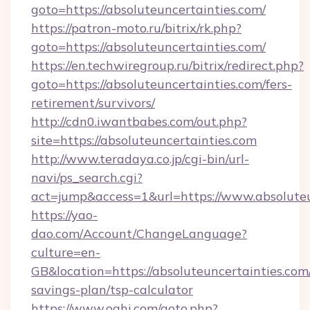
goto=https://absoluteuncertainties.com/
https://patron-moto.ru/bitrix/rk.php?
goto=https://absoluteuncertainties.com/
https://en.techwiregroup.ru/bitrix/redirect.php?
goto=https://absoluteuncertainties.com/fers-
retirement/survivors/
http://cdn0.iwantbabes.com/out.php?
site=https://absoluteuncertainties.com
http://www.teradaya.co.jp/cgi-bin/url-
navi/ps_search.cgi?
act=jump&access=1&url=https://www.absoluteu
https://yao-
dao.com/Account/ChangeLanguage?
culture=en-
GB&location=https://absoluteuncertainties.com/
savings-plan/tsp-calculator
https://www.oahi.com/goto.php?