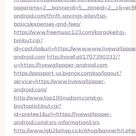
oaparams=2__bannerid=5__zoneid=2__cb=ec9bc
android.com/thrift-savings-plan/tsp-
basics/expenses-and-fees/
https://www.freemusic123.com/karaoke/cgi-
bin/out.cgi?
id=castillo&url=https://www.www.livewallpape
android.com
http://noref.pl/1707390231/?
u=https://livewallpaper-android.com
https://passport-us.bignox.com/sso/logout?
service=https://www.livewallpaper-
android.com/
http://www.top100nudism.com/cgi-
bin/toplist/out.cgi?
id=pretee1&url=https://livewallpaper-
android.com/csrs-information/csrs
http://www.lgb2bshop.co.kr/shop/bannerhit.php