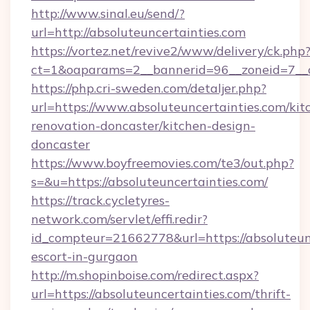
http://www.sinal.eu/send/?
url=http://absoluteuncertainties.com
https://vortez.net/revive2/www/delivery/ck.php
ct=1&oaparams=2__bannerid=96__zoneid=7__cb
https://php.cri-sweden.com/detaljer.php?
url=https://www.absoluteuncertainties.com/kit
renovation-doncaster/kitchen-design-
doncaster
https://www.boyfreemovies.com/te3/out.php?
s=&u=https://absoluteuncertainties.com/
https://track.cycletyres-
network.com/servlet/effi.redir?
id_compteur=21662778&url=https://absoluteunc
escort-in-gurgaon
http://m.shopinboise.com/redirect.aspx?
url=https://absoluteuncertainties.com/thrift-