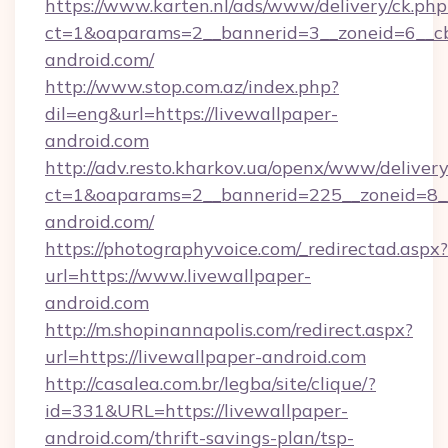
https://www.karten.nl/ads/www/delivery/ck.php
ct=1&oaparams=2__bannerid=3__zoneid=6__cb
android.com/
http://www.stop.com.az/index.php?
dil=eng&url=https://livewallpaper-
android.com
http://adv.resto.kharkov.ua/openx/www/delivery
ct=1&oaparams=2__bannerid=225__zoneid=8__
android.com/
https://photographyvoice.com/_redirectad.aspx?
url=https://www.livewallpaper-
android.com
http://m.shopinannapolis.com/redirect.aspx?
url=https://livewallpaper-android.com
http://casalea.com.br/legba/site/clique/?
id=331&URL=https://livewallpaper-
android.com/thrift-savings-plan/tsp-