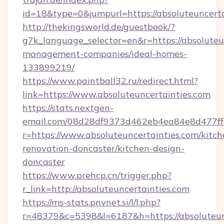
id=18&type=0&jumpurl=https://absoluteuncerta
http://thekingsworld.de/guestbook/?
g7k_language_selector=en&r=https://absoluteu
management-companies/ideal-homes-
133899219/
https://www.paintball32.ru/redirect.html?
link=https://www.absoluteuncertainties.com
https://stats.nextgen-
email.com/08d28df9373d462eb4ea84e8d477ff
r=https://www.absoluteuncertainties.com/kitch
renovation-doncaster/kitchen-design-
doncaster
https://www.prehcp.cn/trigger.php?
r_link=http://absoluteuncertainties.com
https://ms-stats.pnvnet.si/l/l.php?
r=48379&c=5398&l=6187&h=https://absoluteunc