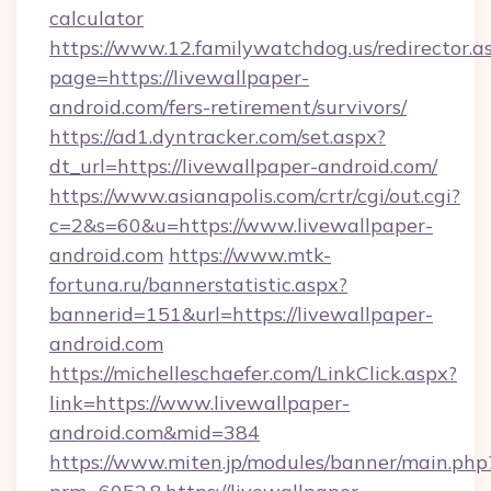
calculator
https://www.12.familywatchdog.us/redirector.a
page=https://livewallpaper-
android.com/fers-retirement/survivors/
https://ad1.dyntracker.com/set.aspx?
dt_url=https://livewallpaper-android.com/
https://www.asianapolis.com/crtr/cgi/out.cgi?
c=2&s=60&u=https://www.livewallpaper-
android.com
https://www.mtk-
fortuna.ru/bannerstatistic.aspx?
bannerid=151&url=https://livewallpaper-
android.com
https://michelleschaefer.com/LinkClick.aspx?
link=https://www.livewallpaper-
android.com&mid=384
https://www.miten.jp/modules/banner/main.php