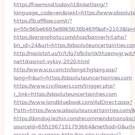
https://freemind.today/i18n/setlang/?
language_code=en&next=https://www.absolute
https://lb.affilae.com/r/?
p=55c86be6665e8865638b469f&af=2103&lp=http
https://paranphoto.com/shop/bannerhit.php?
bn_id=24&url=https://absoluteuncertainties.co
http://mailstat.us/tr/t/la7sfb3srlik9hzemvgrw
nettikasinot-syksy-2020.html
http://www.scp.com.tn/lang/chglang.asp?
lang=fr&url=https://absoluteuncertainties.com
https://www.civillasers.com/trigger.php?
r_link=https://absoluteuncertainties.com
https://www.landbluebook.com/AdDirect.aspx?
Path=https://www.absoluteuncertainties.com/
https://dondog.lezhin.com/recommendations/p
sourceId=6551967191793664&method=0&url=htt
escort-in-gurgaon
http://rio-rita.ru/away/?