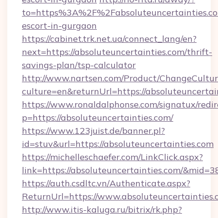
to=https%3A%2F%2Fabsoluteuncertainties.co
escort-in-gurgaon
https://cabinet.trk.net.ua/connect_lang/en?
next=https://absoluteuncertainties.com/thrift-
savings-plan/tsp-calculator
http://www.nartsen.com/Product/ChangeCultur
culture=en&returnUrl=https://absoluteuncertai
https://www.ronaldalphonse.com/signatux/redir
p=https://absoluteuncertainties.com/
https://www.123juist.de/banner.pl?
id=stuv&url=https://absoluteuncertainties.com
https://michelleschaefer.com/LinkClick.aspx?
link=https://absoluteuncertainties.com/&mid=3
https://auth.csdltc.vn/Authenticate.aspx?
ReturnUrl=https://www.absoluteuncertainties
http://www.itis-kaluga.ru/bitrix/rk.php?