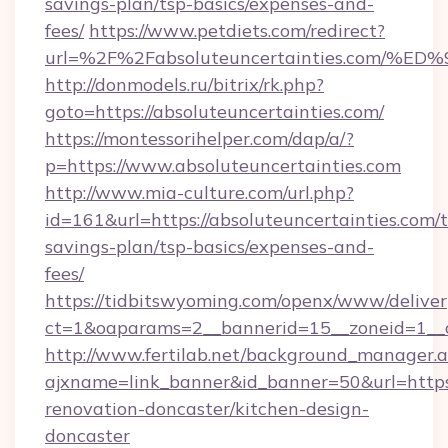
savings-plan/tsp-basics/expenses-and-
fees/
https://www.petdiets.com/redirect?
url=%2F%2Fabsoluteuncertainties.co
http://donmodels.ru/bitrix/rk.php?
goto=https://absoluteuncertainties.com/
https://montessorihelper.com/dap/a/?
p=https://www.absoluteuncertainties.com
http://www.mia-culture.com/url.php?
id=161&url=https://absoluteuncertainties.com/t
savings-plan/tsp-basics/expenses-and-
fees/
https://tidbitswyoming.com/openx/www/deliver
ct=1&oaparams=2__bannerid=15__zoneid=1__c
http://www.fertilab.net/background_manager.
ajxname=link_banner&id_banner=50&url=https:
renovation-doncaster/kitchen-design-
doncaster