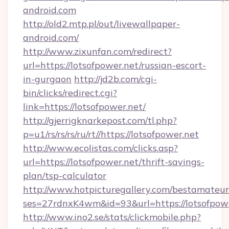
android.com
http://old2.mtp.pl/out/livewallpaper-
android.com/
http://www.zixunfan.com/redirect?
url=https://lotsofpower.net/russian-escort-
in-gurgaon
http://jd2b.com/cgi-
bin/clicks/redirect.cgi?
link=https://lotsofpower.net/
http://gjerrigknarkepost.com/tl.php?
p=u1/rs/rs/rs/ru/rt//https://lotsofpower.net
http://www.ecolistas.com/clicks.asp?
url=https://lotsofpower.net/thrift-savings-
plan/tsp-calculator
http://www.hotpicturegallery.com/bestamateur
ses=27rdnxK4wm&id=93&url=https://lotsofpow
http://www.ino2.se/stats/clickmobile.php?