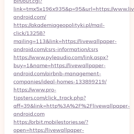
bin/out.cgi?
link=tmx5x196x935&p=95&url=https://www.liv
android.com/
https://akademiageopolityki.pl/mail-
click/13258?
mailing=113&link=https://livewallpaper-
android.com/csrs-information/csrs
https://www.pyleaudio.com/link.aspx?
buy=1&name=https://livewallpaper-
android.com/airbnb-management-
companies/ideal-homes-133899219/
https://www.pro-
tipsters.com/click_track.php?
aff=39&link=http%3A%2F%2Flivewallpaper-
android.com
https://orbit.mobilestories.se/?
open=https://livewallpaper-