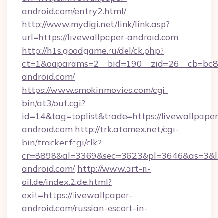
android.com/entry2.html/
http://www.mydigi.net/link/link.asp?
url=https://livewallpaper-android.com
http://h1s.goodgame.ru/del/ck.php?
ct=1&oaparams=2__bid=190__zid=26__cb=bc85c
android.com/
https://www.smokinmovies.com/cgi-
bin/at3/out.cgi?
id=14&tag=toplist&trade=https://livewallpaper
android.com
http://trk.atomex.net/cgi-
bin/tracker.fcgi/clk?
cr=8898&al=3369&sec=3623&pl=3646&as=3&l=0
android.com/
http://www.art-n-
oil.de/index.2.de.html?
exit=https://livewallpaper-
android.com/russian-escort-in-