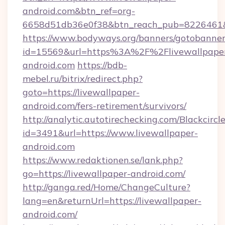
android.com&btn_ref=org-
6658d51db36e0f38&btn_reach_pub=8226461
https://www.bodyways.org/banners/gotobanner
id=15569&url=https%3A%2F%2Flivewallpape
android.com
https://bdb-
mebel.ru/bitrix/redirect.php?
goto=https://livewallpaper-
android.com/fers-retirement/survivors/
http://analytic.autotirechecking.com/Blackcircl
id=3491&url=https://www.livewallpaper-
android.com
https://www.redaktionen.se/lank.php?
go=https://livewallpaper-android.com/
http://ganga.red/Home/ChangeCulture?
lang=en&returnUrl=https://livewallpaper-
android.com/