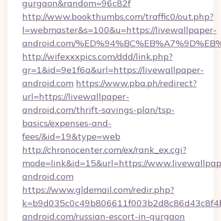
gurgaon&random=96c82f
http://www.bookthumbs.com/traffic0/out.php?
l=webmaster&s=100&u=https://livewallpaper-
android.com/%ED%94%BC%EB%A7%9D%E
http://wifexxxpics.com/ddd/link.php?
gr=1&id=9e1f6a&url=https://livewallpaper-
android.com
https://www.pba.ph/redirect?
url=https://livewallpaper-
android.com/thrift-savings-plan/tsp-
basics/expenses-and-
fees/&id=19&type=web
http://chronocenter.com/ex/rank_ex.cgi?
mode=link&id=15&url=https://www.livewallpap
android.com
https://www.gldemail.com/redir.php?
k=b9d035c0c49b806611f003b2d8c86d43c8f4b9
android.com/russian-escort-in-gurgaon