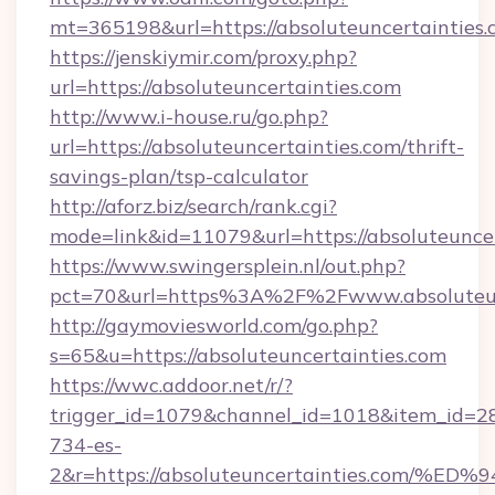
mt=365198&url=https://absoluteuncertainties.
https://jenskiymir.com/proxy.php?
url=https://absoluteuncertainties.com
http://www.i-house.ru/go.php?
url=https://absoluteuncertainties.com/thrift-
savings-plan/tsp-calculator
http://aforz.biz/search/rank.cgi?
mode=link&id=11079&url=https://absoluteuncer
https://www.swingersplein.nl/out.php?
pct=70&url=https%3A%2F%2Fwww.absoluteun
http://gaymoviesworld.com/go.php?
s=65&u=https://absoluteuncertainties.com
https://wwc.addoor.net/r/?
trigger_id=1079&channel_id=1018&item_id=2
734-es-
2&r=https://absoluteuncertainties.co