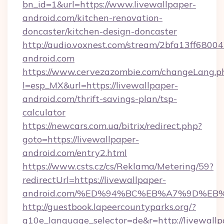
bn_id=1&url=https://www.livewallpaper-
android.com/kitchen-renovation-
doncaster/kitchen-design-doncaster
http://audio.voxnest.com/stream/2bfa13ff680
android.com
https://www.cervezazombie.com/changeLang.p
l=esp_MX&url=https://livewallpaper-
android.com/thrift-savings-plan/tsp-
calculator
https://newcars.com.ua/bitrix/redirect.php?
goto=https://livewallpaper-
android.com/entry2.html
https://www.csts.cz/cs/Reklama/Metering/59?
redirectUrl=https://livewallpaper-
android.com/%ED%94%BC%EB%A7%9D%E
http://guestbook.lapeercountyparks.org/?
g10e_language_selector=de&r=http://livewallp