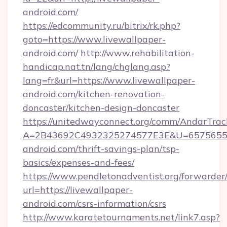
android.com/
https://edcommunity.ru/bitrix/rk.php?
goto=https://www.livewallpaper-
android.com/
http://www.rehabilitation-
handicap.nat.tn/lang/chglang.asp?
lang=fr&url=https://www.livewallpaper-
android.com/kitchen-renovation-
doncaster/kitchen-design-doncaster
https://unitedwayconnect.org/comm/AndarTrack
A=2B43692C4932325274577E3E&U=657565563
android.com/thrift-savings-plan/tsp-
basics/expenses-and-fees/
https://www.pendletonadventist.org/forwarder
url=https://livewallpaper-
android.com/csrs-information/csrs
http://www.karatetournaments.net/link7.asp?