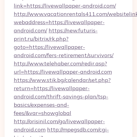
link=https://livewallpaper-android.com/
http://www.vacationrentals411.com/websitelin
webaddress=https://livewallpaper-
android.com/
https://new.futuris-
print.ru/bitrix/rk.php?
goto=https://livewallpaper-
android.com/fers-retirement/survivors/
http://www.telehaber.com/redir.asp?
url=https://livewallpaper-android.com
https://www.stik.bg/calendar/set.php?
return=https://livewallpaper-
android.com/thrift-savings-plan/tsp-
basics/expenses-and-
fees/&var=showglobal
http://orisinil.com/go/livewallpaper-
android.com
http://mpegsdb.com/cgi-