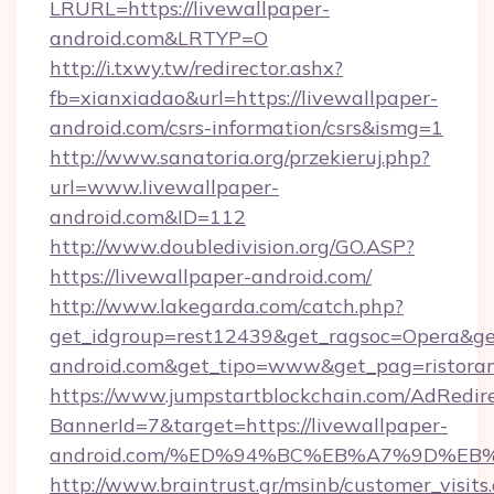
LRURL=https://livewallpaper-
android.com&LRTYP=O
http://i.txwy.tw/redirector.ashx?
fb=xianxiadao&url=https://livewallpaper-
android.com/csrs-information/csrs&ismg=1
http://www.sanatoria.org/przekieruj.php?
url=www.livewallpaper-
android.com&ID=112
http://www.doubledivision.org/GO.ASP?
https://livewallpaper-android.com/
http://www.lakegarda.com/catch.php?
get_idgroup=rest12439&get_ragsoc=Opera&get_
android.com&get_tipo=www&get_pag=ristoran
https://www.jumpstartblockchain.com/AdRedire
BannerId=7&target=https://livewallpaper-
android.com/%ED%94%BC%EB%A7%9D%E
http://www.braintrust.gr/msinb/customer_visits