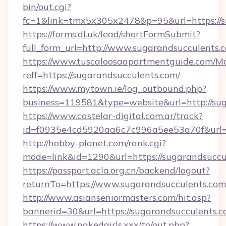
bin/out.cgi?
fc=1&link=tmx5x305x2478&p=95&url=https://s
https://forms.dl.uk/lead/shortFormSubmit?
full_form_url=http://www.sugarandsucculents.
https://www.tuscaloosaapartmentguide.com/Mo
reff=https://sugarandsucculents.com/
https://www.mytown.ie/log_outbound.php?
business=119581&type=website&url=http://su
https://www.castelar-digital.com.ar/track?
id=f0935e4cd5920aa6c7c996a5ee53a70f&url=h
http://hobby-planet.com/rank.cgi?
mode=link&id=1290&url=https://sugarandsuccu
https://passport.acla.org.cn/backend/logout?
returnTo=https://www.sugarandsucculents.com
http://www.asianseniormasters.com/hit.asp?
bannerid=30&url=https://sugarandsucculents.
https://www.nakedgirls.xxx/to/out.php?