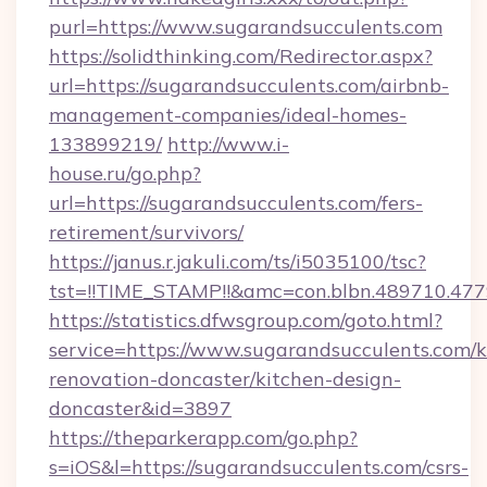
purl=https://www.sugarandsucculents.com
https://solidthinking.com/Redirector.aspx?
url=https://sugarandsucculents.com/airbnb-
management-companies/ideal-homes-
133899219/
http://www.i-
house.ru/go.php?
url=https://sugarandsucculents.com/fers-
retirement/survivors/
https://janus.r.jakuli.com/ts/i5035100/tsc?
tst=!!TIME_STAMP!!&amc=con.blbn.489710.47
https://statistics.dfwsgroup.com/goto.html?
service=https://www.sugarandsucculents.com/k
renovation-doncaster/kitchen-design-
doncaster&id=3897
https://theparkerapp.com/go.php?
s=iOS&l=https://sugarandsucculents.com/csrs-