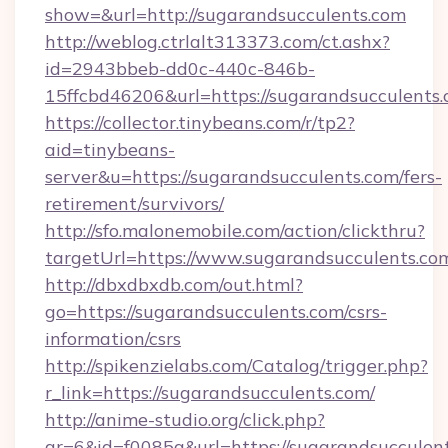
show=&url=http://sugarandsucculents.com
http://weblog.ctrlalt313373.com/ct.ashx?
id=2943bbeb-dd0c-440c-846b-
15ffcbd46206&url=https://sugarandsucculents.
https://collector.tinybeans.com/r/tp2?
aid=tinybeans-
server&u=https://sugarandsucculents.com/fers-
retirement/survivors/
http://sfo.malonemobile.com/action/clickthru?
targetUrl=https://www.sugarandsucculents.co
http://dbxdbxdb.com/out.html?
go=https://sugarandsucculents.com/csrs-
information/csrs
http://spikenzielabs.com/Catalog/trigger.php?
r_link=https://sugarandsucculents.com/
http://anime-studio.org/click.php?
gr=6&id=f0085a&url=https://sugarandsucculen