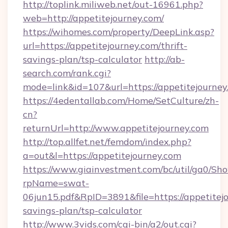
http://toplink.miliweb.net/out-16961.php?
web=http://appetitejourney.com/
https://wihomes.com/property/DeepLink.asp?
url=https://appetitejourney.com/thrift-
savings-plan/tsp-calculator
http://ab-
search.com/rank.cgi?
mode=link&id=107&url=https://appetitejourney
https://4edentallab.com/Home/SetCulture/zh-
cn?
returnUrl=http://www.appetitejourney.com
http://top.allfet.net/femdom/index.php?
a=out&l=https://appetitejourney.com
https://www.giainvestment.com/bc/util/ga0/Sh
rpName=swat-
06jun15.pdf&RpID=3891&file=https://appetitejo
savings-plan/tsp-calculator
http://www.3vids.com/cgi-bin/a2/out.cgi?