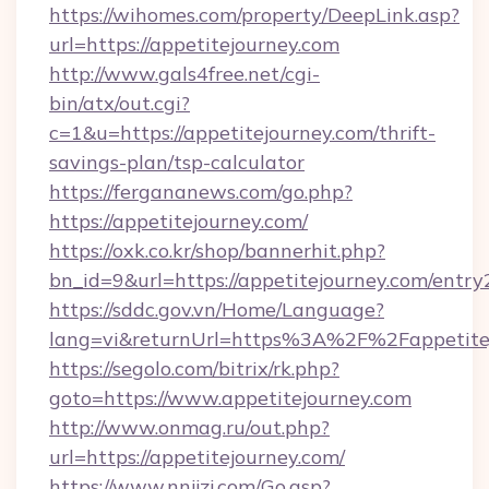
https://wihomes.com/property/DeepLink.asp?
url=https://appetitejourney.com
http://www.gals4free.net/cgi-
bin/atx/out.cgi?
c=1&u=https://appetitejourney.com/thrift-
savings-plan/tsp-calculator
https://fergananews.com/go.php?
https://appetitejourney.com/
https://oxk.co.kr/shop/bannerhit.php?
bn_id=9&url=https://appetitejourney.com/entry
https://sddc.gov.vn/Home/Language?
lang=vi&returnUrl=https%3A%2F%2Fappetite
https://segolo.com/bitrix/rk.php?
goto=https://www.appetitejourney.com
http://www.onmag.ru/out.php?
url=https://appetitejourney.com/
https://www.nnjjzj.com/Go.asp?