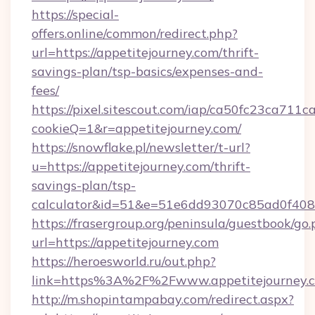
https://special-
offers.online/common/redirect.php?
url=https://appetitejourney.com/thrift-
savings-plan/tsp-basics/expenses-and-
fees/
https://pixel.sitescout.com/iap/ca50fc23ca711c
cookieQ=1&r=appetitejourney.com/
https://snowflake.pl/newsletter/t-url?
u=https://appetitejourney.com/thrift-
savings-plan/tsp-
calculator&id=51&e=51e6dd93070c85ad0f4
https://frasergroup.org/peninsula/guestbook/go
url=https://appetitejourney.com
https://heroesworld.ru/out.php?
link=https%3A%2F%2Fwww.appetitejourney.
http://m.shopintampabay.com/redirect.aspx?