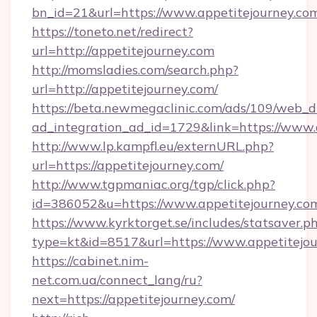
bn_id=21&url=https://www.appetitejourney.co
https://toneto.net/redirect?
url=http://appetitejourney.com
http://momsladies.com/search.php?
url=http://appetitejourney.com/
https://beta.newmegaclinic.com/ads/109/web_d
ad_integration_ad_id=1729&link=https://www.
http://www.lp.kampfl.eu/externURL.php?
url=https://appetitejourney.com/
http://www.tgpmaniac.org/tgp/click.php?
id=386052&u=https://www.appetitejourney.co
https://www.kyrktorget.se/includes/statsaver.p
type=kt&id=8517&url=https://www.appetitejou
https://cabinet.nim-
net.com.ua/connect_lang/ru?
next=https://appetitejourney.com/