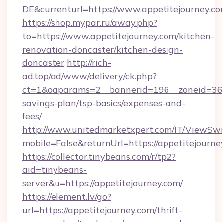
DE&currenturl=https://www.appetitejourney.com
https://shop.mypar.ru/away.php?
to=https://www.appetitejourney.com/kitchen-
renovation-doncaster/kitchen-design-
doncaster
http://rich-
ad.top/ad/www/delivery/ck.php?
ct=1&oaparams=2__bannerid=196__zoneid=36__
savings-plan/tsp-basics/expenses-and-
fees/
http://www.unitedmarketxpert.com/IT/ViewSw
mobile=False&returnUrl=https://appetitejourne
https://collector.tinybeans.com/r/tp2?
aid=tinybeans-
server&u=https://appetitejourney.com/
https://element.lv/go?
url=https://appetitejourney.com/thrift-