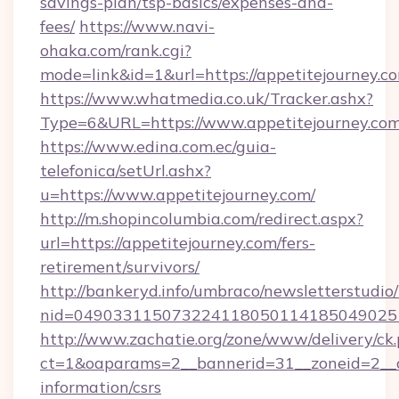
savings-plan/tsp-basics/expenses-and-
fees/
https://www.navi-
ohaka.com/rank.cgi?
mode=link&id=1&url=https://appetitejourney.c
https://www.whatmedia.co.uk/Tracker.ashx?
Type=6&URL=https://www.appetitejourney.c
https://www.edina.com.ec/guia-
telefonica/setUrl.ashx?
u=https://www.appetitejourney.com/
http://m.shopincolumbia.com/redirect.aspx?
url=https://appetitejourney.com/fers-
retirement/survivors/
http://bankeryd.info/umbraco/newsletterstudio/
nid=0490331150732241180501141850490251
http://www.zachatie.org/zone/www/delivery/ck
ct=1&oaparams=2__bannerid=31__zoneid=2__cb
information/csrs