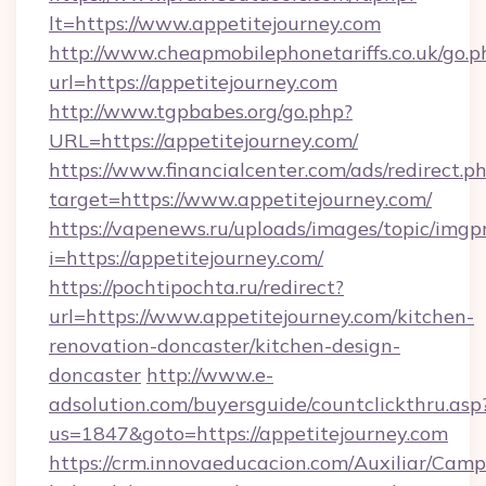
lt=https://www.appetitejourney.com
http://www.cheapmobilephonetariffs.co.uk/go.p
url=https://appetitejourney.com
http://www.tgpbabes.org/go.php?
URL=https://appetitejourney.com/
https://www.financialcenter.com/ads/redirect.p
target=https://www.appetitejourney.com/
https://vapenews.ru/uploads/images/topic/imgp
i=https://appetitejourney.com/
https://pochtipochta.ru/redirect?
url=https://www.appetitejourney.com/kitchen-
renovation-doncaster/kitchen-design-
doncaster
http://www.e-
adsolution.com/buyersguide/countclickthru.asp
us=1847&goto=https://appetitejourney.com
https://crm.innovaeducacion.com/Auxiliar/Camp