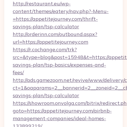
http://restaurant.eu/wp-
content/themes/eatery/nav.php?-Menu-
=https://appetitejourney.com/thrift-
savings-plan/tsp-calculator
http://orderinn.com/outbound.aspx?
url=https://appetitejourney.com
https://r.cochange.com/trk?
src=&type=blog&post=15948&t=https://appetite
savings-plan/tsp-basics/expenses-and-
fees/
http://ads.gamezoom.net/revive/www/delivery/
ct=1&oaparams=2__bannerid=2__zoneid=2__cb=b
savings-plan/tsp-calculator
https://showroom.onvolga.com/bitrix/redirect.p
goto=https://appetitejourney.com/airbnb-
management-companies/ideal-homes-
133899219/