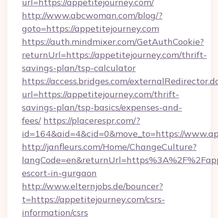
url=https://appetitejourney.com/
http://www.abcwoman.com/blog/?
goto=https://appetitejourney.com
https://auth.mindmixer.com/GetAuthCookie?
returnUrl=https://appetitejourney.com/thrift-
savings-plan/tsp-calculator
https://access.bridges.com/externalRedirector.d
url=https://appetitejourney.com/thrift-
savings-plan/tsp-basics/expenses-and-
fees/
https://placerespr.com/?
id=164&aid=4&cid=0&move_to=https://www.ap
http://janfleurs.com/Home/ChangeCulture?
langCode=en&returnUrl=https%3A%2F%2Fappet
escort-in-gurgaon
http://www.elternjobs.de/bouncer?
t=https://appetitejourney.com/csrs-
information/csrs