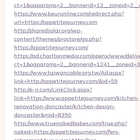
ct=1&oaparams=2__bannerid=12__zoneid=2__cb
https://www.beuronline.com/redirect.php?
url=https://appetitejourney.com
http://sharedsolar.org/wp-
content/themes/prostore/go.php?
https://appetitejourney.com/
https://ad.charltonmedia.com/openx/www/deliv
ct=1&oaparams=2__bannerid=1241__zoneid=3_
https://www.taiwancable.org.tw/Ad.aspx?
link=http://appetitejourney.com/&id=59
http://e-ir.com/LinkClick.aspx?
link=https://www.appetitejourney.com/kitchen-
renovation-doncaster/kitchen-design-
doncaster&mid=8390
http://www.truenakedbabes.com/true.php?
naked=https://appetitejourney.com/fers-