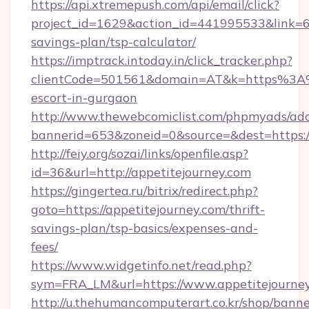
https://api.xtremepush.com/api/email/click?
project_id=1629&action_id=441995533&link=655
savings-plan/tsp-calculator/
https://imptrack.intoday.in/click_tracker.php?
clientCode=501561&domain=AT&k=https%3A%2
escort-in-gurgaon
http://www.thewebcomiclist.com/phpmyads/adc
bannerid=653&zoneid=0&source=&dest=https://
http://feiy.org/sozai/links/openfile.asp?
id=36&url=http://appetitejourney.com
https://gingertea.ru/bitrix/redirect.php?
goto=https://appetitejourney.com/thrift-
savings-plan/tsp-basics/expenses-and-
fees/
https://www.widgetinfo.net/read.php?
sym=FRA_LM&url=https://www.appetitejourne
http://u.thehumancomputerart.co.kr/shop/banne