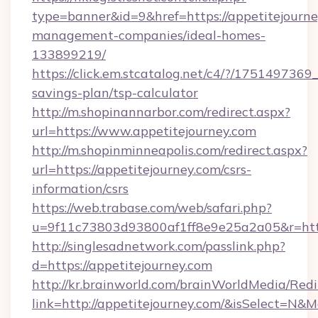
type=banner&id=9&href=https://appetitejourne
management-companies/ideal-homes-
133899219/
https://click.em.stcatalog.net/c4/?/1751497
savings-plan/tsp-calculator
http://m.shopinannarbor.com/redirect.aspx?
url=https://www.appetitejourney.com
http://m.shopinminneapolis.com/redirect.aspx?
url=https://appetitejourney.com/csrs-
information/csrs
https://web.trabase.com/web/safari.php?
u=9f11c73803d93800af1ff8e9e25a2a05&r=https
http://singlesadnetwork.com/passlink.php?
d=https://appetitejourney.com
http://kr.brainworld.com/brainWorldMedia/Red
link=http://appetitejourney.com/&isSelect=