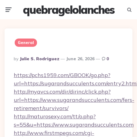
quebragelolanches
Menu
Searc
General
Posted
By
Julie S. Rodriguez
June 26, 2026
0
By
https://pchs1959.com/GBOOK/go.php?
url=https://sugarandsucculents.com/entry2.htm
http://myavcs.com/dir/dirinc/click.php?
url=https://www.sugarandsucculents.com/fers-
retirement/survivors/
http://maturosexy.com/tt/o.php?
s=55&u=https://www.sugarandsucculents.com
http://www.firstmpegs.com/cgi-