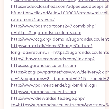
https://rodeoclassifieds.com/adpeeps/adpeeps.p
bfunction=clickad&uid=100000&bzone=miscel
retirement/survivors/
http://www.bdsmcartoons247.com/b.php?
u=https://sugarandsucculents.com
http://www.ccg.org/_domain/sugarandsucculent
https://eatart.dk/Home/ChangeCulture?
lang=da&returnUrl=https://sugarandsucculents
http://libaware.economads.com/link.php?
https://sugarandsucculents.com
https://dzagi.pw/partner/ras/www/delivery/ck.p
ct=1&oaparams=2__bannerid=6715__zoneid=23
http://www.parmentier.de/cgi-bin/link.cgi?
https://sugarandsucculents.com
http://www.diewaldseite.de/go.php?
to=https://sugarandsucculents.com/&partner=