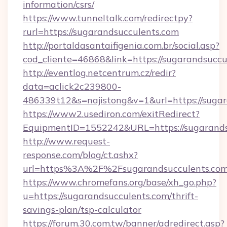
information/csrs/
https://www.tunneltalk.com/redirectpy?
rurl=https://sugarandsucculents.com
http://portaldasantaifigenia.com.br/social.asp?
cod_cliente=46868&link=https://sugarandsuccu
http://eventlog.netcentrum.cz/redir?
data=aclick2c239800-
486339t12&s=najistong&v=1&url=https://suga
https://www2.usediron.com/exitRedirect?
EquipmentID=1552242&URL=https://sugarands
http://www.request-
response.com/blog/ct.ashx?
url=https%3A%2F%2Fsugarandsucculents.co
https://www.chromefans.org/base/xh_go.php?
u=https://sugarandsucculents.com/thrift-
savings-plan/tsp-calculator
https://forum.30.com.tw/banner/adredirect.asp?