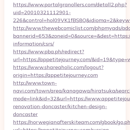
https://www.portalgranollers.com/detall2.php?
uid=20010321112901-
226&control=hol09VK1fBS8Q&idioma=2&keywor
http://www.thewebcomiclist.com/phpmyads/adc
bannerid=653&zoneid=0&source=&dest=https://
information/csrs/
https://www.pba.ph/redirect?
url=https://appetitejourney.com/&id=19&type
https://www.shareaholic.com/logout?
origin=https://appetitejourney.com
http://www.town-
navi.com/town/area/kanagawa/hiratsuka/search
mode=link&id=32&url=https://www.appetitejou
renovation-doncaster/kitchen-design-
doncaster
https://norwegianafterskiteam.com/gbook/go.p
url=https://appetitejourney.com/russian-