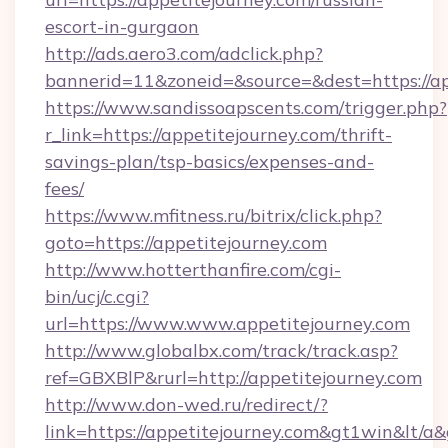
escort-in-gurgaon
http://ads.aero3.com/adclick.php?
bannerid=11&zoneid=&source=&dest=https://ap
https://www.sandissoapscents.com/trigger.php?
r_link=https://appetitejourney.com/thrift-
savings-plan/tsp-basics/expenses-and-
fees/
https://www.mfitness.ru/bitrix/click.php?
goto=https://appetitejourney.com
http://www.hotterthanfire.com/cgi-
bin/ucj/c.cgi?
url=https://www.www.appetitejourney.com
http://www.globalbx.com/track/track.asp?
ref=GBXBlP&rurl=http://appetitejourney.com
http://www.don-wed.ru/redirect/?
link=https://appetitejourney.com&gt1win&lt/a&