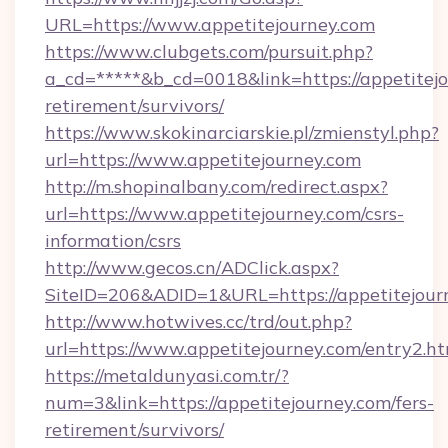
URL=https://www.appetitejourney.com
https://www.clubgets.com/pursuit.php?
a_cd=*****&b_cd=0018&link=https://appetitejo
retirement/survivors/
https://www.skokinarciarskie.pl/zmienstyl.php?
url=https://www.appetitejourney.com
http://m.shopinalbany.com/redirect.aspx?
url=https://www.appetitejourney.com/csrs-
information/csrs
http://www.gecos.cn/ADClick.aspx?
SiteID=206&ADID=1&URL=https://appetitejour
http://www.hotwives.cc/trd/out.php?
url=https://www.appetitejourney.com/entry2.h
https://metaldunyasi.com.tr/?
num=3&link=https://appetitejourney.com/fers-
retirement/survivors/