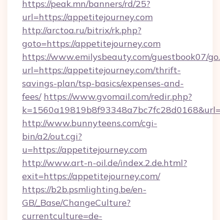
https://peak.mn/banners/rd/25?
url=https://appetitejourney.com
http://arctoa.ru/bitrix/rk.php?
goto=https://appetitejourney.com
https://www.emilysbeauty.com/guestbook07/go
url=https://appetitejourney.com/thrift-
savings-plan/tsp-basics/expenses-and-
fees/
https://www.gvomail.com/redir.php?
k=1560a19819b8f93348a7bc7fc28d0168&url=htt
http://www.bunnyteens.com/cgi-
bin/a2/out.cgi?
u=https://appetitejourney.com
http://www.art-n-oil.de/index.2.de.html?
exit=https://appetitejourney.com/
https://b2b.psmlighting.be/en-
GB/_Base/ChangeCulture?
currentculture=de-