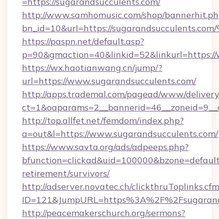
=https://sugarandsucculents.com/
http://www.samhomusic.com/shop/bannerhit.ph
bn_id=10&url=https://sugarandsuccule
https://paspn.net/default.asp?
p=90&gmaction=40&linkid=52&linkurl=https:/
https://wx.haotianwang.cn/jump/?
url=https://www.sugarandsucculents.com/
http://apps.trademal.com/pagead/www/delivery
ct=1&oaparams=2__bannerid=46__zoneid=9__c
http://top.allfet.net/femdom/index.php?
a=out&l=https://www.sugarandsucculents.com/
https://www.savta.org/ads/adpeeps.php?
bfunction=clickad&uid=100000&bzone=default
retirement/survivors/
http://adserver.novatec.ch/clickthruToplinks.cf
ID=121&JumpURL=https%3A%2F%2Fsugarands
http://peacemakerschurch.org/sermons?