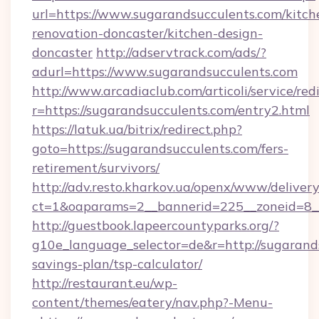
url=https://www.sugarandsucculents.com/kitch
renovation-doncaster/kitchen-design-
doncaster
http://adservtrack.com/ads/?
adurl=https://www.sugarandsucculents.com
http://www.arcadiaclub.com/articoli/service/red
r=https://sugarandsucculents.com/entry2.html
https://latuk.ua/bitrix/redirect.php?
goto=https://sugarandsucculents.com/fers-
retirement/survivors/
http://adv.resto.kharkov.ua/openx/www/delivery
ct=1&oaparams=2__bannerid=225__zoneid=8__
http://guestbook.lapeercountyparks.org/?
g10e_language_selector=de&r=http://sugarands
savings-plan/tsp-calculator/
http://restaurant.eu/wp-
content/themes/eatery/nav.php?-Menu-