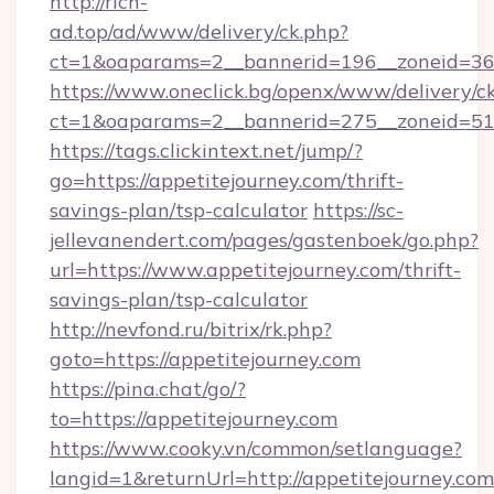
http://rich-
ad.top/ad/www/delivery/ck.php?
ct=1&oaparams=2__bannerid=196__zoneid=36_
https://www.oneclick.bg/openx/www/delivery/c
ct=1&oaparams=2__bannerid=275__zoneid=51_
https://tags.clickintext.net/jump/?
go=https://appetitejourney.com/thrift-
savings-plan/tsp-calculator
https://sc-
jellevanendert.com/pages/gastenboek/go.php?
url=https://www.appetitejourney.com/thrift-
savings-plan/tsp-calculator
http://nevfond.ru/bitrix/rk.php?
goto=https://appetitejourney.com
https://pina.chat/go/?
to=https://appetitejourney.com
https://www.cooky.vn/common/setlanguage?
langid=1&returnUrl=http://appetitejourney.com