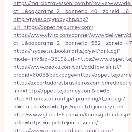
https://marciatravessoni.com.br/revive/www/del
ct=1&oaparams=2__bannerid=40__zoneid=16__c
http://gyges.org/gobyphp.php?
url=https://appetitejourney.com/
https://www.viviro.com/banner/www/delivery/c
ct=1&oaparams=2__bannerid=552__zoneid=47_
https://rsyosetsu.bookmarks.jp/ys4/rank.cgi?
mode=link&id=3519&url=https://www.appetite
https://www.beoku.com/cart/addtowishlist?
prodid=6005&backpage=https://appetitejourne
https://exportadoresbrasileiros.com.br/redirect.
link=http://appetitejourney.com&id=65
http://thairestaurant.jp/hpranking/rl_out.cgi?
id=banthai&url=https://appetitejourney.com
http://www.global56.com/cn/Korea/gotourl.asp?
urlid=https://appetitejourney.com/
https://www.prairieoutdoors.com/lt.php?