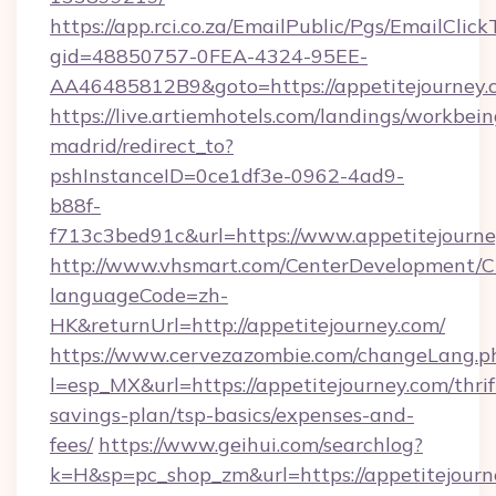
https://app.rci.co.za/EmailPublic/Pgs/EmailClic
gid=48850757-0FEA-4324-95EE-
AA46485812B9&goto=https://appetitejourney.
https://live.artiemhotels.com/landings/workbein
madrid/redirect_to?
pshInstanceID=0ce1df3e-0962-4ad9-
b88f-
f713c3bed91c&url=https://www.appetitejourne
http://www.vhsmart.com/CenterDevelopment/
languageCode=zh-
HK&returnUrl=http://appetitejourney.com/
https://www.cervezazombie.com/changeLang.p
l=esp_MX&url=https://appetitejourney.com/thrif
savings-plan/tsp-basics/expenses-and-
fees/
https://www.geihui.com/searchlog?
k=H&sp=pc_shop_zm&url=https://appetitejourn