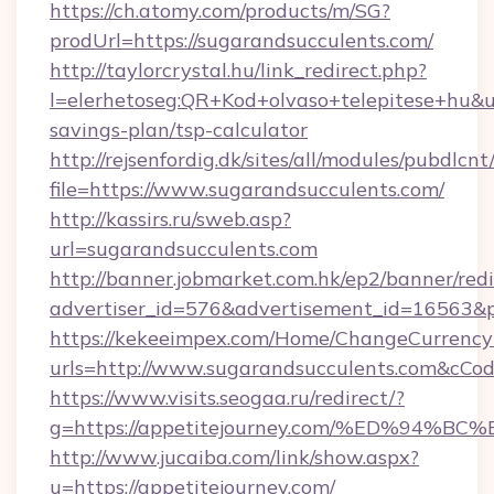
https://ch.atomy.com/products/m/SG?
prodUrl=https://sugarandsucculents.com/
http://taylorcrystal.hu/link_redirect.php?
l=elerhetoseg:QR+Kod+olvaso+telepitese+hu&url
savings-plan/tsp-calculator
http://rejsenfordig.dk/sites/all/modules/pubdlcn
file=https://www.sugarandsucculents.com/
http://kassirs.ru/sweb.asp?
url=sugarandsucculents.com
http://banner.jobmarket.com.hk/ep2/banner/redi
advertiser_id=576&advertisement_id=16563&pr
https://kekeeimpex.com/Home/ChangeCurrency
urls=http://www.sugarandsucculents.com&cC
https://www.visits.seogaa.ru/redirect/?
g=https://appetitejourney.com/%ED%9
http://www.jucaiba.com/link/show.aspx?
u=https://appetitejourney.com/