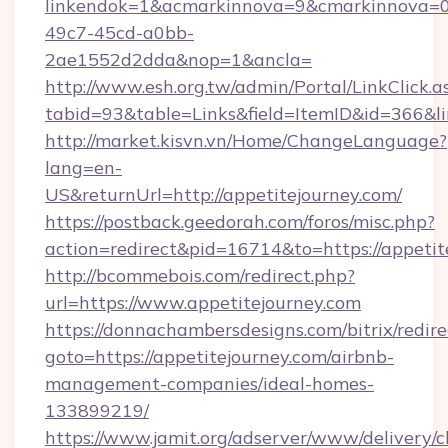
linkendok=1&acmarkinnova=9&cmarkinnova=0
49c7-45cd-a0bb-
2ae1552d2dda&nop=1&ancla=
http://www.esh.org.tw/admin/Portal/LinkClick.a
tabid=93&table=Links&field=ItemID&id=366&lin
http://market.kisvn.vn/Home/ChangeLanguage?
lang=en-
US&returnUrl=http://appetitejourney.com/
https://postback.geedorah.com/foros/misc.php?
action=redirect&pid=16714&to=https://appetit
http://bcommebois.com/redirect.php?
url=https://www.appetitejourney.com
https://donnachambersdesigns.com/bitrix/redire
goto=https://appetitejourney.com/airbnb-
management-companies/ideal-homes-
133899219/
https://www.jamit.org/adserver/www/delivery/c