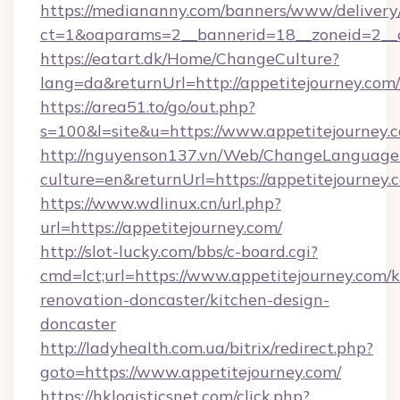
https://mediananny.com/banners/www/delivery
ct=1&oaparams=2__bannerid=18__zoneid=2__c
https://eatart.dk/Home/ChangeCulture?
lang=da&returnUrl=http://appetitejourney.com/
https://area51.to/go/out.php?
s=100&l=site&u=https://www.appetitejourney.
http://nguyenson137.vn/Web/ChangeLanguage
culture=en&returnUrl=https://appetitejourney.
https://www.wdlinux.cn/url.php?
url=https://appetitejourney.com/
http://slot-lucky.com/bbs/c-board.cgi?
cmd=lct;url=https://www.appetitejourney.com/k
renovation-doncaster/kitchen-design-
doncaster
http://ladyhealth.com.ua/bitrix/redirect.php?
goto=https://www.appetitejourney.com/
https://hklogisticsnet.com/click.php?