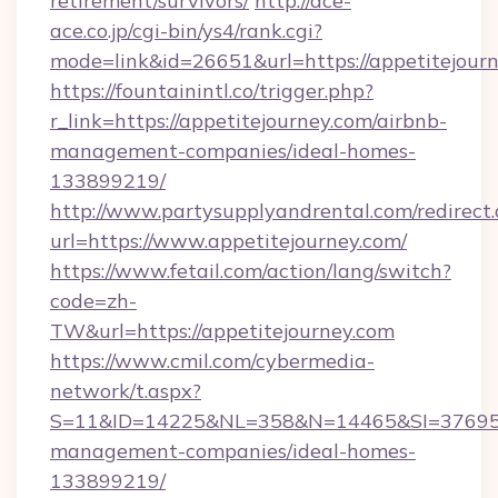
retirement/survivors/
http://ace-
ace.co.jp/cgi-bin/ys4/rank.cgi?
mode=link&id=26651&url=https://appetitejourn
https://fountainintl.co/trigger.php?
r_link=https://appetitejourney.com/airbnb-
management-companies/ideal-homes-
133899219/
http://www.partysupplyandrental.com/redirect.
url=https://www.appetitejourney.com/
https://www.fetail.com/action/lang/switch?
code=zh-
TW&url=https://appetitejourney.com
https://www.cmil.com/cybermedia-
network/t.aspx?
S=11&ID=14225&NL=358&N=14465&SI=3769518&
management-companies/ideal-homes-
133899219/