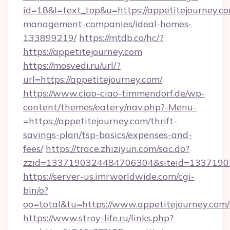
id=18&l=text_top&u=https://appetitejourney.co
management-companies/ideal-homes-
133899219/
https://mtdb.co/hc/?
https://appetitejourney.com
https://mosvedi.ru/url/?
url=https://appetitejourney.com/
https://www.ciao-ciao-timmendorf.de/wp-
content/themes/eatery/nav.php?-Menu-
=https://appetitejourney.com/thrift-
savings-plan/tsp-basics/expenses-and-
fees/
https://trace.zhiziyun.com/sac.do?
zzid=1337190324484706304&siteid=133719032
https://server-us.imrworldwide.com/cgi-
bin/o?
oo=total&tu=https://www.appetitejourney.com/
https://www.stroy-life.ru/links.php?