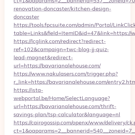
ct=1&oaparams=2__bannerid=537__zoneid=70_
renovation-doncaster/kitchen-design-
doncaster
https://tools.fpcsuite.com/admin/Portal/LinkClic
table=Links&field=ItemID&id=47&link=https:/
https://lcglink.com/redirect?redirect-
ref=102&campaign=twc-blog-jj-quiz-
lead-magnet&redirect-
url=https://bavarianalehouse.com/
https://www.nakulasers.com/trigger.php?
r_link=https://bavarianalehouse.com/entry2.ht
https://ista-
webportal.be/Home/SelectLanguage?
url=https://bavarianalehouse.com/thrift-
savings-plan/tsp-calculator&language=nl
https://cairogossip.com/openx/www/delivery/ck
ct=1&oaparams=2__bannerid=540__zoneid=7__