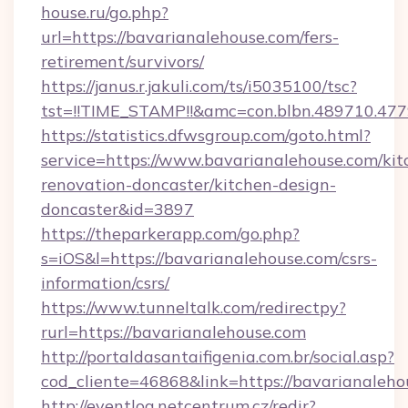
house.ru/go.php?
url=https://bavarianalehouse.com/fers-
retirement/survivors/
https://janus.r.jakuli.com/ts/i5035100/tsc?
tst=!!TIME_STAMP!!&amc=con.blbn.489710.47
https://statistics.dfwsgroup.com/goto.html?
service=https://www.bavarianalehouse.com/kit
renovation-doncaster/kitchen-design-
doncaster&id=3897
https://theparkerapp.com/go.php?
s=iOS&l=https://bavarianalehouse.com/csrs-
information/csrs/
https://www.tunneltalk.com/redirectpy?
rurl=https://bavarianalehouse.com
http://portaldasantaifigenia.com.br/social.asp?
cod_cliente=46868&link=https://bavarianaleho
http://eventlog.netcentrum.cz/redir?