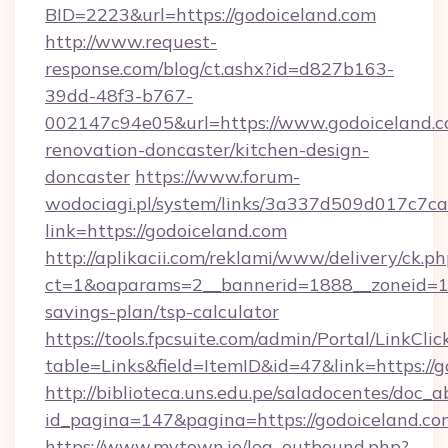
BID=2223&url=https://godoiceland.com
http://www.request-
response.com/blog/ct.ashx?id=d827b163-
39dd-48f3-b767-
002147c94e05&url=https://www.godoiceland.c
renovation-doncaster/kitchen-design-
doncaster
https://www.forum-
wodociagi.pl/system/links/3a337d509d017c7c
link=https://godoiceland.com
http://aplikacii.com/reklami/www/delivery/ck.ph
ct=1&oaparams=2__bannerid=1888__zoneid=137
savings-plan/tsp-calculator
https://tools.fpcsuite.com/admin/Portal/LinkClic
table=Links&field=ItemID&id=47&link=https://
http://biblioteca.uns.edu.pe/saladocentes/doc
id_pagina=147&pagina=https://godoiceland.co
https://www.mytown.ie/log_outbound.php?