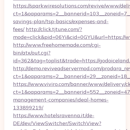
https://sparkwiresolutions.com/revive/www/deli
ct=1&oaparams=2__bannerid=103__zoneid=7__c
savings-plan/tsp-basics/expenses-and-
fees/
http://click.tjtune.com/?
mode=click&pid=06Yi&cid=0GYU&url=https://
http://www.freehomemade.com/cgi-
bin/atx/out.cgi?
id=362&tag=toplist&trade=https://godoiceland
http://demo.reviveadservermod.com/prodara_re
ct=1&oaparams=2__bannerid=29__zoneid=18__
https://www.viviro.com/banner/www/delivery/c
ct=1&oaparams=2__bannerid=552__zoneid=47_
management-companies/ideal-homes-
133899219/
https://www.hotelsravenna.it/de-
DE/dev/ViewSwitcher/SwitchView?