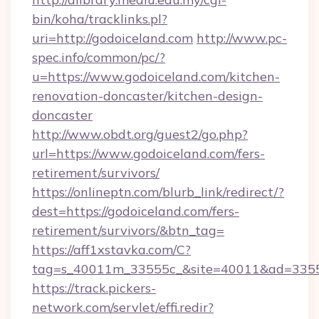
bin/koha/tracklinks.pl?
uri=http://godoiceland.com
http://www.pc-
spec.info/common/pc/?
u=https://www.godoiceland.com/kitchen-
renovation-doncaster/kitchen-design-
doncaster
http://www.obdt.org/guest2/go.php?
url=https://www.godoiceland.com/fers-
retirement/survivors/
https://onlineptn.com/blurb_link/redirect/?
dest=https://godoiceland.com/fers-
retirement/survivors/&btn_tag=
https://aff1xstavka.com/C?
tag=s_40011m_33555c_&site=40011&ad=33555&
https://track.pickers-
network.com/servlet/effi.redir?