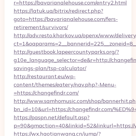
r=https://bavarianalehouse.com/entry2.html
https://latuk.ua/bitrix/redirect.php?
goto=https://bavarianalehouse.com/fers-
retirement/survivors/
http://adv.resto.kharkov.ua/openx/www/delivery
ct=1&oaparams=2__bannerid=225__zoneid=8__
http://guestbook.lapeercountyparks.org/?
g10e_language_selector=de&r=http://changefind
savings-plan/tsp-calculator/
http://restaurant.eu/wp-
content/themes/eatery/nav.php?-Menu-
=https://changefindr.com/
http://www.samhomusic.com/shop/bannerhit.ph
bn_id=10&url=https://changefindr.co
https://paspn.net/default.asp?
p=90&gmaction=40&linkid=52&linkurl=https:/
https://wx.haotianwang.cn/jump/?