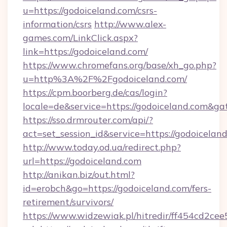
u=https://godoiceland.com/csrs-
information/csrs
http://www.alex-
games.com/LinkClick.aspx?
link=https://godoiceland.com/
https://www.chromefans.org/base/xh_go.php?
u=http%3A%2F%2Fgodoiceland.com/
https://cpm.boorberg.de/cas/login?
locale=de&service=https://godoiceland.com&g
https://sso.drmrouter.com/api/?
act=set_session_id&service=https://godoicelan
http://www.today.od.ua/redirect.php?
url=https://godoiceland.com
http://anikan.biz/out.html?
id=erobch&go=https://godoiceland.com/fers-
retirement/survivors/
https://www.widzewiak.pl/hitredir/ff454cd2c