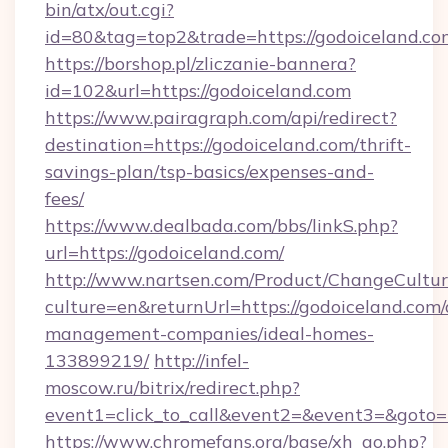
bin/atx/out.cgi?
id=80&tag=top2&trade=https://godoiceland.co
https://borshop.pl/zliczanie-bannera?
id=102&url=https://godoiceland.com
https://www.pairagraph.com/api/redirect?
destination=https://godoiceland.com/thrift-
savings-plan/tsp-basics/expenses-and-
fees/
https://www.dealbada.com/bbs/linkS.php?
url=https://godoiceland.com/
http://www.nartsen.com/Product/ChangeCultur
culture=en&returnUrl=https://godoiceland.com/
management-companies/ideal-homes-
133899219/
http://infel-
moscow.ru/bitrix/redirect.php?
event1=click_to_call&event2=&event3=&goto=
https://www.chromefans.org/base/xh_go.php?