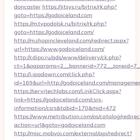
doncaster
https://jitsys.ru/bitrix/rk.php?
goto=https://godoiceland.com
https://m.tvpodolsk.ru/bitrix/rk.php?
goto=https://godoiceland.com/
http://m.shopincleveland.com/redirect.aspx?
url=https://www.godoiceland.com/
http://cdipo.ru/ads/www/delivery/ck.php?
ct=1&oaparams=2__bannerid=772__zoneid=7__
http://i.ipadown.com/click.php?
id=169&url=http://godoiceland.com/manageme
https://servitechlabs.com/LinkClick.aspx?
link=https://godoiceland.com/csrs-
information/csrs&tabid=170&mid=472
https://www.metribution.com/os/catalog/redirec
action=url&goto=godoiceland.com
http://misc.mobvoi.com/external/api/redirect?