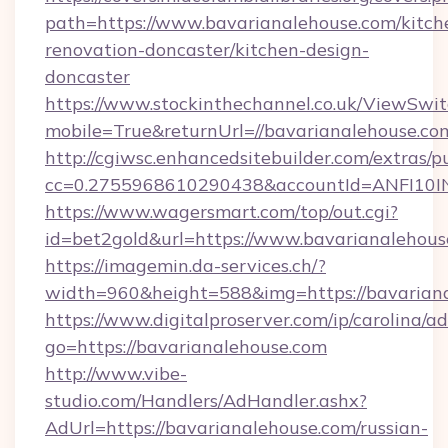
path=https://www.bavarianalehouse.com/kitch
renovation-doncaster/kitchen-design-
doncaster
https://www.stockinthechannel.co.uk/ViewSwi
mobile=True&returnUrl=//bavarianalehouse.co
http://cgiwsc.enhancedsitebuilder.com/extras/pu
cc=0.2755968610290438&accountId=ANFI10INXZ
https://www.wagersmart.com/top/out.cgi?
id=bet2gold&url=https://www.bavarianalehous
https://imagemin.da-services.ch/?
width=960&height=588&img=https://bavariana
https://www.digitalproserver.com/ip/carolina/ad
go=https://bavarianalehouse.com
http://www.vibe-
studio.com/Handlers/AdHandler.ashx?
AdUrl=https://bavarianalehouse.com/russian-