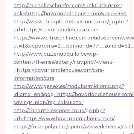
http://michelleschaefer.com/LinkClick.aspx?
link=https://bavarianalehouse.com&mid=384
http://www.cheapledtelevisions.co.uk/go.php?
url=https://bavarianalehouse.com
https://www.cifrasonline.com.ar/ads/server/www
ct=1&oaparams=2__bannerid=77__zoneid=51__
http://www.pizzeriaaquila.be/wp-
content/themes/eatery/nav.php?-Menu-
=https://bavarianalehouse.com/csrs-
information/csrs
http://www.genex.es/modulos/midioma.php?
idioma=en&pag=https://bavarianalehouse.com/t
savings-plan/tsp-calculator
http://cheaptelescopes.co.uk/go.php?
url=https://www.bavarianalehouse.com/
https://fuzzopoly.com/openx/www/delivery/ck.p