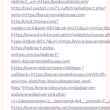
redirect_url=https://godoiceland.com/
http://mail.rustat.rcoi71.ru/bitrix/redirect.php?
goto=https://bavarianalehouse.com
http://click.tjtune.com/?
mode=click&pid=06Yi&cid=0GYU&url=https://b
https://www.kyrktorget.se/includes/statsaver.p
type=kt&id=8517&url=https://www.bavarianal
https://redirect.atdw-
online.com.au/redirect?
dest=bavarianalehouse.com
https://www.redirectapp.nl/sf/spar,?
callback=https://bavarianalehouse.com/thrift-
savings-plan/tsp-basics/expenses-and-
fees/
https://www.lobourse.com/adserver-
pub/www/delivery/ck.php?
ct=1&oaparams=2__bannerid=64__zoneid=7__c
https://www.reveeveille.net/musiquesapartager