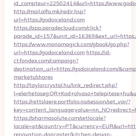
id_compteur=22502414&url=https://www.godoi
http://mail.alfa.mk/redir.hsp?
url=https://godoiceland.com
https://app.paradecloud.com/click?
parade_id=157&unit_id=16369&ext_url=https:/
https://www.monamagick.com/gbook/go.php?
url=https://godoiceland.com
https://id-
ct.fondex.com/campaign?
destination_url=https://godoiceland.com/&c
markets/shares
http://taylorcrystal.hu/link_redirect.php?
l=elerhetoseg:QR+Kod+olvaso+telepitese+hu&ur
https://rettslaere.portfolio.no/session/set_var/?
key=content_language;value=nn_NO;redirect=ht
https://pharmasolute.com/setlocale?
locale=pt&country=PT&currency=EUR&url=http
renovation-doncaster/kitchen-design-