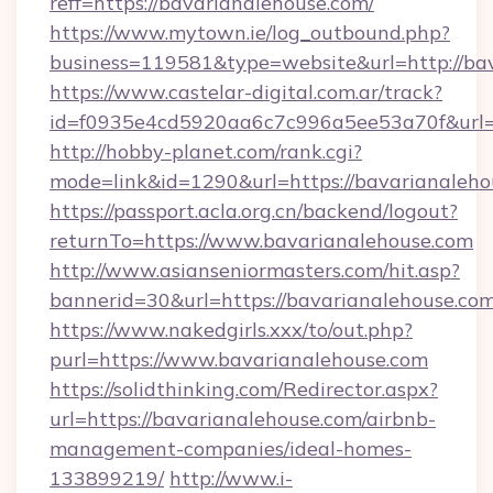
reff=https://bavarianalehouse.com/
https://www.mytown.ie/log_outbound.php?
business=119581&type=website&url=http://ba
https://www.castelar-digital.com.ar/track?
id=f0935e4cd5920aa6c7c996a5ee53a70f&url=h
http://hobby-planet.com/rank.cgi?
mode=link&id=1290&url=https://bavarianaleho
https://passport.acla.org.cn/backend/logout?
returnTo=https://www.bavarianalehouse.com
http://www.asianseniormasters.com/hit.asp?
bannerid=30&url=https://bavarianalehouse.co
https://www.nakedgirls.xxx/to/out.php?
purl=https://www.bavarianalehouse.com
https://solidthinking.com/Redirector.aspx?
url=https://bavarianalehouse.com/airbnb-
management-companies/ideal-homes-
133899219/
http://www.i-