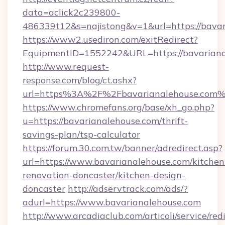
data=aclick2c239800-
486339t12&s=najistong&v=1&url=https://bava
https://www2.usediron.com/exitRedirect?
EquipmentID=1552242&URL=https://bavariana
http://www.request-
response.com/blog/ct.ashx?
url=https%3A%2F%2Fbavarianalehouse.com
https://www.chromefans.org/base/xh_go.php?
u=https://bavarianalehouse.com/thrift-
savings-plan/tsp-calculator
https://forum.30.com.tw/banner/adredirect.asp?
url=https://www.bavarianalehouse.com/kitchen
renovation-doncaster/kitchen-design-
doncaster
http://adservtrack.com/ads/?
adurl=https://www.bavarianalehouse.com
http://www.arcadiaclub.com/articoli/service/red