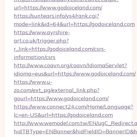
url=https://www.godoiceland.com/
https://suntears.info/ys4/rank.cgi?
mode=link&id=64&url=https://godoiceland.com
https://www.ayrshire-
art.co.uk/trigger.php?
r_link=https://godoiceland.com/csrs-
information/csrs
http://www.coavn.org/coavn/IdiomaServlet?
idioma=eus&url=https://www.godoiceland.com/
https://www.u-
zo.com/ext_pg/external_link.php?
gourl=https://www.godoiceland.com/
https://www.connect24.com/Home/Language?
lc=en-US&url=https://godoiceland.com
http://www.wemodel.com.tw/EN/ugC_Redirect.
hidTBType=ENBanner&hidFieldID=BannerID&hi