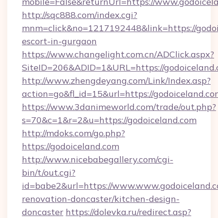
mobile=False&returnUrl=https://www.godoicel
http://sqc888.com/index.cgi?
mnm=click&no=1217192448&link=https://godoi
escort-in-gurgaon
https://www.changelight.com.cn/ADClick.aspx?
SiteID=206&ADID=1&URL=https://godoiceland.
http://www.zhengdeyang.com/Link/Index.asp?
action=go&fl_id=15&url=https://godoiceland.c
https://www.3danimeworld.com/trade/out.php?
s=70&c=1&r=2&u=https://godoiceland.com
http://mdoks.com/go.php?
https://godoiceland.com
http://www.nicebabegallery.com/cgi-
bin/t/out.cgi?
id=babe2&url=https://www.www.godoiceland.c
renovation-doncaster/kitchen-design-
doncaster
https://dolevka.ru/redirect.asp?