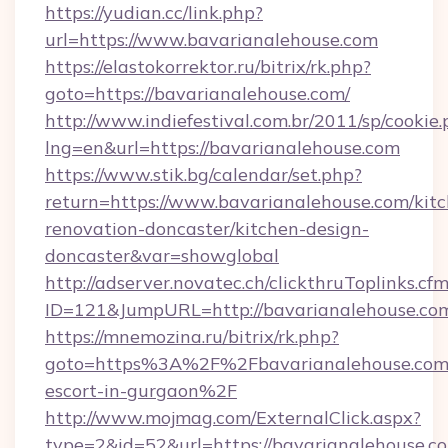
https://yudian.cc/link.php?
url=https://www.bavarianalehouse.com
https://elastokorrektor.ru/bitrix/rk.php?
goto=https://bavarianalehouse.com/
http://www.indiefestival.com.br/2011/sp/cookie
lng=en&url=https://bavarianalehouse.com
https://www.stik.bg/calendar/set.php?
return=https://www.bavarianalehouse.com/kit
renovation-doncaster/kitchen-design-
doncaster&var=showglobal
http://adserver.novatec.ch/clickthruToplinks.cf
ID=121&JumpURL=http://bavarianalehouse.co
https://mnemozina.ru/bitrix/rk.php?
goto=https%3A%2F%2Fbavarianalehouse.com/
escort-in-gurgaon%2F
http://www.mojmag.com/ExternalClick.aspx?
type=2&id=52&url=https://bavarianalehouse.c