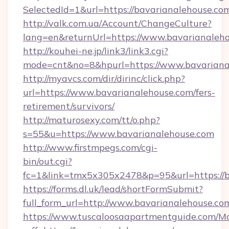
SelectedId=1&url=https://bavarianalehouse.co
http://valk.com.ua/Account/ChangeCulture?
lang=en&returnUrl=https://www.bavarianaleh
http://kouhei-ne.jp/link3/link3.cgi?
mode=cnt&no=8&hpurl=https://www.bavariana
http://myavcs.com/dir/dirinc/click.php?
url=https://www.bavarianalehouse.com/fers-
retirement/survivors/
http://maturosexy.com/tt/o.php?
s=55&u=https://www.bavarianalehouse.com
http://www.firstmpegs.com/cgi-
bin/out.cgi?
fc=1&link=tmx5x305x2478&p=95&url=https://b
https://forms.dl.uk/lead/shortFormSubmit?
full_form_url=http://www.bavarianalehouse.co
https://www.tuscaloosaapartmentguide.com/Mo