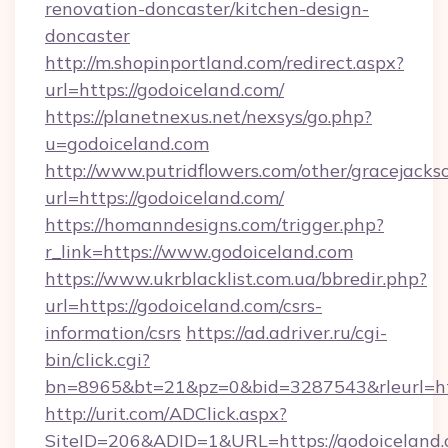
renovation-doncaster/kitchen-design-
doncaster
http://m.shopinportland.com/redirect.aspx?
url=https://godoiceland.com/
https://planetnexus.net/nexsys/go.php?
u=godoiceland.com
http://www.putridflowers.com/other/gracejacks
url=https://godoiceland.com/
https://homanndesigns.com/trigger.php?
r_link=https://www.godoiceland.com
https://www.ukrblacklist.com.ua/bbredir.php?
url=https://godoiceland.com/csrs-
information/csrs
https://ad.adriver.ru/cgi-
bin/click.cgi?
bn=8965&bt=21&pz=0&bid=3287543&rleurl=ht
http://urit.com/ADClick.aspx?
SiteID=206&ADID=1&URL=https://godoiceland.