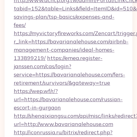
http://www.achcp.org.tw/admin/Portal/LinkClic
tabid=152&table=Links&field=ItemID&id=510&li
savings-plan/tsp-basics/expenses-and-
fees/
https://myvictoryfireworks.com/Zencart/trigger
r_link=https://bavarianalehouse.com/airbnb-
management-companies/ideal-homes-
133899219/
https://emea.register-
janssen.com/cas/login?
service=https://bavarianalehouse.com/fers-
retirement/survivors/&gateway=true
https://wep.wf/r/?
url=https://bavarianalehouse.com/russian-
escort-in-gurgaon
http://shenqixiangsu.com/api/misc/links/redirect
url=http://www.bavarianalehouse.com
http://iconrussia.ru/bitrix/redirect.php?