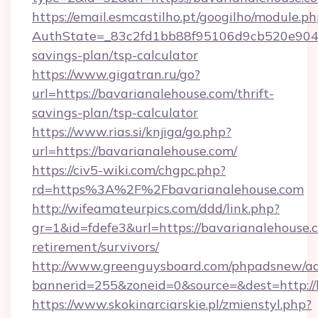
https://email.esmcastilho.pt/googilho/module.ph
AuthState=_83c2fd1bb88f95106d9cb520e9049cd
savings-plan/tsp-calculator
https://www.gigatran.ru/go?
url=https://bavarianalehouse.com/thrift-
savings-plan/tsp-calculator
https://www.rias.si/knjiga/go.php?
url=https://bavarianalehouse.com/
https://civ5-wiki.com/chgpc.php?
rd=https%3A%2F%2Fbavarianalehouse.com
http://wifeamateurpics.com/ddd/link.php?
gr=1&id=fdefe3&url=https://bavarianalehouse.c
retirement/survivors/
http://www.greenguysboard.com/phpadsnew/ad
bannerid=255&zoneid=0&source=&dest=http://
https://www.skokinarciarskie.pl/zmienstyl.php?