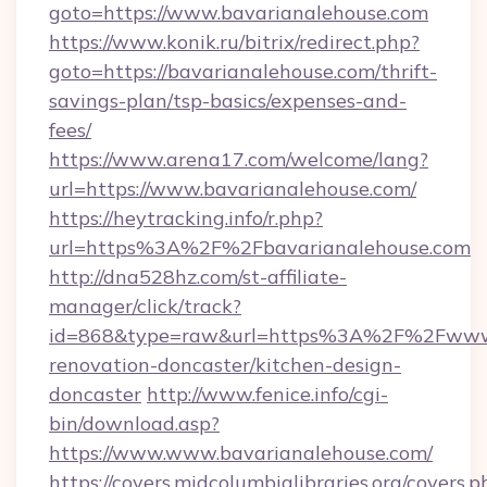
goto=https://www.bavarianalehouse.com
https://www.konik.ru/bitrix/redirect.php?
goto=https://bavarianalehouse.com/thrift-
savings-plan/tsp-basics/expenses-and-
fees/
https://www.arena17.com/welcome/lang?
url=https://www.bavarianalehouse.com/
https://heytracking.info/r.php?
url=https%3A%2F%2Fbavarianalehouse.com
http://dna528hz.com/st-affiliate-
manager/click/track?
id=868&type=raw&url=https%3A%2F%2Fwww.b
renovation-doncaster/kitchen-design-
doncaster
http://www.fenice.info/cgi-
bin/download.asp?
https://www.www.bavarianalehouse.com/
https://covers.midcolumbialibraries.org/covers.p