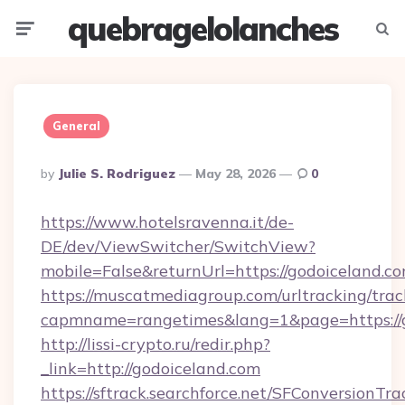
quebragelolanches
Menu
Searc
General
Posted
By
Julie S. Rodriguez
May 28, 2026
0
By
https://www.hotelsravenna.it/de-
DE/dev/ViewSwitcher/SwitchView?
mobile=False&returnUrl=https://godoiceland.c
https://muscatmediagroup.com/urltracking/trac
capmname=rangetimes&lang=1&page=https://g
http://lissi-crypto.ru/redir.php?
_link=http://godoiceland.com
https://sftrack.searchforce.net/SFConversionTra