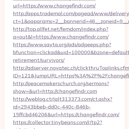
url=https://www.changefindr.com/
http://apps.trademal.com/pagead/www/delivery
ct=1&oaparams=2__bannerid=46__zoneid=9__c
http://top.allfet.net/femdom/index.php?
a=out&l=https://www.changefindr.com/
https://www.savta.org/ads/adpeeps.php?
bfunction=clickad&uid=100000&bzone=default
retirement/survivors/
http://adserver.novatec.ch/clickthruToplinks.cf
ID=121&JumpURL=https%3A%2F%2Fchangefi
http://peacemakerschurch.org/sermons?
show=&url=http://changefindr.com
http://weblog.ctrlalt313373.com/ct.ashx?
id=2943bbeb-dd0c-440c-846b-
15ffcbd46206&url=https://changefindr.com/
https://collector.tinybeans.com/r/tp2?