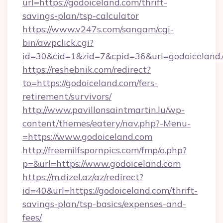
url=https://godoiceland.com/thrift-
savings-plan/tsp-calculator
https://www.v247s.com/sangam/cgi-
bin/awpclick.cgi?
id=30&cid=1&zid=7&cpid=36&url=godoiceland
https://reshebnik.com/redirect?
to=https://godoiceland.com/fers-
retirement/survivors/
http://www.pavillonsaintmartin.lu/wp-
content/themes/eatery/nav.php?-Menu-
=https://www.godoiceland.com
http://freemilfspornpics.com/fmp/o.php?
p=&url=https://www.godoiceland.com
https://m.dizel.az/az/redirect?
id=40&url=https://godoiceland.com/thrift-
savings-plan/tsp-basics/expenses-and-
fees/