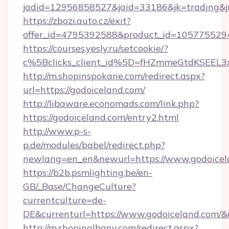
jadid=12956858527&jaid=33186&jk=trading&jm
https://zbozi.auto.cz/exit?
offer_id=4795392588&product_id=1057755294&
https://courses.yesly.ru/setcookie/?
c%5Bclicks_client_id%5D=fHZmmeGtdKSEE
http://m.shopinspokane.com/redirect.aspx?
url=https://godoiceland.com/
http://libaware.economads.com/link.php?
https://godoiceland.com/entry2.html
http://www.p-s-
p.de/modules/babel/redirect.php?
newlang=en_en&newurl=https://www.godoicel
https://b2b.psmlighting.be/en-
GB/_Base/ChangeCulture?
currentculture=de-
DE&currenturl=https://www.godoiceland.com/&cu
http://m.shopinalbany.com/redirect.aspx?