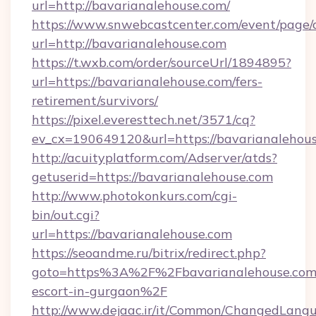
url=http://bavarianalehouse.com/
https://www.snwebcastcenter.com/event/page
url=http://bavarianalehouse.com
https://t.wxb.com/order/sourceUrl/1894895?
url=https://bavarianalehouse.com/fers-
retirement/survivors/
https://pixel.everesttech.net/3571/cq?
ev_cx=190649120&url=https://bavarianalehou
http://acuityplatform.com/Adserver/atds?
getuserid=https://bavarianalehouse.com
http://www.photokonkurs.com/cgi-
bin/out.cgi?
url=https://bavarianalehouse.com
https://seoandme.ru/bitrix/redirect.php?
goto=https%3A%2F%2Fbavarianalehouse.com/
escort-in-gurgaon%2F
http://www.dejaac.ir/it/Common/ChangedLang