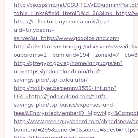
http://pso.spsinc.net/CSUITE.WEB/admin/Portal/
table=Links&field=ItemID&id=26&link=https://
https://collector.tinybeans.com/r/tp2?
aid=tinybeans-
server&u=https://www.godoiceland.com/
http://advrts.advertising.gr/adserver/www/deliv
oaparams=2__bannerid=194__zoneid=7__cb=88c
http://qizegypt.gov.eg/home/language/en?
url=https://godoiceland.com/thrift-
savings-plan/tsp-calculator/
http://mailflyer.be/oempv3550/link.php?
URL=https://godoiceland.com/thrift-
savings-plan/tsp-basics/expenses-and-
fees/&EncryptedMemberID=MjgwNjg4&Campai
http://www.greenguysboard.com/phpadsnew/ad
bannerid=255&zoneid=0&source=&dest=https:/
http://dlibrary.mediu.edu.my/cgi-