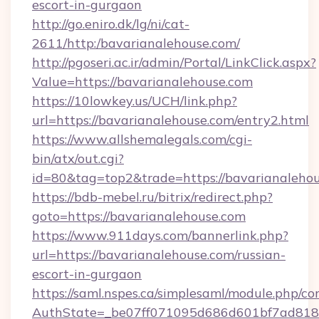
escort-in-gurgaon
http://go.eniro.dk/lg/ni/cat-
2611/http:/bavarianalehouse.com/
http://pgoseri.ac.ir/admin/Portal/LinkClick.aspx?
Value=https://bavarianalehouse.com
https://10lowkey.us/UCH/link.php?
url=https://bavarianalehouse.com/entry2.html
https://www.allshemalegals.com/cgi-
bin/atx/out.cgi?
id=80&tag=top2&trade=https://bavarianalehou
https://bdb-mebel.ru/bitrix/redirect.php?
goto=https://bavarianalehouse.com
https://www.911days.com/bannerlink.php?
url=https://bavarianalehouse.com/russian-
escort-in-gurgaon
https://saml.nspes.ca/simplesaml/module.php/co
AuthState=_be07ff071095d686d601bf7ad818a