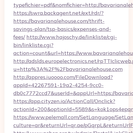
typefichier=pdf&nomfichier=http://bavarianal
https://swra.backagent.net/ext/rdr/?
https://bavarianalehouse.com/thrift-
savings-plan/tsp-basics/expenses-and-
fees/
http://www.hajoschy.de/linkliste/cgi-
bin/linkliste.cgi?
action=count&url=https://www.bavarianalehou
http://adslds.europelectronics.net/rpTTIclicweb
u=http%3A%2F%2Fbavarianalehouse.com
http://appres.iuoooo.com/FileDownload?
appId=42267591-19a2-4254-9cc0-
db0c7772ccd7&userId=&appUrl=https://bavari
https://app.cityzen.io/ActionCall/Onclick?
actionId=200&optionId=5589&s=kok1ops4epq
https://www.pelemall.com/SetLanguage/SetLa
culture=ar&returnUrl=qr.ae/pGqrpL&returnUrl