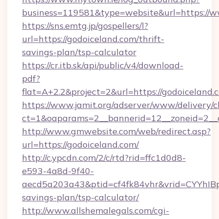
business=119581&type=website&url=https://w
https://sns.emtg.jp/gospellers/l?
url=https://godoiceland.com/thrift-
savings-plan/tsp-calculator
https://cr.itb.sk/api/public/v4/download-
pdf?
flat=A+2.2&project=2&url=https://godoiceland.
https://www.jamit.org/adserver/www/delivery/c
ct=1&oaparams=2__bannerid=12__zoneid=2_
http://www.gmwebsite.com/web/redirect.asp?
url=https://godoiceland.com/
http://c.ypcdn.com/2/c/rtd?rid=ffc1d0d8-
e593-4a8d-9f40-
aecd5a203a43&ptid=cf4fk84vhr&vrid=CYYhIBp
savings-plan/tsp-calculator/
http://www.allshemalegals.com/cgi-