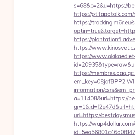
s=68&c=2&u=https://bes
https://pt.tapatalk.co
https://tracking.m6r.eu/s
optin=true&target=http
https://plantationfl.ad
https://www.kinosvet.cz
https://www.okikaediet-
id=20935&type=raw&ur
https://membres.oaq.qc
em_key=08jafBPP2lW
information/csrs&em_p
a=11408&url=https://b
gr=1&id=f2e47d&url=ht
url=https://bestdaysm
https://wap4dollar.com/c
id=5ea56801c46d0f847