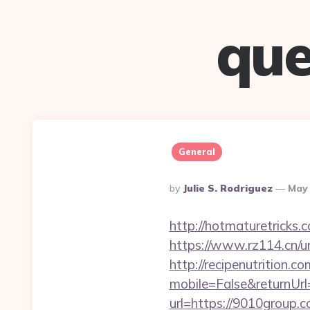
que
General
Posted
By
Julie S. Rodriguez
May 
By
http://hotmaturetricks.
https://www.rz114.cn/ur
http://recipenutrition
mobile=False&returnUr
url=https://9010group.c