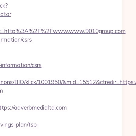
ack?
lator
dest=http%3A%2F%2Fwww.www.9010group.com
ormation/csrs
information/csrs
nnons/BIO/klick/1001950/&mid=15512&ctredir=https
om
ps://adverbmedialtd.com
ings-plan/tsp-