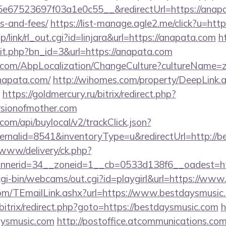
67523697f03a1e0c55__&redirectUrl=https://anapata
s-and-fees/
https://list-manage.agle2.me/click?u=htt
p/link/rl_out.cgi?id=linjara&url=https://anapata.com
h
hit.php?bn_id=3&url=https://anapata.com
.com/AbpLocalization/ChangeCulture?cultureName=z
napata.com/
http://wihomes.com/property/DeepLink.
https://goldmercury.ru/bitrix/redirect.php?
rsionofmother.com
com/api/buylocal/v2/trackClick.json?
ernalid=8541&inventoryType=u&redirectUrl=http://b
ve/www/delivery/ck.php?
nerid=34__zoneid=1__cb=0533d138f6__oadest=ht
/cgi-bin/webcams/out.cgi?id=playgirl&url=https://ww
.com/TEmailLink.ashx?url=https://www.bestdaysmusic
u/bitrix/redirect.php?goto=https://bestdaysmusic.com
h
aysmusic.com
http://postoffice.atcommunications.com