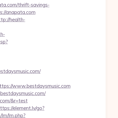
.com/thrift-savings-
ps://anapata.com
ttp://health-
h-
asp?
estdaysmusic.com/
tps://www.bestdaysmusic.com
w.bestdaysmusic.com/
.com/&r=test
ttps://element.lv/go?
/lm/lm.php?