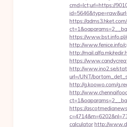
cmd=lct;url=https://90
id=5646&type=raw&url=h
https://adms3.hket.com
ct=1&oaparams=2__b
https://www.bst.info.pl
http://www.fenice.info/
http://mail.alfa.mk/red
https://www.candycreati
http://www.ino2.se/stat
url=/UNT/bortom_det_s
http://g.koowo.com/g.r
http://www.chennaifood
ct=1&oaparams=2__ban
https://ascotmedianews
c=4714&m=6202&nl=730&
calculator
http://www.d