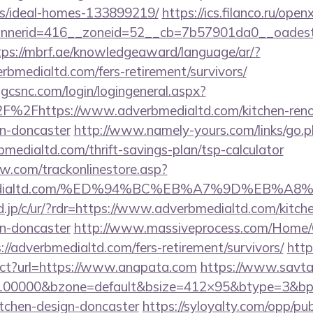
/ideal-homes-133899219/
https://ics.filanco.ru/ope
nerid=416__zoneid=52__cb=7b57901da0__oadest=ht
tps://mbrf.ae/knowledgeaward/language/ar/?
erbmedialtd.com/fers-retirement/survivors/
.gcsnc.com/login/logingeneral.aspx?
%2Fhttps://www.adverbmedialtd.com/kitchen-reno
gn-doncaster
http://www.namely-yours.com/links/go.
bmedialtd.com/thrift-savings-plan/tsp-calculator
ow.com/trackonlinestore.asp?
rbmedialtd.com/%ED%94%BC%EB%A7%9D%EB%
.jp/c/ur/?rdr=https://www.adverbmedialtd.com/kitch
gn-doncaster
http://www.massiveprocess.com/Home/
://adverbmedialtd.com/fers-retirement/survivors/
http
rect?url=https://www.anapata.com
https://www.savta
d=100000&bzone=default&bsize=412×95&btype=3&bpo
itchen-design-doncaster
https://syloyalty.com/opp/publ