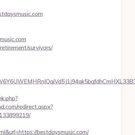
estdaysmusic.com
ysmusic.com
etirement/survivors/
6UWEMHRnIQqiVd5J1j94qk5bqfdhCmHXL33B3B8K46
nk.php?
nd.com/redirect.aspx?
-133899219/
url=https://bestdaysmusic.com/