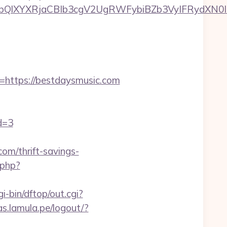
XYXRjaCBIb3cgV2UgRWFybiBZb3VyIFRydXN0IHd
ttps://bestdaysmusic.com
d=3
om/thrift-savings-
.php?
i-bin/dftop/out.cgi?
as.lamula.pe/logout/?