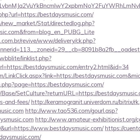
vbnMJa2VuYkBncmlwY2xpbmNoY2FuYWRhLmNvbQl
.php?url=https://bestdaysmusic.com/
om/new_market/Stat/directedlog.php?
music.com&from=blog_en_PUBG_Lite
i.com.br/revive/www/delivery/ck.php?
nerid=113__zoneid=29__cb=8091b8a2fb__oadest=h
bblite/linklist.php?
l=https://bestdaysmusic.com/entry2.html&id=34
om/LinkClick.aspx?link=https://bestdaysmusic.com&mi
ge.php?page=https://bestdaysmusic.com/
/Base/SetCulture?returnURL=https://bestdaysmusic.c
s-and-fees/
http://keramogranit.univerdom.ru/bitrix/rk
music.com
http://www.tao536.com/gourl.asp?
aysmusic.com
http://www.amateur-exhibitionist.org/cg
&url=https://www.bestdaysmusic.com/
https://cuent
daysmusic.com/