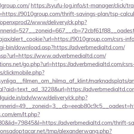
10group.com/
https://syufu-log.info/st-manager/click/tr
ttps://9010group.com/thrift-savings-plan/tsp-calcu
/openxprod2/www/delivery/ck.php?
annerid=527__zoneid=667__cb=72cbf61f88__oa
/ajax/alert_cookie?url=https://9010group.com/csrs-inf
cgi-bin/download.asp?https://adverbmedialtd.com/
ir.hsp?url=https://www.adverbmedialtd.com/
ons.net/go.php?url=https://adverbmedialtd.com/csrs-
s/clickmobile.php?
ynliga__filmen_om_hilma_af_klint/marknadsplats/a
eal?aid=text_ad_3228&url=https://adverbmedialtd.c
guide.in/adv/www/delivery/ck.php?
nerid=49__zoneid=3__cb=eeab80c9c5__oadest=htt
.com/em/lt.php?
lid=79845&l=https://adverbmedialtd.com/thrift-sav
onsadoptacar.net/tmp/alexanderwang.php?