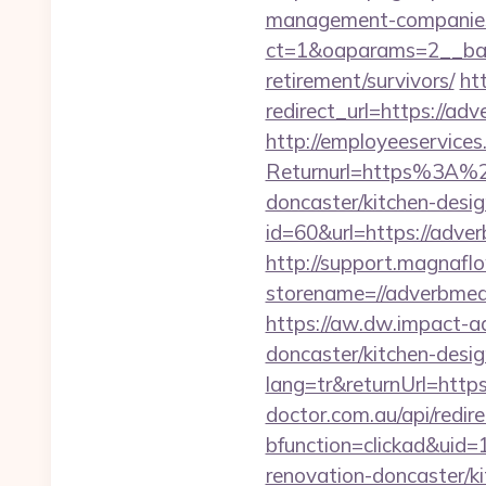
management-companies
ct=1&oaparams=2__ban
retirement/survivors/
ht
redirect_url=https://adv
http://employeeservices
Returnurl=https%3A%2F
doncaster/kitchen-desi
id=60&url=https://adver
http://support.magnafl
storename=//adve
https://aw.dw.impact-ad
doncaster/kitchen-desi
lang=tr&returnUrl=https
doctor.com.au/api/redi
bfunction=clickad&ui
renovation-doncaster/k