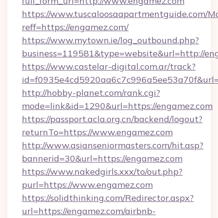
full_form_url=http://www.engamez.com
https://www.tuscaloosaapartmentguide.com/Mo
reff=https://engamez.com/
https://www.mytown.ie/log_outbound.php?
business=119581&type=website&url=http://e
https://www.castelar-digital.com.ar/track?
id=f0935e4cd5920aa6c7c996a5ee53a70f&url=
http://hobby-planet.com/rank.cgi?
mode=link&id=1290&url=https://engamez.com
https://passport.acla.org.cn/backend/logout?
returnTo=https://www.engamez.com
http://www.asianseniormasters.com/hit.asp?
bannerid=30&url=https://engamez.com
https://www.nakedgirls.xxx/to/out.php?
purl=https://www.engamez.com
https://solidthinking.com/Redirector.aspx?
url=https://engamez.com/airbnb-