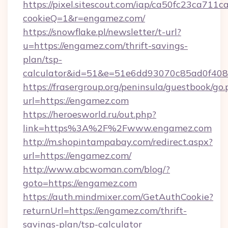
https://pixel.sitescout.com/iap/ca50fc23ca711c
cookieQ=1&r=engamez.com/
https://snowflake.pl/newsletter/t-url?
u=https://engamez.com/thrift-savings-
plan/tsp-
calculator&id=51&e=51e6dd93070c85ad0f4
https://frasergroup.org/peninsula/guestbook/go
url=https://engamez.com
https://heroesworld.ru/out.php?
link=https%3A%2F%2Fwww.engamez.com
http://m.shopintampabay.com/redirect.aspx?
url=https://engamez.com/
http://www.abcwoman.com/blog/?
goto=https://engamez.com
https://auth.mindmixer.com/GetAuthCookie?
returnUrl=https://engamez.com/thrift-
savings-plan/tsp-calculator