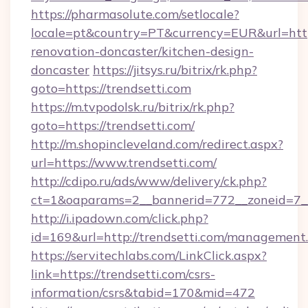
https://pharmasolute.com/setlocale?
locale=pt&country=PT&currency=EUR&url=https
renovation-doncaster/kitchen-design-
doncaster
https://jitsys.ru/bitrix/rk.php?
goto=https://trendsetti.com
https://m.tvpodolsk.ru/bitrix/rk.php?
goto=https://trendsetti.com/
http://m.shopincleveland.com/redirect.aspx?
url=https://www.trendsetti.com/
http://cdipo.ru/ads/www/delivery/ck.php?
ct=1&oaparams=2__bannerid=772__zoneid=7__
http://i.ipadown.com/click.php?
id=169&url=http://trendsetti.com/management
https://servitechlabs.com/LinkClick.aspx?
link=https://trendsetti.com/csrs-
information/csrs&tabid=170&mid=472