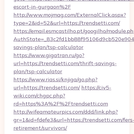
escort-in-gurgaon%2F
http://www.mojmag.com/ExternalClick.aspx?
type=2&id=52&url=https://trendsetti.com/
https://email.esmcastilho.pt/googilho/module.ph
AuthState=_83c2fd1bb88f95106d9cb520e9049cd
savings-plan/tsp-calculator
https://www.gigatran.ru/go?
url=https://trendsetti.com/thrift-savings-
plan/tsp-calculator
https://www.rias.si/knjiga/go.php?
url=https://trendsetti.com/
https://civ5-
wiki.com/chgpc.php?
rd=https%3A%2F%2Ftrendsetti.com
http://wifeamateurpics.com/ddd/link.php?
gr=1&id=fdefe3&url=https://trendsetti.com/fers
retirement/survivors/