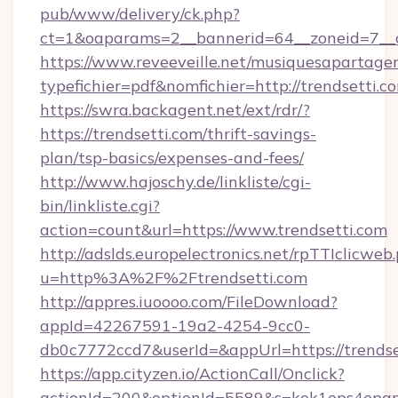
pub/www/delivery/ck.php?
ct=1&oaparams=2__bannerid=64__zoneid=7__c
https://www.reveeveille.net/musiquesapartager
typefichier=pdf&nomfichier=http://trendsetti.c
https://swra.backagent.net/ext/rdr/?
https://trendsetti.com/thrift-savings-
plan/tsp-basics/expenses-and-fees/
http://www.hajoschy.de/linkliste/cgi-
bin/linkliste.cgi?
action=count&url=https://www.trendsetti.com
http://adslds.europelectronics.net/rpTTIclicweb
u=http%3A%2F%2Ftrendsetti.com
http://appres.iuoooo.com/FileDownload?
appId=42267591-19a2-4254-9cc0-
db0c7772ccd7&userId=&appUrl=https://trendse
https://app.cityzen.io/ActionCall/Onclick?
actionId=200&optionId=5589&s=kok1ops4epq