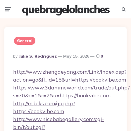
quebragelolanches
Menu
Searc
General
Posted
By
Julie S. Rodriguez
May 15, 2026
0
By
http://www.zhengdeyang.com/Link/Index.asp?
action=go&fl_id=15&url=https://bookvibe.com
https://www.3danimeworld.com/trade/out.php?
s=70&c=1&r=2&u=https://bookvibe.com
http://mdoks.com/go.php?
https://bookvibe.com
http://www.nicebabegallery.com/cgi-
bin/t/out.cgi?