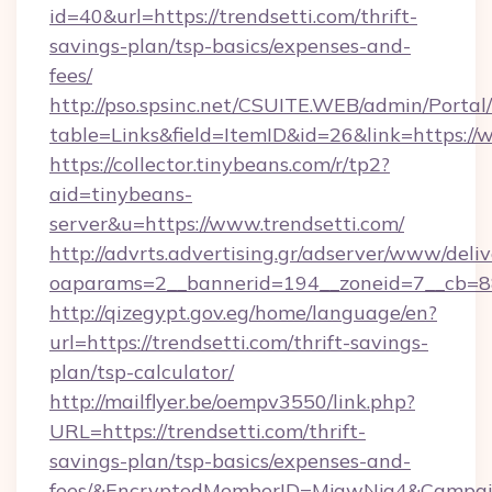
id=40&url=https://trendsetti.com/thrift-
savings-plan/tsp-basics/expenses-and-
fees/
http://pso.spsinc.net/CSUITE.WEB/admin/Portal/
table=Links&field=ItemID&id=26&link=https://
https://collector.tinybeans.com/r/tp2?
aid=tinybeans-
server&u=https://www.trendsetti.com/
http://advrts.advertising.gr/adserver/www/deliv
oaparams=2__bannerid=194__zoneid=7__cb=88c
http://qizegypt.gov.eg/home/language/en?
url=https://trendsetti.com/thrift-savings-
plan/tsp-calculator/
http://mailflyer.be/oempv3550/link.php?
URL=https://trendsetti.com/thrift-
savings-plan/tsp-basics/expenses-and-
fees/&EncryptedMemberID=MjgwNjg4&Campai