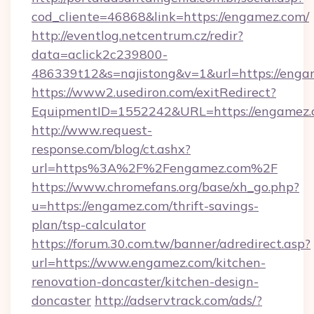
cod_cliente=46868&link=https://engamez.com/
http://eventlog.netcentrum.cz/redir?
data=aclick2c239800-
486339t12&s=najistong&v=1&url=https://enga
https://www2.usediron.com/exitRedirect?
EquipmentID=1552242&URL=https://engamez
http://www.request-
response.com/blog/ct.ashx?
url=https%3A%2F%2Fengamez.com%2F
https://www.chromefans.org/base/xh_go.php?
u=https://engamez.com/thrift-savings-
plan/tsp-calculator
https://forum.30.com.tw/banner/adredirect.asp?
url=https://www.engamez.com/kitchen-
renovation-doncaster/kitchen-design-
doncaster
http://adservtrack.com/ads/?