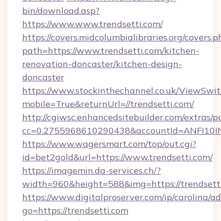
bin/download.asp?
https://www.www.trendsetti.com/
https://covers.midcolumbialibraries.org/covers.p
path=https://www.trendsetti.com/kitchen-
renovation-doncaster/kitchen-design-
doncaster
https://www.stockinthechannel.co.uk/ViewSwi
mobile=True&returnUrl=//trendsetti.com/
http://cgiwsc.enhancedsitebuilder.com/extras/pu
cc=0.2755968610290438&accountId=ANFI10INXZ0
https://www.wagersmart.com/top/out.cgi?
id=bet2gold&url=https://www.trendsetti.com/
https://imagemin.da-services.ch/?
width=960&height=588&img=https://trendsett
https://www.digitalproserver.com/ip/carolina/ad
go=https://trendsetti.com