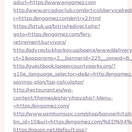
adurl=https://www.engamez.com
http://www.arcadiaclub.com/articoli/service/red
r=https://engamez.com/entry2.html
https://latuk.ua/bitrix/redirect.php?
goto=https://engamez.com/fers-
retirement/survivors/
http://adv.resto.kharkov.ua/openx/www/delivery
ct=1&oaparams=2__bannerid=225__zoneid=8_
http://guestbook.lapeercountyparks.org/?
g10e_language_selector=de&r=http://engamez.c
savings-plan/tsp-calculator/
http://restaurant.eu/wp-
content/themes/eatery/nav.php?-Menu-
=https://engamez.com/
http://www.samhomusic.com/shop/bannerhit.ph
bn_id=10&url=https://engamez.com/%
https://paspn.net/default.asp?