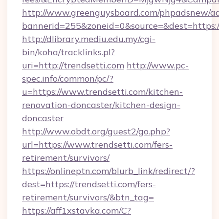
http://www.greenguysboard.com/phpadsnew/ad
bannerid=255&zoneid=0&source=&dest=https://
http://dlibrary.mediu.edu.my/cgi-
bin/koha/tracklinks.pl?
uri=http://trendsetti.com
http://www.pc-
spec.info/common/pc/?
u=https://www.trendsetti.com/kitchen-
renovation-doncaster/kitchen-design-
doncaster
http://www.obdt.org/guest2/go.php?
url=https://www.trendsetti.com/fers-
retirement/survivors/
https://onlineptn.com/blurb_link/redirect/?
dest=https://trendsetti.com/fers-
retirement/survivors/&btn_tag=
https://aff1xstavka.com/C?