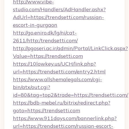
http://www.vibe-
studio.com/Handlers/AdHandler.ashx?
AdUrl=https://trendsetti.com/russian-
escort-in-gurgaon
http://go.eniro.dk/lg/ni/cat-
2611/http:/trendsetti.com/
http://pgoseri.ac.ir/admin/Portal/LinkClick.aspx?
Value=https://trendsetti.com
https://10lowkey.us/UCH/link.php?
url=https://trendsetti.com/entry2.html
https://www.allshemalegals.com/cgi-
bin/atx/out.cgi?
id=80&tag=top2&trade=https://trendsetti.com/
https://bdb-mebel.ru/bitrix/redirect.php?
goto=https://trendsetti.com
https://www.911days.com/bannerlink.php?
url=https://trendsetti.com/russian-escort-