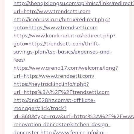
http://shenqixiangsu.com/api/misc/links/redirect
url=http://www.trendsetti.com
http://iconrussia.ru/bitrix/redirect.php?
goto=https://www.trendsetti.com
https://www.konik.ru/bitrix/redirect.php?
goto=https://trendsetti.com/thrift-
savings-plan/tsp-basics/expenses-and-
fees/
https://www.arena17.com/welcome/lang?
url=https://www.trendsetti.com/
https://heytracking.info/r.php?
url=https%3A%2F%2Ftrendsetti.com
http://dna528hz.com/st-affiliate-
manager/click/track?
id=868&type=raw&url=https%3A%2F%2Fwww.tr
renovation-doncaster/kitchen-design-
doncaster
http://www.fenice.info/cgi-