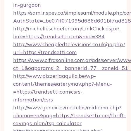
in-gurgaon
https://saml.nspes.ca/simplesaml/module.php/co
AuthState=_be07ff071095d686d601bf7ad818a1
http://michelleschaefer.com/LinkClick.aspx?
link=https://trendsetti.com&mid=384
http://www.cheapledtelevisions.co.uk/go.php?
url=https://trendsetti.com
https://www.cifrasonline.com.ar/ads/server/www
ct=1&oaparams=2__bannerid=77__zoneid=51__
http://www.pizzeriaaquila.be/wp-
content/themes/eatery/nav.php?-Menu-
=https://trendsetti.com/csrs-
information/csrs
http://www.genex.es/modulos/midioma.php?
idioma=en&pag=https://trendsetti.com/thrift-
savings-plan/tsp-calculator