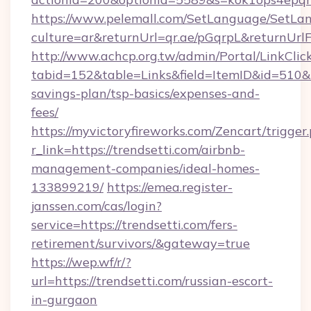
https://www.pelemall.com/SetLanguage/SetLa
culture=ar&returnUrl=qr.ae/pGqrpL&returnUrlF
http://www.achcp.org.tw/admin/Portal/LinkClic
tabid=152&table=Links&field=ItemID&id=510&lin
savings-plan/tsp-basics/expenses-and-
fees/
https://myvictoryfireworks.com/Zencart/trigger
r_link=https://trendsetti.com/airbnb-
management-companies/ideal-homes-
133899219/
https://emea.register-
janssen.com/cas/login?
service=https://trendsetti.com/fers-
retirement/survivors/&gateway=true
https://wep.wf/r/?
url=https://trendsetti.com/russian-escort-
in-gurgaon