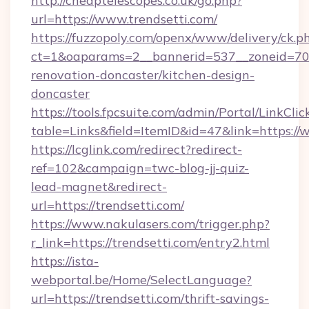
http://cheaptelescopes.co.uk/go.php?
url=https://www.trendsetti.com/
https://fuzzopoly.com/openx/www/delivery/ck.p
ct=1&oaparams=2__bannerid=537__zoneid=70_
renovation-doncaster/kitchen-design-
doncaster
https://tools.fpcsuite.com/admin/Portal/LinkClic
table=Links&field=ItemID&id=47&link=https://
https://lcglink.com/redirect?redirect-
ref=102&campaign=twc-blog-jj-quiz-
lead-magnet&redirect-
url=https://trendsetti.com/
https://www.nakulasers.com/trigger.php?
r_link=https://trendsetti.com/entry2.html
https://ista-
webportal.be/Home/SelectLanguage?
url=https://trendsetti.com/thrift-savings-