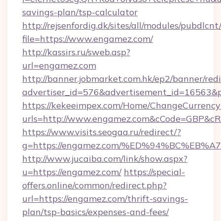
savings-plan/tsp-calculator
http://rejsenfordig.dk/sites/all/modules/pubdlcn
file=https://www.engamez.com/
http://kassirs.ru/sweb.asp?
url=engamez.com
http://banner.jobmarket.com.hk/ep2/banner/redi
advertiser_id=576&advertisement_id=16563&pr
https://kekeeimpex.com/Home/ChangeCurrency
urls=http://www.engamez.com&cCode=GBP&cR
https://www.visits.seogaa.ru/redirect/?
g=https://engamez.com/%ED%94%BC%E
http://www.jucaiba.com/link/show.aspx?
u=https://engamez.com/
https://special-
offers.online/common/redirect.php?
url=https://engamez.com/thrift-savings-
plan/tsp-basics/expenses-and-fees/