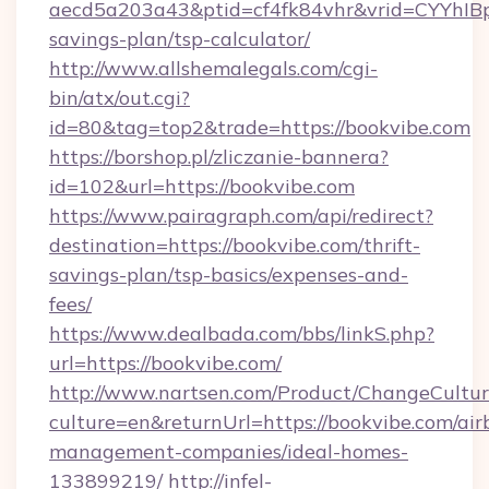
aecd5a203a43&ptid=cf4fk84vhr&vrid=CYYhIBp
savings-plan/tsp-calculator/
http://www.allshemalegals.com/cgi-
bin/atx/out.cgi?
id=80&tag=top2&trade=https://bookvibe.com
https://borshop.pl/zliczanie-bannera?
id=102&url=https://bookvibe.com
https://www.pairagraph.com/api/redirect?
destination=https://bookvibe.com/thrift-
savings-plan/tsp-basics/expenses-and-
fees/
https://www.dealbada.com/bbs/linkS.php?
url=https://bookvibe.com/
http://www.nartsen.com/Product/ChangeCultur
culture=en&returnUrl=https://bookvibe.com/air
management-companies/ideal-homes-
133899219/
http://infel-