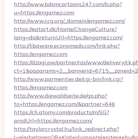
http://www.bdsmcartoons247.com/b.php?
u=https://engamez.com
http://www.ccg.org/_domain/engamez.com/
https://eatart.dk/Home/ChangeCulture?
lang=da&returnUrl=https://engamez.com/
http://libaware.economads.com/link.php?
https://engamez.com
https://dzagi.pw/partner/ras/www/delivery/ck.p
ct=1&oaparams=2__bannerid=6715__zoneid=2
http://www.parmentier.de/cgi-bin/link.cgi?
https://engamez.com
http://www.diewaldseite.de/go.php?
to=https://engamez.com/&partner=646
https://ch.atomy.com/products/m/SG?
prodUrl=https://engamez.com/
http://taylorcrystal.hu/link_redirect.php?
l=elerhetoseg:QR+Kod+olvaso+telepitese+hu&ur