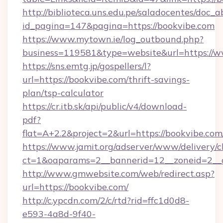
http://biblioteca.uns.edu.pe/saladocentes/doc
id_pagina=147&pagina=https://bookvibe.com
https://www.mytown.ie/log_outbound.php?
business=119581&type=website&url=https://w
https://sns.emtg.jp/gospellers/l?
url=https://bookvibe.com/thrift-savings-
plan/tsp-calculator
https://cr.itb.sk/api/public/v4/download-
pdf?
flat=A+2.2&project=2&url=https://bookvibe.com
https://www.jamit.org/adserver/www/delivery/c
ct=1&oaparams=2__bannerid=12__zoneid=2_
http://www.gmwebsite.com/web/redirect.asp?
url=https://bookvibe.com/
http://c.ypcdn.com/2/c/rtd?rid=ffc1d0d8-
e593-4a8d-9f40-