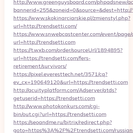
http://www.greenguysboard.com/phpadsnew/ad
bannerid=255&zoneid=0&source=&dest=http://t
https://www.skokinarciarskie.pl/zmienstyl.php?
url=http://trendsetti.com/
https://www.snwebcastcenter.com/event/page
url=http://trendsetti.com
https://t.wxb.com/order/sourceUrl/1894895?
url=https://trendsetti.com/fers-
retirement/survivors/
https://pixel.everesttech.net/3571/cq?
ev_cx=190649120&url=https://trendsetti.com
http://acuityplatform.com/Adserver/atds?
getuserid=https://trendsetti.com
http://www.photokonkurs.com/cgi-
bin/out.cgi?url=https://trendsetti.com
https://seoandme.ru/bitrix/redirect.php?
goto=https%3A%2F%2Ftrendsetti.com/russian