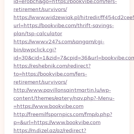
id=erobch&go=https://bookvibe.com/fers-
retirement/survivors/
https://www.widzewiak.pl/hitredir/ff454cd2c
url=https://bookvibe.com/thrift-savings-
plan/tsp-calculator
https://www.v247s.com/sangam/cgi-
bin/awpclick.cgi?
id=30&cid=1&zid=7&cpid=36&url=bookvibe.co
https://reshebnik.com/redirect?
to=https://bookvibe.com/fers-
retirement/survivors/
http://www.pavillonsaintmartin.lu/wp-
content/themes/eatery/nav.php?-Menu-
=https://www.bookvibe.com
http://freemilfspornpics.com/fmp/o.php?
p=&url=https://www.bookvibe.com
https://m.dizel.az/az/redirect?