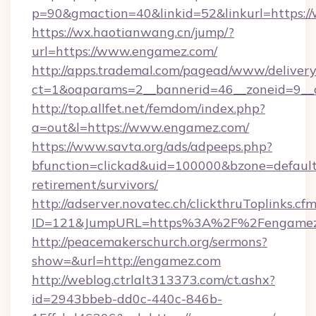
p=90&gmaction=40&linkid=52&linkurl=https:
https://wx.haotianwang.cn/jump/?
url=https://www.engamez.com/
http://apps.trademal.com/pagead/www/delivery
ct=1&oaparams=2__bannerid=46__zoneid=9__c
http://top.allfet.net/femdom/index.php?
a=out&l=https://www.engamez.com/
https://www.savta.org/ads/adpeeps.php?
bfunction=clickad&uid=100000&bzone=defaul
retirement/survivors/
http://adserver.novatec.ch/clickthruToplinks.cf
ID=121&JumpURL=https%3A%2F%2Fengamez
http://peacemakerschurch.org/sermons?
show=&url=http://engamez.com
http://weblog.ctrlalt313373.com/ct.ashx?
id=2943bbeb-dd0c-440c-846b-