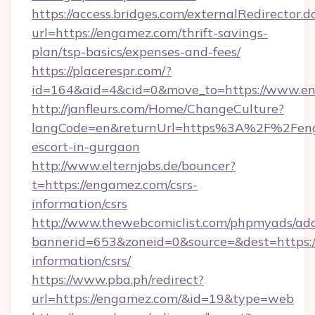
https://access.bridges.com/externalRedirector.d
url=https://engamez.com/thrift-savings-
plan/tsp-basics/expenses-and-fees/
https://placerespr.com/?
id=164&aid=4&cid=0&move_to=https://www.e
http://janfleurs.com/Home/ChangeCulture?
langCode=en&returnUrl=https%3A%2F%2Feng
escort-in-gurgaon
http://www.elternjobs.de/bouncer?
t=https://engamez.com/csrs-
information/csrs
http://www.thewebcomiclist.com/phpmyads/adc
bannerid=653&zoneid=0&source=&dest=https:/
information/csrs/
https://www.pba.ph/redirect?
url=https://engamez.com/&id=19&type=web