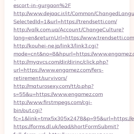
escort-in-gurgaon%2F
http://www.dejaac.ir/it/Common/ChangedLang
SelectedId=1&url=https://trendsetti.com/
http://valk.com.ua/Account/ChangeCulture?
lang=en&returnUrl=https://www.trendsetti.co
http://kouhei-ne.jp/link3/link3.cgi?
mode=cnt&no=8&hpurl=https://www.engamez.
http://myavcs.com/dir/dirinc/click.php?
url=https://www.engamez.com/fers-
retirement/survivors/
http://maturosexy.com/tt/o.php?
s=55&u=https://www.engamez.com
http://www.firstmpegs.com/cgi-
bin/out.cgi?
fc=1&link=tmx5x305x2478&p=95&url=https://
https://forms.dl.uk/lead/shortFormSubmit?