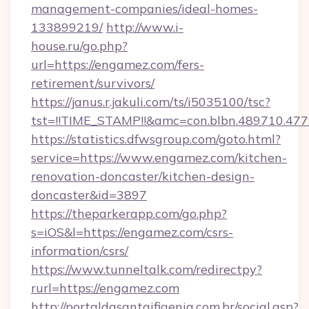
management-companies/ideal-homes-
133899219/
http://www.i-
house.ru/go.php?
url=https://engamez.com/fers-
retirement/survivors/
https://janus.r.jakuli.com/ts/i5035100/tsc?
tst=!!TIME_STAMP!!&amc=con.blbn.489710.4
https://statistics.dfwsgroup.com/goto.html?
service=https://www.engamez.com/kitchen-
renovation-doncaster/kitchen-design-
doncaster&id=3897
https://theparkerapp.com/go.php?
s=iOS&l=https://engamez.com/csrs-
information/csrs/
https://www.tunneltalk.com/redirectpy?
rurl=https://engamez.com
http://portaldasantaifigenia.com.br/social.asp?