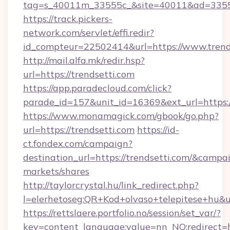
tag=s_40011m_33555c_&site=40011&ad=33555&
https://track.pickers-
network.com/servlet/effi.redir?
id_compteur=22502414&url=https://www.trend
http://mail.alfa.mk/redir.hsp?
url=https://trendsetti.com
https://app.paradecloud.com/click?
parade_id=157&unit_id=16369&ext_url=https:/
https://www.monamagick.com/gbook/go.php?
url=https://trendsetti.com
https://id-
ct.fondex.com/campaign?
destination_url=https://trendsetti.com/&cam
markets/shares
http://taylorcrystal.hu/link_redirect.php?
l=elerhetoseg:QR+Kod+olvaso+telepitese+hu&url
https://rettslaere.portfolio.no/session/set_var/?
key=content_language;value=nn_NO;redirect=ht