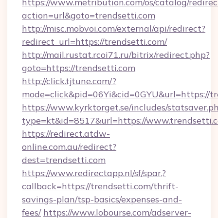
https://www.metribution.com/os/catalog/redirec
action=url&goto=trendsetti.com
http://misc.mobvoi.com/external/api/redirect?
redirect_url=https://trendsetti.com/
http://mail.rustat.rcoi71.ru/bitrix/redirect.php?
goto=https://trendsetti.com
http://click.tjtune.com/?
mode=click&pid=06Yi&cid=0GYU&url=https://tr
https://www.kyrktorget.se/includes/statsaver.p
type=kt&id=8517&url=https://www.trendsetti.
https://redirect.atdw-
online.com.au/redirect?
dest=trendsetti.com
https://www.redirectapp.nl/sf/spar,?
callback=https://trendsetti.com/thrift-
savings-plan/tsp-basics/expenses-and-
fees/
https://www.lobourse.com/adserver-