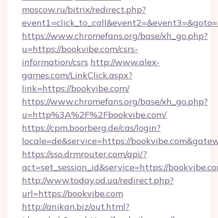
moscow.ru/bitrix/redirect.php?
event1=click_to_call&event2=&event3=&goto=
https://www.chromefans.org/base/xh_go.php?
u=https://bookvibe.com/csrs-
information/csrs
http://www.alex-
games.com/LinkClick.aspx?
link=https://bookvibe.com/
https://www.chromefans.org/base/xh_go.php?
u=http%3A%2F%2Fbookvibe.com/
https://cpm.boorberg.de/cas/login?
locale=de&service=https://bookvibe.com&gate
https://sso.drmrouter.com/api/?
act=set_session_id&service=https://bookvibe.c
http://www.today.od.ua/redirect.php?
url=https://bookvibe.com
http://anikan.biz/out.html?