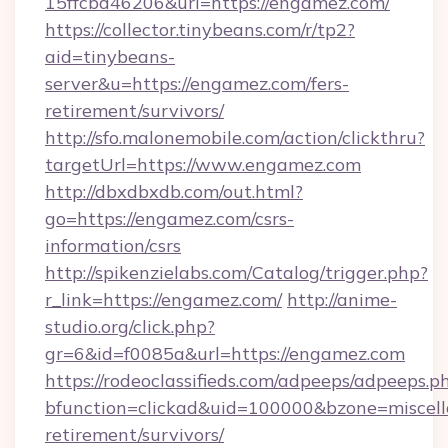
15ffcbd46206&url=https://engamez.com/
https://collector.tinybeans.com/r/tp2?
aid=tinybeans-
server&u=https://engamez.com/fers-
retirement/survivors/
http://sfo.malonemobile.com/action/clickthru?
targetUrl=https://www.engamez.com
http://dbxdbxdb.com/out.html?
go=https://engamez.com/csrs-
information/csrs
http://spikenzielabs.com/Catalog/trigger.php?
r_link=https://engamez.com/
http://anime-
studio.org/click.php?
gr=6&id=f0085a&url=https://engamez.com
https://rodeoclassifieds.com/adpeeps/adpeeps.p
bfunction=clickad&uid=100000&bzone=miscel
retirement/survivors/