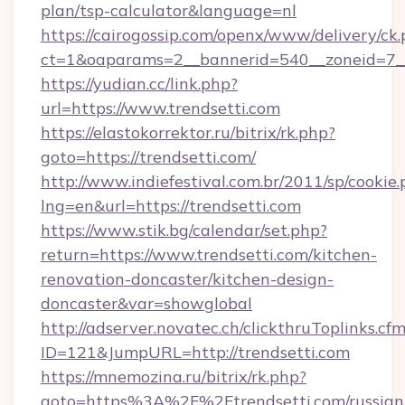
plan/tsp-calculator&language=nl
https://cairogossip.com/openx/www/delivery/ck
ct=1&oaparams=2__bannerid=540__zoneid=7__
https://yudian.cc/link.php?
url=https://www.trendsetti.com
https://elastokorrektor.ru/bitrix/rk.php?
goto=https://trendsetti.com/
http://www.indiefestival.com.br/2011/sp/cookie
lng=en&url=https://trendsetti.com
https://www.stik.bg/calendar/set.php?
return=https://www.trendsetti.com/kitchen-
renovation-doncaster/kitchen-design-
doncaster&var=showglobal
http://adserver.novatec.ch/clickthruToplinks.cf
ID=121&JumpURL=http://trendsetti.com
https://mnemozina.ru/bitrix/rk.php?
goto=https%3A%2F%2Ftrendsetti.com/russian