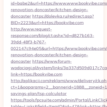
id=babe2&url=https://www.www.bookvibe.com/
renovation-doncaster/kitchen-design-
doncaster
https://dolevka.ru/redirect.asp?
BID=2223&url=https://bookvibe.com
http://www.request-
response.com/blog/ct.ashx?id=d827b163-
39dd-48f3-b767-
002147c94e05&url=https://www.bookvibe.com/
renovation-doncaster/kitchen-design-
doncaster
https://www.forum-
wodociagi.pl/system/links/3a337d509d017c7c
link=https://bookvibe.com
http://aplikacii.com/reklami/www/delivery/ck.ph
ct=1&oaparams=2__bannerid=1888__zoneid=137
savings-plan/tsp-calculator
https://tools.fpcsuite.com/admin/Portal/LinkClic
table=Links&field=ItemID&id=47&link=https://