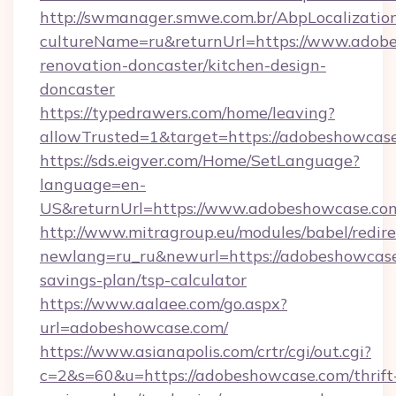
http://swmanager.smwe.com.br/AbpLocalizatio
cultureName=ru&returnUrl=https://www.adobe
renovation-doncaster/kitchen-design-
doncaster
https://typedrawers.com/home/leaving?
allowTrusted=1&target=https://adobeshowcas
https://sds.eigver.com/Home/SetLanguage?
language=en-
US&returnUrl=https://www.adobeshowcase.co
http://www.mitragroup.eu/modules/babel/redire
newlang=ru_ru&newurl=https://adobeshowcase.
savings-plan/tsp-calculator
https://www.aalaee.com/go.aspx?
url=adobeshowcase.com/
https://www.asianapolis.com/crtr/cgi/out.cgi?
c=2&s=60&u=https://adobeshowcase.com/thrift