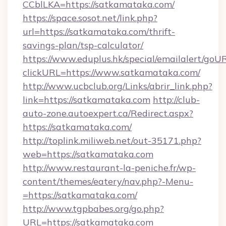
CCblLKA=https://satkamataka.com/
https://space.sosot.net/link.php?
url=https://satkamataka.com/thrift-
savings-plan/tsp-calculator/
https://www.eduplus.hk/special/emailalert/goUR
clickURL=https://www.satkamataka.com/
http://www.ucbclub.org/Links/abrir_link.php?
link=https://satkamataka.com
http://club-
auto-zone.autoexpert.ca/Redirect.aspx?
https://satkamataka.com/
http://toplink.miliweb.net/out-35171.php?
web=https://satkamataka.com
http://www.restaurant-la-peniche.fr/wp-
content/themes/eatery/nav.php?-Menu-
=https://satkamataka.com/
http://www.tgpbabes.org/go.php?
URL=https://satkamataka.com