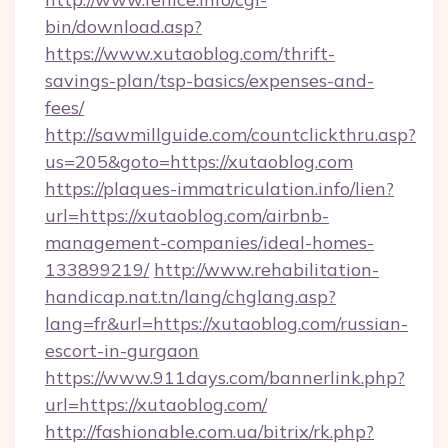
bin/download.asp?
https://www.xutaoblog.com/thrift-
savings-plan/tsp-basics/expenses-and-
fees/
http://sawmillguide.com/countclickthru.asp?
us=205&goto=https://xutaoblog.com
https://plaques-immatriculation.info/lien?
url=https://xutaoblog.com/airbnb-
management-companies/ideal-homes-
133899219/
http://www.rehabilitation-
handicap.nat.tn/lang/chglang.asp?
lang=fr&url=https://xutaoblog.com/russian-
escort-in-gurgaon
https://www.911days.com/bannerlink.php?
url=https://xutaoblog.com/
http://fashionable.com.ua/bitrix/rk.php?