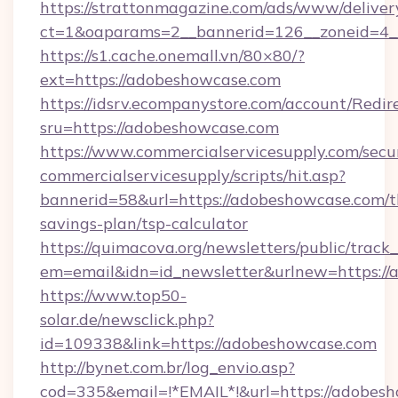
https://strattonmagazine.com/ads/www/deliver
ct=1&oaparams=2__bannerid=126__zoneid=4_
https://s1.cache.onemall.vn/80×80/?
ext=https://adobeshowcase.com
https://idsrv.ecompanystore.com/account/Redir
sru=https://adobeshowcase.com
https://www.commercialservicesupply.com/secu
commercialservicesupply/scripts/hit.asp?
bannerid=58&url=https://adobeshowcase.com/th
savings-plan/tsp-calculator
https://quimacova.org/newsletters/public/track_
em=email&idn=id_newsletter&urlnew=https://
https://www.top50-
solar.de/newsclick.php?
id=109338&link=https://adobeshowcase.com
http://bynet.com.br/log_envio.asp?
cod=335&email=!*EMAIL*!&url=https://adobes