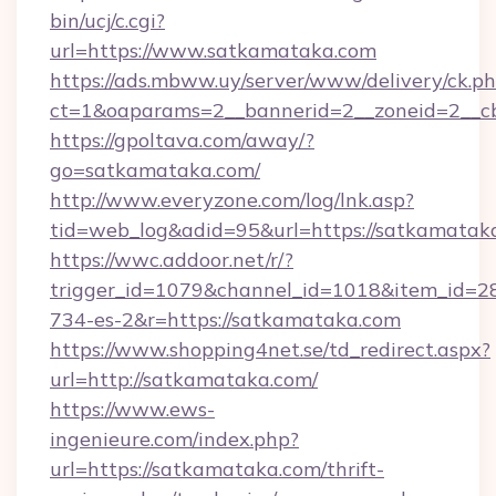
bin/ucj/c.cgi?
url=https://www.satkamataka.com
https://ads.mbww.uy/server/www/delivery/ck.p
ct=1&oaparams=2__bannerid=2__zoneid=2__cb
https://gpoltava.com/away/?
go=satkamataka.com/
http://www.everyzone.com/log/lnk.asp?
tid=web_log&adid=95&url=https://satkamatak
https://wwc.addoor.net/r/?
trigger_id=1079&channel_id=1018&item_id=2
734-es-2&r=https://satkamataka.com
https://www.shopping4net.se/td_redirect.aspx?
url=http://satkamataka.com/
https://www.ews-
ingenieure.com/index.php?
url=https://satkamataka.com/thrift-