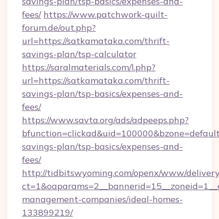
savings-plan/tsp-basics/expenses-and-
fees/
https://www.patchwork-quilt-
forum.de/out.php?
url=https://satkamataka.com/thrift-
savings-plan/tsp-calculator
https://saralmaterials.com/l.php?
url=https://satkamataka.com/thrift-
savings-plan/tsp-basics/expenses-and-
fees/
https://www.savta.org/ads/adpeeps.php?
bfunction=clickad&uid=100000&bzone=defaul
savings-plan/tsp-basics/expenses-and-
fees/
http://tidbitswyoming.com/openx/www/delivery
ct=1&oaparams=2__bannerid=15__zoneid=1__c
management-companies/ideal-homes-
133899219/