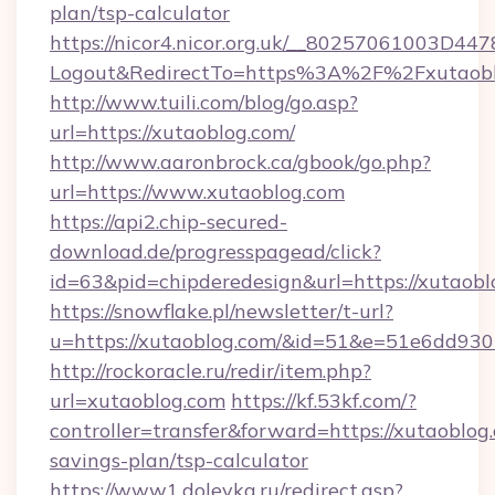
plan/tsp-calculator
https://nicor4.nicor.org.uk/__80257061003D447
Logout&RedirectTo=https%3A%2F%2Fxutaobl
http://www.tuili.com/blog/go.asp?
url=https://xutaoblog.com/
http://www.aaronbrock.ca/gbook/go.php?
url=https://www.xutaoblog.com
https://api2.chip-secured-
download.de/progresspagead/click?
id=63&pid=chipderedesign&url=https://xutaobl
https://snowflake.pl/newsletter/t-url?
u=https://xutaoblog.com/&id=51&e=51e6d
http://rockoracle.ru/redir/item.php?
url=xutaoblog.com
https://kf.53kf.com/?
controller=transfer&forward=https://xutaoblog.
savings-plan/tsp-calculator
https://www1.dolevka.ru/redirect.asp?