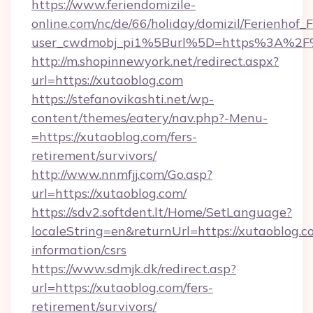
https://www.feriendomizile-
online.com/nc/de/66/holiday/domizil/Ferienhof_F
user_cwdmobj_pi1%5Burl%5D=https%3A%2F%
http://m.shopinnewyork.net/redirect.aspx?
url=https://xutaoblog.com
https://stefanovikashti.net/wp-
content/themes/eatery/nav.php?-Menu-
=https://xutaoblog.com/fers-
retirement/survivors/
http://www.nnmfjj.com/Go.asp?
url=https://xutaoblog.com/
https://sdv2.softdent.lt/Home/SetLanguage?
localeString=en&returnUrl=https://xutaoblog.co
information/csrs
https://www.sdmjk.dk/redirect.asp?
url=https://xutaoblog.com/fers-
retirement/survivors/