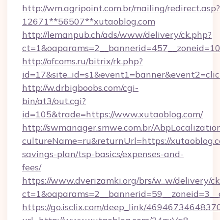
http://wm.agripoint.com.br/mailing/redirect.asp?
12671**56507**xutaoblog.com
http://lemanpub.ch/ads/www/delivery/ck.php?
ct=1&oaparams=2__bannerid=457__zoneid=10_
http://ofcoms.ru/bitrix/rk.php?
id=17&site_id=s1&event1=banner&event2=clic
http://w.drbigboobs.com/cgi-
bin/at3/out.cgi?
id=105&trade=https://www.xutaoblog.com/
http://swmanager.smwe.com.br/AbpLocalizatio
cultureName=ru&returnUrl=https://xutaoblog.c
savings-plan/tsp-basics/expenses-and-
fees/
https://www.dverizamki.org/brs/w_w/delivery/c
ct=1&oaparams=2__bannerid=59__zoneid=3__c
https://go.isclix.com/deep_link/469467346483