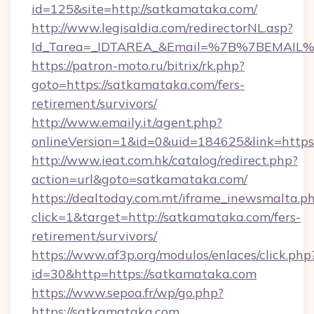
id=125&site=http://satkamataka.com/
http://www.legisaldia.com/redirectorNL.asp?
Id_Tarea=_IDTAREA_&Email=%7B%7BEMAIL%7
https://patron-moto.ru/bitrix/rk.php?
goto=https://satkamataka.com/fers-
retirement/survivors/
http://www.emaily.it/agent.php?
onlineVersion=1&id=0&uid=184625&link=https
http://www.ieat.com.hk/catalog/redirect.php?
action=url&goto=satkamataka.com/
https://dealtoday.com.mt/iframe_inewsmalta.p
click=1&target=http://satkamataka.com/fers-
retirement/survivors/
https://www.af3p.org/modulos/enlaces/click.php
id=30&http=https://satkamataka.com
https://www.sepoa.fr/wp/go.php?
https://satkamataka.com