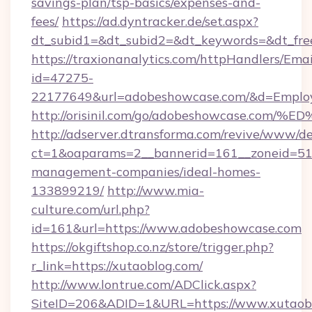
savings-plan/tsp-basics/expenses-and-
fees/
https://ad.dyntracker.de/set.aspx?
dt_subid1=&dt_subid2=&dt_keywords=&dt_fre
https://traxionanalytics.com/httpHandlers/Emai
id=47275-
22177649&url=adobeshowcase.com/&d=Empl
http://orisinil.com/go/adobeshowcase
http://adserver.dtransforma.com/revive/www/de
ct=1&oaparams=2__bannerid=161__zoneid=51_
management-companies/ideal-homes-
133899219/
http://www.mia-
culture.com/url.php?
id=161&url=https://www.adobeshowcase.com
https://okgiftshop.co.nz/store/trigger.php?
r_link=https://xutaoblog.com/
http://www.lontrue.com/ADClick.aspx?
SiteID=206&ADID=1&URL=https://www.xutaobl