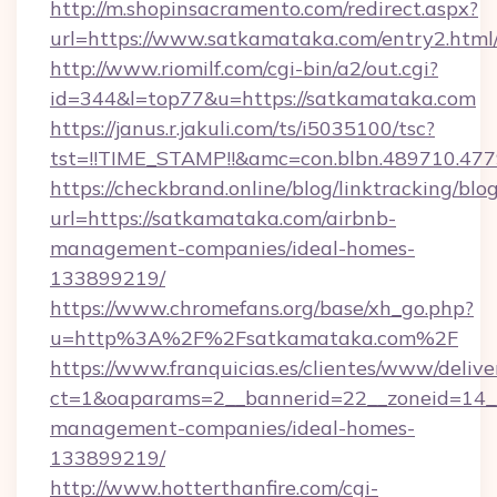
http://m.shopinsacramento.com/redirect.aspx?
url=https://www.satkamataka.com/entry2.html
http://www.riomilf.com/cgi-bin/a2/out.cgi?
id=344&l=top77&u=https://satkamataka.com
https://janus.r.jakuli.com/ts/i5035100/tsc?
tst=!!TIME_STAMP!!&amc=con.blbn.4897
https://checkbrand.online/blog/linktracking/blo
url=https://satkamataka.com/airbnb-
management-companies/ideal-homes-
133899219/
https://www.chromefans.org/base/xh_go.php?
u=http%3A%2F%2Fsatkamataka.com%2F
https://www.franquicias.es/clientes/www/delive
ct=1&oaparams=2__bannerid=22__zoneid=14__
management-companies/ideal-homes-
133899219/
http://www.hotterthanfire.com/cgi-