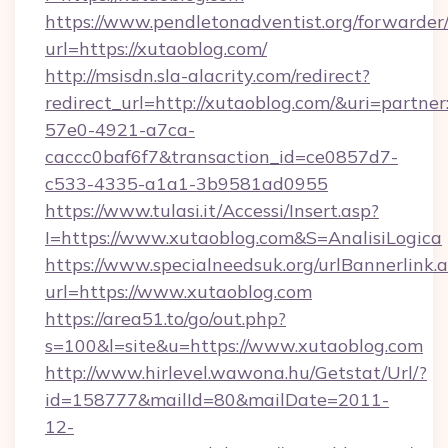
https://www.pendletonadventist.org/forwarder
url=https://xutaoblog.com/
http://msisdn.sla-alacrity.com/redirect?
redirect_url=http://xutaoblog.com/&uri=partne
57e0-4921-a7ca-
caccc0baf6f7&transaction_id=ce0857d7-
c533-4335-a1a1-3b9581ad0955
https://www.tulasi.it/Accessi/Insert.asp?
I=https://www.xutaoblog.com&S=AnalisiLogica
https://www.specialneedsuk.org/urlBannerlink.
url=https://www.xutaoblog.com
https://area51.to/go/out.php?
s=100&l=site&u=https://www.xutaoblog.com
http://www.hirlevel.wawona.hu/Getstat/Url/?
id=158777&mailId=80&mailDate=2011-
12-