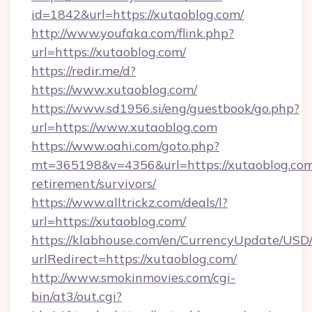
id=1842&url=https://xutaoblog.com/
http://www.youfaka.com/flink.php?
url=https://xutaoblog.com/
https://redir.me/d?
https://www.xutaoblog.com/
https://www.sd1956.si/eng/guestbook/go.php?
url=https://www.xutaoblog.com
https://www.oahi.com/goto.php?
mt=365198&v=4356&url=https://xutaoblog.com
retirement/survivors/
https://www.alltrickz.com/deals/l?
url=https://xutaoblog.com/
https://klabhouse.com/en/CurrencyUpdate/USD
urlRedirect=https://xutaoblog.com/
http://www.smokinmovies.com/cgi-
bin/at3/out.cgi?