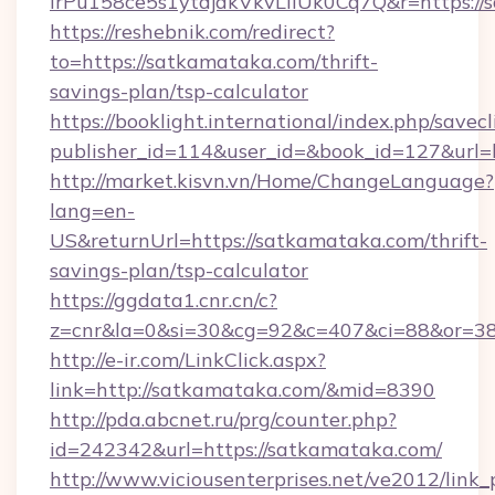
lrPu158ce5s1ytdjakVkvLIIUk0Cq7Q&r=https://
https://reshebnik.com/redirect?
to=https://satkamataka.com/thrift-
savings-plan/tsp-calculator
https://booklight.international/index.php/savecl
publisher_id=114&user_id=&book_id=127&url
http://market.kisvn.vn/Home/ChangeLanguage?
lang=en-
US&returnUrl=https://satkamataka.com/thrift-
savings-plan/tsp-calculator
https://ggdata1.cnr.cn/c?
z=cnr&la=0&si=30&cg=92&c=407&ci=88&or=3
http://e-ir.com/LinkClick.aspx?
link=http://satkamataka.com/&mid=8390
http://pda.abcnet.ru/prg/counter.php?
id=242342&url=https://satkamataka.com/
http://www.viciousenterprises.net/ve2012/link_