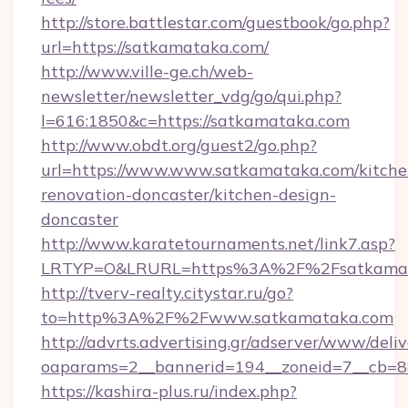
http://store.battlestar.com/guestbook/go.php?
url=https://satkamataka.com/
http://www.ville-ge.ch/web-
newsletter/newsletter_vdg/go/qui.php?
l=616:1850&c=https://satkamataka.com
http://www.obdt.org/guest2/go.php?
url=https://www.www.satkamataka.com/kitche
renovation-doncaster/kitchen-design-
doncaster
http://www.karatetournaments.net/link7.asp?
LRTYP=O&LRURL=https%3A%2F%2Fsatkamat
http://tverv-realty.citystar.ru/go?
to=http%3A%2F%2Fwww.satkamataka.com
http://advrts.advertising.gr/adserver/www/deliv
oaparams=2__bannerid=194__zoneid=7__cb=88
https://kashira-plus.ru/index.php?