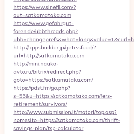
https://www.sinefil.com/?
out=satkamataka.com
https://www.gefahrgut-
foren.de/ubbthreads.php?
ubb=changeprefs&what=lang&value=1&curl=ht
http://appsbuilder.jp/getrssfeed/?
url=http://satkamataka.com
http://mini.nauka-
avto.ru/bitrix/redirect.php?
goto=https://satkamataka.com/
https://pdst.fm/go.php?
s=55&u=https://satkamataka.com/fers-
retirement/survivors/
http://www.submission.it/motori/top.asp?
nomesito=https://satkamataka.com/thrift-
savings-plan/tsp-calculator