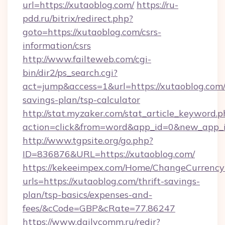
url=https://xutaoblog.com/
https://ru-
pdd.ru/bitrix/redirect.php?
goto=https://xutaoblog.com/csrs-
information/csrs
http://www.failteweb.com/cgi-
bin/dir2/ps_search.cgi?
act=jump&access=1&url=https://xutaoblog.com/t
savings-plan/tsp-calculator
http://stat.myzaker.com/stat_article_keyword.p
action=click&from=word&app_id=0&new_app_id
http://www.tgpsite.org/go.php?
ID=836876&URL=https://xutaoblog.com/
https://kekeeimpex.com/Home/ChangeCurrency
urls=https://xutaoblog.com/thrift-savings-
plan/tsp-basics/expenses-and-
fees/&cCode=GBP&cRate=77.86247
https://www.dailycomm.ru/redir?