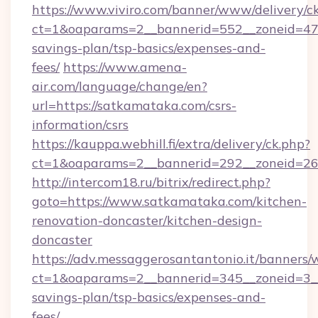
https://www.viviro.com/banner/www/delivery/c
ct=1&oaparams=2__bannerid=552__zoneid=47_
savings-plan/tsp-basics/expenses-and-
fees/
https://www.amena-
air.com/language/change/en?
url=https://satkamataka.com/csrs-
information/csrs
https://kauppa.webhill.fi/extra/delivery/ck.php?
ct=1&oaparams=2__bannerid=292__zoneid=26_
http://intercom18.ru/bitrix/redirect.php?
goto=https://www.satkamataka.com/kitchen-
renovation-doncaster/kitchen-design-
doncaster
https://adv.messaggerosantantonio.it/banners/
ct=1&oaparams=2__bannerid=345__zoneid=3__
savings-plan/tsp-basics/expenses-and-
fees/