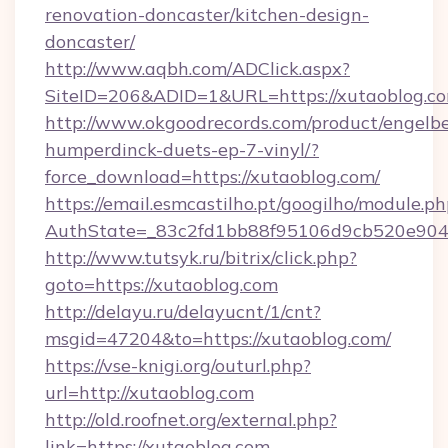
renovation-doncaster/kitchen-design-
doncaster/
http://www.aqbh.com/ADClick.aspx?
SiteID=206&ADID=1&URL=https://xutaoblog.c
http://www.okgoodrecords.com/product/engelbe
humperdinck-duets-ep-7-vinyl/?
force_download=https://xutaoblog.com/
https://email.esmcastilho.pt/googilho/module.ph
AuthState=_83c2fd1bb88f95106d9cb520e9049c
http://www.tutsyk.ru/bitrix/click.php?
goto=https://xutaoblog.com
http://delayu.ru/delayucnt/1/cnt?
msgid=47204&to=https://xutaoblog.com/
https://vse-knigi.org/outurl.php?
url=http://xutaoblog.com
http://old.roofnet.org/external.php?
link=https://xutaoblog.com