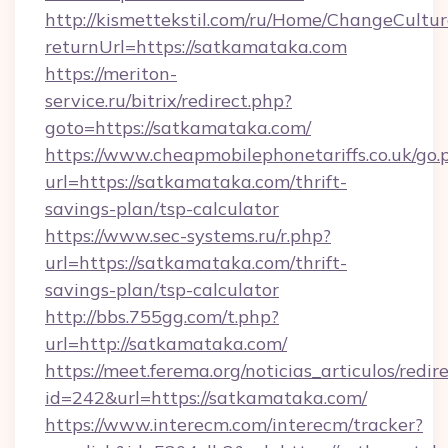
http://kismettekstil.com/ru/Home/ChangeCultur
returnUrl=https://satkamataka.com
https://meriton-
service.ru/bitrix/redirect.php?
goto=https://satkamataka.com/
https://www.cheapmobilephonetariffs.co.uk/go.
url=https://satkamataka.com/thrift-
savings-plan/tsp-calculator
https://www.sec-systems.ru/r.php?
url=https://satkamataka.com/thrift-
savings-plan/tsp-calculator
http://bbs.755gg.com/t.php?
url=http://satkamataka.com/
https://meet.ferema.org/noticias_articulos/redir
id=242&url=https://satkamataka.com/
https://www.interecm.com/interecm/tracker?