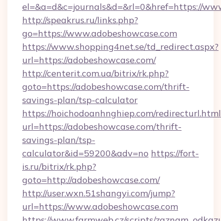
el=&a=d&c=journals&d=&rl=0&href=https://w
http://speakrus.ru/links.php?
go=https://www.adobeshowcase.com
https://www.shopping4net.se/td_redirect.aspx?
url=https://adobeshowcase.com/
http://centerit.com.ua/bitrix/rk.php?
goto=https://adobeshowcase.com/thrift-
savings-plan/tsp-calculator
https://hoichodoanhnghiep.com/redirecturl.html
url=https://adobeshowcase.com/thrift-
savings-plan/tsp-
calculator&id=59200&adv=no
https://fort-
is.ru/bitrix/rk.php?
goto=http://adobeshowcase.com/
http://user.wxn.51shangyi.com/jump?
url=https://www.adobeshowcase.com
https://www.farmweb.cz/scripts/zaznam_odkaz