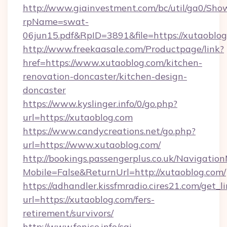
http://www.giainvestment.com/bc/util/ga0/Sho
rpName=swat-
06jun15.pdf&RpID=3891&file=https://xutaoblog
http://www.freekaasale.com/Productpage/link?
href=https://www.xutaoblog.com/kitchen-
renovation-doncaster/kitchen-design-
doncaster
https://www.kyslinger.info/0/go.php?
url=https://xutaoblog.com
https://www.candycreations.net/go.php?
url=https://www.xutaoblog.com/
http://bookings.passengerplus.co.uk/Navigati
Mobile=False&ReturnUrl=http://xutaoblog.com/
https://adhandler.kissfmradio.cires21.com/get_l
url=https://xutaoblog.com/fers-
retirement/survivors/
http://www.fenice.info/cgi-