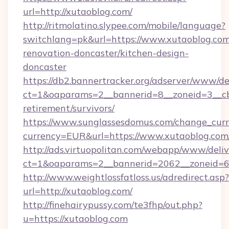
url=http://xutaoblog.com/
http://ritmolatino.slypee.com/mobile/language?
switchlang=pk&url=https://www.xutaoblog.com
renovation-doncaster/kitchen-design-
doncaster
https://db2.bannertracker.org/adserver/www/de
ct=1&oaparams=2__bannerid=8__zoneid=3__cb=
retirement/survivors/
https://www.sunglassesdomus.com/change_cur
currency=EUR&url=https://www.xutaoblog.com
http://ads.virtuopolitan.com/webapp/www/deliv
ct=1&oaparams=2__bannerid=2062__zoneid=69
http://www.weightlossfatloss.us/adredirect.asp?
url=http://xutaoblog.com/
http://finehairypussy.com/te3fhp/out.php?
u=https://xutaoblog.com