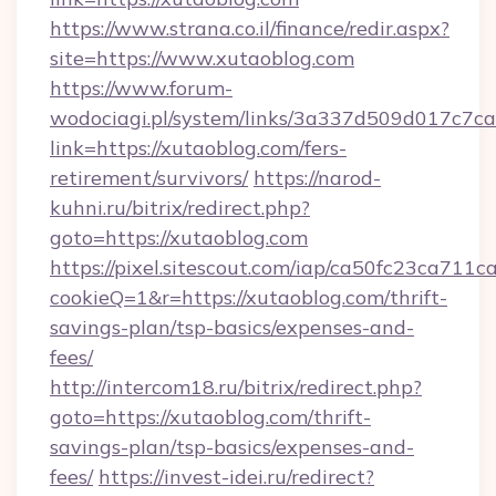
https://www.strana.co.il/finance/redir.aspx?
site=https://www.xutaoblog.com
https://www.forum-
wodociagi.pl/system/links/3a337d509d017c7c
link=https://xutaoblog.com/fers-
retirement/survivors/
https://narod-
kuhni.ru/bitrix/redirect.php?
goto=https://xutaoblog.com
https://pixel.sitescout.com/iap/ca50fc23ca711c
cookieQ=1&r=https://xutaoblog.com/thrift-
savings-plan/tsp-basics/expenses-and-
fees/
http://intercom18.ru/bitrix/redirect.php?
goto=https://xutaoblog.com/thrift-
savings-plan/tsp-basics/expenses-and-
fees/
https://invest-idei.ru/redirect?