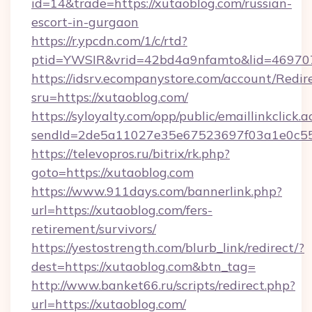
id=14&trade=https://xutaoblog.com/russian-
escort-in-gurgaon
https://r.ypcdn.com/1/c/rtd?
ptid=YWSIR&vrid=42bd4a9nfamto&lid=4697072
https://idsrv.ecompanystore.com/account/Redir
sru=https://xutaoblog.com/
https://syloyalty.com/opp/public/emaillinkclick.a
sendId=2de5a11027e35e67523697f03a1e0c55__
https://televopros.ru/bitrix/rk.php?
goto=https://xutaoblog.com
https://www.911days.com/bannerlink.php?
url=https://xutaoblog.com/fers-
retirement/survivors/
https://yestostrength.com/blurb_link/redirect/?
dest=https://xutaoblog.com&btn_tag=
http://www.banket66.ru/scripts/redirect.php?
url=https://xutaoblog.com/