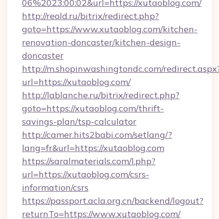
06%2023:00:02&url=https://xutaoblog.com/
http://reold.ru/bitrix/redirect.php?
goto=https://www.xutaoblog.com/kitchen-
renovation-doncaster/kitchen-design-
doncaster
http://m.shopinwashingtondc.com/redirect.aspx
url=https://xutaoblog.com/
http://lablanche.ru/bitrix/redirect.php?
goto=https://xutaoblog.com/thrift-
savings-plan/tsp-calculator
http://camer.hits2babi.com/setlang/?
lang=fr&url=https://xutaoblog.com
https://saralmaterials.com/l.php?
url=https://xutaoblog.com/csrs-
information/csrs
https://passport.acla.org.cn/backend/logout?
returnTo=https://www.xutaoblog.com/