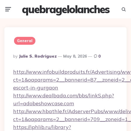
quebragelolanches
Menu
Searc
General
Posted
By
Julie S. Rodriguez
May 8, 2026
0
By
http://www.infobuildproduits.fr/Advertising/ww
ct=1&oaparams=2__bannerid=87__zoneid=2__c
escort-in-gurgaon
http://www.dealbada.com/bbs/linkS.php?
url=adobeshowcase.com
http://www.hbathle.fr/AdserverPubs/www/deliv
ct=1&oaparams=2__bannerid=709__zoneid=1_
https://iphlib.ru/library?