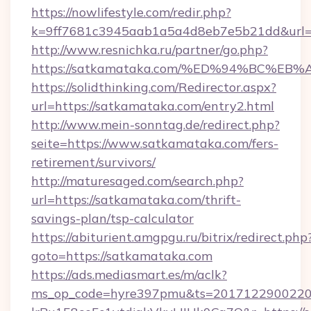
https://nowlifestyle.com/redir.php?
k=9ff7681c3945aab1a5a4d8eb7e5b21dd&url=
http://www.resnichka.ru/partner/go.php?
https://satkamataka.com/%ED%94%BC%
https://solidthinking.com/Redirector.aspx?
url=https://satkamataka.com/entry2.html
http://www.mein-sonntag.de/redirect.php?
seite=https://www.satkamataka.com/fers-
retirement/survivors/
http://maturesaged.com/search.php?
url=https://satkamataka.com/thrift-
savings-plan/tsp-calculator
https://abiturient.amgpgu.ru/bitrix/redirect.php
goto=https://satkamataka.com
https://ads.mediasmart.es/m/aclk?
ms_op_code=hyre397pmu&ts=20171229002203