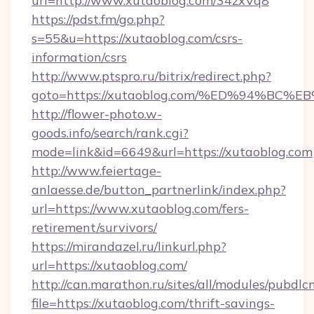
url=http://www.xutaoblog.com/34zxVq8
https://pdst.fm/go.php?
s=55&u=https://xutaoblog.com/csrs-
information/csrs
http://www.ptspro.ru/bitrix/redirect.php?
goto=https://xutaoblog.com/%ED%94%
http://flower-photo.w-
goods.info/search/rank.cgi?
mode=link&id=6649&url=https://xutaoblog.com
http://www.feiertage-
anlaesse.de/button_partnerlink/index.php?
url=https://www.xutaoblog.com/fers-
retirement/survivors/
https://mirandazel.ru/linkurl.php?
url=https://xutaoblog.com/
http://can.marathon.ru/sites/all/modules/pubdlc
file=https://xutaoblog.com/thrift-savings-