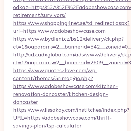
odkaz=https%3A%2F%2Fadobeshowcase.com/f
retirement/survivors/
https://www.shopping4net.se/td_redirect.aspx?
url=https://www.adobeshowcase.com
https://www.bydleni.cz/bs12/delivery/ck.php?
ct=1&oaparams=2__bannerid=542__zoneid=0_
http://adx.adxglobal.com/ads/www/delivery/ck.
ct=1&oaparams=2__bannerid=2609__zoneid
https://www.quotes2love.com/wp-
content/themes/Grimag/go.php?
https://www.adobeshowcase.com/kitchen-
renovation-doncaster/kitchen-design-
doncaster
https://www.lissakay.com/institches/index.php?
URL=https://adobeshowcase.com/thrift-
savings-plan/tsp-calculator