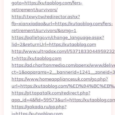
goto=https://xutaoblog.com/fers-
retirement/survivors/
http://i.txwy.tw/redirector.ashx?
fb=xianxiadao&url=https://xutaoblog.com/fers-
retirement/survivors/&ismg=1
https://palletgo.vn/change_language.aspx?
lid=2&returnUrl=https://xutaoblog.com
http://www.ultradox.com/l/5371833044959232
t=http://xutaoblog.com
https://ad.charltonmedia.com/openx/www/deliv
ct=1&oaparams=2__bannerid=1241__zoneid=3_
https://www.homeappliancesuk.com/go.php?
url=https://xutaoblog.com/%ED%94%BC
https://pt.tapatalk.com/redirect.php?
app_id=4&fid=59573&url=https://xutaoblog.co
https://gakada.ru/pp.php?
i=https://xutaoblog.com