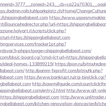
erid=3777__zoneid=243__cb=ca22a70301__oadest=h
tps://admin.rollstuhlparkplatz.ch/Home/ChangeCultur
://shippingbellabeat.com
https://www.uspesnymakler
iBounce/redirector.php?url=https://shippingbellabea
zione.holyart.it/scripts/click.php?
url=https://shippingbellabeat.com
ingservices.com/tracker1pt.php?
dsvar3=phppstpage=shippingbellabeat.com/
om/bbs/c-board.cgi?cmd=lct;url=https://shippingbell
/ideal-homes-133899219/
https://pion.ru/bitrix/redir
llabeat.com/
http://pamm-fxprofit.com/bitrix/rk.php?
ellabeat.com
https://www.bankrupt.ru/cgi-bin/click.cgi?
ngbellabeat.com
http://sawmillguide.com/countclickth
ippingbellabeat.com/entry2.html
http://www.qlt-onli
nk=https://shippingbellabeat.com
http://www.unlitrader
bellabeat.com/kitchen-renovation-doncaster/kitche