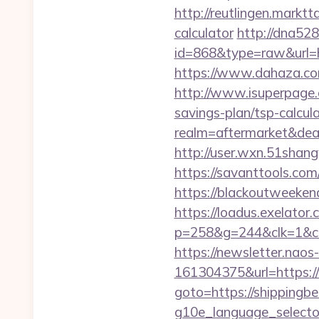
http://reutlingen.marktt
calculator
http://dna528
id=868&type=raw&url=
https://www.dahaza.com
http://www.isuperpage.c
savings-plan/tsp-calcul
realm=aftermarket&deal
http://user.wxn.51shang
https://savanttools.co
https://blackoutweekend
https://loadus.exelator.
p=258&g=244&clk=1&crid
https://newsletter.nao
161304375&url=https:/
goto=https://shippingbe
g10e_language_sele