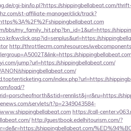
ag.de/cgi-bin/lo.pl?https://shippingbellabeat.com/thrif
hz.com/st-affiliate-manager/click/track?
https%3A%2F%2Fshippingbellabeat.com
/bbs/my_family_hit.php?bn_id=1&url=https://shippi
o.kr/kwclick.asp?id=senplus&url=https://shippingbella
ator
http://throttlecrm.com/resources/webcomponents/
ergroup=A5002T&link=https://shippingbellabeat.co
yi.com/jump?url=https://shippingbellabeat.com/
m/ANON/shippingbellabeat.com/
.toptenticketing.com/index.php?url=https://shipping
com/load/?
=porscheofnorth&stid=rennlist&j=r&ru=https://ship
s-enews.com/servlets/t?p=2349043584-
/www.shippingbellabeat.com
https://call-center.v063.
llabeat.com/
http://guestbook.edelhitourism.com/?
ctor=de&r=https://shippingbellabeat.com/