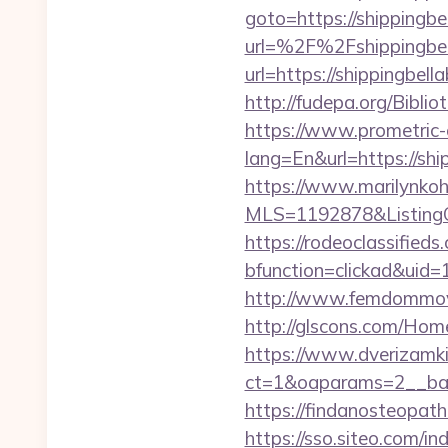
goto=https://shippingbe
url=%2F%2Fshippingbe
url=https://shippingbell
http://fudepa.org/Bibli
https://www.prometric
lang=En&url=https://shi
https://www.marilynkohn
MLS=1192878&ListingOf
https://rodeoclassifie
bfunction=clickad&ui
http://www.femdommovie
http://glscons.com/Hom
https://www.dverizamki.
ct=1&oaparams=2__bann
https://findanosteopath
https://sso.siteo.com/in