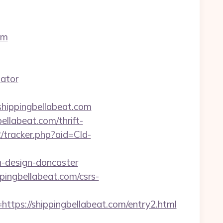
om
lator
ippingbellabeat.com
ellabeat.com/thrift-
2/tracker.php?aid=Cld-
n-design-doncaster
pingbellabeat.com/csrs-
s://shippingbellabeat.com/entry2.html