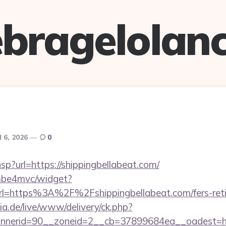
bragelolan
l 6, 2026
0
.hsp?url=https://shippingbellabeat.com/
e/mbe4mvc/widget?
l=https%3A%2F%2Fshippingbellabeat.com/fers-retir
ia.de/live/www/delivery/ck.php?
nerid=90__zoneid=2__cb=37899684ea__oadest=http