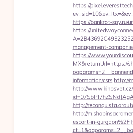
https://pixel.everesttec
ev_sid=10&ev_ltx=&ev
https://bankrot-spy.ru/u
https://unitedwayconne
A=2B43692C493232527
management-companies
https://www.yourdiscou
MX&returnUrl=https://s
oaparams=2__bannerid=
information/csrs
http://
http://www.kinosvet.cz
id=07SbPf7hZSNdJAgAA
http://reconquista.ara
http://m.shopinsacrame
escort-in-gurgaon%2F
ct=1&oaparams=2__ban