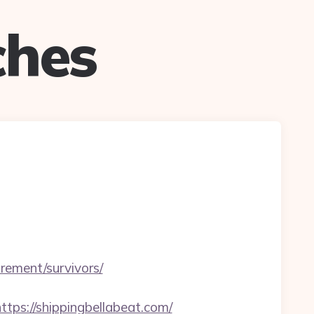
ches
ement/survivors/
s://shippingbellabeat.com/