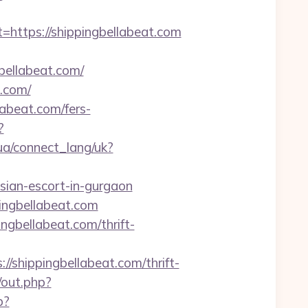
tps://shippingbellabeat.com
ellabeat.com/
.com/
labeat.com/fers-
?
f.ua/connect_lang/uk?
sian-escort-in-gurgaon
ingbellabeat.com
ngbellabeat.com/thrift-
shippingbellabeat.com/thrift-
/out.php?
p?