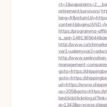
ct=1&oaparams=2__bann
retirement/survivors/
ht
lang=fr&returnUrl=https
content/plugins/AND-Ant
https://programma-affilia
a_aid=1481365644&dest
http://www.catchmarket
var1=udemyvar2=adwor
http://www.senkyoihan.c
management-companies
goto=https://shippingbe
goto=https://shippingb
url=https://www.shippi
us=205&goto=https://sh
bin/click/clicknlog.pl?li
a=1343&p=www.shipping