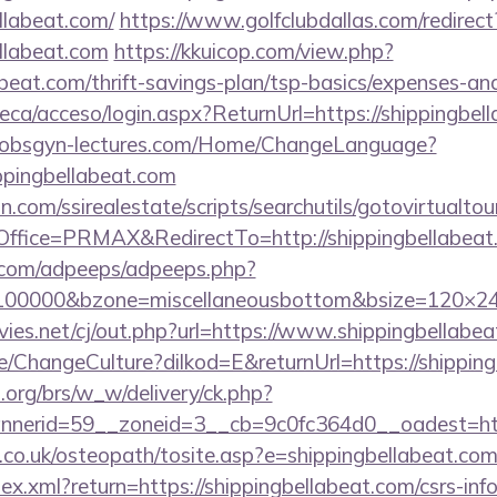
llabeat.com/
https://www.golfclubdallas.com/redirect
llabeat.com
https://kkuicop.com/view.php?
abeat.com/thrift-savings-plan/tsp-basics/expenses-an
oteca/acceso/login.aspx?ReturnUrl=https://shippingbel
-obsgyn-lectures.com/Home/ChangeLanguage?
ppingbellabeat.com
.com/ssirealestate/scripts/searchutils/gotovirtualtou
fice=PRMAX&RedirectTo=http://shippingbellabeat
ds.com/adpeeps/adpeeps.php?
d=100000&bzone=miscellaneousbottom&bsize=120×2
s.net/cj/out.php?url=https://www.shippingbellabea
e/ChangeCulture?dilkod=E&returnUrl=https://shippin
org/brs/w_w/delivery/ck.php?
erid=59__zoneid=3__cb=9c0fc364d0__oadest=https
.co.uk/osteopath/tosite.asp?e=shippingbellabeat.co
dex.xml?return=https://shippingbellabeat.com/csrs-info