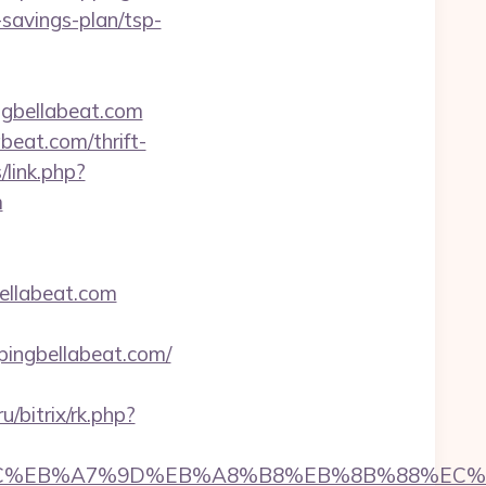
t-savings-plan/tsp-
ngbellabeat.com
beat.com/thrift-
link.php?
m
bellabeat.com
pingbellabeat.com/
ru/bitrix/rk.php?
%ED%94%BC%EB%A7%9D%EB%A8%B8%EB%8B%88%EC%