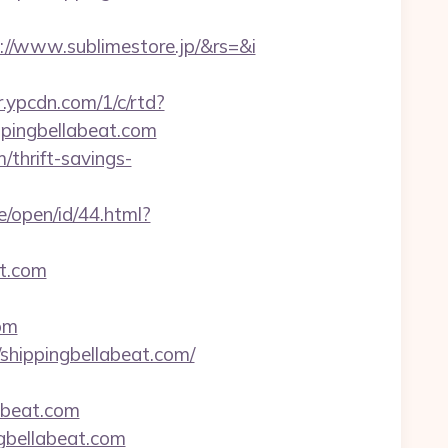
//www.sublimestore.jp/&rs=&i
/r.ypcdn.com/1/c/rtd?
pingbellabeat.com
/thrift-savings-
/open/id/44.html?
t.com
om
hippingbellabeat.com/
abeat.com
ngbellabeat.com