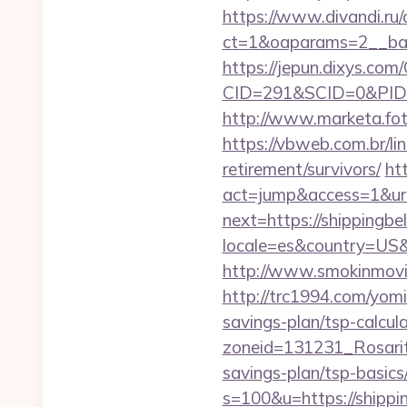
https://www.divandi.ru
ct=1&oaparams=2__ban
https://jepun.dixys.com/
CID=291&SCID=0&PID=&
http://www.marketa.fot
https://vbweb.com.br/li
retirement/survivors/
ht
act=jump&access=1&url=
next=https://shippingbe
locale=es&country=US&c
http://www.smokinmovie
http://trc1994.com/yomi
savings-plan/tsp-calcul
zoneid=131231_Rosarito
savings-plan/tsp-basics
s=100&u=https://shippi