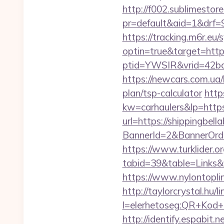
http://f002.sublimestore
pr=default&aid=1&drf=9
https://tracking.m6r.eu/s
optin=true&target=http
ptid=YWSIR&vrid=42bd
https://newcars.com.ua/b
plan/tsp-calculator
http
kw=carhaulers&lp=https
url=https://shippingbel
BannerId=2&BannerOrde
https://www.turklider.o
tabid=39&table=Links&f
https://www.nylontopl
http://taylorcrystal.hu/l
l=elerhetoseg:QR+Kod+
http://identify.espabit