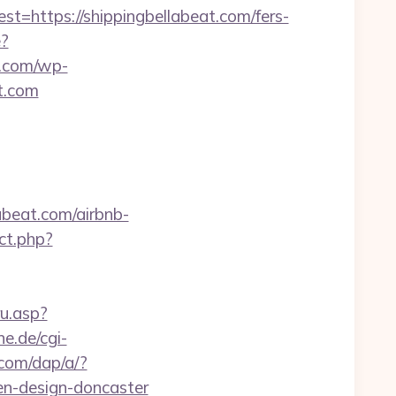
ttps://shippingbellabeat.com/fers-
e?
.com/wp-
t.com
abeat.com/airbnb-
ect.php?
ru.asp?
ne.de/cgi-
.com/dap/a/?
n-design-doncaster