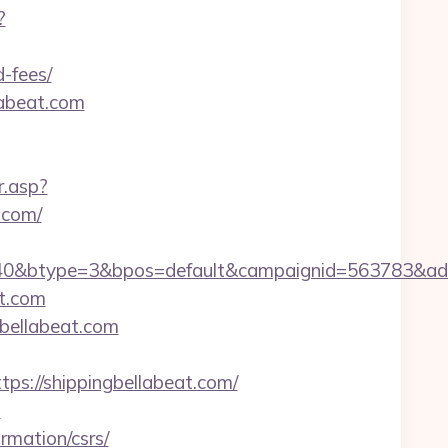
?
d-fees/
labeat.com
r.asp?
.com/
40&btype=3&bpos=default&campaignid=563783&adno=
t.com
gbellabeat.com
://shippingbellabeat.com/
m
rmation/csrs/