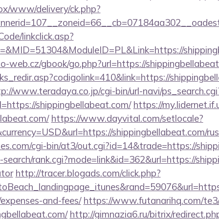
/ox/www/delivery/ck.php?
nerid=107__zoneid=66__cb=07184aa302__oadest=ht
Code/linkclick.asp?
MID=51304&ModuleID=PL&Link=https://shippingb
o-web.cz/gbook/go.php?url=https://shippingbellabeat
nks_redir.asp?codigolink=410&link=https://shippingbel
tp://www.teradaya.co.jp/cgi-bin/url-navi/ps_search.cgi
https://shippingbellabeat.com/
https://my.lidernet.i
llabeat.com/
https://www.dayvital.com/setlocale?
urrency=USD&url=https://shippingbellabeat.com/rus
s.com/cgi-bin/at3/out.cgi?id=14&trade=https://shipp
-search/rank.cgi?mode=link&id=362&url=https://shippi
ator
http://tracer.blogads.com/click.php?
Beach_landingpage_itunes&rand=59076&url=https://
/expenses-and-fees/
https://www.futanarihq.com/te3
ngbellabeat.com/
http://gimnazia6.ru/bitrix/redirect.ph