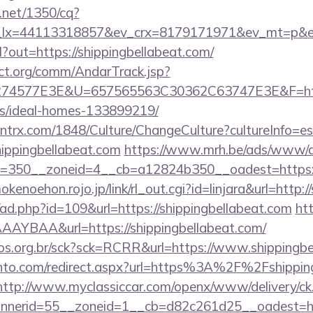
h.net/1350/cq?
_lx=44113318857&ev_crx=8179171971&ev_mt=p&ev_d
rl?out=https://shippingbellabeat.com/
ct.org/comm/AndarTrack.jsp?
4577E3E&U=657565563C30362C63747E3E&F=https:/
/ideal-homes-133899219/
ntrx.com/1848/Culture/ChangeCulture?cultureInfo=es
hippingbellabeat.com
https://www.mrh.be/ads/www/de
350__zoneid=4__cb=a12824b350__oadest=https://s
mokenoehon.rojo.jp/link/rl_out.cgi?id=linjara&url=http:
/ad.php?id=109&url=https://shippingbellabeat.com
htt
AYBAA&url=https://shippingbellabeat.com/
utos.org.br/sck?sck=RCRR&url=https://www.shippingb
nto.com/redirect.aspx?url=https%3A%2F%2Fshipping
http://www.myclassiccar.com/openx/www/delivery/ck
nerid=55__zoneid=1__cb=d82c261d25__oadest=http