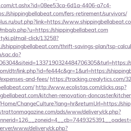
.com/ct.ashx?id=08ee53ca-6d1a-4406-a7c4-
//shippingbellabeat.com/fers-retirement/survivors/
lus.ru/out.php?link=https://www.shippingbellabeat.c
mba/o.php?u=https://shippingbellabeat.com
yki.pl/mail-click/13258?
//shippingbellabeat.com/thrift-savings-plan/tsp-calcu
m/sac.do?
6304&siteid=1337190324484706305&turl=https://sh
com/dtr/link.php?id=fe444c&gr=1&url=https://shippingb
/expenses-and-fees/
https://tracking.crealytics.com/3
bellabeat.com/
http://www.ecolistas.com/clicks.asp?
ngbellabeat.com/kitchen-renovation-doncaster/kitche
a/Home/ChangeCulture?lang=hr&returnUrl=https://ship
/strattonmagazine.com/ads/www/delivery/ck.php?
erid=126__zoneid=4__cb=7449325391__oadest=http
server/www/delivery/ck.php?