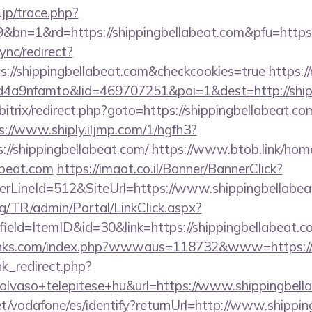
.jp/trace.php?
&bn=1&rd=https://shippingbellabeat.com&pfu=https:
ync/redirect?
s://shippingbellabeat.com&checkcookies=true
https:/
4a9nfamto&lid=469707251&poi=1&dest=http://ship
itrix/redirect.php?goto=https://shippingbellabeat.com
s://www.shiply.iljmp.com/1/hgfh3?
://shippingbellabeat.com/
https://www.btob.link/home
labeat.com
https://imaot.co.il/Banner/BannerClick?
rLineId=512&SiteUrl=https://www.shippingbellabea
rg/TR/admin/Portal/LinkClick.aspx?
ield=ItemID&id=30&link=https://shippingbellabeat.c
inks.com/index.php?wwwaus=118732&www=https://s
ink_redirect.php?
olvaso+telepitese+hu&url=https://www.shippingbell
.net/vodafone/es/identify?returnUrl=http://www.shippi