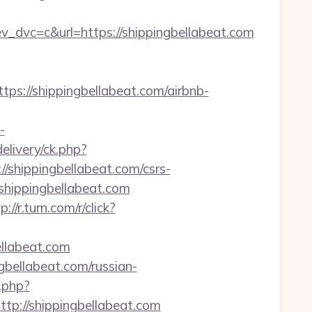
vc=c&url=https://shippingbellabeat.com
/shippingbellabeat.com/airbnb-
-
livery/ck.php?
hippingbellabeat.com/csrs-
//shippingbellabeat.com
p://r.turn.com/r/click?
ellabeat.com
bellabeat.com/russian-
.php?
://shippingbellabeat.com