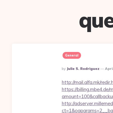
que
General
Posted
By
Julie S. Rodriguez
Apri
By
http://mail.alfa.mk/redir
https://billing.mbe4.d
amount=100&callbackur
http://adserver.millemed
ct=1&oaparams=2__ban