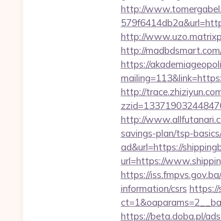
http://www.tomergabel
579f6414db2a&url=https:
http://www.uzo.matrixp
http://madbdsmart.com/
https://akademiageopolit
mailing=113&link=https:
http://trace.zhiziyun.co
zzid=133719032448470
http://www.allfutanari.
savings-plan/tsp-basics
ad&url=https://shipping
url=https://www.shippi
https://iss.fmpvs.gov.b
information/csrs
https:/
ct=1&oaparams=2__bann
https://beta.doba.pl/ad