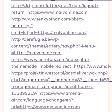
http://cktj.china-lottery.net/Login/logout?
return=https://www.malvonline.com
http://www.senkyoihan.com/bbs/c-
board.cgi?
cmd=lct;url=https://malvonline.com/
http://derefugie.be/wp-
content/themes/eatery/nav.php?-Menu-
=https://malvonline.com
https://www.norotors.com/index.php?
thememode=mobile;redirect=https://www.malv
https://projektinwestor.pl/ads/delivery/ck.php?
ct=1&oaparams=2__bannerid=83__zoneid=59__c
management-companies/ideal-homes-
133899219/
https://www.amena-
air.com/language/change/en?
url=https://www.malvonline.com