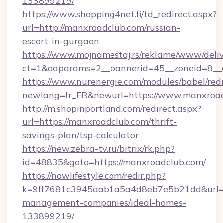
133899219/
https://www.shopping4net.fi/td_redirect.aspx?
url=http://manxroadclub.com/russian-
escort-in-gurgaon
https://www.mojnamestaj.rs/reklame/www/deliv
ct=1&oaparams=2__bannerid=45__zoneid=8__
https://www.nurenergie.com/modules/babel/redi
newlang=fr_FR&newurl=https://www.manxroa
http://m.shopinportland.com/redirect.aspx?
url=https://manxroadclub.com/thrift-
savings-plan/tsp-calculator
https://new.zebra-tv.ru/bitrix/rk.php?
id=48835&goto=https://manxroadclub.com/
https://nowlifestyle.com/redir.php?
k=9ff7681c3945aab1a5a4d8eb7e5b21dd&url=ht
management-companies/ideal-homes-
133899219/