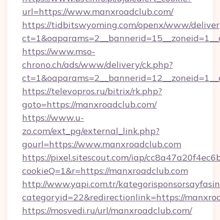
url=https://www.manxroadclub.com/
https://tidbitswyoming.com/openx/www/deliver
ct=1&oaparams=2__bannerid=15__zoneid=1__c
https://www.mso-
chrono.ch/ads/www/delivery/ck.php?
ct=1&oaparams=2__bannerid=12__zoneid=1__c
https://televopros.ru/bitrix/rk.php?
goto=https://manxroadclub.com/
https://www.u-
zo.com/ext_pg/external_link.php?
gourl=https://www.manxroadclub.com
https://pixel.sitescout.com/iap/cc8a47a20f4ec6
cookieQ=1&r=https://manxroadclub.com
http://www.yapi.com.tr/kategorisponsorsayfasin
categoryid=22&redirectionlink=https://manxro
https://mosvedi.ru/url/manxroadclub.com/