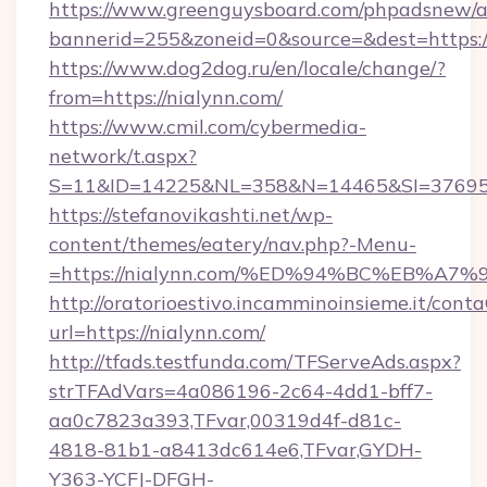
https://www.greenguysboard.com/phpadsnew/a
bannerid=255&zoneid=0&source=&dest=https:/
https://www.dog2dog.ru/en/locale/change/?
from=https://nialynn.com/
https://www.cmil.com/cybermedia-
network/t.aspx?
S=11&ID=14225&NL=358&N=14465&SI=3769518
https://stefanovikashti.net/wp-
content/themes/eatery/nav.php?-Menu-
=https://nialynn.com/%ED%94%BC%EB%
http://oratorioestivo.incamminoinsieme.it/contaC
url=https://nialynn.com/
http://tfads.testfunda.com/TFServeAds.aspx?
strTFAdVars=4a086196-2c64-4dd1-bff7-
aa0c7823a393,TFvar,00319d4f-d81c-
4818-81b1-a8413dc614e6,TFvar,GYDH-
Y363-YCFJ-DFGH-