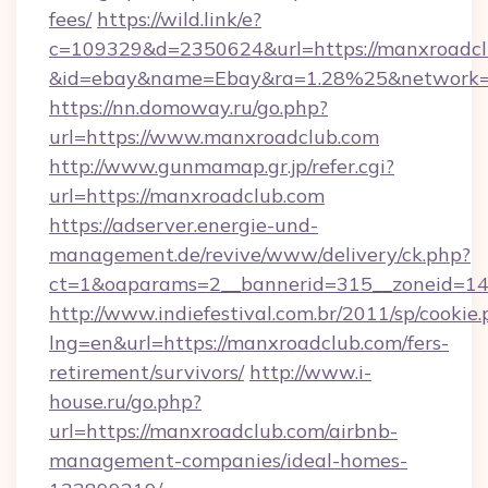
fees/
https://wild.link/e?
c=109329&d=2350624&url=https://manxroadcl
&id=ebay&name=Ebay&ra=1.28%25&network=W
https://nn.domoway.ru/go.php?
url=https://www.manxroadclub.com
http://www.gunmamap.gr.jp/refer.cgi?
url=https://manxroadclub.com
https://adserver.energie-und-
management.de/revive/www/delivery/ck.php?
ct=1&oaparams=2__bannerid=315__zoneid=14_
http://www.indiefestival.com.br/2011/sp/cookie
lng=en&url=https://manxroadclub.com/fers-
retirement/survivors/
http://www.i-
house.ru/go.php?
url=https://manxroadclub.com/airbnb-
management-companies/ideal-homes-