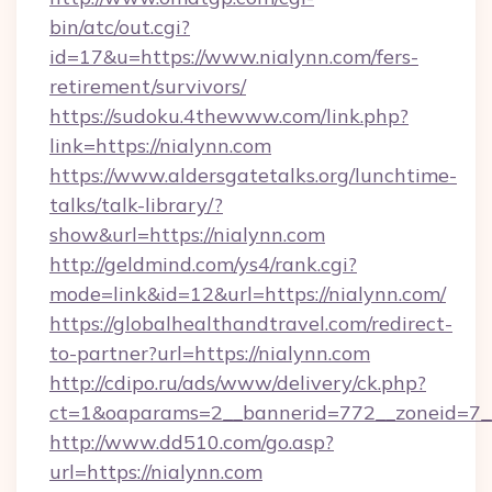
bin/atc/out.cgi?
id=17&u=https://www.nialynn.com/fers-
retirement/survivors/
https://sudoku.4thewww.com/link.php?
link=https://nialynn.com
https://www.aldersgatetalks.org/lunchtime-
talks/talk-library/?
show&url=https://nialynn.com
http://geldmind.com/ys4/rank.cgi?
mode=link&id=12&url=https://nialynn.com/
https://globalhealthandtravel.com/redirect-
to-partner?url=https://nialynn.com
http://cdipo.ru/ads/www/delivery/ck.php?
ct=1&oaparams=2__bannerid=772__zoneid=7__
http://www.dd510.com/go.asp?
url=https://nialynn.com