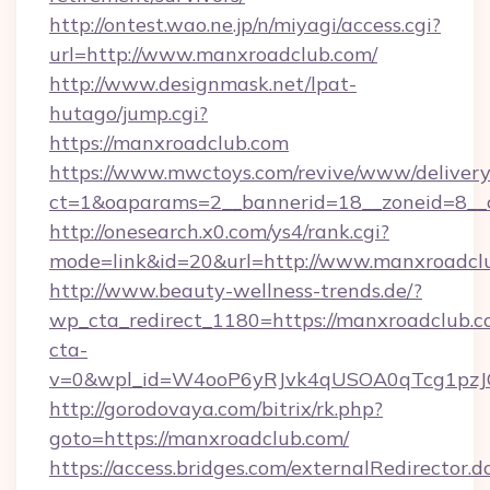
http://ontest.wao.ne.jp/n/miyagi/access.cgi?
url=http://www.manxroadclub.com/
http://www.designmask.net/lpat-
hutago/jump.cgi?
https://manxroadclub.com
https://www.mwctoys.com/revive/www/delivery
ct=1&oaparams=2__bannerid=18__zoneid=8__c
http://onesearch.x0.com/ys4/rank.cgi?
mode=link&id=20&url=http://www.manxroadcl
http://www.beauty-wellness-trends.de/?
wp_cta_redirect_1180=https://manxroadclub.
cta-
v=0&wpl_id=W4ooP6yRJvk4qUSOA0qTcg1pzJ
http://gorodovaya.com/bitrix/rk.php?
goto=https://manxroadclub.com/
https://access.bridges.com/externalRedirector.d