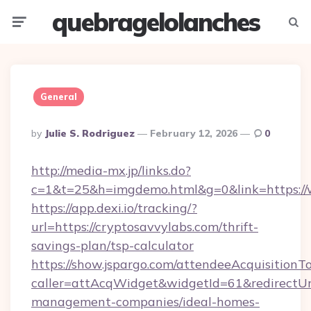
quebragelolanches
Menu
Searc
General
Posted
By
Julie S. Rodriguez
February 12, 2026
0
By
http://media-mx.jp/links.do?
c=1&t=25&h=imgdemo.html&g=0&link=https:/
https://app.dexi.io/tracking/?
url=https://cryptosavvylabs.com/thrift-
savings-plan/tsp-calculator
https://show.jspargo.com/attendeeAcquisitionTo
caller=attAcqWidget&widgetId=61&redirectUrl
management-companies/ideal-homes-