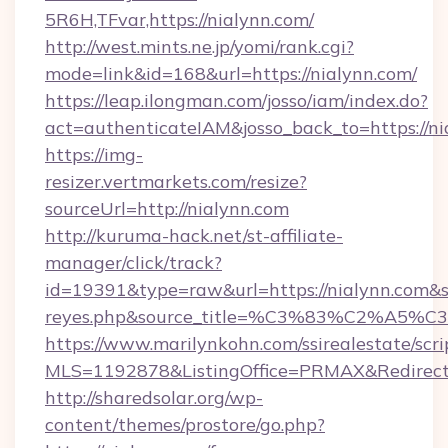
5R6H,TFvar,https://nialynn.com/
http://west.mints.ne.jp/yomi/rank.cgi?
mode=link&id=168&url=https://nialynn.com/
https://leap.ilongman.com/josso/iam/index.do?
act=authenticateIAM&josso_back_to=https://ni
https://img-
resizer.vertmarkets.com/resize?
sourceUrl=http://nialynn.com
http://kuruma-hack.net/st-affiliate-
manager/click/track?
id=19391&type=raw&url=https://nialynn.com&sour
reyes.php&source_title=%C3%83%
https://www.marilynkohn.com/ssirealestate/scrip
MLS=1192878&ListingOffice=PRMAX&RedirectT
http://sharedsolar.org/wp-
content/themes/prostore/go.php?