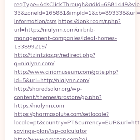
reqType=AdsClickThrough&adId=6881449&v
33&zoneId=165881&impId=1&cb=893338&url=htt
information/csrs
https://donkr.com/r.php?
url=https://nialynn.com/airbnb-
management-companies/ideal-homes-
133899219/
http://tzintzios.gr/redirect.php?
q=nialynn.com/
http://www.ciriomuseum.com/gate.php?
id=5&url=http://nialynn.com/
http://sharedsolar.org/wp-
content/themes/prostore/go.php?
https://nialynn.com
https://pharmasolute.com/setlocale?
locale=pt&country=PT&currency=EUR&url=https:
savings-plan/tsp-calculator
http://www.omatgp.com/cgi-