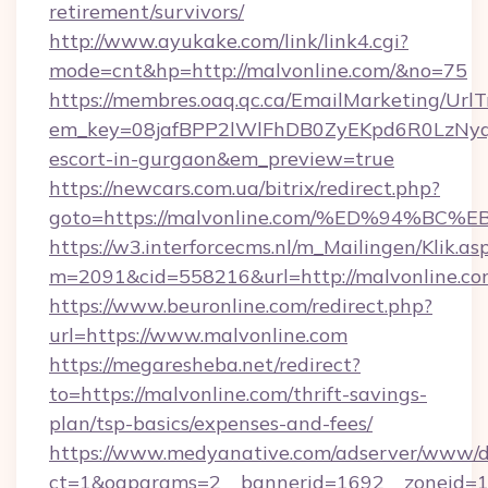
retirement/survivors/
http://www.ayukake.com/link/link4.cgi?
mode=cnt&hp=http://malvonline.com/&no=75
https://membres.oaq.qc.ca/EmailMarketing/UrlT
em_key=08jafBPP2lWlFhDB0ZyEKpd6R0LzNyq
escort-in-gurgaon&em_preview=true
https://newcars.com.ua/bitrix/redirect.php?
goto=https://malvonline.com/%ED%94%
https://w3.interforcecms.nl/m_Mailingen/Klik.as
m=2091&cid=558216&url=http://malvonline.co
https://www.beuronline.com/redirect.php?
url=https://www.malvonline.com
https://megaresheba.net/redirect?
to=https://malvonline.com/thrift-savings-
plan/tsp-basics/expenses-and-fees/
https://www.medyanative.com/adserver/www/de
ct=1&oaparams=2__bannerid=1692__zoneid=10