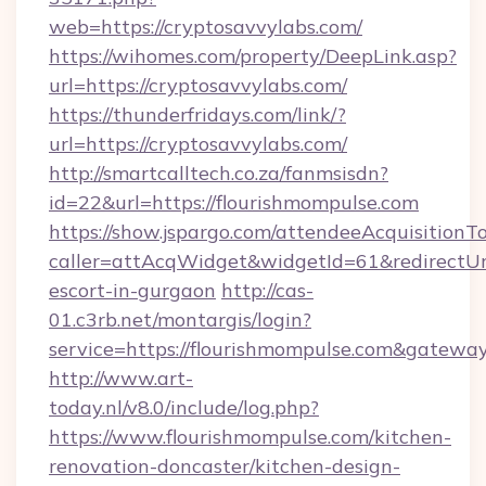
web=https://cryptosavvylabs.com/
https://wihomes.com/property/DeepLink.asp?
url=https://cryptosavvylabs.com/
https://thunderfridays.com/link/?
url=https://cryptosavvylabs.com/
http://smartcalltech.co.za/fanmsisdn?
id=22&url=https://flourishmompulse.com
https://show.jspargo.com/attendeeAcquisitionTo
caller=attAcqWidget&widgetId=61&redirectUrl=
escort-in-gurgaon
http://cas-
01.c3rb.net/montargis/login?
service=https://flourishmompulse.com&gatewa
http://www.art-
today.nl/v8.0/include/log.php?
https://www.flourishmompulse.com/kitchen-
renovation-doncaster/kitchen-design-