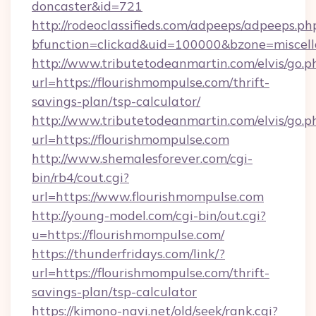
doncaster&id=721
http://rodeoclassifieds.com/adpeeps/adpeeps.ph
bfunction=clickad&uid=100000&bzone=miscel
http://www.tributetodeanmartin.com/elvis/go.p
url=https://flourishmompulse.com/thrift-
savings-plan/tsp-calculator/
http://www.tributetodeanmartin.com/elvis/go.p
url=https://flourishmompulse.com
http://www.shemalesforever.com/cgi-
bin/rb4/cout.cgi?
url=https://www.flourishmompulse.com
http://young-model.com/cgi-bin/out.cgi?
u=https://flourishmompulse.com/
https://thunderfridays.com/link/?
url=https://flourishmompulse.com/thrift-
savings-plan/tsp-calculator
https://kimono-navi.net/old/seek/rank.cgi?