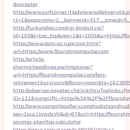
doncaster
http://www.surfcorner.it/adv/www/delivery/ck.
ct=1&oaparams=2__bannerid=317__zoneid=5__
http://fuckundies.com/cgi-bin/out.cgi?
id=105&l=top_top&req=1&t=100t&u=https://fl
https://www.dom-pc.ru/action.html?
url=https://www.flourishmompulse.com
http://article-
sharing.headlines.pw/img/cover?
url=https://flourishmompulse.com/fers-
retirement/survivors/&flavor=main&ts=16238
http://adserver.novatec.ch/clickthruToplinks.cf
ID=121&JumpURL=https%3A%2F%2Fflourishm
http://www.camgirlsgallery.com/nudistsandnudi
ses=1puLUowdxW&id=67&url=https://flourishmo
savings-plan/tsp-calculator
https://janus.r.jakuli.com/ts/i5035100/tsc?