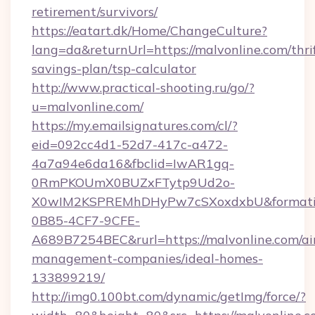
retirement/survivors/
https://eatart.dk/Home/ChangeCulture?
lang=da&returnUrl=https://malvonline.com/thri
savings-plan/tsp-calculator
http://www.practical-shooting.ru/go/?
u=malvonline.com/
https://my.emailsignatures.com/cl/?
eid=092cc4d1-52d7-417c-a472-
4a7a94e6da16&fbclid=IwAR1gq-
0RmPKOUmX0BUZxFTytp9Ud2o-
X0wIM2KSPREMhDHyPw7cSXoxdxbU&formati
0B85-4CF7-9CFE-
A689B7254BEC&rurl=https://malvonline.com/ai
management-companies/ideal-homes-
133899219/
http://img0.100bt.com/dynamic/getImg/force/?