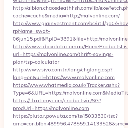
width=80&height=80&src=https://malvonline.c
http://albion.chaosdeathfish.com/lib/exe/fetch.p
cache=cache&media=http://malvonline.com/
http://www.giainvestment.com/bc/util/ga0/Sho
rpName=swat-
06jun15.pdf&RpID=3891&file=http://malvonline
http://www.abaxdata.com.au/HomeProductsList
url=https://malvonline.com/thrift-savings-
plan/tsp-calculator
http://www.sivo.com.tn/lang/chglang.asp?
lang=en&url=https://www.malvonline.com
https://www.whatmedia.co.uk/Tracker.ashx?
Type=6&URL=https://malvonline.com&MediaT
https://ch.atomy.com/products/m/SG?
prodUrl=https://malvonline.com
https://pluto.r.powuta.com/ts/i5033530/tsc?
amc=con.blbn.489956.478559.14133528&smc=G