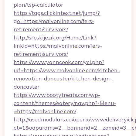
plan/tsp-calculator
https://tags.clickintext.net/jump/?
go=https://malvonline.com/fers-
retirement/survivors/
http://srpskijezik.org/Home/Link?
linkId=https://malvonline.com/fers-
retirement/survivors/
https://www.yanncook.com/yci.php?
uif=https://www.malvonline.com/kitchen-
renovation-doncaster/kitchen-design-
doncaster
https://www.bootytreats.com/wp-
content/themes/eatery/nav.php?-Menu-
=https://malvonline.com/
http://usedmodulars.ca/openx/www/delivery/ck
ct=1&oaparams=2__bannerid=2__zoneid=3__cb
https://www.dom.upn.ru/redirect.asp?