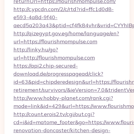
returnUrl=https://flourishmompulse.com/
http://c.ypcdn.com/2/c/rtd?rid=ffc1d0d8-
e593-4a8d-9f40-
aecd5a203a43&ptid=cf4fk84vhr&vrid=CYYhIB
http://qizegypt.gov.eg/home/language/en?
url=https://flourishmompulse.com
http://linky.hu/go?
url=http://flourishmompulse.com
https://api2.chip-secured-
download.de/progresspagead/click?
id=63&pid=chipderedesign&url=https://flourish
retirement/survivors/&ieVersion=7.0&tridentVe
http://www.hobby-planet.com/rank.cgi?
mode=link&id=429&url=https://www.flourishm
http://count.erois2.tv/cgi/out.cgi?
cd=i&id=matome_footer&go=https://www.flour
renovation-doncaster/kitchen-design-