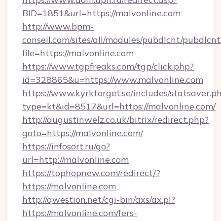
BID=1851&url=https://malvonline.com
http://www.bpm-
conseil.com/sites/all/modules/pubdlcnt/pubdlcn
file=https://malvonline.com
https://www.tgpfreaks.com/tgp/click.php?
id=328865&u=https://www.malvonline.com
https://www.kyrktorget.se/includes/statsaver.p
type=kt&id=8517&url=https://malvonline.com/
http://augustinwelz.co.uk/bitrix/redirect.php?
goto=https://malvonline.com/
https://infosort.ru/go?
url=http://malvonline.com
https://tophopnew.com/redirect/?
https://malvonline.com
http://qwestion.net/cgi-bin/axs/ax.pl?
https://malvonline.com/fers-