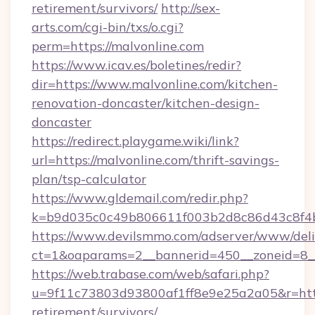
retirement/survivors/
http://sex-
arts.com/cgi-bin/txs/o.cgi?
perm=https://malvonline.com
https://www.icav.es/boletines/redir?
dir=https://www.malvonline.com/kitchen-
renovation-doncaster/kitchen-design-
doncaster
https://redirect.playgame.wiki/link?
url=https://malvonline.com/thrift-savings-
plan/tsp-calculator
https://www.gldemail.com/redir.php?
k=b9d035c0c49b806611f003b2d8c86d43c8f4b
https://www.devilsmmo.com/adserver/www/deli
ct=1&oaparams=2__bannerid=450__zoneid=8__
https://web.trabase.com/web/safari.php?
u=9f11c73803d93800af1ff8e9e25a2a05&r=https
retirement/survivors/