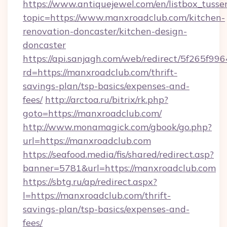
https://www.antiquejewel.com/en/listbox_tusse
topic=https://www.manxroadclub.com/kitchen-
renovation-doncaster/kitchen-design-
doncaster
https://api.sanjagh.com/web/redirect/5f265
rd=https://manxroadclub.com/thrift-
savings-plan/tsp-basics/expenses-and-
fees/
http://arctoa.ru/bitrix/rk.php?
goto=https://manxroadclub.com/
http://www.monamagick.com/gbook/go.php?
url=https://manxroadclub.com
https://seafood.media/fis/shared/redirect.asp?
banner=5781&url=https://manxroadclub.com
https://sbtg.ru/ap/redirect.aspx?
l=https://manxroadclub.com/thrift-
savings-plan/tsp-basics/expenses-and-
fees/