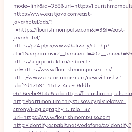
mode=link&id=358&url=https://flourishmompul
https://www.eastjava.com/east-
java/hotel/ads/?
r=https://flourishmompulse.com&i=3&f=/east-
java/hotel/
https://p24.pl/ox/www/delivery/ck.php?
ct=1&oaparams=2__bannerid=402__zoneid=85_
https://sogrprodukt.ru/redirect?
url=https://www.flourishmompulse.com/
http://www.atomicannie.com/news/ct.ashx?
id=f2d12591-1512-4ce9-8ddb-
e658eebe914e&url=https://flourishmompulse.c
http://patrimonium.chrystusowcy.pl/ciekawe-
strony/Hagiography-Circle-_3?
url=https://www.flourishmompulse.com
http://identify.espabit.net/vodafone/es/identify?