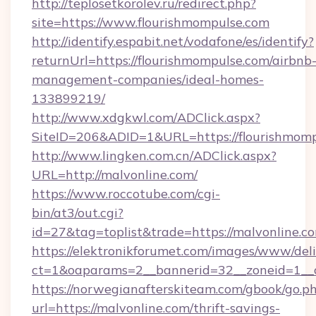
http://teplosetkorolev.ru/redirect.php?
site=https://www.flourishmompulse.com
http://identify.espabit.net/vodafone/es/identify?
returnUrl=https://flourishmompulse.com/airbnb
management-companies/ideal-homes-
133899219/
http://www.xdgkwl.com/ADClick.aspx?
SiteID=206&ADID=1&URL=https://flourishmomp
http://www.lingken.com.cn/ADClick.aspx?
URL=http://malvonline.com/
https://www.roccotube.com/cgi-
bin/at3/out.cgi?
id=27&tag=toplist&trade=https://malvonline.c
https://elektronikforumet.com/images/www/deli
ct=1&oaparams=2__bannerid=32__zoneid=1__c
https://norwegianafterskiteam.com/gbook/go.p
url=https://malvonline.com/thrift-savings-