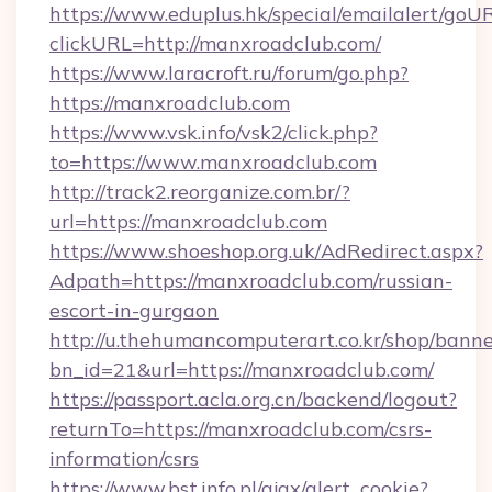
https://www.eduplus.hk/special/emailalert/goUR
clickURL=http://manxroadclub.com/
https://www.laracroft.ru/forum/go.php?
https://manxroadclub.com
https://www.vsk.info/vsk2/click.php?
to=https://www.manxroadclub.com
http://track2.reorganize.com.br/?
url=https://manxroadclub.com
https://www.shoeshop.org.uk/AdRedirect.aspx?
Adpath=https://manxroadclub.com/russian-
escort-in-gurgaon
http://u.thehumancomputerart.co.kr/shop/banne
bn_id=21&url=https://manxroadclub.com/
https://passport.acla.org.cn/backend/logout?
returnTo=https://manxroadclub.com/csrs-
information/csrs
https://www.bst.info.pl/ajax/alert_cookie?