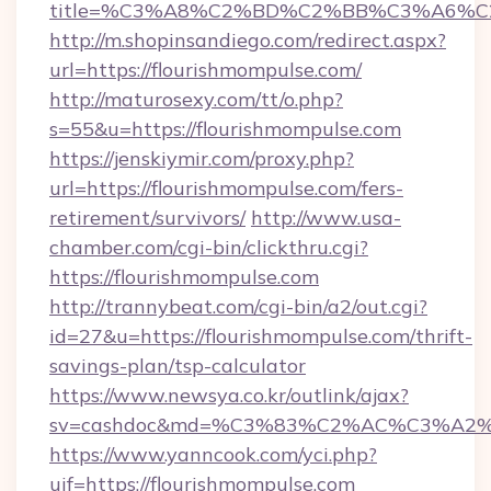
title=%C3%A8%C2%BD%C2%BB%C3%A6%C
http://m.shopinsandiego.com/redirect.aspx?
url=https://flourishmompulse.com/
http://maturosexy.com/tt/o.php?
s=55&u=https://flourishmompulse.com
https://jenskiymir.com/proxy.php?
url=https://flourishmompulse.com/fers-
retirement/survivors/
http://www.usa-
chamber.com/cgi-bin/clickthru.cgi?
https://flourishmompulse.com
http://trannybeat.com/cgi-bin/a2/out.cgi?
id=27&u=https://flourishmompulse.com/thrift-
savings-plan/tsp-calculator
https://www.newsya.co.kr/outlink/ajax?
sv=cashdoc&md=%C3%83%C2%AC%C3%A2
https://www.yanncook.com/yci.php?
uif=https://flourishmompulse.com