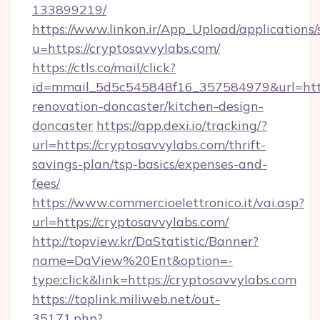
133899219/
https://www.linkon.ir/App_Upload/applications/s
u=https://cryptosavvylabs.com/
https://ctls.co/mail/click?
id=mmail_5d5c545848f16_357584979&url=http
renovation-doncaster/kitchen-design-
doncaster
https://app.dexi.io/tracking/?
url=https://cryptosavvylabs.com/thrift-
savings-plan/tsp-basics/expenses-and-
fees/
https://www.commercioelettronico.it/vai.asp?
url=https://cryptosavvylabs.com/
http://topview.kr/DaStatistic/Banner?
name=DaView%20Ent&option=-
type:click&link=https://cryptosavvylabs.com
https://toplink.miliweb.net/out-
35171.php?