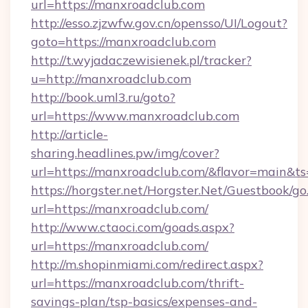
url=https://manxroadclub.com
http://esso.zjzwfw.gov.cn/opensso/UI/Logout?
goto=https://manxroadclub.com
http://t.wyjadaczewisienek.pl/tracker?
u=http://manxroadclub.com
http://book.uml3.ru/goto?
url=https://www.manxroadclub.com
http://article-
sharing.headlines.pw/img/cover?
url=https://manxroadclub.com/&flavor=main&
https://horgster.net/Horgster.Net/Guestbook/go
url=https://manxroadclub.com/
http://www.ctaoci.com/goads.aspx?
url=https://manxroadclub.com/
http://m.shopinmiami.com/redirect.aspx?
url=https://manxroadclub.com/thrift-
savings-plan/tsp-basics/expenses-and-