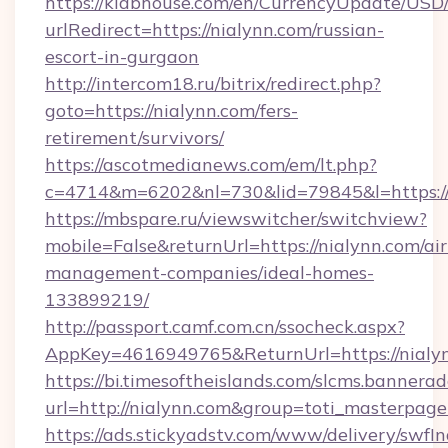
https://klabhouse.com/en/CurrencyUpdate/USD
urlRedirect=https://nialynn.com/russian-
escort-in-gurgaon
http://intercom18.ru/bitrix/redirect.php?
goto=https://nialynn.com/fers-
retirement/survivors/
https://ascotmedianews.com/em/lt.php?
c=4714&m=6202&nl=730&lid=79845&l=https://
https://mbspare.ru/viewswitcher/switchview?
mobile=False&returnUrl=https://nialynn.com/ai
management-companies/ideal-homes-
133899219/
http://passport.camf.com.cn/ssocheck.aspx?
AppKey=4616949765&ReturnUrl=https://nialy
https://bi.timesoftheislands.com/slcms.bannerad
url=http://nialynn.com&group=toti_masterpag
https://ads.stickyadstv.com/www/delivery/swfI