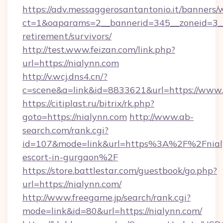
https://adv.messaggerosantantonio.it/banners/
ct=1&oaparams=2__bannerid=345__zoneid=3__c
retirement/survivors/
http://test.www.feizan.com/link.php?
url=https://nialynn.com
http://v.wcj.dns4.cn/?
c=scene&a=link&id=8833621&url=https://www.
https://citiplast.ru/bitrix/rk.php?
goto=https://nialynn.com
http://www.ab-
search.com/rank.cgi?
id=107&mode=link&url=https%3A%2F%2Fnialy
escort-in-gurgaon%2F
https://store.battlestar.com/guestbook/go.php?
url=https://nialynn.com/
http://www.freegame.jp/search/rank.cgi?
mode=link&id=80&url=https://nialynn.com/