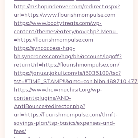
http://m.shopindenver.com/redirect.aspx?
url=https://www.flourishmompulse.com
https://www.bootytreats.com/wp-
content/themes/eatery/nav.php?-Menu-
=https://flourishmompulse.com
https://syncaccess-hag-
bh.syncronex.com/hag/bh/account/logoff?
returnUrl=https://flourishmompulse.com/
https://janus.r.jakuli.com/ts/i5035100/tsc?
tst=!!TIME_STAMP!!&amc=con.blbn.489710.47
https://www.howmuchisit.org/wp-
content/plugins/AND-
AntiBounce/redirector.php?
url=https://flourishmompulse.com/thrift-
savings-plan/tsp-basics/expenses-and-
fees/