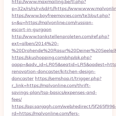
http://www.maxmailing.be/tl.php?
p=32x/rs/rs/rv/sd/rt//https://www.www.malvonli
https://www.boyfreemovies.com/te3/out.php?
s=&u=https://malvonline.com/russian-
escort-in-gurgaon
http://www.tankstellenproleten.com/ref.php?
ext=alben/2014%20-
%20Drohende%20Rasur%20Deiner%20Seele/&ur
https://skushopping.com/php/ak.php?
oapp=&adv_id=LR05&seatid=LR5&oadest=https
renovation-doncaster/kitchen-design-
doncaster
https://semshop.it/trigger.php?
r_link=https://malvonline.com/thrift-
savings-plan/tsp-basics/expenses-and-
fees/
https://api.sanjagh.com/web/redirect/5f265
rd=https://malvonline.com/fers-