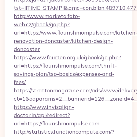
tst=!!TIME_STAMP!!&amc=con.blbn.489710.4
http://www.marketa.foto-
web.cz/gbook/go.php?
url=https://www.flourishmompulse.com/kitchen
renovation-doncaster/kitchen-design-
doncaster
https://www.fourten.org.uk/gbook/go.php?
url=https://flourishmompulse.com/thrift-
savings-plan/tsp-basics/expenses-and-
fees/
https://strattonmagazine.com/ads/www/deliver
ct=1&oaparams=2__bannerid=126__zoneid=4__
https://www.invisalign-
doctor.in/api/redirect?
url=https://flourishmompulse.com
http://statistics.functioncompute.com/?