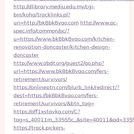
http://dlibrary.mediu.edu.my/cgi-
bin/koha/tracklinks.pl?
uri=http://bk8bk8vao.com
http://www.pc-
spec.info/common/pc/?
u=https://www.bk8bk8vao.com/kitchen-
renovation-doncaster/kitchen-design-
doncaster
http://www.obdt.org/guest2/go.php?
url=https://www.bk8bk8vao.com/fers-
retirement/survivors/
https://onlineptn.com/blurb_link/redirect/?
dest=https://bk8bk8vao.com/fers-
retirement/survivors/&btn_tag=
https://aff1xstavka.com/C?
tag=s_40011m_33555c_&site=40011&ad=33555
https://track.pickers-