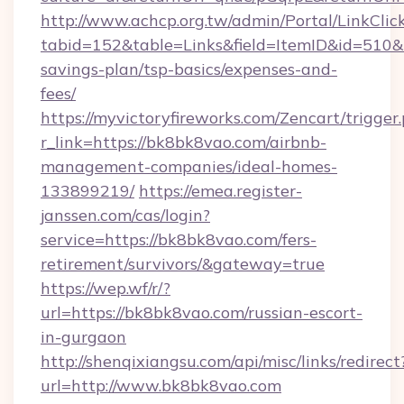
http://www.achcp.org.tw/admin/Portal/LinkClic
tabid=152&table=Links&field=ItemID&id=510&li
savings-plan/tsp-basics/expenses-and-
fees/
https://myvictoryfireworks.com/Zencart/trigger
r_link=https://bk8bk8vao.com/airbnb-
management-companies/ideal-homes-
133899219/
https://emea.register-
janssen.com/cas/login?
service=https://bk8bk8vao.com/fers-
retirement/survivors/&gateway=true
https://wep.wf/r/?
url=https://bk8bk8vao.com/russian-escort-
in-gurgaon
http://shenqixiangsu.com/api/misc/links/redirect
url=http://www.bk8bk8vao.com