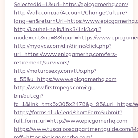
SelectedId=1&url=https://epicgamerhq.com/
http://valk.com.ua/Account/ChangeCulture?
lang=en&returnUrl=https://www.epicgamerhq.
http://kouhei-ne.jp/link3/link3.cgi?
mode=cnt&no=8&hpurl=https://www.epicgame
http://myavcs.com/dir/dirinc/click.php?
url=https://www.epicgamerhq.com/fers-
retirement/survivors/
http://maturosexy.com/tt/o.php?
s=55&u=https://www.epicgamerhq.com
http://www.firstmpegs.com/cgi-
bin/out.cgi?
fc=1&link=tmx5x305x2478&p=95&url=https://
https://forms.dl.uk/lead/shortFormSubmit?
full_form_url=http://www.epicgamerhq.com
https://www.tuscaloosaapartmentguide.com/Mo
reff=https://epicgamerhq.com/