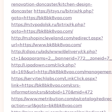
renovation-doncaster/kitchen-design-
doncaster
https://jitsys.ru/bitrix/rk.php?
goto=https://bk8bk8vao.com
https://m.tvpodolsk.ru/bitrix/rk.php?
goto=https://bk8bk8vao.com/
http://m.shopincleveland.com/redirect.aspx?
url=https://www.bk8bk8vao.com/
http://cdipo.ru/ads/www/delivery/ck.php?
ct=1&oaparams=2__bannerid=772__zoneid=7_
http://i.ipadown.com/click.php?
id=169&url=http://bk8bk8vao.com/managemen
https://servitechlabs.com/LinkClick.aspx?
link=https://bk8bk8vao.com/csrs-
information/csrs&tabid=170&mid=472
https://www.metribution.com/os/catalog/redirec
action=url&goto=bk8bk8vao.com