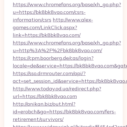
https://www.chromefans.org/base/xh_go.php?
u=https://bk8bk8vao.com/csrs-
information/csrs
http://www.alex-
games.com/LinkClick.aspx?
link=https://bk8bk8vao.com/
https://www.chromefans.org/base/xh_go.php?
u=http%3A%2F%2Fbk8bk8vao.com/
https://cpm.boorberg.de/cas/login?
locale=de&service=https://bk8bk8vao.com&ga
https://sso.drmrouter.com/api/?
act=set_session_id&service=https://bk8bk8vao
http://www.today.od.ua/redirect.php?
url=https://bk8bk8vao.com
http://anikan.biz/out.html?
id=erobch&go=https://bk8bk8vao.com/fers-
retirement/survivors/
https://www.widzewiak.pl/hitredir/ff454cd2c