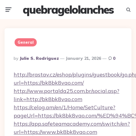
quebragelolanches
Menu
Searc
General
Posted
By
Julie S. Rodriguez
January 21, 2026
0
By
http://brastav.cz/eshop/plugins/guestbook/go.ph
url=https://bk8bk8vao.com/
http://www.portalda25.com.br/social.asp?
link=http://bk8bk8vao.com
https://celog.am/en/1/Home/SetCulture?
pageUrl=https://bk8bk8vao.com/%ED%
https://app.safeteamacademy.com/switch/en?
url=https://www.bk8bk8vao.com