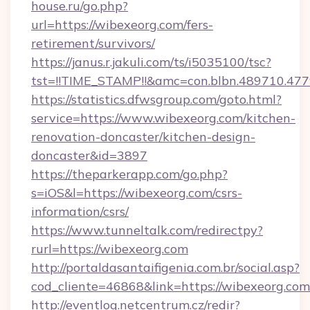
house.ru/go.php?
url=https://wibexeorg.com/fers-
retirement/survivors/
https://janus.r.jakuli.com/ts/i5035100/tsc?
tst=!!TIME_STAMP!!&amc=con.blbn.489710.47
https://statistics.dfwsgroup.com/goto.html?
service=https://www.wibexeorg.com/kitchen-
renovation-doncaster/kitchen-design-
doncaster&id=3897
https://theparkerapp.com/go.php?
s=iOS&l=https://wibexeorg.com/csrs-
information/csrs/
https://www.tunneltalk.com/redirectpy?
rurl=https://wibexeorg.com
http://portaldasantaifigenia.com.br/social.asp?
cod_cliente=46868&link=https://wibexeorg.com
http://eventlog.netcentrum.cz/redir?