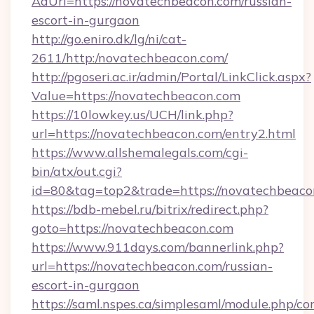
AdUrl=https://novatechbeacon.com/russian-
escort-in-gurgaon
http://go.eniro.dk/lg/ni/cat-
2611/http:/novatechbeacon.com/
http://pgoseri.ac.ir/admin/Portal/LinkClick.aspx?
Value=https://novatechbeacon.com
https://10lowkey.us/UCH/link.php?
url=https://novatechbeacon.com/entry2.html
https://www.allshemalegals.com/cgi-
bin/atx/out.cgi?
id=80&tag=top2&trade=https://novatechbeaco
https://bdb-mebel.ru/bitrix/redirect.php?
goto=https://novatechbeacon.com
https://www.911days.com/bannerlink.php?
url=https://novatechbeacon.com/russian-
escort-in-gurgaon
https://saml.nspes.ca/simplesaml/module.php/co