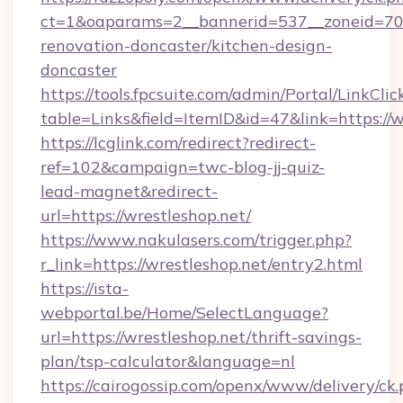
ct=1&oaparams=2__bannerid=537__zoneid=70_
renovation-doncaster/kitchen-design-
doncaster
https://tools.fpcsuite.com/admin/Portal/LinkClic
table=Links&field=ItemID&id=47&link=https://
https://lcglink.com/redirect?redirect-
ref=102&campaign=twc-blog-jj-quiz-
lead-magnet&redirect-
url=https://wrestleshop.net/
https://www.nakulasers.com/trigger.php?
r_link=https://wrestleshop.net/entry2.html
https://ista-
webportal.be/Home/SelectLanguage?
url=https://wrestleshop.net/thrift-savings-
plan/tsp-calculator&language=nl
https://cairogossip.com/openx/www/delivery/ck