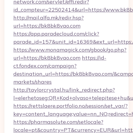
network.com/servlet/effi.redir?
id_compteur=22502414&url=https://www.bk8b
http://mail.alfa.mk/redir.hsp?
url=https://bk8bk8vao.com
https://app.paradecloud.com/click?
parade_id=157&unit_id=16369&ext_url=https:
https://www.monamagick.com/gbook/go.php?
url=https://bk8bk8vao.com
https://id-
ct.fondex.com/campaign?
destination_url=https://bk8bk8vao.com/&cam
markets/shares
http://taylorcrystal.hu/link_redirect.php?
l=elerhetoseg:QR+Kod+olvaso+telepitese+hu&u
https://rettslaere.portfolio.no/session/set_var/?
key=content_language;value=nn_NO;redirect=h
https://pharmasolute.com/setlocale?
locale=pt&country=PT&currency=EUR&url=htt