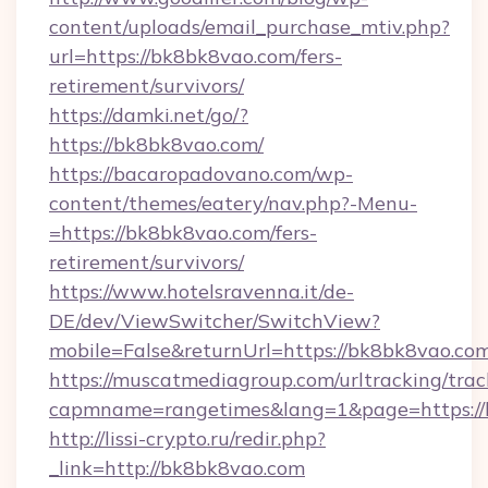
content/uploads/email_purchase_mtiv.php?
url=https://bk8bk8vao.com/fers-
retirement/survivors/
https://damki.net/go/?
https://bk8bk8vao.com/
https://bacaropadovano.com/wp-
content/themes/eatery/nav.php?-Menu-
=https://bk8bk8vao.com/fers-
retirement/survivors/
https://www.hotelsravenna.it/de-
DE/dev/ViewSwitcher/SwitchView?
mobile=False&returnUrl=https://bk8bk8vao.co
https://muscatmediagroup.com/urltracking/trac
capmname=rangetimes&lang=1&page=https://
http://lissi-crypto.ru/redir.php?
_link=http://bk8bk8vao.com