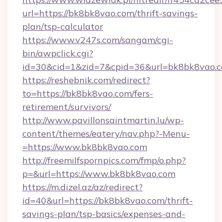
url=https://bk8bk8vao.com/thrift-savings-
plan/tsp-calculator
https://www.v247s.com/sangam/cgi-
bin/awpclick.cgi?
id=30&cid=1&zid=7&cpid=36&url=bk8bk8vao.
https://reshebnik.com/redirect?
to=https://bk8bk8vao.com/fers-
retirement/survivors/
http://www.pavillonsaintmartin.lu/wp-
content/themes/eatery/nav.php?-Menu-
=https://www.bk8bk8vao.com
http://freemilfspornpics.com/fmp/o.php?
p=&url=https://www.bk8bk8vao.com
https://m.dizel.az/az/redirect?
id=40&url=https://bk8bk8vao.com/thrift-
savings-plan/tsp-basics/expenses-and-