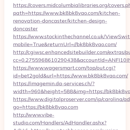
https://covers.midcolumbialibraries.org/covers.p
path=https://www.bk8bk8vao.com/kitchen-
renovation-doncaster/kitchen-design-
doncaster
https://www.stockinthechannel.co.uk/ViewSwi
mobile=True&returnUrl=//bk8bk8vao.com/
http://cgiwsc.enhancedsitebuilder.com/extras/pu
cc=0.2755968610290438&accountId=ANFI10INXZ
https://www.wagersmart.com/top/out.cgi?
id=bet2gold&url=https://www.bk8bk8vao.com/
https://imagemin.da-services.ch/?
width=960&height=588&img=https://bk8bk8va
https://www.digitalproserver.com/ip/carolina/ad
go=https://bk8bk8vao.com
http://www.vibe-
studio.com/Handlers/AdHandler.ashx?