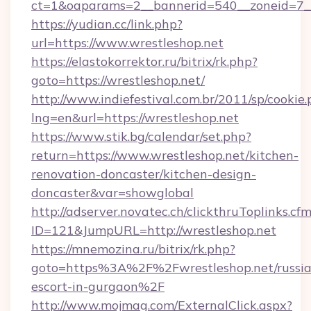
ct=1&oaparams=2__bannerid=540__zoneid=7__
https://yudian.cc/link.php?
url=https://www.wrestleshop.net
https://elastokorrektor.ru/bitrix/rk.php?
goto=https://wrestleshop.net/
http://www.indiefestival.com.br/2011/sp/cookie
lng=en&url=https://wrestleshop.net
https://www.stik.bg/calendar/set.php?
return=https://www.wrestleshop.net/kitchen-
renovation-doncaster/kitchen-design-
doncaster&var=showglobal
http://adserver.novatec.ch/clickthruToplinks.cf
ID=121&JumpURL=http://wrestleshop.net
https://mnemozina.ru/bitrix/rk.php?
goto=https%3A%2F%2Fwrestleshop.net/russia
escort-in-gurgaon%2F
http://www.mojmag.com/ExternalClick.aspx?