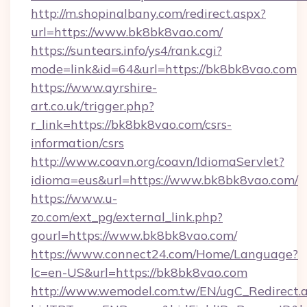
http://m.shopinalbany.com/redirect.aspx?
url=https://www.bk8bk8vao.com/
https://suntears.info/ys4/rank.cgi?
mode=link&id=64&url=https://bk8bk8vao.com
https://www.ayrshire-
art.co.uk/trigger.php?
r_link=https://bk8bk8vao.com/csrs-
information/csrs
http://www.coavn.org/coavn/IdiomaServlet?
idioma=eus&url=https://www.bk8bk8vao.com/
https://www.u-
zo.com/ext_pg/external_link.php?
gourl=https://www.bk8bk8vao.com/
https://www.connect24.com/Home/Language?
lc=en-US&url=https://bk8bk8vao.com
http://www.wemodel.com.tw/EN/ugC_Redirect.