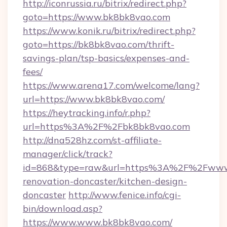
http://iconrussia.ru/bitrix/redirect.php?
goto=https://www.bk8bk8vao.com
https://www.konik.ru/bitrix/redirect.php?
goto=https://bk8bk8vao.com/thrift-
savings-plan/tsp-basics/expenses-and-
fees/
https://www.arena17.com/welcome/lang?
url=https://www.bk8bk8vao.com/
https://heytracking.info/r.php?
url=https%3A%2F%2Fbk8bk8vao.com
http://dna528hz.com/st-affiliate-
manager/click/track?
id=868&type=raw&url=https%3A%2F%2Fwww.
renovation-doncaster/kitchen-design-
doncaster
http://www.fenice.info/cgi-
bin/download.asp?
https://www.www.bk8bk8vao.com/