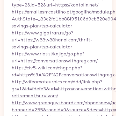
type=2&id=52&url=https://kontolin.net/
https://email.esmcastilho.pt/googilho/module.ph
AuthState=_83c2fd1bb88f95106d9cb520e9049cd
savings-plan/tsp-calculator
https://www.gigatran.ru/go?
url=https://w88w88hanoi.com/thrift-
savings-plan/tsp-calculator
https://www.rias.si/knjiga/go.php?
url=https://conversationswithgreg.com/
https://civ5-wiki.com/chgpc.php?
rd=https%3A%2F%2Fconversationswithgreg.
http://wifeamateurpics.com/ddd/link.php?
gr=1&id=fdefe3&url=https://conversationswithg
retirement/survivors/
http://www.greenguysboard.com/phpadsnew/ad
bannerid=255&zoneid=0&source=&dest=http://