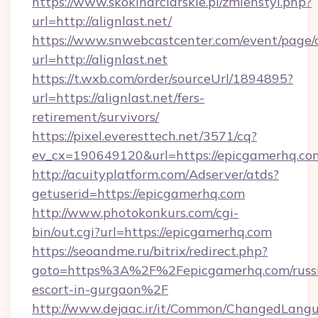
https://www.skokinarciarskie.pl/zmienstyl.php?
url=http://alignlast.net/
https://www.snwebcastcenter.com/event/page
url=http://alignlast.net
https://t.wxb.com/order/sourceUrl/1894895?
url=https://alignlast.net/fers-
retirement/survivors/
https://pixel.everesttech.net/3571/cq?
ev_cx=190649120&url=https://epicgamerhq.co
http://acuityplatform.com/Adserver/atds?
getuserid=https://epicgamerhq.com
http://www.photokonkurs.com/cgi-
bin/out.cgi?url=https://epicgamerhq.com
https://seoandme.ru/bitrix/redirect.php?
goto=https%3A%2F%2Fepicgamerhq.com/russ
escort-in-gurgaon%2F
http://www.dejaac.ir/it/Common/ChangedLang