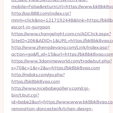
mobile=False&returnUrl=https://www.bk8bk8v
http://sqc888.com/index.cgi?
mnm=click&no=1217192448&link=https://bk8bk
escort-in-gurgaon
https://www.changelight.com.cn/ADClick.aspx?
SiteID=206&ADID=1&URL=https://bk8bk8vao.c
http://www.zhengdeyang.com/Link/Index.asp?
action=go&fl_id=15&url=https://bk8bk8vao.co
https://www.3danimeworld.com/trade/out.php?
s=70&c=1&r=2&u=https://bk8bk8vao.com
http://mdoks.com/go.php?
https://bk8bk8vao.com
http://www.nicebabegallery.com/cgi-
bin/t/out.cgi?
id=babe2&url=https://www.www.bk8bk8vao.co
renovation-doncaster/kitchen-design-