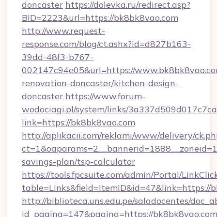
doncaster
https://dolevka.ru/redirect.asp?
BID=2223&url=https://bk8bk8vao.com
http://www.request-
response.com/blog/ct.ashx?id=d827b163-
39dd-48f3-b767-
002147c94e05&url=https://www.bk8bk8vao.co
renovation-doncaster/kitchen-design-
doncaster
https://www.forum-
wodociagi.pl/system/links/3a337d509d017c7c
link=https://bk8bk8vao.com
http://aplikacii.com/reklami/www/delivery/ck.ph
ct=1&oaparams=2__bannerid=1888__zoneid=137
savings-plan/tsp-calculator
https://tools.fpcsuite.com/admin/Portal/LinkClic
table=Links&field=ItemID&id=47&link=https://
http://biblioteca.uns.edu.pe/saladocentes/doc
id_pagina=147&pagina=https://bk8bk8vao.co