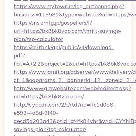
https://www.mytown.ie/log_outbound.php?
business=119581&type=website&url=https://
https://sns.emtg.jp/gospellers/l?
url=https://bk8bk8vao.com/thrift-savings-
plan/tsp-calculator
https://cr.itb.sk/api/public/v4/download-
pdf?
flat=A+2.2&project=2&url=https://bk8bk8vao.c
https://www.jamit.org/adserver/www/delivery/c
ct=1&oaparams=2__bannerid=12__zoneid=2_
http://www.gmwebsite.com/web/redirect.asp?
url=https://bk8bk8vao.com/
http://c.ypcdn.com/2/c/rtd?rid=ffc1d0d8-
e593-4a8d-9f40-
aecd5a203a43&ptid=cf4fk84vhr&vrid=CYYhIBp
savings-plan/tsp-calculator/