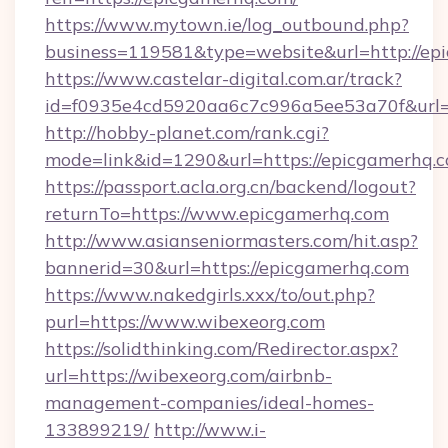
https://www.mytown.ie/log_outbound.php?
business=119581&type=website&url=http://ep
https://www.castelar-digital.com.ar/track?
id=f0935e4cd5920aa6c7c996a5ee53a70f&url=
http://hobby-planet.com/rank.cgi?
mode=link&id=1290&url=https://epicgamerhq.
https://passport.acla.org.cn/backend/logout?
returnTo=https://www.epicgamerhq.com
http://www.asianseniormasters.com/hit.asp?
bannerid=30&url=https://epicgamerhq.com
https://www.nakedgirls.xxx/to/out.php?
purl=https://www.wibexeorg.com
https://solidthinking.com/Redirector.aspx?
url=https://wibexeorg.com/airbnb-
management-companies/ideal-homes-
133899219/
http://www.i-