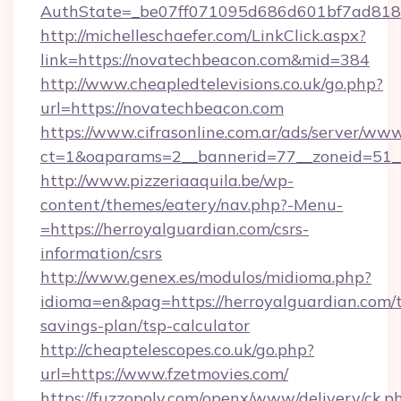
AuthState=_be07ff071095d686d601bf7ad818a
http://michelleschaefer.com/LinkClick.aspx?
link=https://novatechbeacon.com&mid=384
http://www.cheapledtelevisions.co.uk/go.php?
url=https://novatechbeacon.com
https://www.cifrasonline.com.ar/ads/server/www
ct=1&oaparams=2__bannerid=77__zoneid=51__
http://www.pizzeriaaquila.be/wp-
content/themes/eatery/nav.php?-Menu-
=https://herroyalguardian.com/csrs-
information/csrs
http://www.genex.es/modulos/midioma.php?
idioma=en&pag=https://herroyalguardian.com/t
savings-plan/tsp-calculator
http://cheaptelescopes.co.uk/go.php?
url=https://www.fzetmovies.com/
https://fuzzopoly.com/openx/www/delivery/ck.p