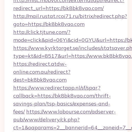
http://misc.mobvoi.com/external/api/redirect?
redirect_url=https://bk8bk8vao.com/
http://mail.rustat.rcoi71.ru/bitrix/redirect.php?
goto=https://bk8bk8vao.com
http://click.tjtune.com/?
mode=click&pid=06Yi&cid=0GYU&url=https://b
https://www.kyrktorget.se/includes/statsaver.p
type=kt&id=8517&url=https://www.bk8bk8vao
https://redirect.atdw-
online.com.au/redirect?
dest=bk8bk8vao.com
https://www.redirectapp.nl/sf/spar,?
callback=https://bk8bk8vao.com/thrift-
savings-plan/tsp-basics/expenses-and-
fees/
https://www.lobourse.com/adserver-
pub/www/delivery/ck.php?
ct=1&oaparams=2__bannerid=64__zoneid=7__