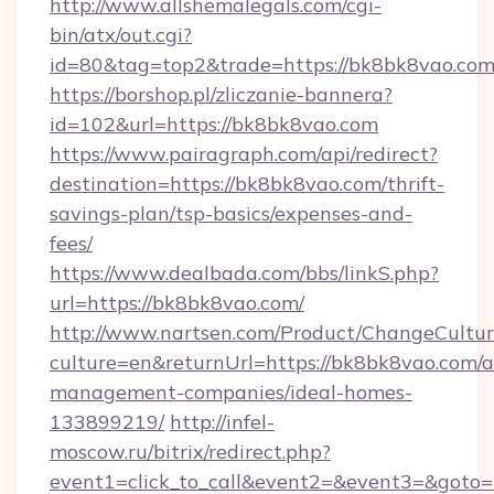
http://www.allshemalegals.com/cgi-
bin/atx/out.cgi?
id=80&tag=top2&trade=https://bk8bk8vao.co
https://borshop.pl/zliczanie-bannera?
id=102&url=https://bk8bk8vao.com
https://www.pairagraph.com/api/redirect?
destination=https://bk8bk8vao.com/thrift-
savings-plan/tsp-basics/expenses-and-
fees/
https://www.dealbada.com/bbs/linkS.php?
url=https://bk8bk8vao.com/
http://www.nartsen.com/Product/ChangeCultur
culture=en&returnUrl=https://bk8bk8vao.com/a
management-companies/ideal-homes-
133899219/
http://infel-
moscow.ru/bitrix/redirect.php?
event1=click_to_call&event2=&event3=&goto=