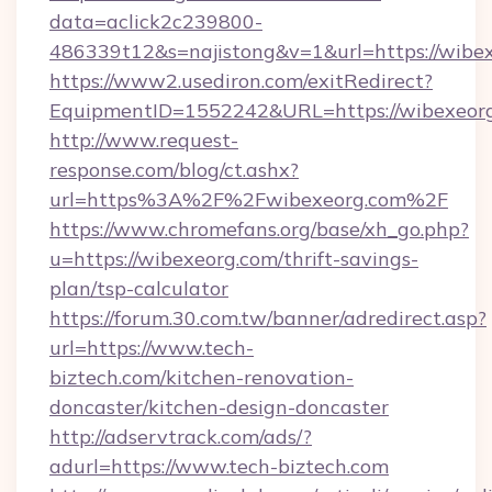
data=aclick2c239800-
486339t12&s=najistong&v=1&url=https://wibe
https://www2.usediron.com/exitRedirect?
EquipmentID=1552242&URL=https://wibexeor
http://www.request-
response.com/blog/ct.ashx?
url=https%3A%2F%2Fwibexeorg.com%2F
https://www.chromefans.org/base/xh_go.php?
u=https://wibexeorg.com/thrift-savings-
plan/tsp-calculator
https://forum.30.com.tw/banner/adredirect.asp?
url=https://www.tech-
biztech.com/kitchen-renovation-
doncaster/kitchen-design-doncaster
http://adservtrack.com/ads/?
adurl=https://www.tech-biztech.com