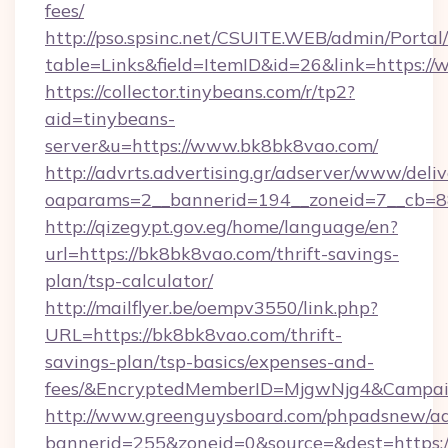
fees/
http://pso.spsinc.net/CSUITE.WEB/admin/Portal/
table=Links&field=ItemID&id=26&link=https:/
https://collector.tinybeans.com/r/tp2?
aid=tinybeans-
server&u=https://www.bk8bk8vao.com/
http://advrts.advertising.gr/adserver/www/deliv
oaparams=2__bannerid=194__zoneid=7__cb=88
http://qizegypt.gov.eg/home/language/en?
url=https://bk8bk8vao.com/thrift-savings-
plan/tsp-calculator/
http://mailflyer.be/oempv3550/link.php?
URL=https://bk8bk8vao.com/thrift-
savings-plan/tsp-basics/expenses-and-
fees/&EncryptedMemberID=MjgwNjg4&Campai
http://www.greenguysboard.com/phpadsnew/ad
bannerid=255&zoneid=0&source=&dest=https:/