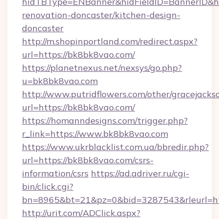
hidTBType=ENBanner&hidFieldID=BannerID&hi
renovation-doncaster/kitchen-design-
doncaster
http://m.shopinportland.com/redirect.aspx?
url=https://bk8bk8vao.com/
https://planetnexus.net/nexsys/go.php?
u=bk8bk8vao.com
http://www.putridflowers.com/other/gracejacks
url=https://bk8bk8vao.com/
https://homanndesigns.com/trigger.php?
r_link=https://www.bk8bk8vao.com
https://www.ukrblacklist.com.ua/bbredir.php?
url=https://bk8bk8vao.com/csrs-
information/csrs
https://ad.adriver.ru/cgi-
bin/click.cgi?
bn=8965&bt=21&pz=0&bid=3287543&rleurl=h
http://urit.com/ADClick.aspx?