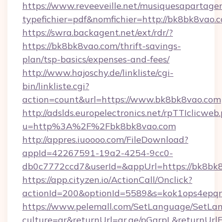
https://www.reveeveille.net/musiquesapartager
typefichier=pdf&nomfichier=http://bk8bk8vao.
https://swra.backagent.net/ext/rdr/?
https://bk8bk8vao.com/thrift-savings-
plan/tsp-basics/expenses-and-fees/
http://www.hajoschy.de/linkliste/cgi-
bin/linkliste.cgi?
action=count&url=https://www.bk8bk8vao.com
http://adslds.europelectronics.net/rpTTIclicweb
u=http%3A%2F%2Fbk8bk8vao.com
http://appres.iuoooo.com/FileDownload?
appId=42267591-19a2-4254-9cc0-
db0c7772ccd7&userId=&appUrl=https://bk8bk
https://app.cityzen.io/ActionCall/Onclick?
actionId=200&optionId=5589&s=kok1ops4epq
https://www.pelemall.com/SetLanguage/SetLa
culture=ar&returnUrl=qr.ae/pGqrpL&returnUrl