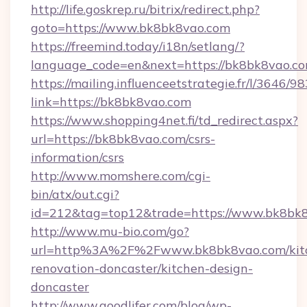
http://life.goskrep.ru/bitrix/redirect.php?
goto=https://www.bk8bk8vao.com
https://freemind.today/i18n/setlang/?
language_code=en&next=https://bk8bk8vao.co
https://mailing.influenceetstrategie.fr/l/3646/
link=https://bk8bk8vao.com
https://www.shopping4net.fi/td_redirect.aspx?
url=https://bk8bk8vao.com/csrs-
information/csrs
http://www.momshere.com/cgi-
bin/atx/out.cgi?
id=212&tag=top12&trade=https://www.bk8bk8
http://www.mu-bio.com/go?
url=http%3A%2F%2Fwww.bk8bk8vao.com/kit
renovation-doncaster/kitchen-design-
doncaster
http://www.goodlifer.com/blog/wp-