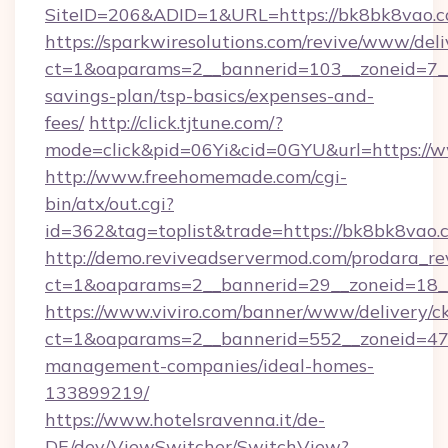
SiteID=206&ADID=1&URL=https://bk8bk8vao.c
https://sparkwiresolutions.com/revive/www/deli
ct=1&oaparams=2__bannerid=103__zoneid=7__c
savings-plan/tsp-basics/expenses-and-
fees/
http://click.tjtune.com/?
mode=click&pid=06Yi&cid=0GYU&url=https://
http://www.freehomemade.com/cgi-
bin/atx/out.cgi?
id=362&tag=toplist&trade=https://bk8bk8vao.
http://demo.reviveadservermod.com/prodara_re
ct=1&oaparams=2__bannerid=29__zoneid=18_
https://www.viviro.com/banner/www/delivery/c
ct=1&oaparams=2__bannerid=552__zoneid=47
management-companies/ideal-homes-
133899219/
https://www.hotelsravenna.it/de-
DE/dev/ViewSwitcher/SwitchView?