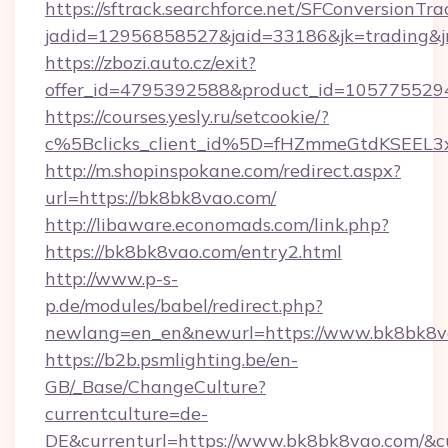
https://sftrack.searchforce.net/SFConversionTra
jadid=12956858527&jaid=33186&jk=trading&jm
https://zbozi.auto.cz/exit?
offer_id=4795392588&product_id=1057755294&
https://courses.yesly.ru/setcookie/?
c%5Bclicks_client_id%5D=fHZmmeGtdKSE
http://m.shopinspokane.com/redirect.aspx?
url=https://bk8bk8vao.com/
http://libaware.economads.com/link.php?
https://bk8bk8vao.com/entry2.html
http://www.p-s-
p.de/modules/babel/redirect.php?
newlang=en_en&newurl=https://www.bk8bk8v
https://b2b.psmlighting.be/en-
GB/_Base/ChangeCulture?
currentculture=de-
DE&currenturl=https://www.bk8bk8vao.com/&cur