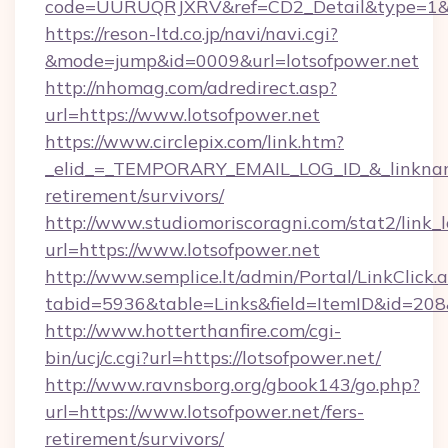
code=UURUQRJXRV&ref=CD2_Detail&type=1&lin
https://reson-ltd.co.jp/navi/navi.cgi?
&mode=jump&id=0009&url=lotsofpower.net
http://nhomag.com/adredirect.asp?
url=https://www.lotsofpower.net
https://www.circlepix.com/link.htm?
_elid_=_TEMPORARY_EMAIL_LOG_ID_&_linkname_
retirement/survivors/
http://www.studiomoriscoragni.com/stat2/link_
url=https://www.lotsofpower.net
http://www.semplice.lt/admin/Portal/LinkClick.
tabid=5936&table=Links&field=ItemID&id=208&l
http://www.hotterthanfire.com/cgi-
bin/ucj/c.cgi?url=https://lotsofpower.net/
http://www.ravnsborg.org/gbook143/go.php?
url=https://www.lotsofpower.net/fers-
retirement/survivors/