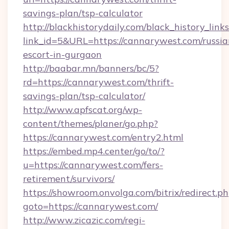
savings-plan/tsp-calculator
http://blackhistorydaily.com/black_history_links
link_id=5&URL=https://cannarywest.com/russia
escort-in-gurgaon
http://baabar.mn/banners/bc/5?
rd=https://cannarywest.com/thrift-
savings-plan/tsp-calculator/
http://www.apfscat.org/wp-
content/themes/planer/go.php?
https://cannarywest.com/entry2.html
https://embed.mp4.center/go/to/?
u=https://cannarywest.com/fers-
retirement/survivors/
https://showroom.onvolga.com/bitrix/redirect.p
goto=https://cannarywest.com/
http://www.zicazic.com/regi-