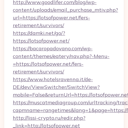
http://www.goodlifer.com/blog/wp-
content/uploads/email_purchase_mtiv.php?
url=https://lotsofpower.net/fers-
retirement/survivors/
https://damki.net/go/?
https://lotsofpower.net/
https://bacaropadovano.com/wp-
content/themes/eatery/nav.php?-Menu-
=https://lotsofpower.net/fers-
retirement/survivors/
https://www.hotelsravenna.it/de-
DE/dev/ViewSwitcher/SwitchView?
mobile=False&returnUrl=https://lotsofpower.ne
https://muscatmediagroup.com/urltracking/trac
capmname=rangetimes&lang=1&page=https://l
http://lissi-crypto.ru/redir.php?
_link=http://lotsofpower.net