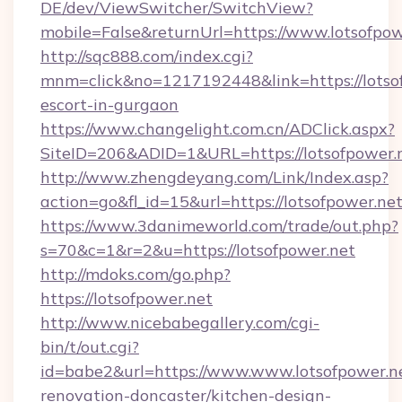
DE/dev/ViewSwitcher/SwitchView?
mobile=False&returnUrl=https://www.lotsofpow
http://sqc888.com/index.cgi?
mnm=click&no=1217192448&link=https://lotsof
escort-in-gurgaon
https://www.changelight.com.cn/ADClick.aspx?
SiteID=206&ADID=1&URL=https://lotsofpower.
http://www.zhengdeyang.com/Link/Index.asp?
action=go&fl_id=15&url=https://lotsofpower.ne
https://www.3danimeworld.com/trade/out.php?
s=70&c=1&r=2&u=https://lotsofpower.net
http://mdoks.com/go.php?
https://lotsofpower.net
http://www.nicebabegallery.com/cgi-
bin/t/out.cgi?
id=babe2&url=https://www.www.lotsofpower.ne
renovation-doncaster/kitchen-design-