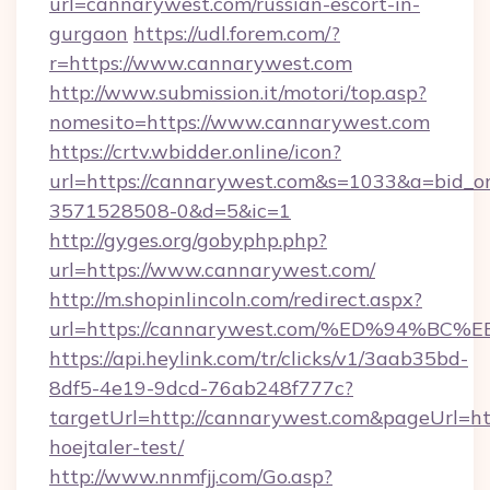
url=cannarywest.com/russian-escort-in-
gurgaon
https://udl.forem.com/?
r=https://www.cannarywest.com
http://www.submission.it/motori/top.asp?
nomesito=https://www.cannarywest.com
https://crtv.wbidder.online/icon?
url=https://cannarywest.com&s=1033&a=bid
3571528508-0&d=5&ic=1
http://gyges.org/gobyphp.php?
url=https://www.cannarywest.com/
http://m.shopinlincoln.com/redirect.aspx?
url=https://cannarywest.com/%ED%94
https://api.heylink.com/tr/clicks/v1/3aab35bd-
8df5-4e19-9dcd-76ab248f777c?
targetUrl=http://cannarywest.com&pageUrl=http
hoejtaler-test/
http://www.nnmfjj.com/Go.asp?