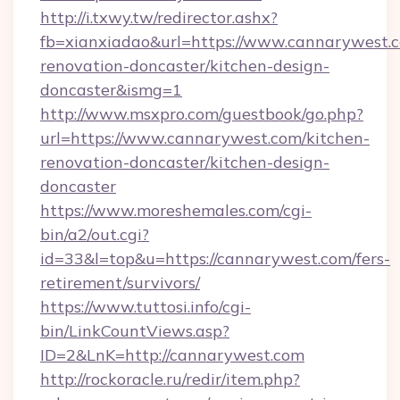
http://i.txwy.tw/redirector.ashx?
fb=xianxiadao&url=https://www.cannarywest.c
renovation-doncaster/kitchen-design-
doncaster&ismg=1
http://www.msxpro.com/guestbook/go.php?
url=https://www.cannarywest.com/kitchen-
renovation-doncaster/kitchen-design-
doncaster
https://www.moreshemales.com/cgi-
bin/a2/out.cgi?
id=33&l=top&u=https://cannarywest.com/fers-
retirement/survivors/
https://www.tuttosi.info/cgi-
bin/LinkCountViews.asp?
ID=2&LnK=http://cannarywest.com
http://rockoracle.ru/redir/item.php?