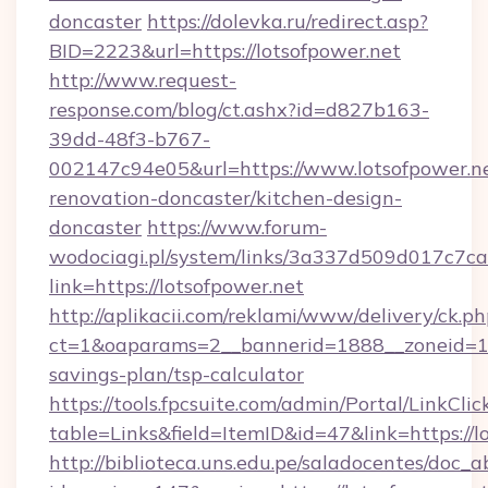
doncaster
https://dolevka.ru/redirect.asp?
BID=2223&url=https://lotsofpower.net
http://www.request-
response.com/blog/ct.ashx?id=d827b163-
39dd-48f3-b767-
002147c94e05&url=https://www.lotsofpower.ne
renovation-doncaster/kitchen-design-
doncaster
https://www.forum-
wodociagi.pl/system/links/3a337d509d017c7c
link=https://lotsofpower.net
http://aplikacii.com/reklami/www/delivery/ck.ph
ct=1&oaparams=2__bannerid=1888__zoneid=137
savings-plan/tsp-calculator
https://tools.fpcsuite.com/admin/Portal/LinkClic
table=Links&field=ItemID&id=47&link=https://l
http://biblioteca.uns.edu.pe/saladocentes/doc