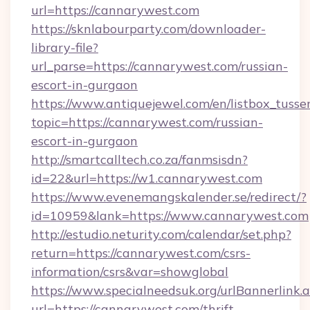
url=https://cannarywest.com
https://sknlabourparty.com/downloader-
library-file?
url_parse=https://cannarywest.com/russian-
escort-in-gurgaon
https://www.antiquejewel.com/en/listbox_tusse
topic=https://cannarywest.com/russian-
escort-in-gurgaon
http://smartcalltech.co.za/fanmsisdn?
id=22&url=https://w1.cannarywest.com
https://www.evenemangskalender.se/redirect/?
id=10959&lank=https://www.cannarywest.com
http://estudio.neturity.com/calendar/set.php?
return=https://cannarywest.com/csrs-
information/csrs&var=showglobal
https://www.specialneedsuk.org/urlBannerlink.
url=https://cannarywest.com/thrift-