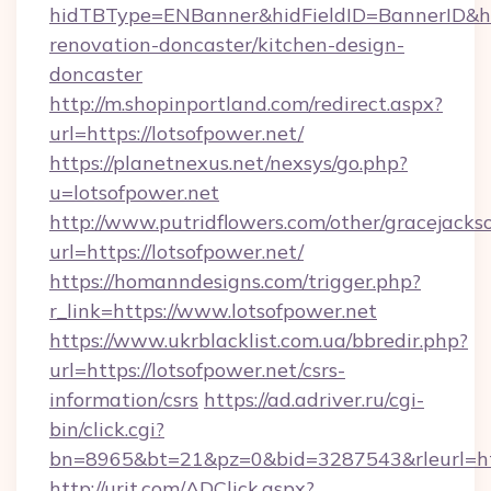
hidTBType=ENBanner&hidFieldID=BannerID&hid
renovation-doncaster/kitchen-design-
doncaster
http://m.shopinportland.com/redirect.aspx?
url=https://lotsofpower.net/
https://planetnexus.net/nexsys/go.php?
u=lotsofpower.net
http://www.putridflowers.com/other/gracejacks
url=https://lotsofpower.net/
https://homanndesigns.com/trigger.php?
r_link=https://www.lotsofpower.net
https://www.ukrblacklist.com.ua/bbredir.php?
url=https://lotsofpower.net/csrs-
information/csrs
https://ad.adriver.ru/cgi-
bin/click.cgi?
bn=8965&bt=21&pz=0&bid=3287543&rleurl=ht
http://urit.com/ADClick.aspx?