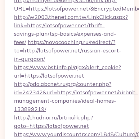
http://mailflyer.be/oempv3550/link.php?
URL=https://lotsofpower.net/&EncryptedMe
http://w2003.thenet.com.tw/LinkClick.aspx?
link=https://lotsofpower.net/thrift-
savings-plan/tsp-basics/expenses-and-
fees/
https://novocoaching.ru/redirect/?
to=http://lotsofpower.net/russian-escort-
in-gurgaon/
https://www.bst.info.pl/ajax/alert_cookie?
url=https://lotsofpower.net
http://pda.abcnet.ru/prg/counter.php?
id=242342&url=https://lotsofpower.net/airbnb-
management-companies/ideal-homes-
133899219/
http://chudnoi.ru/bitrix/rk.php?
goto=https://lotsofpower.net
https://www.yourdiscountrx.com/1848/Culture