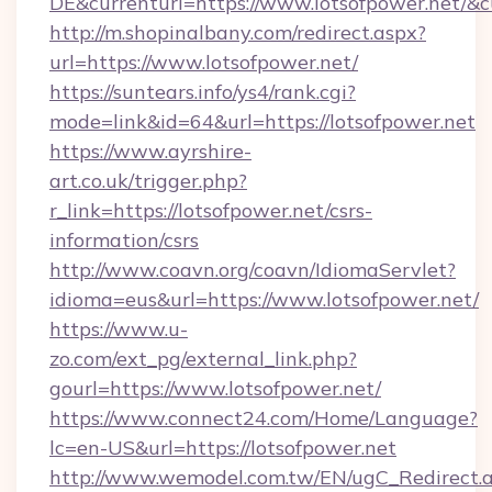
DE&currenturl=https://www.lotsofpower.net/&cu
http://m.shopinalbany.com/redirect.aspx?
url=https://www.lotsofpower.net/
https://suntears.info/ys4/rank.cgi?
mode=link&id=64&url=https://lotsofpower.net
https://www.ayrshire-
art.co.uk/trigger.php?
r_link=https://lotsofpower.net/csrs-
information/csrs
http://www.coavn.org/coavn/IdiomaServlet?
idioma=eus&url=https://www.lotsofpower.net/
https://www.u-
zo.com/ext_pg/external_link.php?
gourl=https://www.lotsofpower.net/
https://www.connect24.com/Home/Language?
lc=en-US&url=https://lotsofpower.net
http://www.wemodel.com.tw/EN/ugC_Redirect.