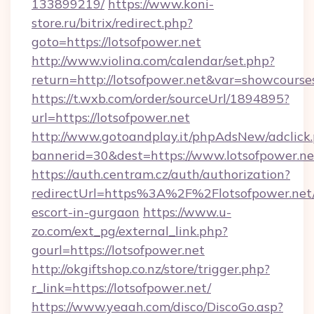
133899219/
https://www.koni-
store.ru/bitrix/redirect.php?
goto=https://lotsofpower.net
http://www.violina.com/calendar/set.php?
return=http://lotsofpower.net&var=showcourse
https://t.wxb.com/order/sourceUrl/1894895?
url=https://lotsofpower.net
http://www.gotoandplay.it/phpAdsNew/adclick
bannerid=30&dest=https://www.lotsofpower.ne
https://auth.centram.cz/auth/authorization?
redirectUrl=https%3A%2F%2Flotsofpower.net/
escort-in-gurgaon
https://www.u-
zo.com/ext_pg/external_link.php?
gourl=https://lotsofpower.net
http://okgiftshop.co.nz/store/trigger.php?
r_link=https://lotsofpower.net/
https://www.yeaah.com/disco/DiscoGo.asp?