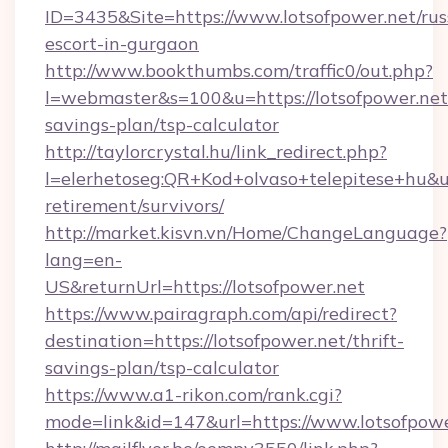
ID=3435&Site=https://www.lotsofpower.net/rus
escort-in-gurgaon
http://www.bookthumbs.com/traffic0/out.php?
l=webmaster&s=100&u=https://lotsofpower.net/
savings-plan/tsp-calculator
http://taylorcrystal.hu/link_redirect.php?
l=elerhetoseg:QR+Kod+olvaso+telepitese+hu&url
retirement/survivors/
http://market.kisvn.vn/Home/ChangeLanguage?
lang=en-
US&returnUrl=https://lotsofpower.net
https://www.pairagraph.com/api/redirect?
destination=https://lotsofpower.net/thrift-
savings-plan/tsp-calculator
https://www.a1-rikon.com/rank.cgi?
mode=link&id=147&url=https://www.lotsofpowe