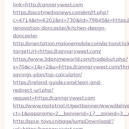
link=http://cannarywest.com
https://ascotmedianews.com/em/lt.php?
c=4714&m=6202&nl=730&lid=79845&l=https:/
renovation-doncaster/kitchen-design-
doncaster
http://orientation.malonemobile.com/action/clic
targetUrl=https://cannarywest.com/
https://www.3danimeworld.com/trade/out.php?
s=70&c=1&r=2&u=https://cannarywest.com/thri
savings-plan/tsp-calculator/
https://ireland-guide.com/clean-and-
redirect-url.php?
request=https://cannarywest.com
http://www.mototrial.it/gestbanner/www/delive
ct=1&oaparams=2__bannerid=17__zoneid=3__c
http://api.e-toys.cn/page/jumpDownload/?
url=https://cannarywest.com