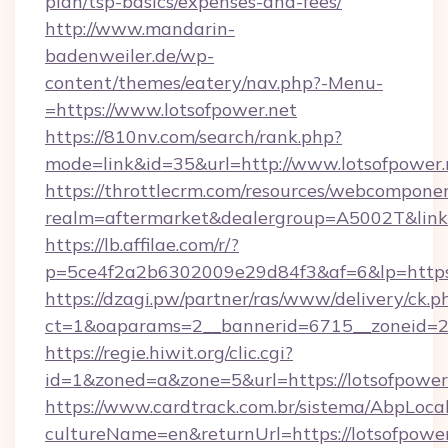
plan/tsp-basics/expenses-and-fees/
http://www.mandarin-
badenweiler.de/wp-
content/themes/eatery/nav.php?-Menu-
=https://www.lotsofpower.net
https://810nv.com/search/rank.php?
mode=link&id=35&url=http://www.lotsofpower.
https://throttlecrm.com/resources/webcomponen
realm=aftermarket&dealergroup=A5002T&link=h
https://lb.affilae.com/r/?
p=5ce4f2a2b6302009e29d84f3&af=6&lp=https:
https://dzagi.pw/partner/ras/www/delivery/ck.p
ct=1&oaparams=2__bannerid=6715__zoneid=23_
https://regie.hiwit.org/clic.cgi?
id=1&zoned=a&zone=5&url=https://lotsofpower
https://www.cardtrack.com.br/sistema/AbpLoca
cultureName=en&returnUrl=https://lotsofpower.