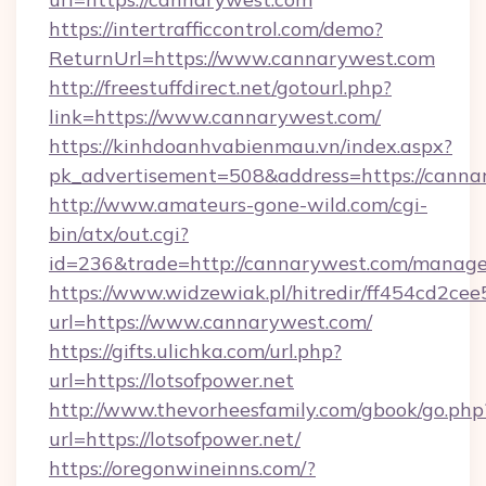
https://intertrafficcontrol.com/demo?
ReturnUrl=https://www.cannarywest.com
http://freestuffdirect.net/gotourl.php?
link=https://www.cannarywest.com/
https://kinhdoanhvabienmau.vn/index.aspx?
pk_advertisement=508&address=https://canna
http://www.amateurs-gone-wild.com/cgi-
bin/atx/out.cgi?
id=236&trade=http://cannarywest.com/manag
https://www.widzewiak.pl/hitredir/ff454cd2c
url=https://www.cannarywest.com/
https://gifts.ulichka.com/url.php?
url=https://lotsofpower.net
http://www.thevorheesfamily.com/gbook/go.php
url=https://lotsofpower.net/
https://oregonwineinns.com/?