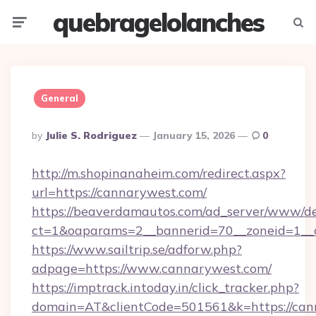
quebragelolanches
Menu
Searc
General
Posted
By
Julie S. Rodriguez
January 15, 2026
0
By
http://m.shopinanaheim.com/redirect.aspx?
url=https://cannarywest.com/
https://beaverdamautos.com/ad_server/www/del
ct=1&oaparams=2__bannerid=70__zoneid=1__c
https://www.sailtrip.se/adforw.php?
adpage=https://www.cannarywest.com/
https://imptrack.intoday.in/click_tracker.php?
domain=AT&clientCode=501561&k=https://cann