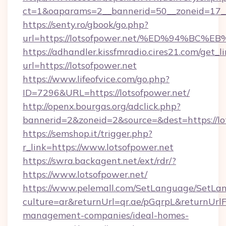
ct=1&oaparams=2__bannerid=50__zoneid=17__c
https://senty.ro/gbook/go.php?
url=https://lotsofpower.net/%ED%94%
https://adhandler.kissfmradio.cires21.com/get_l
url=https://lotsofpower.net
https://www.lifeofvice.com/go.php?
ID=7296&URL=https://lotsofpower.net/
http://openx.bourgas.org/adclick.php?
bannerid=2&zoneid=2&source=&dest=https://lo
https://semshop.it/trigger.php?
r_link=https://www.lotsofpower.net
https://swra.backagent.net/ext/rdr/?
https://www.lotsofpower.net/
https://www.pelemall.com/SetLanguage/SetLa
culture=ar&returnUrl=qr.ae/pGqrpL&returnUrlF
management-companies/ideal-homes-