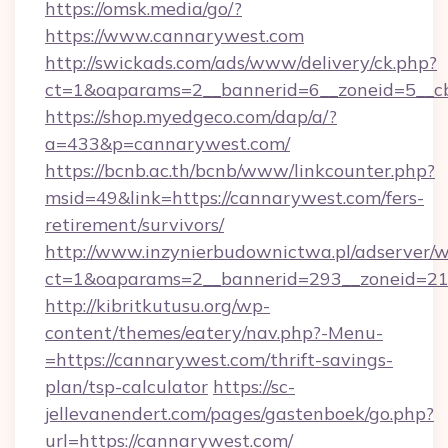
https://omsk.media/go/?
https://www.cannarywest.com
http://swickads.com/ads/www/delivery/ck.php?
ct=1&oaparams=2__bannerid=6__zoneid=5__cb
https://shop.myedgeco.com/dap/a/?
a=433&p=cannarywest.com/
https://bcnb.ac.th/bcnb/www/linkcounter.php?
msid=49&link=https://cannarywest.com/fers-
retirement/survivors/
http://www.inzynierbudownictwa.pl/adserver/w
ct=1&oaparams=2__bannerid=293__zoneid=212
http://kibritkutusu.org/wp-
content/themes/eatery/nav.php?-Menu-
=https://cannarywest.com/thrift-savings-
plan/tsp-calculator
https://sc-
jellevanendert.com/pages/gastenboek/go.php?
url=https://cannarywest.com/