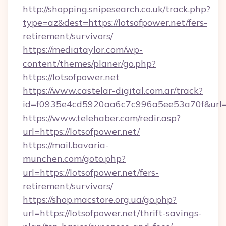
http://shopping.snipesearch.co.uk/track.php?
type=az&dest=https://lotsofpower.net/fers-
retirement/survivors/
https://mediataylor.com/wp-
content/themes/planer/go.php?
https://lotsofpower.net
https://www.castelar-digital.com.ar/track?
id=f0935e4cd5920aa6c7c996a5ee53a70f&url=h
https://www.telehaber.com/redir.asp?
url=https://lotsofpower.net/
https://mail.bavaria-
munchen.com/goto.php?
url=https://lotsofpower.net/fers-
retirement/survivors/
https://shop.macstore.org.ua/go.php?
url=https://lotsofpower.net/thrift-savings-