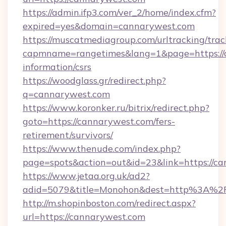
https://admin.ifp3.com/ver_2/home/index.cfm?
expired=yes&domain=cannarywest.com
https://muscatmediagroup.com/urltracking/trac
capmname=rangetimes&lang=1&page=https://c
information/csrs
https://woodglass.gr/redirect.php?
q=cannarywest.com
https://www.koronker.ru/bitrix/redirect.php?
goto=https://cannarywest.com/fers-
retirement/survivors/
https://www.thenude.com/index.php?
page=spots&action=out&id=23&link=https://c
https://www.jetaa.org.uk/ad2?
adid=5079&title=Monohon&dest=http%3A%2
http://m.shopinboston.com/redirect.aspx?
url=https://cannarywest.com