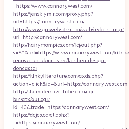
=https://www.cannarywest.com/
https://jenskiymir.com/proxy.php?
url=https://cannarywest.com/
http://www.gmwebsite.com/web/redirect.asp?
url=http://cannarywest.com/
http://hairymompics.com/fcj/out.php?
s=50&url=https://www.cannarywest.com/kitch
renovation-doncaster/kitchen-design-
doncaster
https://kinkyliterature.com/axds.php?
action=click&id=&url=https://cannarywest.com
http://shemalemovietube.com/cgi-
bin/atx/out.cgi?
id=43&trade=https://cannarywest.com/
https://dojos.ca/ct.ashx?
t=https://cannarywest.com/