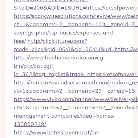
SiteID=206&ADID=1&URL=https://lotsofpower.
https://sparkwiresolutions.com/revive/www/deli
ct=1&oaparams=2__bannerid=103__zoneid=7__c
savings-plan/tsp-basics/expenses-and-
fees/
http://click.tjtune.com/?
mode=click&pid=06Yi&cid=0GYU&url=https://w
http://www.freehomemade.com/cgi-
bin/atx/out.cgi?
id=362&tag=toplist&trade=https://lotsofpower
http://demo.reviveadservermod.com/prodara_re
ct=1&oaparams=2__bannerid=29__zoneid=18__
https://www.viviro.com/banner/www/delivery/c
ct=1&oaparams=2__bannerid=552__zoneid=47_
management-companies/ideal-homes-
133899219/
https://www.hotelsravenna.it/de-