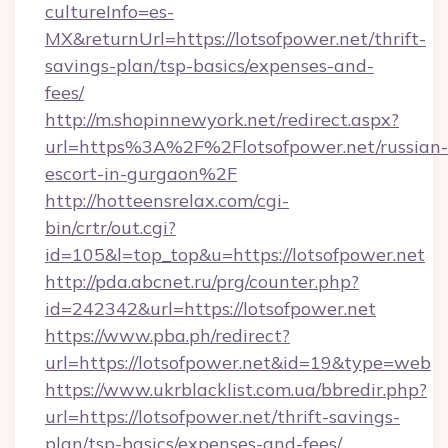
cultureInfo=es-
MX&returnUrl=https://lotsofpower.net/thrift-
savings-plan/tsp-basics/expenses-and-
fees/
http://m.shopinnewyork.net/redirect.aspx?
url=https%3A%2F%2Flotsofpower.net/russian-
escort-in-gurgaon%2F
http://hotteensrelax.com/cgi-
bin/crtr/out.cgi?
id=105&l=top_top&u=https://lotsofpower.net
http://pda.abcnet.ru/prg/counter.php?
id=242342&url=https://lotsofpower.net
https://www.pba.ph/redirect?
url=https://lotsofpower.net&id=19&type=web
https://www.ukrblacklist.com.ua/bbredir.php?
url=https://lotsofpower.net/thrift-savings-
plan/tsp-basics/expenses-and-fees/