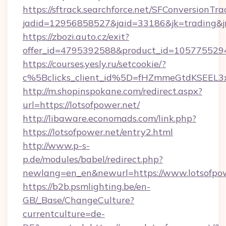
https://sftrack.searchforce.net/SFConversionTra
jadid=12956858527&jaid=33186&jk=trading&jmt
https://zbozi.auto.cz/exit?
offer_id=4795392588&product_id=1057755294&t
https://courses.yesly.ru/setcookie/?
c%5Bclicks_client_id%5D=fHZmmeGtdKSEE
http://m.shopinspokane.com/redirect.aspx?
url=https://lotsofpower.net/
http://libaware.economads.com/link.php?
https://lotsofpower.net/entry2.html
http://www.p-s-
p.de/modules/babel/redirect.php?
newlang=en_en&newurl=https://www.lotsofpo
https://b2b.psmlighting.be/en-
GB/_Base/ChangeCulture?
currentculture=de-