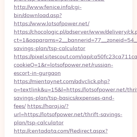
http://www.fenice.info/cgi-
bin/download.asp?
https://www.lotsofpower.net/
https://chocologic.pl/adserver/www/delivery/ck.
ct=1&oaparams=2__bannerid=77__zoneid=54__c
savings-plan/tsp-calculator
https://pixel.sitescout.com/iap/ca50fc23ca711c
cookieQ=1&r=lotsofpower.net/russian-
escort-in-gurgaon
https://mientaynet.com/advclick.php?
o=textlink&u=15&l=https://lotsofpower.net/thri
savings-plan/tsp-basics/expenses-and-
fees/
https://haraj.io/?
url=https://lotsofpower.net/thrift-savings-
plan/tsp-calculator
http://centadata.com/Redirect.aspx?