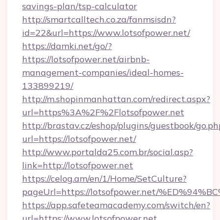
savings-plan/tsp-calculator
http://smartcalltech.co.za/fanmsisdn?
id=22&url=https://www.lotsofpower.net/
https://damki.net/go/?
https://lotsofpower.net/airbnb-
management-companies/ideal-homes-
133899219/
http://m.shopinmanhattan.com/redirect.aspx?
url=https%3A%2F%2Flotsofpower.net
http://brastav.cz/eshop/plugins/guestbook/go.ph
url=https://lotsofpower.net/
http://www.portalda25.com.br/social.asp?
link=http://lotsofpower.net
https://celog.am/en/1/Home/SetCulture?
pageUrl=https://lotsofpower.net/%ED
https://app.safeteamacademy.com/switch/en?
url=https://www.lotsofpower.net