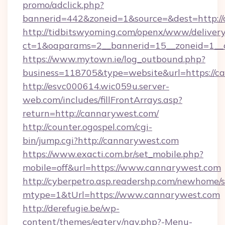
promo/adclick.php?
bannerid=442&zoneid=1&source=&dest=http://
http://tidbitswyoming.com/openx/www/delivery
ct=1&oaparams=2__bannerid=15__zoneid=1__c
https://www.mytown.ie/log_outbound.php?
business=118705&type=website&url=https://c
http://esvc000614.wic059u.server-
web.com/includes/fillFrontArrays.asp?
return=http://cannarywest.com/
http://counter.ogospel.com/cgi-
bin/jump.cgi?http://cannarywest.com
https://www.exacti.com.br/set_mobile.php?
mobile=off&url=https://www.cannarywest.com
http://cyberpetro.asp.readershp.com/newhome/
mtype=1&tUrl=https://www.cannarywest.com
http://derefugie.be/wp-
content/themes/eatery/nav.php?-Menu-