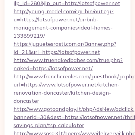
jlp_id=280&jlp_out=http://lotsofpower.net
http://young-model.com/cgi-bin/out.cgi?
u=https://lotsofpower.net/airbnb-
management-companies/ideal-homes-
133899219/
https://juguetesrasti.com.ar/Banner.php?
id=21&url=https://lotsofpower.net
http://www.truenakedbabes.com/true.php?
naked=https://lotsofpower.net/
http://www.frenchcreoles.com/guestbook/go.ph
url=https://www.lotsofpower.net/kitchen-
renovation-doncaster/kitchen-design-
doncaster
http://www.gotoandplay.it/phpAdsNew/adclick
bannerid=30&dest=https://lotsofpower.net/thrif
savings-plan/tsp-calculator
http://www.sos03.lt/openx/www/delivery/ck.ph