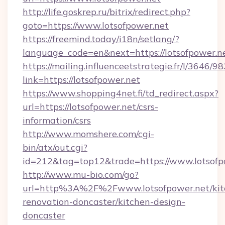
http://life.goskrep.ru/bitrix/redirect.php?
goto=https://www.lotsofpower.net
https://freemind.today/i18n/setlang/?
language_code=en&next=https://lotsofpower.n
https://mailing.influenceetstrategie.fr/l/3646/
link=https://lotsofpower.net
https://www.shopping4net.fi/td_redirect.aspx?
url=https://lotsofpower.net/csrs-
information/csrs
http://www.momshere.com/cgi-
bin/atx/out.cgi?
id=212&tag=top12&trade=https://www.lotsofp
http://www.mu-bio.com/go?
url=http%3A%2F%2Fwww.lotsofpower.net/kit
renovation-doncaster/kitchen-design-
doncaster