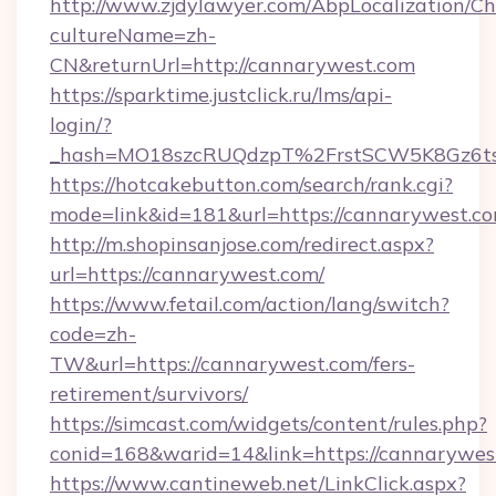
http://www.zjdylawyer.com/AbpLocalization/C
cultureName=zh-
CN&returnUrl=http://cannarywest.com
https://sparktime.justclick.ru/lms/api-
login/?
_hash=MO18szcRUQdzpT%2FrstSCW5K8Gz6ts
https://hotcakebutton.com/search/rank.cgi?
mode=link&id=181&url=https://cannarywest.c
http://m.shopinsanjose.com/redirect.aspx?
url=https://cannarywest.com/
https://www.fetail.com/action/lang/switch?
code=zh-
TW&url=https://cannarywest.com/fers-
retirement/survivors/
https://simcast.com/widgets/content/rules.php?
conid=168&warid=14&link=https://cannarywes
https://www.cantineweb.net/LinkClick.aspx?