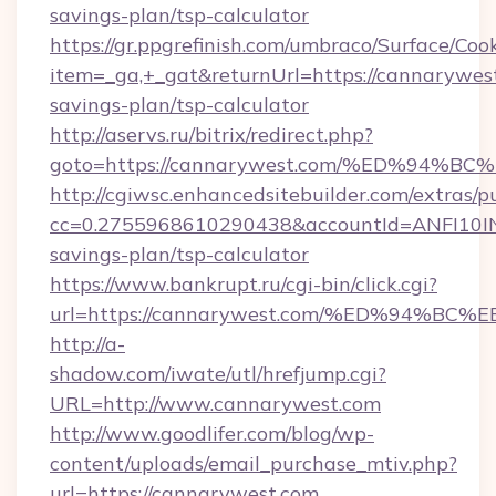
savings-plan/tsp-calculator
https://gr.ppgrefinish.com/umbraco/Surface/Coo
item=_ga,+_gat&returnUrl=https://cannarywest
savings-plan/tsp-calculator
http://aservs.ru/bitrix/redirect.php?
goto=https://cannarywest.com/%ED%9
http://cgiwsc.enhancedsitebuilder.com/extras/pu
cc=0.2755968610290438&accountId=ANFI10INXZ
savings-plan/tsp-calculator
https://www.bankrupt.ru/cgi-bin/click.cgi?
url=https://cannarywest.com/%ED%94
http://a-
shadow.com/iwate/utl/hrefjump.cgi?
URL=http://www.cannarywest.com
http://www.goodlifer.com/blog/wp-
content/uploads/email_purchase_mtiv.php?
url=https://cannarywest.com