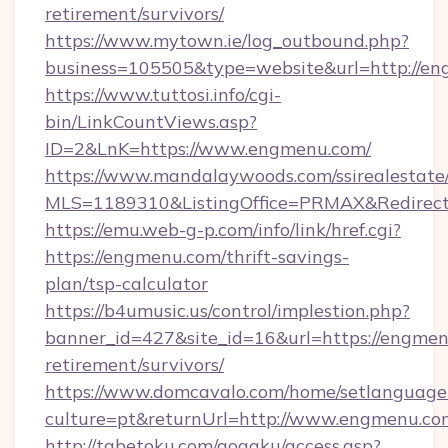
retirement/survivors/
https://www.mytown.ie/log_outbound.php?
business=105505&type=website&url=http://en
https://www.tuttosi.info/cgi-
bin/LinkCountViews.asp?
ID=2&LnK=https://www.engmenu.com/
https://www.mandalaywoods.com/ssirealestate/sc
MLS=1189310&ListingOffice=PRMAX&Redirect
https://emu.web-g-p.com/info/link/href.cgi?
https://engmenu.com/thrift-savings-
plan/tsp-calculator
https://b4umusic.us/control/implestion.php?
banner_id=427&site_id=16&url=https://engmen
retirement/survivors/
https://www.domcavalo.com/home/setlanguage
culture=pt&returnUrl=http://www.engmenu.co
http://tabetoku.com/gogaku/access.asp?