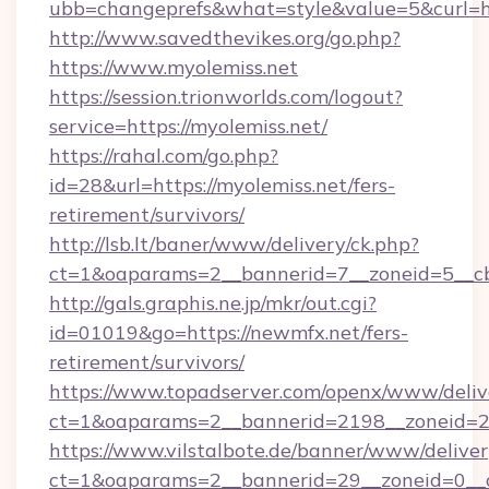
ubb=changeprefs&what=style&value=5&curl=ht
http://www.savedthevikes.org/go.php?
https://www.myolemiss.net
https://session.trionworlds.com/logout?
service=https://myolemiss.net/
https://rahal.com/go.php?
id=28&url=https://myolemiss.net/fers-
retirement/survivors/
http://lsb.lt/baner/www/delivery/ck.php?
ct=1&oaparams=2__bannerid=7__zoneid=5__c
http://gals.graphis.ne.jp/mkr/out.cgi?
id=01019&go=https://newmfx.net/fers-
retirement/survivors/
https://www.topadserver.com/openx/www/deliv
ct=1&oaparams=2__bannerid=2198__zoneid=28
https://www.vilstalbote.de/banner/www/deliver
ct=1&oaparams=2__bannerid=29__zoneid=0__c