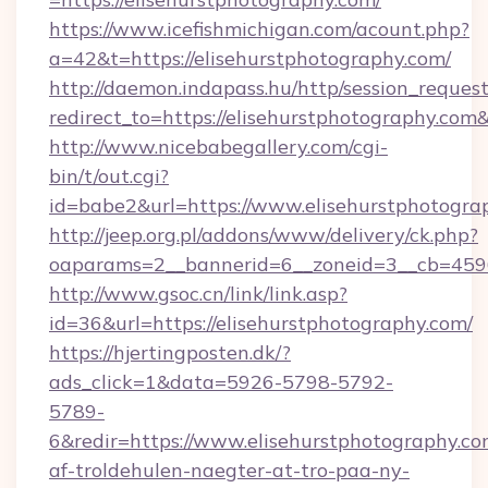
https://www.icefishmichigan.com/acount.php?
a=42&t=https://elisehurstphotography.com/
http://daemon.indapass.hu/http/session_reques
redirect_to=https://elisehurstphotography.co
http://www.nicebabegallery.com/cgi-
bin/t/out.cgi?
id=babe2&url=https://www.elisehurstphotogra
http://jeep.org.pl/addons/www/delivery/ck.php?
oaparams=2__bannerid=6__zoneid=3__cb=45964
http://www.gsoc.cn/link/link.asp?
id=36&url=https://elisehurstphotography.com/
https://hjertingposten.dk/?
ads_click=1&data=5926-5798-5792-
5789-
6&redir=https://www.elisehurstphotography.com&
af-troldehulen-naegter-at-tro-paa-ny-