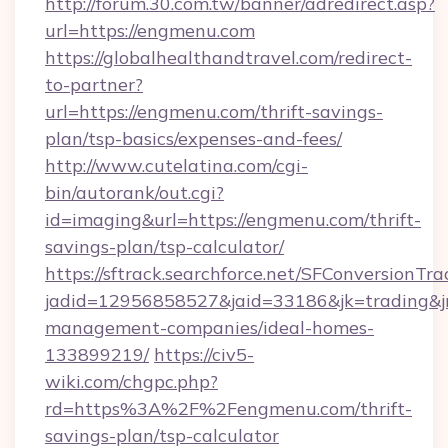
http://forum.30.com.tw/banner/adredirect.asp?
url=https://engmenu.com
https://globalhealthandtravel.com/redirect-
to-partner?
url=https://engmenu.com/thrift-savings-
plan/tsp-basics/expenses-and-fees/
http://www.cutelatina.com/cgi-
bin/autorank/out.cgi?
id=imaging&url=https://engmenu.com/thrift-
savings-plan/tsp-calculator/
https://sftrack.searchforce.net/SFConversionTra
jadid=12956858527&jaid=33186&jk=trading&jm
management-companies/ideal-homes-
133899219/
https://civ5-
wiki.com/chgpc.php?
rd=https%3A%2F%2Fengmenu.com/thrift-
savings-plan/tsp-calculator