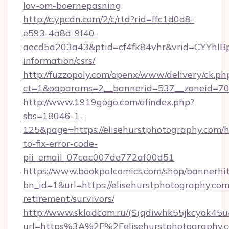
lov-om-boernepasning
http://c.ypcdn.com/2/c/rtd?rid=ffc1d0d8-
e593-4a8d-9f40-
aecd5a203a43&ptid=cf4fk84vhr&vrid=CYYhIBp8
information/csrs/
http://fuzzopoly.com/openx/www/delivery/ck.ph
ct=1&oaparams=2__bannerid=537__zoneid=70_
http://www.1919gogo.com/afindex.php?
sbs=18046-1-
125&page=https://elisehurstphotography.com/
to-fix-error-code-
pii_email_07cac007de772af00d51
https://www.bookpalcomics.com/shop/bannerhi
bn_id=1&url=https://elisehurstphotography.com
retirement/survivors/
http://www.skladcom.ru/(S(qdiwhk55jkcyok45u
url=https%3A%2F%2Felisehurstphotography.