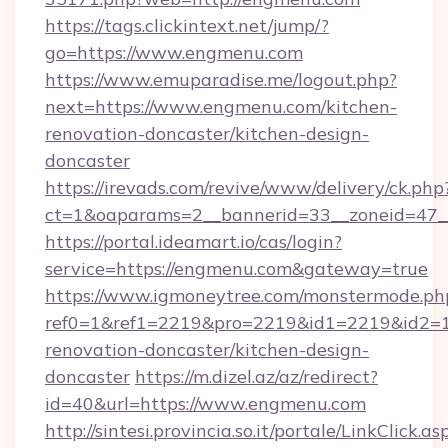
https://tags.clickintext.net/jump/?
go=https://www.engmenu.com
https://www.emuparadise.me/logout.php?
next=https://www.engmenu.com/kitchen-
renovation-doncaster/kitchen-design-
doncaster
https://irevads.com/revive/www/delivery/ck.php
ct=1&oaparams=2__bannerid=33__zoneid=47__
https://portal.ideamart.io/cas/login?
service=https://engmenu.com&gateway=true
https://www.igmoneytree.com/monstermode.ph
ref0=1&ref1=2219&pro=2219&id1=2219&id2=1
renovation-doncaster/kitchen-design-
doncaster
https://m.dizel.az/az/redirect?
id=40&url=https://www.engmenu.com
http://sintesi.provincia.so.it/portale/LinkClick.as