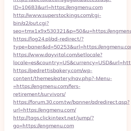
ID=10683&url=https://engmenu.com
http://www.superstockings.com/cgi-
bin/a2/out.cgi?
seo=tmx1x9x530321&p=50&u=https://engmen
https://log24.pl/ad-redirect/?
type=baner&id=50253&url=https://engmenu.co
https://www.dayvital.com/setlocale?
locale=es&country=US&currency=USD&url=htt
https://pedrettisbakery.com/wp-
content/themes/eatery/nav.php?-Menu-
=https://engmenu.com/fers-
retirement/survivors/
https://forum.30.com.tw/banner/adredirect.asp?
url=https://engmenu.com/
http://tags.clickintext.net/jump/?
go=https://engmenu.com