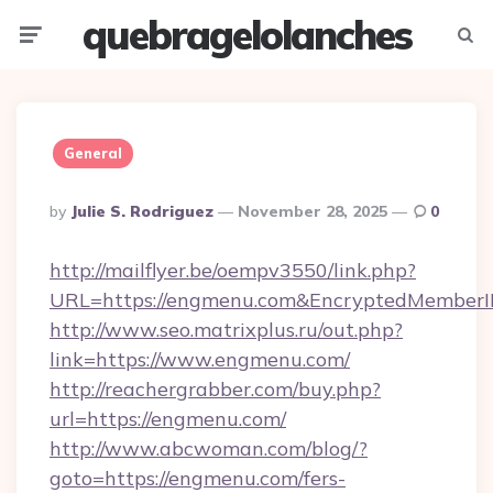
quebragelolanches
Menu
Searc
General
Posted
By
Julie S. Rodriguez
November 28, 2025
0
By
http://mailflyer.be/oempv3550/link.php?
URL=https://engmenu.com&EncryptedMember
http://www.seo.matrixplus.ru/out.php?
link=https://www.engmenu.com/
http://reachergrabber.com/buy.php?
url=https://engmenu.com/
http://www.abcwoman.com/blog/?
goto=https://engmenu.com/fers-