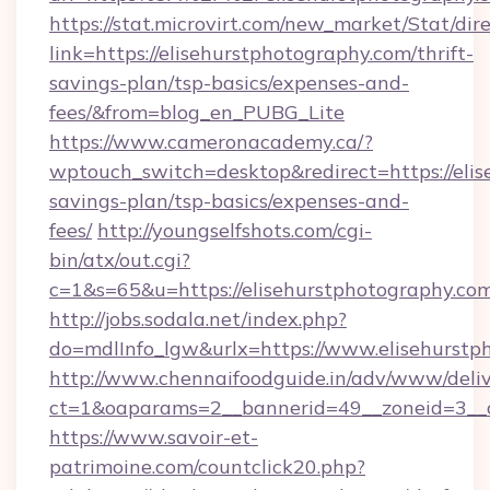
https://stat.microvirt.com/new_market/Stat/dir
link=https://elisehurstphotography.com/thrift-
savings-plan/tsp-basics/expenses-and-
fees/&from=blog_en_PUBG_Lite
https://www.cameronacademy.ca/?
wptouch_switch=desktop&redirect=https://elis
savings-plan/tsp-basics/expenses-and-
fees/
http://youngselfshots.com/cgi-
bin/atx/out.cgi?
c=1&s=65&u=https://elisehurstphotography.com
http://jobs.sodala.net/index.php?
do=mdlInfo_lgw&urlx=https://www.elisehurstp
http://www.chennaifoodguide.in/adv/www/deliv
ct=1&oaparams=2__bannerid=49__zoneid=3__cb
https://www.savoir-et-
patrimoine.com/countclick20.php?