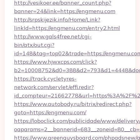
http://vesikoer.ee/banner_count.php?
banner=24&link=https://engmenu.com
http://srpskijezik.info/Home/Link?
linkId=https://engmenu.com/entry2.html
http://www.gals4free.net/cgi-
bin/atx/out.cgi?
id=148&tag=top02&trade=https://engmenu.co
https://www.hjwxcps.com/click?
b2=10008752&d0=388&d2=793&d1=4448&dock
https://track.cycletyres-
network.com/servlet/effi.redir?
id_compteur=21662778&url=https%3A%2F%
https://www.autobody.ru/bitrix/redirect.php?
goto=https://engmenu.com/
https://loboclick.com/publicidade/www/delivery
oaparams=2__bannerid=683__zoneid=80__cb=5
https://www.greenguysboard.com/phpadsnew/a