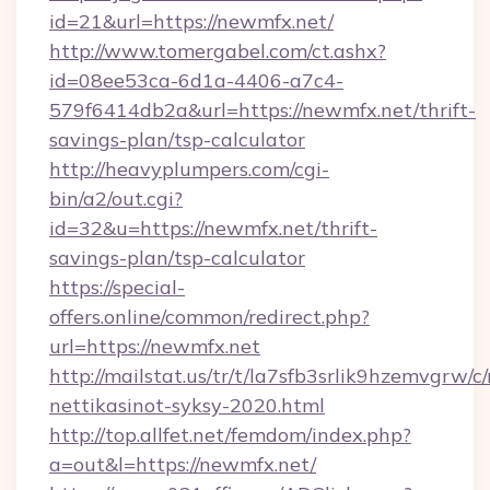
id=21&url=https://newmfx.net/
http://www.tomergabel.com/ct.ashx?
id=08ee53ca-6d1a-4406-a7c4-
579f6414db2a&url=https://newmfx.net/thrift-
savings-plan/tsp-calculator
http://heavyplumpers.com/cgi-
bin/a2/out.cgi?
id=32&u=https://newmfx.net/thrift-
savings-plan/tsp-calculator
https://special-
offers.online/common/redirect.php?
url=https://newmfx.net
http://mailstat.us/tr/t/la7sfb3srlik9hzemvgrw/
nettikasinot-syksy-2020.html
http://top.allfet.net/femdom/index.php?
a=out&l=https://newmfx.net/