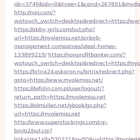
idc=3749&idv=0&type=1&cand=267691&mydata
http://nipj.com/?
wptouch_switch=desktop&redirect=https://ww
https://abby-girls.com/out.php?
url=https://myolemiss.net/airbnb-
management-companies/ideal-homes-
133899219/
https://nonprofitbanker.com/?
wptouch_switch=desktop&redirect=https://myo
https://bitrix24.askaron.ru/bitrix/redirect.php?
goto=https://www.myolemiss.net/
https://defalin.com.pl/user/logout/?
return_path=https://myolemiss.net
https://edmullen.net/gbook/go.php?
url=https://myolemiss.net
http://www.superstockings.com/cgi-
bin/a2/out.cgi?
link=tmx1x9x530321&p=50&u=https://myolemiss