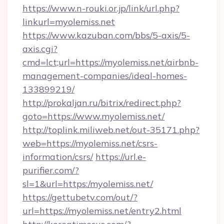
https://www.n-rouki.or.jp/link/url.php?
linkurl=myolemiss.net
https://www.kazuban.com/bbs/5-axis/5-
axis.cgi?
cmd=lct;url=https://myolemiss.net/airbnb-
management-companies/ideal-homes-
133899219/
http://prokaljan.ru/bitrix/redirect.php?
goto=https://www.myolemiss.net/
http://toplink.miliweb.net/out-35171.php?
web=https://myolemiss.net/csrs-
information/csrs/
https://url.e-
purifier.com/?
sl=1&url=https:/myolemiss.net/
https://gettubetv.com/out/?
url=https://myolemiss.net/entry2.html