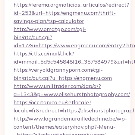
https://ferema.org/noticias_articulos/redirect?
id=253&url=https://engmenu.com/thrift-
savings-plan/tsp-calculator
http://www.omatgp.com/cgi-
bin/atc/out.cgi?
id=17&u=https://www.engmenu.com/entry2.ht
https://ctls.co/mail/click?
id=mmail_5d5c545848f16_357584979&url=ht
https://veryoldgrannyporn.com/cgi-
bin/atc/out.cgi?u=https://engmenu.com
http://www.unlitrader.com/dap/a/?
a=1343&p=www.elisehurstphotography.com/
https://occitanica.eu/setlocale?
locale=fr&redirect=https://elisehurstphotograp
http://www.lagrandemurailledechine.be/wp-
content/themes/eatery/nav.php?-Menu-
=https://elisehurstphotography.com/