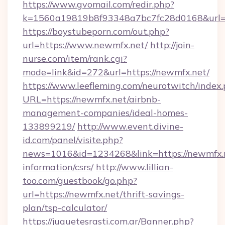
https://www.gvomail.com/redir.php?
k=1560a19819b8f93348a7bc7fc28d0168&url=h
https://boystubeporn.com/out.php?
url=https://www.newmfx.net/
http://join-
nurse.com/item/rank.cgi?
mode=link&id=272&url=https://newmfx.net/
https://www.leefleming.com/neurotwitch/index
URL=https://newmfx.net/airbnb-
management-companies/ideal-homes-
133899219/
http://www.event.divine-
id.com/panel/visite.php?
news=1016&id=1234268&link=https://newmfx.n
information/csrs/
http://www.lillian-
too.com/guestbook/go.php?
url=https://newmfx.net/thrift-savings-
plan/tsp-calculator/
https://juguetesrasti.com.ar/Banner.php?