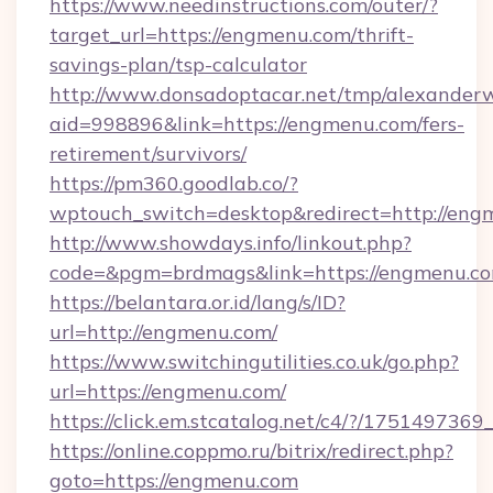
https://www.needinstructions.com/outer/?
target_url=https://engmenu.com/thrift-
savings-plan/tsp-calculator
http://www.donsadoptacar.net/tmp/alexander
aid=998896&link=https://engmenu.com/fers-
retirement/survivors/
https://pm360.goodlab.co/?
wptouch_switch=desktop&redirect=http://eng
http://www.showdays.info/linkout.php?
code=&pgm=brdmags&link=https://engmenu.c
https://belantara.or.id/lang/s/ID?
url=http://engmenu.com/
https://www.switchingutilities.co.uk/go.php?
url=https://engmenu.com/
https://click.em.stcatalog.net/c4/?/175149
https://online.coppmo.ru/bitrix/redirect.php?
goto=https://engmenu.com