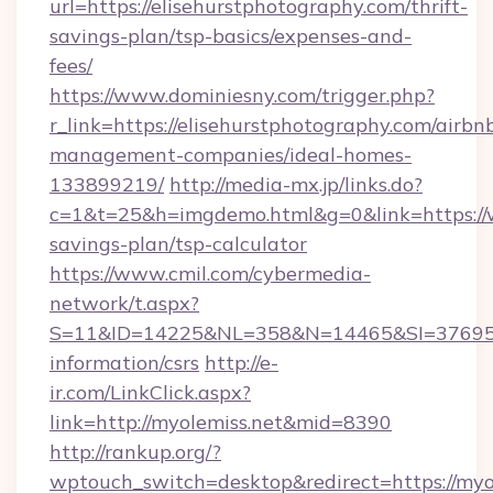
url=https://elisehurstphotography.com/thrift-
savings-plan/tsp-basics/expenses-and-
fees/
https://www.dominiesny.com/trigger.php?
r_link=https://elisehurstphotography.com/airbn
management-companies/ideal-homes-
133899219/
http://media-mx.jp/links.do?
c=1&t=25&h=imgdemo.html&g=0&link=https://w
savings-plan/tsp-calculator
https://www.cmil.com/cybermedia-
network/t.aspx?
S=11&ID=14225&NL=358&N=14465&SI=3769518&
information/csrs
http://e-
ir.com/LinkClick.aspx?
link=http://myolemiss.net&mid=8390
http://rankup.org/?
wptouch_switch=desktop&redirect=https://myo