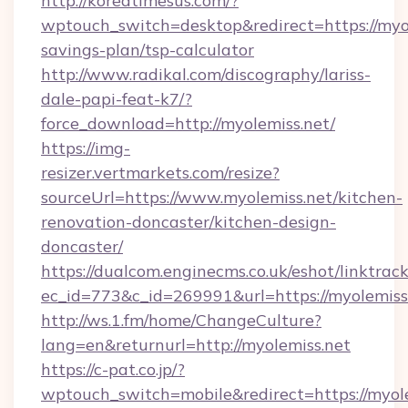
http://koreatimesus.com/?
wptouch_switch=desktop&redirect=https://myol
savings-plan/tsp-calculator
http://www.radikal.com/discography/lariss-
dale-papi-feat-k7/?
force_download=http://myolemiss.net/
https://img-
resizer.vertmarkets.com/resize?
sourceUrl=https://www.myolemiss.net/kitchen-
renovation-doncaster/kitchen-design-
doncaster/
https://dualcom.enginecms.co.uk/eshot/linktrac
ec_id=773&c_id=269991&url=https://myolemiss
http://ws.1.fm/home/ChangeCulture?
lang=en&returnurl=http://myolemiss.net
https://c-pat.co.jp/?
wptouch_switch=mobile&redirect=https://myolem