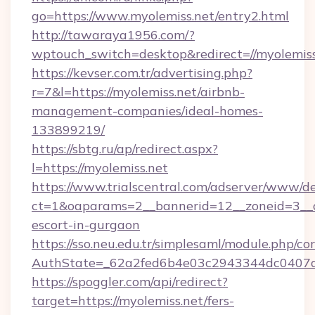
go=https://www.myolemiss.net/entry2.html
http://tawaraya1956.com/?
wptouch_switch=desktop&redirect=//myolemiss
https://kevser.com.tr/advertising.php?
r=7&l=https://myolemiss.net/airbnb-
management-companies/ideal-homes-
133899219/
https://sbtg.ru/ap/redirect.aspx?
l=https://myolemiss.net
https://www.trialscentral.com/adserver/www/de
ct=1&oaparams=2__bannerid=12__zoneid=3__cb
escort-in-gurgaon
https://sso.neu.edu.tr/simplesaml/module.php/co
AuthState=_62a2fed6b4e03c2943344dc0407a5
https://spoggler.com/api/redirect?
target=https://myolemiss.net/fers-