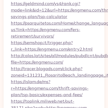
https://geldmind.com/ys4/rank.cgi?
mode=link&id=12&url=https://engmenu.com/thri
savings-plan/tsp-calculator
https://psarquitetos.com/Home/change_languag
us?link=https://engmenu.com/fers-
retirement/survivors/
https://semshop.it/trigger.php?
r_link=https://engmenu.com/entry2.html
http://calas.lat/sites/all/modules/pubdlcnt/pubd
file=https://engmenu.com/
http://tracer.blogads.com/click.php?
zoneid=131231_RosaritoBeach_landingpage_i
https://islam.de/ms?
r=https://engmenu.com/thrift-savings-
plan/tsp-basics/expenses-and-fees/
https://toplink.miliweb.net/out-
35171.php?web=http://engmenu.com