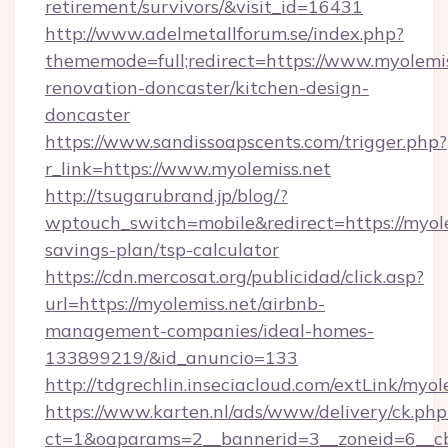
retirement/survivors/&visit_id=16431
http://www.adelmetallforum.se/index.php?
thememode=full;redirect=https://www.myolemis
renovation-doncaster/kitchen-design-
doncaster
https://www.sandissoapscents.com/trigger.php?
r_link=https://www.myolemiss.net
http://tsugarubrand.jp/blog/?
wptouch_switch=mobile&redirect=https://myolem
savings-plan/tsp-calculator
https://cdn.mercosat.org/publicidad/click.asp?
url=https://myolemiss.net/airbnb-
management-companies/ideal-homes-
133899219/&id_anuncio=133
http://tdgrechlin.inseciacloud.com/extLink/myol
https://www.karten.nl/ads/www/delivery/ck.php
ct=1&oaparams=2__bannerid=3__zoneid=6__cb=