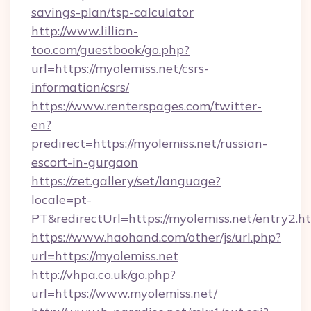
savings-plan/tsp-calculator
http://www.lillian-
too.com/guestbook/go.php?
url=https://myolemiss.net/csrs-
information/csrs/
https://www.renterspages.com/twitter-
en?
predirect=https://myolemiss.net/russian-
escort-in-gurgaon
https://zet.gallery/set/language?
locale=pt-
PT&redirectUrl=https://myolemiss.net/entry2.h
https://www.haohand.com/other/js/url.php?
url=https://myolemiss.net
http://vhpa.co.uk/go.php?
url=https://www.myolemiss.net/