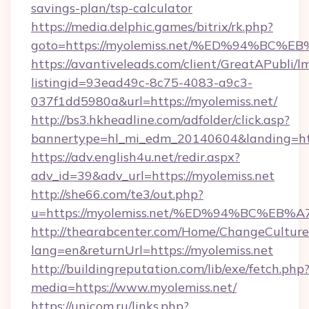
savings-plan/tsp-calculator
https://media.delphic.games/bitrix/rk.php?
goto=https://myolemiss.net/%ED%94%B
https://avantiveleads.com/client/GreatAPubli/lm
listingid=93ead49c-8c75-4083-a9c3-
037f1dd5980a&url=https://myolemiss.net/
http://bs3.hkheadline.com/adfolder/click.asp?
bannertype=hl_mi_edm_20140604&landing=http
https://adv.english4u.net/redir.aspx?
adv_id=39&adv_url=https://myolemiss.net
http://she66.com/te3/out.php?
u=https://myolemiss.net/%ED%94%BC%
http://thearabcenter.com/Home/ChangeCulture
lang=en&returnUrl=https://myolemiss.net
http://buildingreputation.com/lib/exe/fetch.php
media=https://www.myolemiss.net/
https://unicom.ru/links.php?