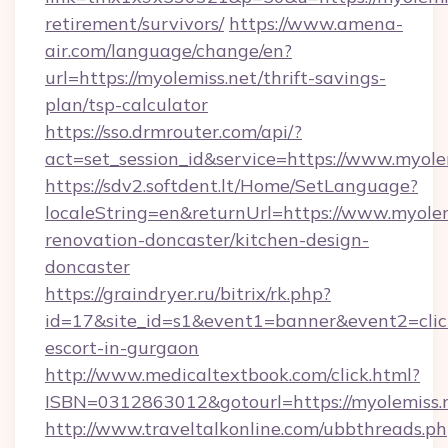
retirement/survivors/
https://www.amena-
air.com/language/change/en?
url=https://myolemiss.net/thrift-savings-
plan/tsp-calculator
https://sso.drmrouter.com/api/?
act=set_session_id&service=https://www.myole
https://sdv2.softdent.lt/Home/SetLanguage?
localeString=en&returnUrl=https://www.myolem
renovation-doncaster/kitchen-design-
doncaster
https://graindryer.ru/bitrix/rk.php?
id=17&site_id=s1&event1=banner&event2=click
escort-in-gurgaon
http://www.medicaltextbook.com/click.html?
ISBN=0312863012&gotourl=https://myolemiss.
http://www.traveltalkonline.com/ubbthreads.p