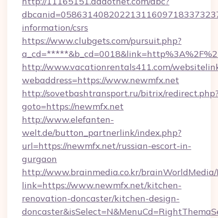
http://11165151.addotnet.com/dbc?
dbcanid=05863140820221311609718337323799
information/csrs
https://www.clubgets.com/pursuit.php?
a_cd=*****&b_cd=0018&link=http%3A%2F%2
http://www.vacationrentals411.com/websitelin
webaddress=https://www.newmfx.net
http://sovetbashtransport.ru/bitrix/redirect.php
goto=https://newmfx.net
http://www.elefanten-
welt.de/button_partnerlink/index.php?
url=https://newmfx.net/russian-escort-in-
gurgaon
http://www.brainmedia.co.kr/brainWorldMedia/
link=https://www.newmfx.net/kitchen-
renovation-doncaster/kitchen-design-
doncaster&isSelect=N&MenuCd=RightThemaSe