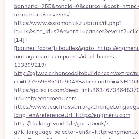
bannerid=255&zoneid=0&source=&dest=https:/
retirement/survivors/
https://www.sssromantik.ru/bitrix/rk.php?
id=14&site_id=s2&event1=banner&event2=cli
[14]+
[banner_footer]+bauflex&goto=https://engmenu
management-companies/ideal-homes-
133899219/
http://cgiwsc.enhancedsitebuilder.com/extras/pu
cc=0.2755968610290438&accountId=ANFI10INX
https://go.isclix.com/deep_link/469467346483
url=http://engmenu.com
https://www.teachrussian.org/ChangeLanguag
lang=en&referenceUrl=https://engmenu.com
http://thekingsworld.de/guestbook/?
g7k_language_selector=en&r=http://engmenu.