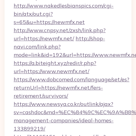
http://www.nakedlesbianspics.com/cgi-
bin/atx/out.cgi?
s=65&u=https://newmfx.net
http://www.cnpsy.net/zxsh/link.php?
url=https://newmfx.net/
http://shop-
navi.com/link.php?
mode=link&id=192&url=https://www.newmfx.ne
https://a.biteight.xyz/redir/r.php?
url=https://www.newmfx.net/
https://www.dobcomed.com/language/set/es?
returnUrl=https://newmfx.net/fers-
retirement/survivors/
https://www.newsya.co.kr/outlink/ajax?
sv=cashdoc&md=%EC%84%9C%EC%9A%B8%EA
management-companies/ideal-homes-
133899219/