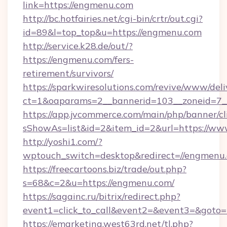
link=https://engmenu.com
http://bc.hotfairies.net/cgi-bin/crtr/out.cgi?
id=89&l=top_top&u=https://engmenu.com
http://service.k28.de/out/?
https://engmenu.com/fers-
retirement/survivors/
https://sparkwiresolutions.com/revive/www/deli
ct=1&oaparams=2__bannerid=103__zoneid=7_
https://app.jvcommerce.com/main/php/banner/cl
sShowAs=list&id=2&item_id=2&url=https://w
http://yoshi1.com/?
wptouch_switch=desktop&redirect=//engmenu
https://freecartoons.biz/trade/out.php?
s=68&c=2&u=https://engmenu.com/
https://sagainc.ru/bitrix/redirect.php?
event1=click_to_call&event2=&event3=&goto=
https://emarketing.west63rd.net/tl.php?