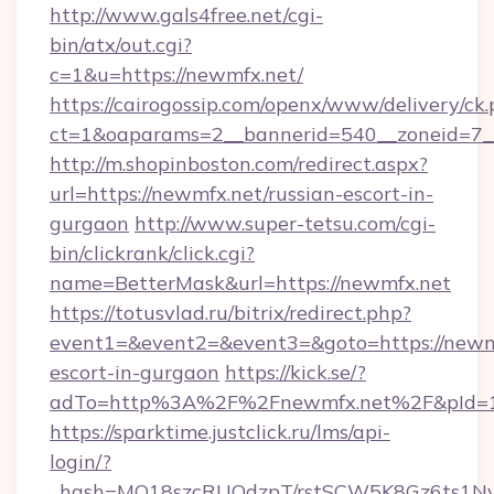
http://www.gals4free.net/cgi-
bin/atx/out.cgi?
c=1&u=https://newmfx.net/
https://cairogossip.com/openx/www/delivery/ck
ct=1&oaparams=2__bannerid=540__zoneid=7__
http://m.shopinboston.com/redirect.aspx?
url=https://newmfx.net/russian-escort-in-
gurgaon
http://www.super-tetsu.com/cgi-
bin/clickrank/click.cgi?
name=BetterMask&url=https://newmfx.net
https://totusvlad.ru/bitrix/redirect.php?
event1=&event2=&event3=&goto=https://newmf
escort-in-gurgaon
https://kick.se/?
adTo=http%3A%2F%2Fnewmfx.net%2F&pId=
https://sparktime.justclick.ru/lms/api-
login/?
_hash=MO18szcRUQdzpT/rstSCW5K8Gz6ts1NvTJ