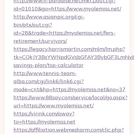
http://www.h-paradise.net/mkr1/out.cgi?
id=01010&go=https://www.myolemiss.net/
http://www.asianpic.org/cgi-
bin/atx/out.cgi?
id=28&trade=https://myolemiss.net/fers-
retirement/survivors/
https://legacy.harrismartin.com/mlm/lm.php?
tk=CQkJY3BsYWNpdGVsbGFAY3BybGF3LmNvbQ
savings-plan/tsp-calculator
http://www.tennis-team-
alba.com/cgi/link6/link6.cgi?
mode=cnt&hp=https://myolemiss.net&no=37
https://www.88say.com/service/local/go.aspx?
url=https://www.myolemiss.net/
https://virink.com/away?
to=https://myolemiss.net
https://affiliation.webmediarm.com/clic.php?