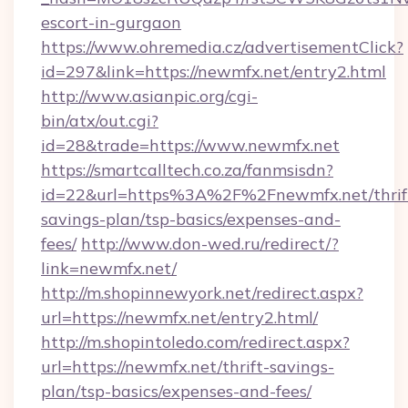
escort-in-gurgaon
https://www.ohremedia.cz/advertisementClick?
id=297&link=https://newmfx.net/entry2.html
http://www.asianpic.org/cgi-
bin/atx/out.cgi?
id=28&trade=https://www.newmfx.net
https://smartcalltech.co.za/fanmsisdn?
id=22&url=https%3A%2F%2Fnewmfx.net/thrif
savings-plan/tsp-basics/expenses-and-
fees/
http://www.don-wed.ru/redirect/?
link=newmfx.net/
http://m.shopinnewyork.net/redirect.aspx?
url=https://newmfx.net/entry2.html/
http://m.shopintoledo.com/redirect.aspx?
url=https://newmfx.net/thrift-savings-
plan/tsp-basics/expenses-and-fees/