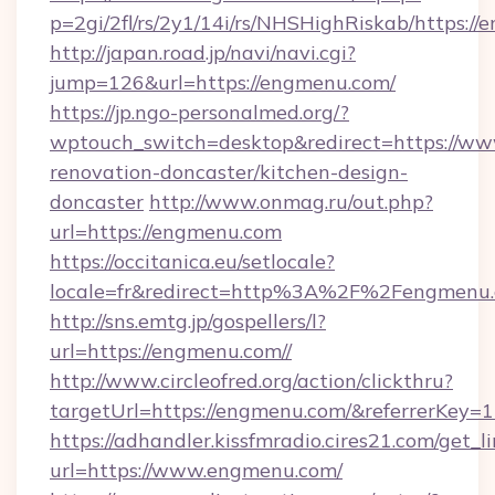
p=2gi/2fl/rs/2y1/14i/rs/NHSHighRiskab/https:/
http://japan.road.jp/navi/navi.cgi?
jump=126&url=https://engmenu.com/
https://jp.ngo-personalmed.org/?
wptouch_switch=desktop&redirect=https://ww
renovation-doncaster/kitchen-design-
doncaster
http://www.onmag.ru/out.php?
url=https://engmenu.com
https://occitanica.eu/setlocale?
locale=fr&redirect=http%3A%2F%2Fengmenu
http://sns.emtg.jp/gospellers/l?
url=https://engmenu.com//
http://www.circleofred.org/action/clickthru?
targetUrl=https://engmenu.com/&referrerKey
https://adhandler.kissfmradio.cires21.com/get_l
url=https://www.engmenu.com/