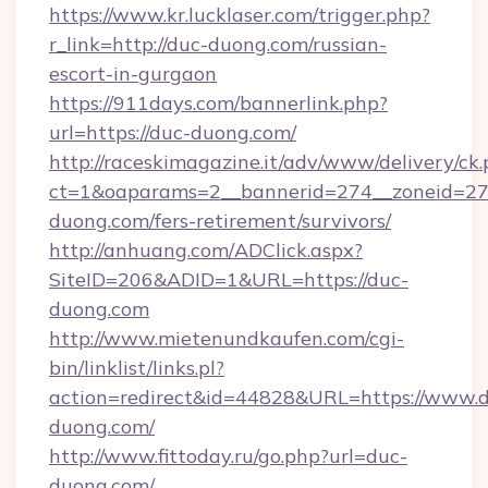
https://www.kr.lucklaser.com/trigger.php?
r_link=http://duc-duong.com/russian-
escort-in-gurgaon
https://911days.com/bannerlink.php?
url=https://duc-duong.com/
http://raceskimagazine.it/adv/www/delivery/ck
ct=1&oaparams=2__bannerid=274__zoneid=27_
duong.com/fers-retirement/survivors/
http://anhuang.com/ADClick.aspx?
SiteID=206&ADID=1&URL=https://duc-
duong.com
http://www.mietenundkaufen.com/cgi-
bin/linklist/links.pl?
action=redirect&id=44828&URL=https://www.
duong.com/
http://www.fittoday.ru/go.php?url=duc-
duong.com/