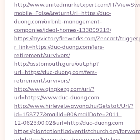
http://www.unitedmarketxpert.com/IT/ViewSw
mobile=False&returnUrl=https://duc-
duong.com/airbnb-management-
companies/ideal-homes-133899219/
https://myvictoryfireworks.com/Zencart/trigger
r_link=https://duc-duong.com/fers-
retirement/survivors/
http://asstomouth.guru/out.php?
url=https://duc-duong.com/fers-
retirement/survivors/
http://www.qingkezg.com/url/?
url=https://www.duc-duong.com
http://www.hirlevel.wawona.hu/Getstat/Url/?
id=158777&mailId=80&mailDate=2011-
12-0623:00:02&url=http://duc-duong.com
https://plantationfl.adventistchurch.org/forwar
url=https://www.duc-duong.com/kitchen-