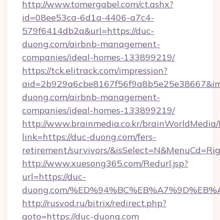
http://www.tomergabel.com/ct.ashx?
id=08ee53ca-6d1a-4406-a7c4-
579f6414db2a&url=https://duc-
duong.com/airbnb-management-
companies/ideal-homes-133899219/
https://tck.elitrack.com/impression?
aid=2b929a6cbe8167f56f9a8b5e25e38667&img
duong.com/airbnb-management-
companies/ideal-homes-133899219/
http://www.brainmedia.co.kr/brainWorldMedia/
link=https://duc-duong.com/fers-
retirement/survivors/&isSelect=N&MenuCd=R
http://www.xuesong365.com/Redurl.jsp?
url=https://duc-
duong.com/%ED%94%BC%EB%A7%9D%EB%
http://rusvod.ru/bitrix/redirect.php?
goto=https://duc-duong.com