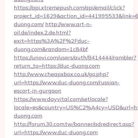
https://api.xtremepush.com/api/email/click?
project_id=1629&action_id=441995533&link=6
duong.com/
http://www.art-n-
oil.de/index.2.de.html?
exit=https%3A%2F%2Fduc-
duong.com&random=1c84bf
https://unovi.com/users/auth/8414444/rambler?
return_to=https://duc-duong.com
http://www.cheapxbox.co.uk/go.php?
url=https://www.duc-duong.com/russian-
escort-in-gurgaon
https://www.dayvital.com/setlocale?
locale=es&country=US%C2%A4cy=USD&url=htt
duong.com
http://forum.30.com.tw/banner/adredirect.asp?
url=https://www.duc-duong.com