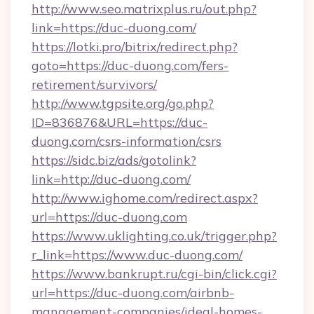
http://www.seo.matrixplus.ru/out.php?
link=https://duc-duong.com/
https://lotki.pro/bitrix/redirect.php?
goto=https://duc-duong.com/fers-
retirement/survivors/
http://www.tgpsite.org/go.php?
ID=836876&URL=https://duc-
duong.com/csrs-information/csrs
https://sidc.biz/ads/gotolink?
link=http://duc-duong.com/
http://www.ighome.com/redirect.aspx?
url=https://duc-duong.com
https://www.uklighting.co.uk/trigger.php?
r_link=https://www.duc-duong.com/
https://www.bankrupt.ru/cgi-bin/click.cgi?
url=https://duc-duong.com/airbnb-
management-companies/ideal-homes-