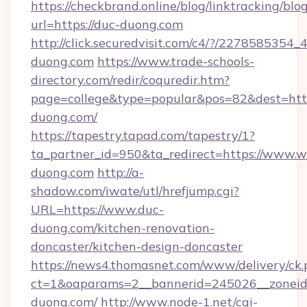
https://checkbrand.online/blog/linktracking/blo
url=https://duc-duong.com
http://click.securedvisit.com/c4/?/227858
duong.com
https://www.trade-schools-
directory.com/redir/coquredir.htm?
page=college&type=popular&pos=82&dest=htt
duong.com/
https://tapestry.tapad.com/tapestry/1?
ta_partner_id=950&ta_redirect=https://www.
duong.com
http://a-
shadow.com/iwate/utl/hrefjump.cgi?
URL=https://www.duc-
duong.com/kitchen-renovation-
doncaster/kitchen-design-doncaster
https://news4.thomasnet.com/www/delivery/ck.
ct=1&oaparams=2__bannerid=245026__zoneid=
duong.com/
http://www.node-1.net/cgi-