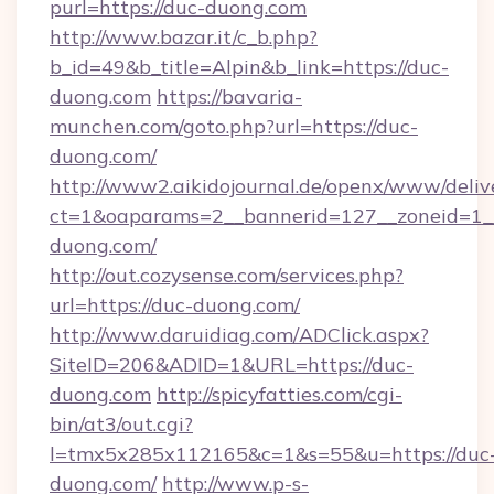
purl=https://duc-duong.com
http://www.bazar.it/c_b.php?
b_id=49&b_title=Alpin&b_link=https://duc-
duong.com
https://bavaria-
munchen.com/goto.php?url=https://duc-
duong.com/
http://www2.aikidojournal.de/openx/www/deliv
ct=1&oaparams=2__bannerid=127__zoneid=1__
duong.com/
http://out.cozysense.com/services.php?
url=https://duc-duong.com/
http://www.daruidiag.com/ADClick.aspx?
SiteID=206&ADID=1&URL=https://duc-
duong.com
http://spicyfatties.com/cgi-
bin/at3/out.cgi?
l=tmx5x285x112165&c=1&s=55&u=https://duc
duong.com/
http://www.p-s-