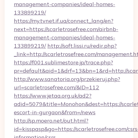
management-companies/ideal-homes-
133899219/
https://my.tvnet.if.ua/connect_lang/en?
next=https://scarletrosefree.com/airbnb-
management-companies/ideal-homes-
133899219/
http://soft.lissi.ru/redir.php?
_link=http://scarletrosefree.com/management.h
https://f001.sublimestore.jp/trace.php?
pr=default&aid=1&drf=13&bn=1&rd=http://scarl
http://www.sanatoria.org/przekieruj.php?
url=scarletrosefree.com/&ID=112
https://www.jetaa.org.uk/ad2?
adid=5079&title=Monohon&dest=https://scarlet
escort-in-gurgaon&from=/news
http://sp.moero.net/out.html?
id=kisspasp&go=https://scarletrosefree.com/csrs
information/csrs