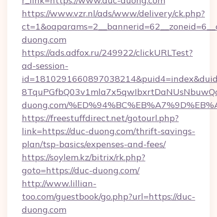
r_link=https://www.duc-duong.com
https://www.vzr.nl/ads/www/delivery/ck.php?
ct=1&oaparams=2__bannerid=62__zoneid=6__c
duong.com
https://ads.adfox.ru/249922/clickURLTest?
ad-session-
id=1810291660897038214&puid4=index&dui
8TquPGfbQ03v1mla7x5qwIbxrtDaNUsNbuwQcw=
duong.com/%ED%94%BC%EB%A7%9D%EB%
https://freestuffdirect.net/gotourl.php?
link=https://duc-duong.com/thrift-savings-
plan/tsp-basics/expenses-and-fees/
https://soylem.kz/bitrix/rk.php?
goto=https://duc-duong.com/
http://www.lillian-
too.com/guestbook/go.php?url=https://duc-
duong.com