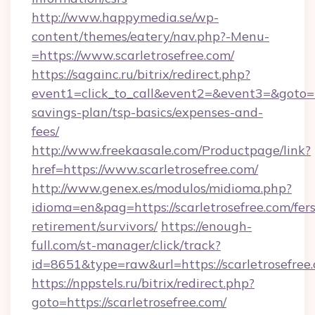
http://www.happymedia.se/wp-
content/themes/eatery/nav.php?-Menu-
=https://www.scarletrosefree.com/
https://sagainc.ru/bitrix/redirect.php?
event1=click_to_call&event2=&event3=&goto=htt
savings-plan/tsp-basics/expenses-and-
fees/
http://www.freekaasale.com/Productpage/link?
href=https://www.scarletrosefree.com/
http://www.genex.es/modulos/midioma.php?
idioma=en&pag=https://scarletrosefree.com/fers
retirement/survivors/
https://enough-
full.com/st-manager/click/track?
id=8651&type=raw&url=https://scarletrosefree
https://nppstels.ru/bitrix/redirect.php?
goto=https://scarletrosefree.com/