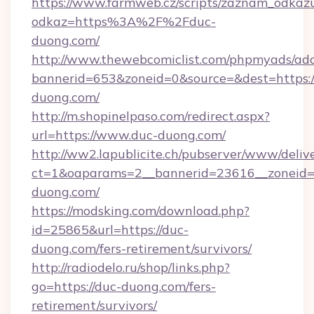
https://www.farmweb.cz/scripts/zaznam_odkaz
odkaz=https%3A%2F%2Fduc-
duong.com/
http://www.thewebcomiclist.com/phpmyads/adc
bannerid=653&zoneid=0&source=&dest=https:
duong.com/
http://m.shopinelpaso.com/redirect.aspx?
url=https://www.duc-duong.com/
http://ww2.lapublicite.ch/pubserver/www/deliv
ct=1&oaparams=2__bannerid=23616__zoneid=2
duong.com/
https://modsking.com/download.php?
id=25865&url=https://duc-
duong.com/fers-retirement/survivors/
http://radiodelo.ru/shop/links.php?
go=https://duc-duong.com/fers-
retirement/survivors/