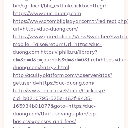
bin/cgi-local/bhi_extlinkclicktocntl.cgi?
https://www.duc-duong.com
https://www.atombilgisayar.com.tr/redirect.php
url=https://duc-duong.com/
https://www.gareitalia.it/ViewSwitcher/Switc
mobile=False&returnUrl=https://duc-
duong.com
https://iphlib.ru/library?
el=&a=d&c=journals&d=&rl=0&href=https://duc-
duong.com/entry2.html
http://acuityplatform.com/Adserver/atds?
getuserid=https://duc-duong.com/
http://www.triciclo.se/Mailer/Click.asp?
cid=b0210795-525e-482f-9435-
165934b01877&goto=https://duc-
duong.com/thrift-savings-plan/tsp-
basics/expenses-and-fees/