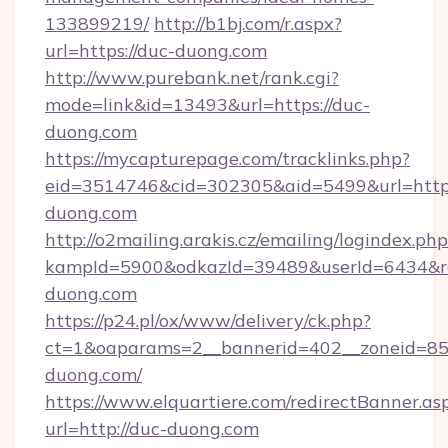
133899219/
http://b1bj.com/r.aspx?
url=https://duc-duong.com
http://www.purebank.net/rank.cgi?
mode=link&id=13493&url=https://duc-
duong.com
https://mycapturepage.com/tracklinks.php?
eid=3514746&cid=302305&aid=5499&url=http
duong.com
http://o2mailing.arakis.cz/emailing/logindex.php
kampId=5900&odkazId=39489&userId=6434&red
duong.com
https://p24.pl/ox/www/delivery/ck.php?
ct=1&oaparams=2__bannerid=402__zoneid=85_
duong.com/
https://www.elquartiere.com/redirectBanner.as
url=http://duc-duong.com