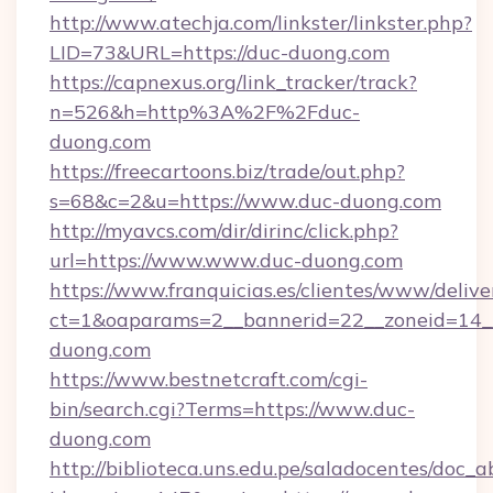
http://www.atechja.com/linkster/linkster.php?
LID=73&URL=https://duc-duong.com
https://capnexus.org/link_tracker/track?
n=526&h=http%3A%2F%2Fduc-
duong.com
https://freecartoons.biz/trade/out.php?
s=68&c=2&u=https://www.duc-duong.com
http://myavcs.com/dir/dirinc/click.php?
url=https://www.www.duc-duong.com
https://www.franquicias.es/clientes/www/delive
ct=1&oaparams=2__bannerid=22__zoneid=14__
duong.com
https://www.bestnetcraft.com/cgi-
bin/search.cgi?Terms=https://www.duc-
duong.com
http://biblioteca.uns.edu.pe/saladocentes/doc