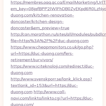
https://membres.oaq.qc.ca/EmailMarketing/UrlT
em_key=08jafBPP2lWlFhDB0ZyEKpd6R0LzNy
duong.com/kitchen-renovation-
doncaster/kitchen-design-
doncaster&em_preview=true
http://can.marathon.ru/sites/all/modules/pubdlc
file=https%3A%2F%2Fduc-duong.com
https://www.cheapmonitors.co.uk/go.php?
url=https://duc-duong.com/fers-
retirement/survivors/
https://www.iciteknoloji.com/redirect/duc-
duong.com
http://www.svenskporr.se/lank_klick.asp?
textlank_id=153&url=https://duc-
duong.com
http://www.call-
navi.com/linkto/linkto.cgi?url=https://duc-
duong.com/