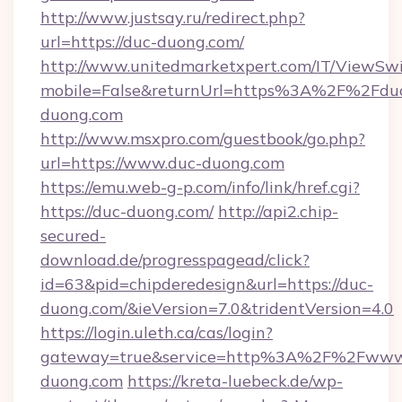
http://www.justsay.ru/redirect.php?
url=https://duc-duong.com/
http://www.unitedmarketxpert.com/IT/ViewSw
mobile=False&returnUrl=https%3A%2F%2Fdu
duong.com
http://www.msxpro.com/guestbook/go.php?
url=https://www.duc-duong.com
https://emu.web-g-p.com/info/link/href.cgi?
https://duc-duong.com/
http://api2.chip-
secured-
download.de/progresspagead/click?
id=63&pid=chipderedesign&url=https://duc-
duong.com/&ieVersion=7.0&tridentVersion=4.0
https://login.uleth.ca/cas/login?
gateway=true&service=http%3A%2F%2Fwww
duong.com
https://kreta-luebeck.de/wp-