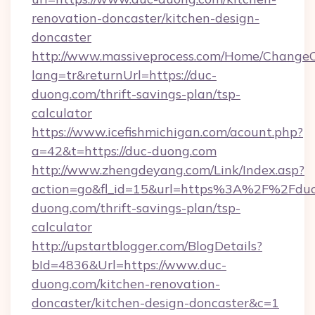
renovation-doncaster/kitchen-design-
doncaster
http://www.massiveprocess.com/Home/ChangeC
lang=tr&returnUrl=https://duc-
duong.com/thrift-savings-plan/tsp-
calculator
https://www.icefishmichigan.com/acount.php?
a=42&t=https://duc-duong.com
http://www.zhengdeyang.com/Link/Index.asp?
action=go&fl_id=15&url=https%3A%2F%2Fduc
duong.com/thrift-savings-plan/tsp-
calculator
http://upstartblogger.com/BlogDetails?
bId=4836&Url=https://www.duc-
duong.com/kitchen-renovation-
doncaster/kitchen-design-doncaster&c=1