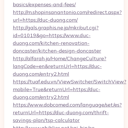
basics/expenses-and-fees/
http://m.shopinsanantonio.com/redirect.aspx?
url=https://duc-duong.com/
http://gals.graphis.ne.jp/mkr/out.cgi?
id=01019&go=https://www.duc-
duong.com/kitchen-renovation-
doncaster/kitchen-design-doncaster
http://alfarah.jo/Home/ChangeCulture?
langCode=en&returnUrl=https://duc-
duong.com/entry2.html
https://tuaf.edu.vn/ViewSwitcher/SwitchView?
mobile=True&returnUrl=https://duc-
duong.com/entry2.html
https://www.dobcomed.com/language/set/es?
returnUrl=https://duc-duong.com/thrift-
savings-plan/tsp-calculator
http://www.ghiblies.net/cgi-bin/oe-