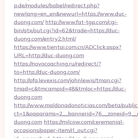
p.de/modules/babel/redirect.php?
newlang=en_en&newurl=https://www.duc-
duong.com/
http://www.fat-tgp.com/cgi-
bin/atx/out.cgi?id=62&trade=https://duc-
duong.com/entry2.html/
https://www.tientai.com.cn/ADClick.aspx?
URL=http://duc-duong.com
https://novocoaching.ru/redirect/?
to=http://duc-duong.com/
http://pfa.levexis.com/johnlewis/tman.cgi?
tmad=c&tmcampid=48&tmloc=https://duc-
duong.com
http://www.maldonadonoticias.com/beta/publi
ct=1&oaparams=2__bannerid=76__zoneid=9__c
duong.com
https://milcow.com/ceremonial-
occasions/paper-item/rl_out.cgi?