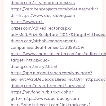
duong.com/csrs-information/csrs
https://kerabenprojects.com/boletines/redir?
dir=https://www.duc-duong.com
https://www.art-
prizes.com/AdRedirector.aspx?
ad=MelbPrizeSculpture_2017&target=https://d
duong.com/airbnb-management-
companies/ideal-homes-133899219/
https://www.financialcenter.com/ads/redirect.p
target=https://duc-
duong.com/entry2.html
https://app.ninjaoutreach.com/Navigate?
eid=eVcWzpDeDexqu1&redirectUrl=https://duc
duong.com/fers-retirement/survivors/
https://nevfond.ru/bitrix/rk.php?
goto=https://www.duc-duong.com
http://whatsthecost.com/linktrack.aspx?