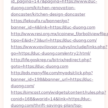
id_pagina=147&pagina=https://www.duc-
duong.com/kitchen-renovation-
doncaster/kitchen-design-doncaster
https://lekoufa.ru/banner/go?
banner_id=4&link=https://duc-duong.com
http://www.resi.org.mx/icainew_f/arbol/viewfile
tipo=E&id=73&url=https://duc-duong.com/
https://www.vavilovsar.ru/sys/include/links.php?
go=https://duc-duong.com/entry2.html/
http://life.goskrep.ru/bitrix/redirect.php?
goto=https://duc-duong.com
http://ads.manyfile.com/myads/click.php?
banner_id=198&banner_url=https://duc-
duong.com/
https://simcast.com/widgets/content/rules.php?
conid=168&warid=14&link=https://duc-
duong.com/thrift-savings-plan/tsp-