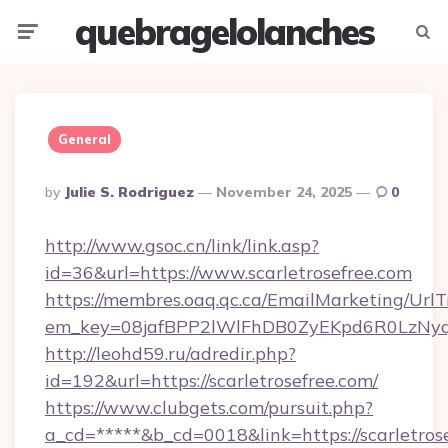
quebragelolanches
Menu
Searc
General
Posted
By
Julie S. Rodriguez
November 24, 2025
0
By
http://www.gsoc.cn/link/link.asp?
id=36&url=https://www.scarletrosefree.com
https://membres.oaq.qc.ca/EmailMarketing/UrlT
em_key=08jafBPP2lWlFhDB0ZyEKpd6R0LzNyq
http://leohd59.ru/adredir.php?
id=192&url=https://scarletrosefree.com/
https://www.clubgets.com/pursuit.php?
a_cd=*****&b_cd=0018&link=https://scarletrose