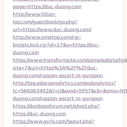
page=https://duc-duong.com
http://www.lillian-
too.com/guestbook/go.php?
url=https://www.duc-duong.com/
http://www.omatgp.com/cgi-
bin/atc/out.cgi?id=17&u=https://duc-
duong.com
https://www.transformsite.com/sample/data/link
site=7&url=https%3A%2F%2Fduc-
duong.com/russian-escort-in-gurgaon
http://tag.adaraanalytics.com/ps/analytics?
tc=566063492&t=cl&pxid=9957&cb=&omu=http
duong.com/russian-escort-in-gurgaon
https://donbassforum.net/ghost.php?
https://duc-duong.com
https://www.gyrls.com/te/out.php?