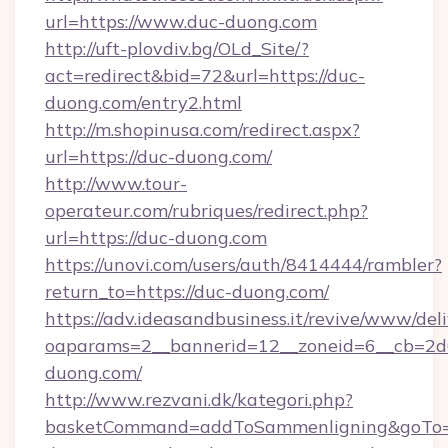
url=https://www.duc-duong.com
http://uft-plovdiv.bg/OLd_Site/?
act=redirect&bid=72&url=https://duc-
duong.com/entry2.html
http://m.shopinusa.com/redirect.aspx?
url=https://duc-duong.com/
http://www.tour-
operateur.com/rubriques/redirect.php?
url=https://duc-duong.com
https://unovi.com/users/auth/8414444/rambler?
return_to=https://duc-duong.com/
https://adv.ideasandbusiness.it/revive/www/del
oaparams=2__bannerid=12__zoneid=6__cb=2d0
duong.com/
http://www.rezvani.dk/kategori.php?
basketCommand=addToSammenligning&goTo=h