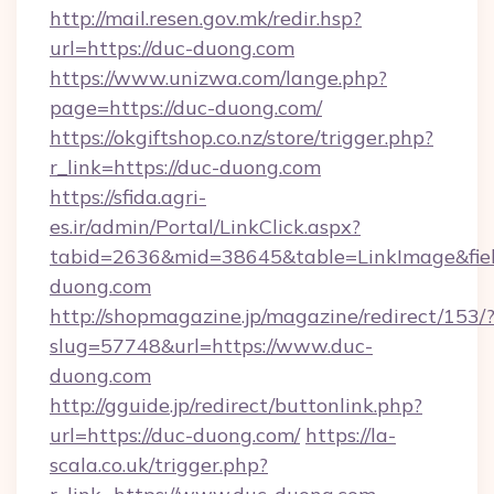
http://mail.resen.gov.mk/redir.hsp?
url=https://duc-duong.com
https://www.unizwa.com/lange.php?
page=https://duc-duong.com/
https://okgiftshop.co.nz/store/trigger.php?
r_link=https://duc-duong.com
https://sfida.agri-
es.ir/admin/Portal/LinkClick.aspx?
tabid=2636&mid=38645&table=LinkImage&field
duong.com
http://shopmagazine.jp/magazine/redirect/153/
slug=57748&url=https://www.duc-
duong.com
http://gguide.jp/redirect/buttonlink.php?
url=https://duc-duong.com/
https://la-
scala.co.uk/trigger.php?