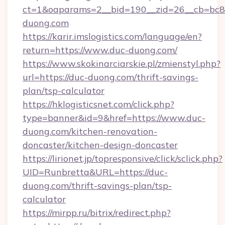
ct=1&oaparams=2__bid=190__zid=26__cb=bc85
duong.com
https://karir.imslogistics.com/language/en?
return=https://www.duc-duong.com/
https://www.skokinarciarskie.pl/zmienstyl.php?
url=https://duc-duong.com/thrift-savings-
plan/tsp-calculator
https://hklogisticsnet.com/click.php?
type=banner&id=9&href=https://www.duc-
duong.com/kitchen-renovation-
doncaster/kitchen-design-doncaster
https://lirionet.jp/topresponsive/click/sclick.php?
UID=Runbretta&URL=https://duc-
duong.com/thrift-savings-plan/tsp-
calculator
https://mirpp.ru/bitrix/redirect.php?