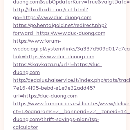
duong.com&subOpdaterKurv=true&valgtDato=
http://dbxdbxdb.com/out.html?
go=https://www.duc-duong.com
https://go.hentaigold.net/redirect.php?
forward=https://www.duc-duong.com
https://www.forum-
wodociagi.pl/system/links/3a337d509d017c7c
link=https://www.duc-duong.com
https://skavkaza.ru/url?l=https://duc-
duong.com
http://dedalus.halservice.it/index.php/stats/tr
7e16-4f05-bebd-e1e9e32add45?
url=https://duc-duong.com
https://www.franquicias.es/clientes/www/delive
ct=1&oaparams=2__bannerid=22__zoneid=14__
duong.com/thrift-savings-plan/tsp-
calculator