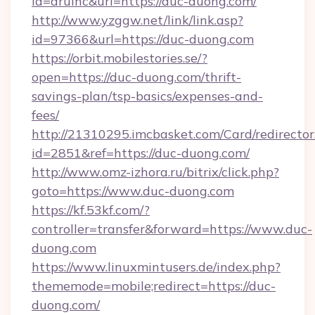
id=aruinc&url=https://duc-duong.com/
http://www.yzggw.net/link/link.asp?
id=97366&url=https://duc-duong.com
https://orbit.mobilestories.se/?
open=https://duc-duong.com/thrift-
savings-plan/tsp-basics/expenses-and-
fees/
http://21310295.imcbasket.com/Card/redirector
id=2851&ref=https://duc-duong.com/
http://www.omz-izhora.ru/bitrix/click.php?
goto=https://www.duc-duong.com
https://kf.53kf.com/?
controller=transfer&forward=https://www.duc-
duong.com
https://www.linuxmintusers.de/index.php?
thememode=mobile;redirect=https://duc-
duong.com/