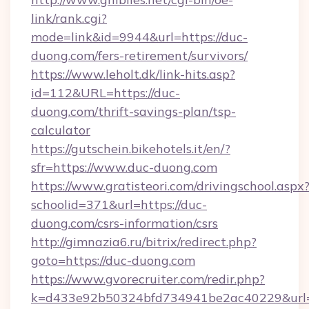
link/rank.cgi?
mode=link&id=9944&url=https://duc-
duong.com/fers-retirement/survivors/
https://www.leholt.dk/link-hits.asp?
id=112&URL=https://duc-
duong.com/thrift-savings-plan/tsp-
calculator
https://gutschein.bikehotels.it/en/?
sfr=https://www.duc-duong.com
https://www.gratisteori.com/drivingschool.aspx
schoolid=371&url=https://duc-
duong.com/csrs-information/csrs
http://gimnazia6.ru/bitrix/redirect.php?
goto=https://duc-duong.com
https://www.gvorecruiter.com/redir.php?
k=d433e92b50324bfd734941be2ac40229&url=h