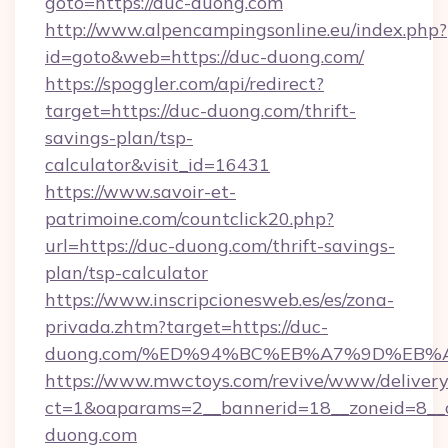
goto=https://duc-duong.com
http://www.alpencampingsonline.eu/index.php?
id=goto&web=https://duc-duong.com/
https://spoggler.com/api/redirect?
target=https://duc-duong.com/thrift-
savings-plan/tsp-
calculator&visit_id=16431
https://www.savoir-et-
patrimoine.com/countclick20.php?
url=https://duc-duong.com/thrift-savings-
plan/tsp-calculator
https://www.inscripcionesweb.es/es/zona-
privada.zhtm?target=https://duc-
duong.com/%ED%94%BC%EB%A7%9D%EB%
https://www.mwctoys.com/revive/www/delivery
ct=1&oaparams=2__bannerid=18__zoneid=8__c
duong.com