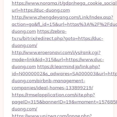
https://www.norama.it/gdpr/nega_cookie_social
url=https://duc-duong.com
http://www.zhengdeyang.com/Link/Index.asp?
action=go&fl_id=15&url=https%3A%2F%2Fduc
duong.com
https://zebra-
tv.ru/bitrix/redirect.php?goto=https://duc-
duong.com/
http://www.eroeronavi.com/i/ys/rank.cgi?
mode=link&id=315&url=https://www.duc-
duong.com
https://clearmind.jp/link.php?
id=N0000002&s_adwares=SA000003&url=https
duong.com/airbnb-management-
companies/ideal-homes-133899219/
https://rmselapplication.com/site.php?
pageID=315&bannerID=19&vmoment=15768589
duong.com/
https://www.unizwa.com/lange.php?