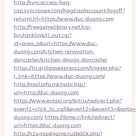
http://syncaccess-hag-
cap.syncronex.com/hag/cap/account/logoff?
returnUrl=https://www.duc-duong.com
http://freegamelibrary.net/cgi-
bin/ranklink/rl_out.cgi?
id=area_q&url=https://www.duc-
duong.com/kitchen-renovation-
doncaster/kitchen-design-doncaster
https://tn.grillgasexpress.com/trigger.php?
r_link=https://www.duc-duong.com/
http://mail.alfa.mk/redir.hsp?
url=http://duc-duong.com
https://www.estaxi.org/bitrix/redirect.php?
event1=click_to_call&event2=&event3=&goto=h
duong.com/
https://ibmp.ir/link/redirect?
url=https://duc-duong.com
http://h1s.goodgame.ru/del/ck.php?