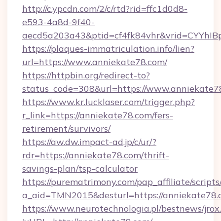
http://c.ypcdn.com/2/c/rtd?rid=ffc1d0d8-
e593-4a8d-9f40-
aecd5a203a43&ptid=cf4fk84vhr&vrid=CYYhIBp
https://plaques-immatriculation.info/lien?
url=https://www.anniekate78.com/
https://httpbin.org/redirect-to?
status_code=308&url=https://www.anniekate7
https://www.kr.lucklaser.com/trigger.php?
r_link=https://anniekate78.com/fers-
retirement/survivors/
https://aw.dw.impact-ad.jp/c/ur/?
rdr=https://anniekate78.com/thrift-
savings-plan/tsp-calculator
https://purematrimony.com/pap_affiliate/scripts/
a_aid=TMN2015&desturl=https://anniekate78
https://www.neurotechnologia.pl/bestnews/jrox