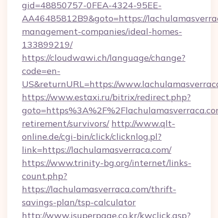
gid=48850757-0FEA-4324-95EE-
AA46485812B9&goto=https://lachulamasverrac
management-companies/ideal-homes-
133899219/
https://cloudwawi.ch/language/change?
code=en-
US&returnURL=https://www.lachulamasverrac
https://www.estaxi.ru/bitrix/redirect.php?
goto=https%3A%2F%2Flachulamasverraca.com
retirement/survivors/
http://www.qlt-
online.de/cgi-bin/click/clicknlog.pl?
link=https://lachulamasverraca.com/
https://www.trinity-bg.org/internet/links-
count.php?
https://lachulamasverraca.com/thrift-
savings-plan/tsp-calculator
http://www.isuperpage.co.kr/kwclick.asp?