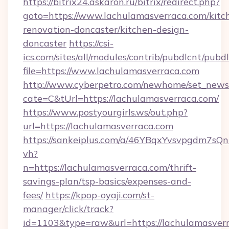
https://bitrix24.askaron.ru/bitrix/redirect.php?
goto=https://www.lachulamasverraca.com/kitc
renovation-doncaster/kitchen-design-
doncaster
https://csi-
ics.com/sites/all/modules/contrib/pubdlcnt/pubd
file=https://www.lachulamasverraca.com
http://www.cyberpetro.com/newhome/set_news
cate=C&tUrl=https://lachulamasverraca.com/
https://www.postyourgirls.ws/out.php?
url=https://lachulamasverraca.com
https://sankeiplus.com/a/46YBqxYvsvpgdm7sQn
vh?
n=https://lachulamasverraca.com/thrift-
savings-plan/tsp-basics/expenses-and-
fees/
https://kpop-oyaji.com/st-
manager/click/track?
id=1103&type=raw&url=https://lachulamasverra