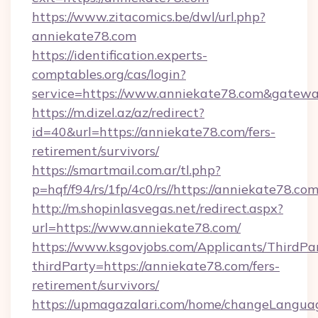
https://www.zitacomics.be/dwl/url.php?
anniekate78.com
https://identification.experts-
comptables.org/cas/login?
service=https://www.anniekate78.com&gatew
https://m.dizel.az/az/redirect?
id=40&url=https://anniekate78.com/fers-
retirement/survivors/
https://smartmail.com.ar/tl.php?
p=hqf/f94/rs/1fp/4c0/rs//https://anniekate78.co
http://m.shopinlasvegas.net/redirect.aspx?
url=https://www.anniekate78.com/
https://www.ksgovjobs.com/Applicants/ThirdPa
thirdParty=https://anniekate78.com/fers-
retirement/survivors/
https://upmagazalari.com/home/changeLangua