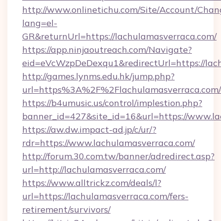
http://www.onlinetichu.com/Site/Account/Chan
lang=el-
GR&returnUrl=https://lachulamasverraca.com/
https://app.ninjaoutreach.com/Navigate?
eid=eVcWzpDeDexqu1&redirectUrl=https://lac
http://games.lynms.edu.hk/jump.php?
url=https%3A%2F%2Flachulamasverraca.com/
https://b4umusic.us/control/implestion.php?
banner_id=427&site_id=16&url=https://www.l
https://aw.dw.impact-ad.jp/c/ur/?
rdr=https://www.lachulamasverraca.com/
http://forum.30.com.tw/banner/adredirect.asp?
url=http://lachulamasverraca.com/
https://www.alltrickz.com/deals/l?
url=https://lachulamasverraca.com/fers-
retirement/survivors/