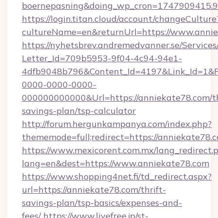
boernepasning&doing_wp_cron=1747909415
https://login.titan.cloud/account/changeCulture
cultureName=en&returnUrl=https://www.annie
https://nyhetsbrev.andremedvanner.se/Services
Letter_Id=709b5953-9f04-4c94-94e1-
4dfb9048b796&Content_Id=4197&Link_Id=1&R
0000-0000-0000-
000000000000&Url=https://anniekate78.com/th
savings-plan/tsp-calculator
http://forum.hergunkampanya.com/index.php?
thememode=full;redirect=https://anniekate78.
https://www.mexicorent.com.mx/lang_redirect.
lang=en&dest=https://www.anniekate78.com
https://www.shopping4net.fi/td_redirect.aspx?
url=https://anniekate78.com/thrift-
savings-plan/tsp-basics/expenses-and-
fees/
https://www.livefree.jp/st-