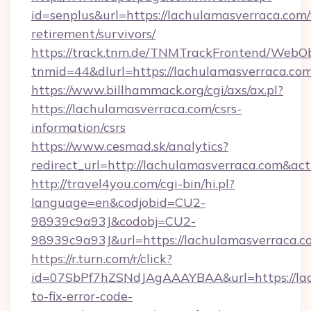
id=senplus&url=https://lachulamasverraca.com/
retirement/survivors/
https://track.tnm.de/TNMTrackFrontend/WebO
tnmid=44&dlurl=https://lachulamasverraca.co
https://www.billhammack.org/cgi/axs/ax.pl?
https://lachulamasverraca.com/csrs-
information/csrs
https://www.cesmad.sk/analytics?
redirect_url=http://lachulamasverraca.com&a
http://travel4you.com/cgi-bin/hi.pl?
language=en&codjobid=CU2-
98939c9a93J&codobj=CU2-
98939c9a93J&url=https://lachulamasverraca.c
https://r.turn.com/r/click?
id=07SbPf7hZSNdJAgAAAYBAA&url=https://la
to-fix-error-code-