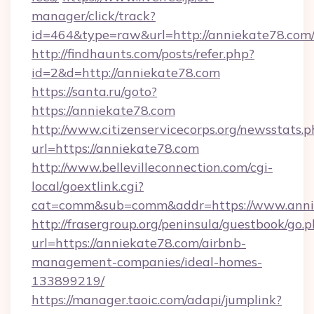
manager/click/track?
id=464&type=raw&url=http://anniekate78.com
http://findhaunts.com/posts/refer.php?
id=2&d=http://anniekate78.com
https://santa.ru/goto?
https://anniekate78.com
http://www.citizenservicecorps.org/newsstats.p
url=https://anniekate78.com
http://www.bellevilleconnection.com/cgi-
local/goextlink.cgi?
cat=comm&sub=comm&addr=https://www.anni
http://frasergroup.org/peninsula/guestbook/go.
url=https://anniekate78.com/airbnb-
management-companies/ideal-homes-
133899219/
https://manager.taoic.com/adapi/jumplink?