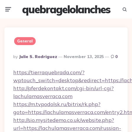
quebragelolanches
Menu
Searc
General
Posted
By
Julie S. Rodriguez
November 13, 2025
0
By
https://tierraquebrada.com/?
wptouch_switch=desktop&redirect=https://lac
http://pferdekontakt.com/cgi-bin/url-cgi?
lachulamasverraca.com
https://m.tvpodolsk.ru/bitrix/rk.php?
goto=https://lachulamasverraca.com/entry2.ht
http://sio.mysitedemo.co.uk/website.php?
url=https://lachulamasverraca.com/russian-