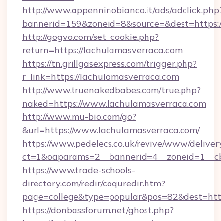
http://www.appenninobianco.it/ads/adclick.php
bannerid=159&zoneid=8&source=&dest=https:/
http://gogvo.com/set_cookie.php?
return=https://lachulamasverraca.com
https://tn.grillgasexpress.com/trigger.php?
r_link=https://lachulamasverraca.com
http://www.truenakedbabes.com/true.php?
naked=https://www.lachulamasverraca.com
http://www.mu-bio.com/go?
&url=https://www.lachulamasverraca.com/
https://www.pedelecs.co.uk/revive/www/deliver
ct=1&oaparams=2__bannerid=4__zoneid=1__cb
https://www.trade-schools-
directory.com/redir/coquredir.htm?
page=college&type=popular&pos=82&dest=http
https://donbassforum.net/ghost.php?