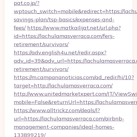
pat.co.jp/?
wptouch_switch=mobile&redirect=https://lachu
savings-plan/tsp-basics/expenses-and-
fees/
https://www.matkailijat.net/url.php?
id=https://lachulamasverraca.com/fers-
retirement/survivors/
https://adv.english4u.net/redir.aspx?
adv_id=39&adv_url=https://lachulamasverraca.
retirement/survivors/
https://m.campananoticias.com/ad_redir/hi/10?
target=http://lachulamasverraca.com/
http://www.unitedmarketxpert.com/IT/ViewSw
mobile=False&returnUrl=https://lachulamasver
https://www.alltrickz.com/deals/l?
url=https://lachulamasverraca.com/airbnb-
management-companies/ideal-homes-
133899219/