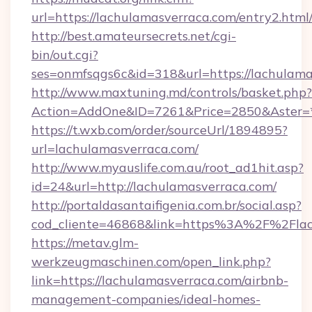
url=https://lachulamasverraca.com/entry2.html
http://best.amateursecrets.net/cgi-
bin/out.cgi?
ses=onmfsqgs6c&id=318&url=https://lachulam
http://www.maxtuning.md/controls/basket.php?
Action=AddOne&ID=7261&Price=2850&Aster=*
https://t.wxb.com/order/sourceUrl/1894895?
url=lachulamasverraca.com/
http://www.myauslife.com.au/root_ad1hit.asp?
id=24&url=http://lachulamasverraca.com/
http://portaldasantaifigenia.com.br/social.asp?
cod_cliente=46868&link=https%3A%2F%2Fla
https://metav.glm-
werkzeugmaschinen.com/open_link.php?
link=https://lachulamasverraca.com/airbnb-
management-companies/ideal-homes-