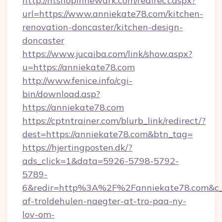
http://m.shopinnewark.com/redirect.aspx?
url=https://www.anniekate78.com/kitchen-
renovation-doncaster/kitchen-design-
doncaster
https://www.jucaiba.com/link/show.aspx?
u=https://anniekate78.com
http://www.fenice.info/cgi-
bin/download.asp?
https://anniekate78.com
https://cptntrainer.com/blurb_link/redirect/?
dest=https://anniekate78.com&btn_tag=
https://hjertingposten.dk/?
ads_click=1&data=5926-5798-5792-
5789-
6&redir=http%3A%2F%2Fanniekate78.com&c_
af-troldehulen-naegter-at-tro-paa-ny-
lov-om-