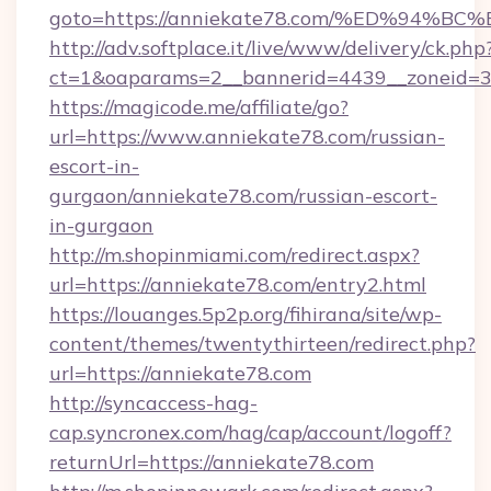
goto=https://anniekate78.com/%ED%9
http://adv.softplace.it/live/www/delivery/ck.php
ct=1&oaparams=2__bannerid=4439__zoneid=3
https://magicode.me/affiliate/go?
url=https://www.anniekate78.com/russian-
escort-in-
gurgaon/anniekate78.com/russian-escort-
in-gurgaon
http://m.shopinmiami.com/redirect.aspx?
url=https://anniekate78.com/entry2.html
https://louanges.5p2p.org/fihirana/site/wp-
content/themes/twentythirteen/redirect.php?
url=https://anniekate78.com
http://syncaccess-hag-
cap.syncronex.com/hag/cap/account/logoff?
returnUrl=https://anniekate78.com