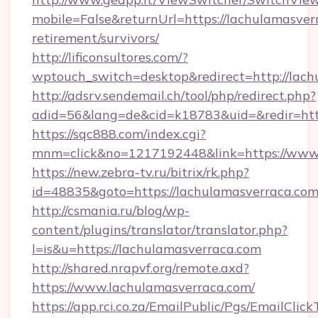
mobile=False&returnUrl=https://lachulamasverr
retirement/survivors/
http://lificonsultores.com/?
wptouch_switch=desktop&redirect=http://lach
http://adsrv.sendemail.ch/tool/php/redirect.php?
adid=56&lang=de&cid=k18783&uid=&redir=htt
https://sqc888.com/index.cgi?
mnm=click&no=1217192448&link=https://www.
https://new.zebra-tv.ru/bitrix/rk.php?
id=48835&goto=https://lachulamasverraca.co
http://csmania.ru/blog/wp-
content/plugins/translator/translator.php?
l=is&u=https://lachulamasverraca.com
http://shared.nrapvf.org/remote.axd?
https://www.lachulamasverraca.com/
https://app.rci.co.za/EmailPublic/Pgs/EmailClic