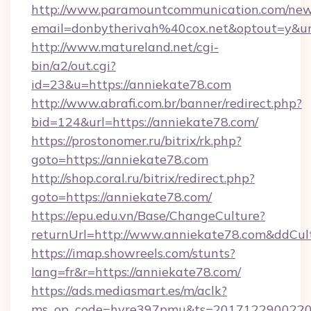
http://www.paramountcommunication.com/newsl
email=donbytherivah%40cox.net&optout=y&
http://www.matureland.net/cgi-
bin/a2/out.cgi?
id=23&u=https://anniekate78.com
http://www.abrafi.com.br/banner/redirect.php?
bid=124&url=https://anniekate78.com/
https://prostonomer.ru/bitrix/rk.php?
goto=https://anniekate78.com
http://shop.coral.ru/bitrix/redirect.php?
goto=https://anniekate78.com/
https://epu.edu.vn/Base/ChangeCulture?
returnUrl=http://www.anniekate78.com&ddCul
https://imap.showreels.com/stunts?
lang=fr&r=https://anniekate78.com/
https://ads.mediasmart.es/m/aclk?
ms_op_code=hyre397pmu&ts=20171229002203