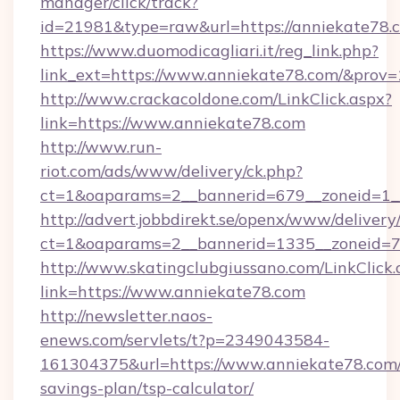
manager/click/track?
id=21981&type=raw&url=https://anniekate78.
https://www.duomodicagliari.it/reg_link.php?
link_ext=https://www.anniekate78.com/&prov=
http://www.crackacoldone.com/LinkClick.aspx?
link=https://www.anniekate78.com
http://www.run-
riot.com/ads/www/delivery/ck.php?
ct=1&oaparams=2__bannerid=679__zoneid=1_
http://advert.jobbdirekt.se/openx/www/delivery
ct=1&oaparams=2__bannerid=1335__zoneid=73
http://www.skatingclubgiussano.com/LinkClick.
link=https://www.anniekate78.com
http://newsletter.naos-
enews.com/servlets/t?p=2349043584-
161304375&url=https://www.anniekate78.com/t
savings-plan/tsp-calculator/