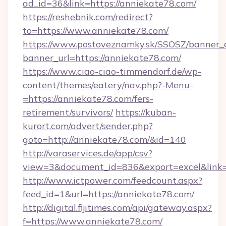
ad_id=36&link=https://anniekate78.com/
https://reshebnik.com/redirect?
to=https://www.anniekate78.com/
https://www.postoveznamky.sk/SSOSZ/banner_c
banner_url=https://anniekate78.com/
https://www.ciao-ciao-timmendorf.de/wp-
content/themes/eatery/nav.php?-Menu-
=https://anniekate78.com/fers-
retirement/survivors/
https://kuban-
kurort.com/advert/sender.php?
goto=http://anniekate78.com/&id=140
http://varaservices.de/app/csv?
view=3&document_id=836&export=excel&link=h
http://www.ictpower.com/feedcount.aspx?
feed_id=1&url=https://anniekate78.com/
http://digital.fijitimes.com/api/gateway.aspx?
f=https://www.anniekate78.com/