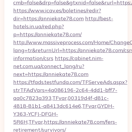
cmb=false&drp=false&gtxnid=false&rurl=https:
https://www.icav.es/boletines/redir?
dir=https://anniekate78.com
http://best-
hotels.in.ua/red.php?
p=https://anniekate78.com/
http://www.massiveprocess.com/Home/ChangeC
lang=tr&returnUrl=https://anniekate78.com/csr
information/csrs
https://cabinet.nim-
net.com.ua/connect_lang/ru?
next=https://anniekate78.com
https://tfads.testfunda.com/TFServeAds.aspx?
strTFAdVars=4a086196-2c64-4dd1-bff7-
aa0c7823a393,TFvar,00319d4f-d81c-
4818-81b1-a8413dc614e6,TFvar,GYDH-
Y363-YCFJ-DFGH-
5R6H,TFvar,https://anniekate78.com/fers-
retirement/survivors/