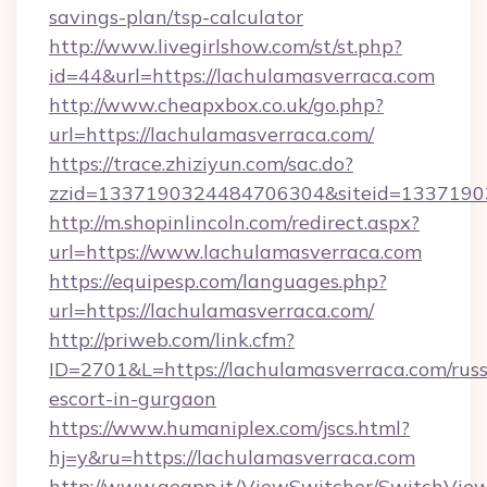
savings-plan/tsp-calculator
http://www.livegirlshow.com/st/st.php?
id=44&url=https://lachulamasverraca.com
http://www.cheapxbox.co.uk/go.php?
url=https://lachulamasverraca.com/
https://trace.zhiziyun.com/sac.do?
zzid=1337190324484706304&siteid=13371903
http://m.shopinlincoln.com/redirect.aspx?
url=https://www.lachulamasverraca.com
https://equipesp.com/languages.php?
url=https://lachulamasverraca.com/
http://priweb.com/link.cfm?
ID=2701&L=https://lachulamasverraca.com/russ
escort-in-gurgaon
https://www.humaniplex.com/jscs.html?
hj=y&ru=https://lachulamasverraca.com
http://www.geapp.it/ViewSwitcher/SwitchVie