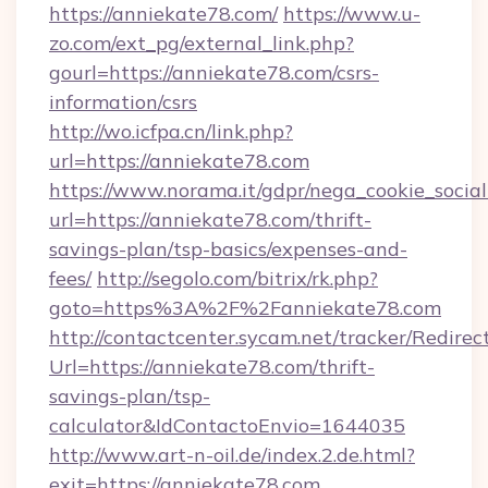
https://anniekate78.com/
https://www.u-
zo.com/ext_pg/external_link.php?
gourl=https://anniekate78.com/csrs-
information/csrs
http://wo.icfpa.cn/link.php?
url=https://anniekate78.com
https://www.norama.it/gdpr/nega_cookie_social
url=https://anniekate78.com/thrift-
savings-plan/tsp-basics/expenses-and-
fees/
http://segolo.com/bitrix/rk.php?
goto=https%3A%2F%2Fanniekate78.com
http://contactcenter.sycam.net/tracker/Redirec
Url=https://anniekate78.com/thrift-
savings-plan/tsp-
calculator&IdContactoEnvio=1644035
http://www.art-n-oil.de/index.2.de.html?
exit=https://anniekate78.com