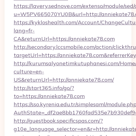
https://lavery.sednove.com/extenso/module/sed/d
u=W5PV665070YU0B&url=http://anniekate78
https://kykloshealth.com/Account/ChangeCultu
lang=fr-
CA&returnUrl=https://anniekate78.com
http://secondary.lccsmobile.com/action/clickthru
targetUrl=https://anniekate78.com&referr
http://kurumsalyonetimkutuphanesi.com/Home/
culture=en-
US&returnUrl=http://anniekate78.com/
http://start365.info/go/?
to=https://anniekate78.com
https://sso.kyrenia.edu.tr/simplesaml/module.ph
AuthState=_df2ae8bb1760fad535e7b930def9c5
http://guestbook.specificspas.com/?
g10e_language_selector=en&r=http://anniekate