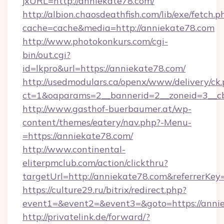
jxURL=http://anniekate78.com/
http://albion.chaosdeathfish.com/lib/exe/fetch.p
cache=cache&media=http://anniekate78.com
http://www.photokonkurs.com/cgi-
bin/out.cgi?
id=lkpro&url=https://anniekate78.com/
http://usedmodulars.ca/openx/www/delivery/ck
ct=1&oaparams=2__bannerid=2__zoneid=3__cb
http://www.gasthof-buerbaumer.at/wp-
content/themes/eatery/nav.php?-Menu-
=https://anniekate78.com/
http://www.continental-
eliterpmclub.com/action/clickthru?
targetUrl=http://anniekate78.com&referre
https://culture29.ru/bitrix/redirect.php?
event1=&event2=&event3=&goto=https:
http://privatelink.de/forward/?