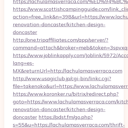
https://lachulamasverraca.com/%ED%9
https://www.scottishcampingguide.com/link_cli
action=free_link&n=398&url=https://www.lach
renovation-doncaster/kitchen-design-
doncaster
http://one.tripaffiliates.com/app/server/?
command=attach&broker=meb&token=3spvxqn7
https://www.joblinkapply.com/Joblink/5972/A
lang=es-
MX&returnUrl=http://lachulamasverraca.com
http://www.usagiclub.jp/cgi-bin/linkc.cgi?
file=takenoko&url=https://www.lachulamasver
https://www.koronker.ru/bitrix/redirect.php?
goto=https://www.lachulamasverraca.com/kitc
renovation-doncaster/kitchen-design-
doncaster
https://pdst.fm/go.php?
s=55&u=https://lachulamasverraca.com/thrift-