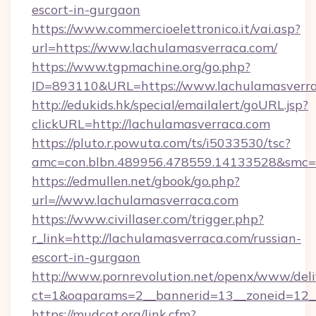
escort-in-gurgaon
https://www.commercioelettronico.it/vai.asp?
url=https://www.lachulamasverraca.com/
https://www.tgpmachine.org/go.php?
ID=893110&URL=https://www.lachulamasverr
http://edukids.hk/special/emailalert/goURL.jsp?
clickURL=http://lachulamasverraca.com
https://pluto.r.powuta.com/ts/i5033530/tsc?
amc=con.blbn.489956.478559.14133528&smc=G
https://edmullen.net/gbook/go.php?
url=//www.lachulamasverraca.com
https://www.civillaser.com/trigger.php?
r_link=http://lachulamasverraca.com/russian-
escort-in-gurgaon
http://www.pornrevolution.net/openx/www/deli
ct=1&oaparams=2__bannerid=13__zoneid=12__
https://mudcat.org/link.cfm?