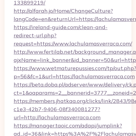
133899219/
http://alfarah.jo/Home/ChangeCulture?
langCode=en&returnUrl=https://lachulamasver
https://ireland-guide.com/clean-and-
redirect-url.php?
request=https://www.lachulamasverraca.com/
http://www.fertilab.net/background_manager.
ajxName=link_banner&id_banner=50&url=ht
https://www.wetmaturepussies.com/tp/out.php
p=56&fc=1&url=https://lachulamasverraca.com
https://beta.doba.pl/adserver/www/delivery/ck.
ct=1&oaparams=2__bannerid=3777__zoneid=24
https://members.jhatkaa.org/clicks/link/2843/9
c1e3-42b7-9406-08f340081277?
url=http://lachulamasverraca.com
https://manager.taoic.com/adapi/jumplink?
ad_id=36&link=https%3A%2F%2Flachulamasv