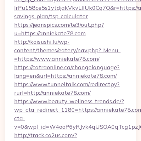
lrPu158ce5s1ytdjakVkvLIIUk0Cq7Q&r=https://a
savings-plan/tsp-calculator
https://jeanspics.com/te3/out.php?
u=https://anniekate78.com
http://koisushi.lu/wp-
content/themes/eatery/nav.php?-Menu-
=https://www.anniekate78.com/
https://catraonline.ca/changelanguage?
lang=en&url=https://anniekate78.com/
https://www.tunneltalk.com/redirectpy?
rurl=http://anniekate78.com/
https://www.beauty-wellness-trends.de/?
wp_cta_redirect_1180=https://anniekate78.c
cta-
v=0&wpl_id=W4ooP6yRJvk4qUSOA0qTcg1pzJ
http://track.co2us.com/?