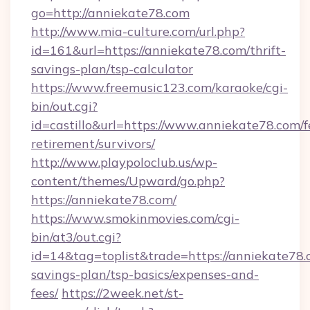
go=http://anniekate78.com
http://www.mia-culture.com/url.php?
id=161&url=https://anniekate78.com/thrift-
savings-plan/tsp-calculator
https://www.freemusic123.com/karaoke/cgi-
bin/out.cgi?
id=castillo&url=https://www.anniekate78.com/f
retirement/survivors/
http://www.playpoloclub.us/wp-
content/themes/Upward/go.php?
https://anniekate78.com/
https://www.smokinmovies.com/cgi-
bin/at3/out.cgi?
id=14&tag=toplist&trade=https://anniekate78.c
savings-plan/tsp-basics/expenses-and-
fees/
https://2week.net/st-