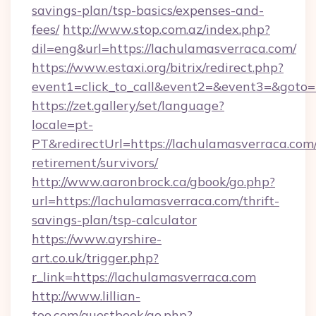
savings-plan/tsp-basics/expenses-and-
fees/
http://www.stop.com.az/index.php?
dil=eng&url=https://lachulamasverraca.com/
https://www.estaxi.org/bitrix/redirect.php?
event1=click_to_call&event2=&event3=&
https://zet.gallery/set/language?
locale=pt-
PT&redirectUrl=https://lachulamasverraca.com/
retirement/survivors/
http://www.aaronbrock.ca/gbook/go.php?
url=https://lachulamasverraca.com/thrift-
savings-plan/tsp-calculator
https://www.ayrshire-
art.co.uk/trigger.php?
r_link=https://lachulamasverraca.com
http://www.lillian-
too.com/guestbook/go.php?