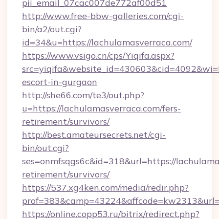
pii_email_07cac007de772af00d51
http://www.free-bbw-galleries.com/cgi-
bin/a2/out.cgi?
id=34&u=https://lachulamasverraca.com/
https://www.vsigo.cn/cps/Yiqifa.aspx?
src=yiqifa&website_id=430603&cid=4092&wi
escort-in-gurgaon
http://she66.com/te3/out.php?
u=https://lachulamasverraca.com/fers-
retirement/survivors/
http://best.amateursecrets.net/cgi-
bin/out.cgi?
ses=onmfsqgs6c&id=318&url=https://lachulama
retirement/survivors/
https://537.xg4ken.com/media/redir.php?
prof=383&camp=43224&affcode=kw2313&url=h
https://online.copp53.ru/bitrix/redirect.php?