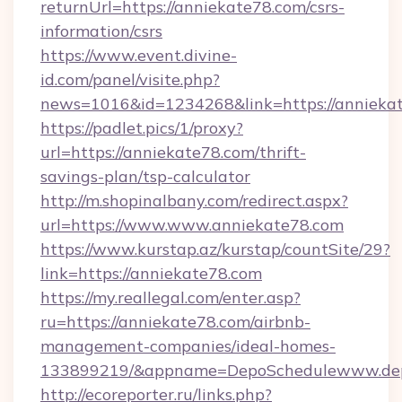
returnUrl=https://anniekate78.com/csrs-
information/csrs
https://www.event.divine-
id.com/panel/visite.php?
news=1016&id=1234268&link=https://annieka
https://padlet.pics/1/proxy?
url=https://anniekate78.com/thrift-
savings-plan/tsp-calculator
http://m.shopinalbany.com/redirect.aspx?
url=https://www.www.anniekate78.com
https://www.kurstap.az/kurstap/countSite/29?
link=https://anniekate78.com
https://my.reallegal.com/enter.asp?
ru=https://anniekate78.com/airbnb-
management-companies/ideal-homes-
133899219/&appname=DepoSchedulewww.dep
http://ecoreporter.ru/links.php?