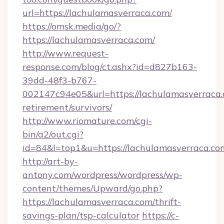
url=https://lachulamasverraca.com/
https://omsk.media/go/?
https://lachulamasverraca.com/
http://www.request-
response.com/blog/ct.ashx?id=d827b163-
39dd-48f3-b767-
002147c94e05&url=https://lachulamasverraca.
retirement/survivors/
http://www.riomature.com/cgi-
bin/a2/out.cgi?
id=84&l=top1&u=https://lachulamasverraca.co
http://art-by-
antony.com/wordpress/wordpress/wp-
content/themes/Upward/go.php?
https://lachulamasverraca.com/thrift-
savings-plan/tsp-calculator
https://c-