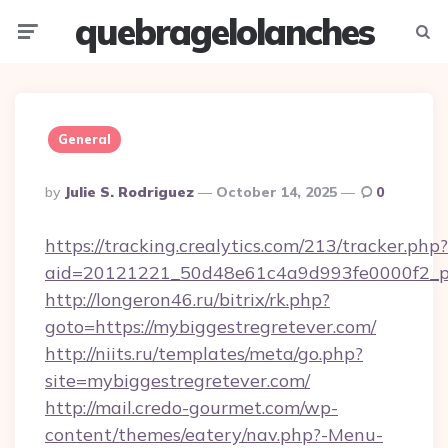
quebragelolanches
Menu
Searc
General
Posted
By
Julie S. Rodriguez
October 14, 2025
0
By
https://tracking.crealytics.com/213/tracker.php?
aid=20121221_50d48e61c4a9d993fe0000f2_phr
http://longeron46.ru/bitrix/rk.php?
goto=https://mybiggestregretever.com/
http://niits.ru/templates/meta/go.php?
site=mybiggestregretever.com/
http://mail.credo-gourmet.com/wp-
content/themes/eatery/nav.php?-Menu-