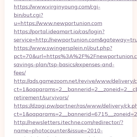
https://www.virginyoung.com/cgi-
bin/out.cgi?
u=https://www.newportunion.com
https://portal.ideamart.io/cas/login?
service=http://newportunion.com&gateway=tr
https://www.swingersplein.nl/out.php?
pct=70&url=https%3A%2F%2Fnewportunion.co
savings-plan/tsp-basics/expenses-and-
fees/
http://ads.gamezoom.net/revive/www/delivery/
ct=1&oaparams=2__bannerid=2__zoneid=2__cb=
retirement/survivors/
https://dzagi.pw/partner/ras/www/delivery/ck.p
ct=1&oaparams=2__bannerid=6715__zoneid=23
http://newsletters.itechne.com/redirector/?
name=photocounter&issue=2010-