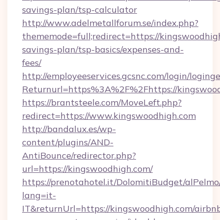
savings-plan/tsp-calculator
http://www.adelmetallforum.se/index.php?
thememode=full;redirect=https://kingswoodhigh
savings-plan/tsp-basics/expenses-and-
fees/
http://employeeservices.gcsnc.com/login/loging
Returnurl=https%3A%2F%2Fhttps://kingswoo
https://brantsteele.com/MoveLeft.php?
redirect=https://www.kingswoodhigh.com
http://bandalux.es/wp-
content/plugins/AND-
AntiBounce/redirector.php?
url=https://kingswoodhigh.com/
https://prenotahotel.it/DolomitiBudget/alPel
lang=it-
IT&returnUrl=https://kingswoodhigh.com/airbn