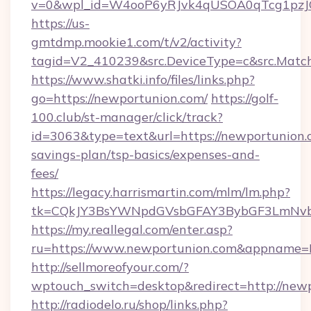
v=0&wpl_id=W4ooP6yRJvk4qUSOA0qTcg1pzJ
https://us-
gmtdmp.mookie1.com/t/v2/activity?
tagid=V2_410239&src.DeviceType=c&src.Match
https://www.shatki.info/files/links.php?
go=https://newportunion.com/
https://golf-
100.club/st-manager/click/track?
id=3063&type=text&url=https://newportunion.c
savings-plan/tsp-basics/expenses-and-
fees/
https://legacy.harrismartin.com/mlm/lm.php?
tk=CQkJY3BsYWNpdGVsbGFAY3BybGF3LmNvbQ
https://my.reallegal.com/enter.asp?
ru=https://www.newportunion.com&appname
http://sellmoreofyour.com/?
wptouch_switch=desktop&redirect=http://new
http://radiodelo.ru/shop/links.php?