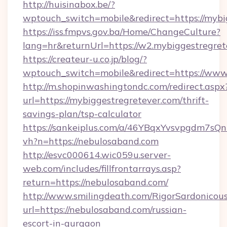
http://huisinabox.be/?
wptouch_switch=mobile&redirect=https://mybi
https://iss.fmpvs.gov.ba/Home/ChangeCulture?
lang=hr&returnUrl=https://w2.mybiggestregret
https://createur-u.co.jp/blog/?
wptouch_switch=mobile&redirect=https://www
http://m.shopinwashingtondc.com/redirect.aspx
url=https://mybiggestregretever.com/thrift-
savings-plan/tsp-calculator
https://sankeiplus.com/a/46YBqxYvsvpgdm7sQn
vh?n=https://nebulosaband.com
http://esvc000614.wic059u.server-
web.com/includes/fillfrontarrays.asp?
return=https://nebulosaband.com/
http://www.smilingdeath.com/RigorSardonicous
url=https://nebulosaband.com/russian-
escort-in-gurgaon