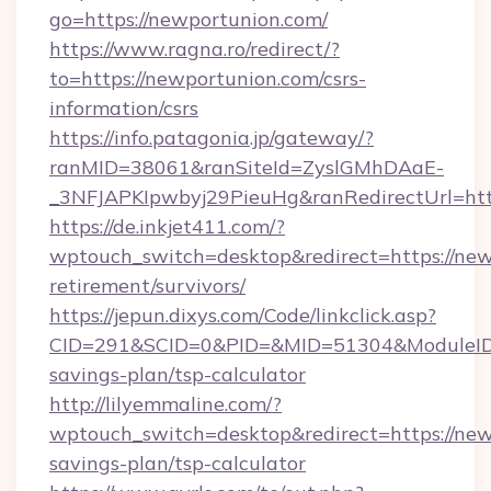
go=https://newportunion.com/
https://www.ragna.ro/redirect/?
to=https://newportunion.com/csrs-
information/csrs
https://info.patagonia.jp/gateway/?
ranMID=38061&ranSiteId=ZyslGMhDAaE-
_3NFJAPKIpwbyj29PieuHg&ranRedirectUrl=htt
https://de.inkjet411.com/?
wptouch_switch=desktop&redirect=https://new
retirement/survivors/
https://jepun.dixys.com/Code/linkclick.asp?
CID=291&SCID=0&PID=&MID=51304&ModuleID=PL
savings-plan/tsp-calculator
http://lilyemmaline.com/?
wptouch_switch=desktop&redirect=https://newp
savings-plan/tsp-calculator