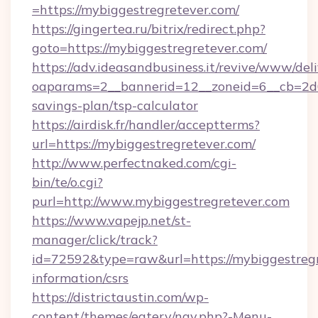
=https://mybiggestregretever.com/
https://gingertea.ru/bitrix/redirect.php?
goto=https://mybiggestregretever.com/
https://adv.ideasandbusiness.it/revive/www/del
oaparams=2__bannerid=12__zoneid=6__cb=2d0e
savings-plan/tsp-calculator
https://airdisk.fr/handler/acceptterms?
url=https://mybiggestregretever.com/
http://www.perfectnaked.com/cgi-
bin/te/o.cgi?
purl=http://www.mybiggestregretever.com
https://www.vapejp.net/st-
manager/click/track?
id=72592&type=raw&url=https://mybiggestregr
information/csrs
https://districtaustin.com/wp-
content/themes/eatery/nav.php?-Menu-