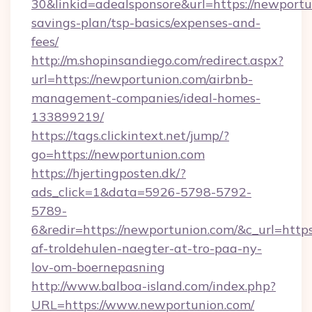
30&linkid=adealsponsore&url=https://newportun
savings-plan/tsp-basics/expenses-and-
fees/
http://m.shopinsandiego.com/redirect.aspx?
url=https://newportunion.com/airbnb-
management-companies/ideal-homes-
133899219/
https://tags.clickintext.net/jump/?
go=https://newportunion.com
https://hjertingposten.dk/?
ads_click=1&data=5926-5798-5792-
5789-
6&redir=https://newportunion.com/&c_url=https:
af-troldehulen-naegter-at-tro-paa-ny-
lov-om-boernepasning
http://www.balboa-island.com/index.php?
URL=https://www.newportunion.com/