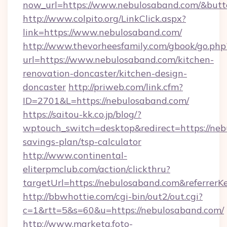
now_url=https://www.nebulosaband.com/&bu
http://www.colpito.org/LinkClick.aspx?
link=https://www.nebulosaband.com/
http://www.thevorheesfamily.com/gbook/go.php
url=https://www.nebulosaband.com/kitchen-
renovation-doncaster/kitchen-design-
doncaster
http://priweb.com/link.cfm?
ID=2701&L=https://nebulosaband.com/
https://saitou-kk.co.jp/blog/?
wptouch_switch=desktop&redirect=https://nebu
savings-plan/tsp-calculator
http://www.continental-
eliterpmclub.com/action/clickthru?
targetUrl=https://nebulosaband.com&refer
http://bbwhottie.com/cgi-bin/out2/out.cgi?
c=1&rtt=5&s=60&u=https://nebulosaband.com/
http://www.marketa.foto-