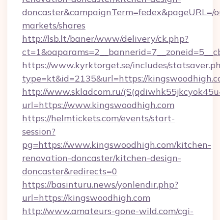
doncaster&campaignTerm=fedex&pageURL=/o
markets/shares
http://lsb.lt/baner/www/delivery/ck.php?
ct=1&oaparams=2__bannerid=7__zoneid=5__cb
https://www.kyrktorget.se/includes/statsaver.p
type=kt&id=2135&url=https://kingswoodhigh.
http://www.skladcom.ru/(S(qdiwhk55jkcyok45u
url=https://www.kingswoodhigh.com
https://helmtickets.com/events/start-
session?
pg=https://www.kingswoodhigh.com/kitchen-
renovation-doncaster/kitchen-design-
doncaster&redirects=0
https://basinturu.news/yonlendir.php?
url=https://kingswoodhigh.com
http://www.amateurs-gone-wild.com/cgi-