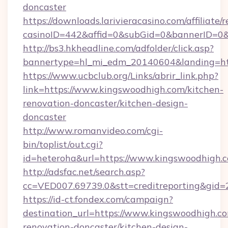
doncaster
https://downloads.larivieracasino.com/affiliat
casinoID=442&affid=0&subGid=0&bannerID=0&t
http://bs3.hkheadline.com/adfolder/click.asp?
bannertype=hl_mi_edm_20140604&landing=htt
https://www.ucbclub.org/Links/abrir_link.php?
link=https://www.kingswoodhigh.com/kitchen-
renovation-doncaster/kitchen-design-
doncaster
http://www.romanvideo.com/cgi-
bin/toplist/out.cgi?
id=heteroha&url=https://www.kingswoodhigh.
http://adsfac.net/search.asp?
cc=VED007.69739.0&stt=creditreporting&gid
https://id-ct.fondex.com/campaign?
destination_url=https://www.kingswoodhigh.co
renovation-doncaster/kitchen-design-