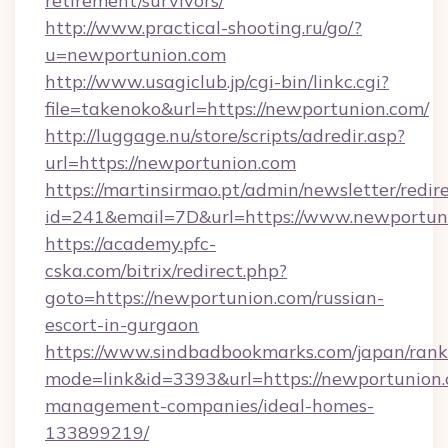
retirement/survivors/
http://www.practical-shooting.ru/go/?
u=newportunion.com
http://www.usagiclub.jp/cgi-bin/linkc.cgi?
file=takenoko&url=https://newportunion.com/
http://luggage.nu/store/scripts/adredir.asp?
url=https://newportunion.com
https://martinsirmao.pt/admin/newsletter/redir
id=241&email=7D&url=https://www.newportun
https://academy.pfc-
cska.com/bitrix/redirect.php?
goto=https://newportunion.com/russian-
escort-in-gurgaon
https://www.sindbadbookmarks.com/japan/rank.
mode=link&id=3393&url=https://newportunion.
management-companies/ideal-homes-
133899219/