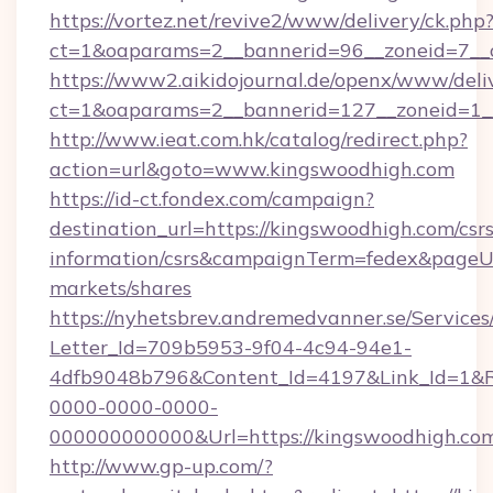
https://vortez.net/revive2/www/delivery/ck.php
ct=1&oaparams=2__bannerid=96__zoneid=
https://www2.aikidojournal.de/openx/www/deli
ct=1&oaparams=2__bannerid=127__zoneid=1__
http://www.ieat.com.hk/catalog/redirect.php?
action=url&goto=www.kingswoodhigh.com
https://id-ct.fondex.com/campaign?
destination_url=https://kingswoodhigh.com/csrs
information/csrs&campaignTerm=fedex&pageU
markets/shares
https://nyhetsbrev.andremedvanner.se/Services
Letter_Id=709b5953-9f04-4c94-94e1-
4dfb9048b796&Content_Id=4197&Link_Id=1&R
0000-0000-0000-
000000000000&Url=https://kingswoodhigh.co
http://www.gp-up.com/?