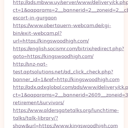
http://ads.mbww.uy/server/www/delivery/ck.ph
ct=1&oaparams=2__bannerid=2__zoneid=2__cb=
escort-in-gurgaon
https://www.obertauern-webcam.de/cgi-
bin/exit-webcam.pl?
url=https://kingswoodhigh.com/
https://english.socismr.com/bitrix/redirect.php?
goto=https://kingswoodhigh.com/
http://snz-nat-
test.aptsolutions.net/ad_click_check.php?
banner_id=1&ref=http://kingswoodhigh.com
http://adx.adxglobal.com/ads/www/delivery/ck.
ct=1&oaparams=2__bannerid=2609__zoneid=3_
retirement/survivors/
https://www.aldersgatetalks.org/lunchtime-
talks/talk-library/?
show&url=https://www.kingswoodhigh.com