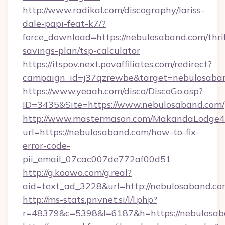
http://www.radikal.com/discography/lariss-
dale-papi-feat-k7/?
force_download=https://nebulosaband.com/thri
savings-plan/tsp-calculator
https://itspov.next.povaffiliates.com/redirect?
campaign_id=j37qzrewbe&target=nebulosaba
https://www.yeaah.com/disco/DiscoGo.asp?
ID=3435&Site=https://www.nebulosaband.com/
http://www.mastermason.com/MakandaLodge43
url=https://nebulosaband.com/how-to-fix-
error-code-
pii_email_07cac007de772af00d51
http://g.koowo.com/g.real?
aid=text_ad_3228&url=http://nebulosaband.c
http://ms-stats.pnvnet.si/l/l.php?
r=48379&c=5398&l=6187&h=https://nebulosa