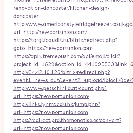
renovation-doncaster/kitchen-design-
doncaster
http://www.americanstylefridgefreezer.co.uk/go
url=http://newportunion.com/
https://torgi.fcaudit.ru/bitrix/redirect.php?
goto=https://newportunion.com
https://api.xtremepush.com/api/email/click?
project_id=1629&action_id=441995533&link=
http://84.42.40.126/bitrix/redirect.php?
event1=news_out&event2=/upload/i
http://www.petschinka.at/count.php?
url=https://newportunion.com/
http://links.lynms.edu.hk/jump.php?
url=https://newportunion.com
https://redirect.prd.themonetise.es/convert?
url=https://newportunion.com