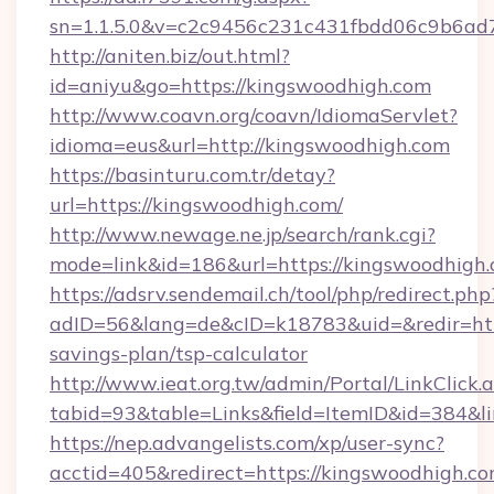
sn=1.1.5.0&v=c2c9456c231c431fbdd06c9b6ad7
http://aniten.biz/out.html?
id=aniyu&go=https://kingswoodhigh.com
http://www.coavn.org/coavn/IdiomaServlet?
idioma=eus&url=http://kingswoodhigh.com
https://basinturu.com.tr/detay?
url=https://kingswoodhigh.com/
http://www.newage.ne.jp/search/rank.cgi?
mode=link&id=186&url=https://kingswoodhigh.
https://adsrv.sendemail.ch/tool/php/redirect.php
adID=56&lang=de&cID=k18783&uid=&redir=http
savings-plan/tsp-calculator
http://www.ieat.org.tw/admin/Portal/LinkClick.
tabid=93&table=Links&field=ItemID&id=384&li
https://nep.advangelists.com/xp/user-sync?
acctid=405&redirect=https://kingswoodhigh.co