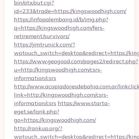
bin/atx/out.cgi?
id=233&trade=https://kingswoodhigh.com/
https://infopalembang.id/b/img.php?
q=https://kingswoodhigh.com/fers-
retirement/survivors/
https://jimtrunick.com/?
wptouch_switch=desktop&redirect=https://ki
https://www.geogood.com/pages2/redirect.php?
u=http://kingswoodhigh.com/csrs-
information/csrs
http://www.acopiadoresdebahia.com.ar/linkclic
link=http://kingswoodhigh.com/csrs-
information/csrs
https://www.starta-
eget.se/lank.php?
go=https://kingswoodhigh.com/
http://rankup.org/?
wptouch_switch=desktop&redirect=https://king