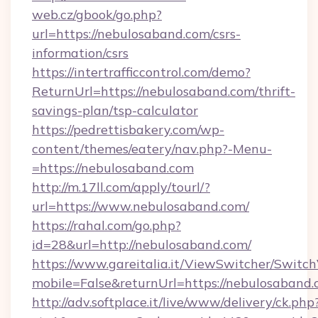
web.cz/gbook/go.php?
url=https://nebulosaband.com/csrs-
information/csrs
https://intertrafficcontrol.com/demo?
ReturnUrl=https://nebulosaband.com/thrift-
savings-plan/tsp-calculator
https://pedrettisbakery.com/wp-
content/themes/eatery/nav.php?-Menu-
=https://nebulosaband.com
http://m.17ll.com/apply/tourl/?
url=https://www.nebulosaband.com/
https://rahal.com/go.php?
id=28&url=http://nebulosaband.com/
https://www.gareitalia.it/ViewSwitcher/Switc
mobile=False&returnUrl=https://nebulosaband.
http://adv.softplace.it/live/www/delivery/ck.php