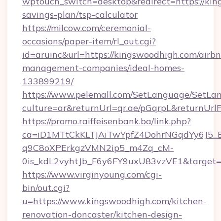
wptouch_switch=desktop&redirect=https://king
savings-plan/tsp-calculator
https://milcow.com/ceremonial-
occasions/paper-item/rl_out.cgi?
id=aruinc&url=https://kingswoodhigh.com/airb
management-companies/ideal-homes-
133899219/
https://www.pelemall.com/SetLanguage/SetLa
culture=ar&returnUrl=qr.ae/pGqrpL&returnUr
https://promo.raiffeisenbank.ba/link.php?
ca=iD1MTtCkKLTJAiTwYpfZ4DohrNGqdYy6J
q9C8oXPErkgzVMN2ip5_m4Zq_cM-
0is_kdL2vyhtJb_F6y6FY9uxU83vzVE1&target=h
https://www.virginyoung.com/cgi-
bin/out.cgi?
u=https://www.kingswoodhigh.com/kitchen-
renovation-doncaster/kitchen-design-