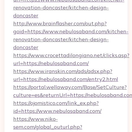
renovation-doncaster/kitchen-design-
doncaster
http://www.brainflasher.com/out.php?
goid=https://www.nebulosaband.com/kitchen-
renovation-doncaster/kitchen-design-
doncaster
https://www.crocettadilongiano.net/clicks.asp?
url=https://nebulosaband.com/
https://www.iranskin.com/ads/adsx.php?
url=https://nebulosaband.com/entry2.html
https://portal.wellaway.com/Base/SetCulture?
culture=es&returnUrl=https://nebulosaband.co
https://ojomistico.com/link_ex.php?
id=https://www.nebulosaband.com/
https://www.niko-
sem.com/global_outurl.php?