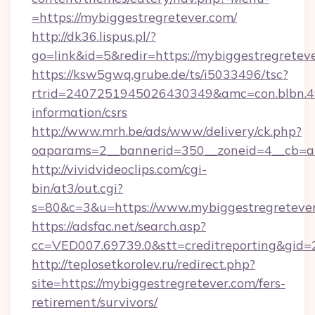
=https://mybiggestregretever.com/
http://dk36.lispus.pl/?
go=link&id=5&redir=https://mybiggestregretev
https://ksw5gwq.grube.de/ts/i5033496/tsc?
rtrid=2407251945026430349&amc=con.blbn.4
information/csrs
http://www.mrh.be/ads/www/delivery/ck.php?
oaparams=2__bannerid=350__zoneid=4__cb=a
http://vividvideoclips.com/cgi-
bin/at3/out.cgi?
s=80&c=3&u=https://www.mybiggestregreteve
https://adsfac.net/search.asp?
cc=VED007.69739.0&stt=creditreporting&gid
http://teplosetkorolev.ru/redirect.php?
site=https://mybiggestregretever.com/fers-
retirement/survivors/