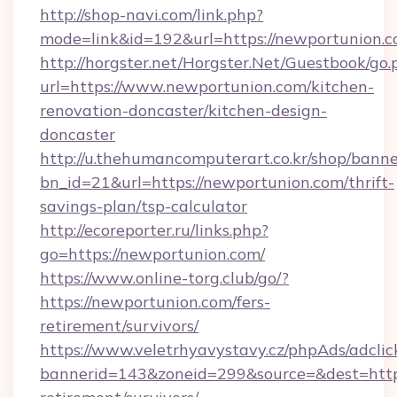
http://shop-navi.com/link.php?
mode=link&id=192&url=https://newportunion.
http://horgster.net/Horgster.Net/Guestbook/go.
url=https://www.newportunion.com/kitchen-
renovation-doncaster/kitchen-design-
doncaster
http://u.thehumancomputerart.co.kr/shop/banne
bn_id=21&url=https://newportunion.com/thrift-
savings-plan/tsp-calculator
http://ecoreporter.ru/links.php?
go=https://newportunion.com/
https://www.online-torg.club/go/?
https://newportunion.com/fers-
retirement/survivors/
https://www.veletrhyavystavy.cz/phpAds/adclic
bannerid=143&zoneid=299&source=&dest=https