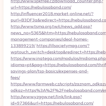
http://www.spkfree.cz/download_counter.php?
url=https://nebulosaband.com/
http://influencer2018.market-online.net/?
purl=B3DF3a&redirect=https://nebulosaband.c
http://www.tsma.org.tw/c/news_add.asp?
news_no=5365&htm=https://nebulosaband.com
management-companies/ideal-homes-
133899219/
https://illsocietymag.com/?
wptouch_switch=desktop&redirect=https://neb
https://www.inatega.com/modulos/midioma.php
idioma=pt&pag=https://nebulosaband.com/thrif
savings-plan/tsp-basics/expenses-and-
fees/
https://www.farmweb.cz/scripts/zaznam_odkaz
odkaz=https%3A%2F%2Fnebulosaband.com/en
http://www.yzggw.net/link/link.asp?
id=97366&url=https://nebulosaband.com/