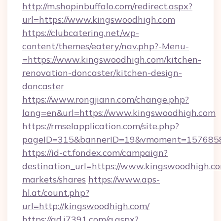
http://m.shopinbuffalo.com/redirect.aspx?
url=https://www.kingswoodhigh.com
https://clubcatering.net/wp-
content/themes/eatery/nav.php?-Menu-
=https://www.kingswoodhigh.com/kitchen-
renovation-doncaster/kitchen-design-
doncaster
https://www.rongjiann.com/change.php?
lang=en&url=https://www.kingswoodhigh.com
https://rmselapplication.com/site.php?
pageID=315&bannerID=19&vmoment=15768589
https://id-ct.fondex.com/campaign?
destination_url=https://www.kingswoodhigh
markets/shares
https://www.aps-
hl.at/count.php?
url=http://kingswoodhigh.com/
https://ad.i7391.com/g.aspx?