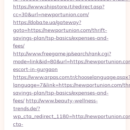
https://www.shipstore.it/redirect.asp?
cc=30&url=newportunion.com/
https://doba.te.ua/gateway?
goto=https://newportunion.com/thrift-
savings-plan/tsp-basics/expenses-and-
fees/
http://www.freegame.jp/search/rank.cgi?
mode=link&id=80&url=https://newportunion.com
escort-in-gurgaon
https://www.arpas.com.tr/chooselanguage.aspx
language=7&link=https://newportunion.com/thr
savings-plan/tsp-basics/expenses-and-
fees/
http://www.beauty-wellness-
trends.de/?
wp_cta_redirect_1180=http://newportunion.c
cta-