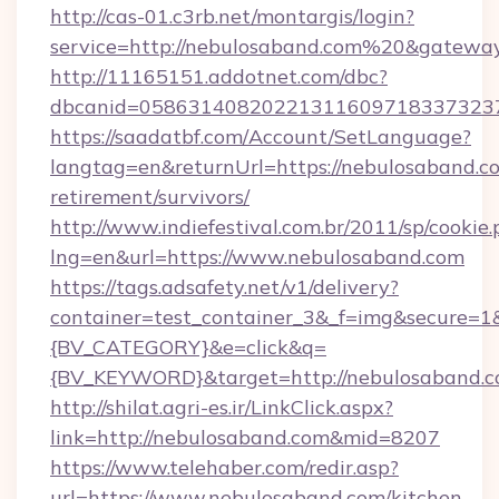
http://cas-01.c3rb.net/montargis/login?
service=http://nebulosaband.com%20&gatewa
http://11165151.addotnet.com/dbc?
dbcanid=0586314082022131160971833732379
https://saadatbf.com/Account/SetLanguage?
langtag=en&returnUrl=https://nebulosaband.co
retirement/survivors/
http://www.indiefestival.com.br/2011/sp/cookie
lng=en&url=https://www.nebulosaband.com
https://tags.adsafety.net/v1/delivery?
container=test_container_3&_f=img&secure=
{BV_CATEGORY}&e=click&q=
{BV_KEYWORD}&target=http://nebulosaband.
http://shilat.agri-es.ir/LinkClick.aspx?
link=http://nebulosaband.com&mid=8207
https://www.telehaber.com/redir.asp?
url=https://www.nebulosaband.com/kitchen-