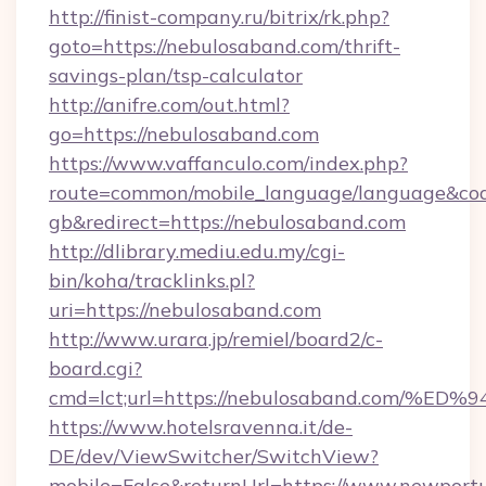
http://finist-company.ru/bitrix/rk.php?
goto=https://nebulosaband.com/thrift-
savings-plan/tsp-calculator
http://anifre.com/out.html?
go=https://nebulosaband.com
https://www.vaffanculo.com/index.php?
route=common/mobile_language/language&co
gb&redirect=https://nebulosaband.com
http://dlibrary.mediu.edu.my/cgi-
bin/koha/tracklinks.pl?
uri=https://nebulosaband.com
http://www.urara.jp/remiel/board2/c-
board.cgi?
cmd=lct;url=https://nebulosaband.co
https://www.hotelsravenna.it/de-
DE/dev/ViewSwitcher/SwitchView?
mobile=False&returnUrl=https://www.newportu