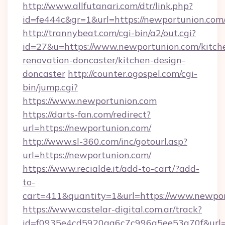
http://www.allfutanari.com/dtr/link.php?
id=fe444c&gr=1&url=https://newportunion.com
http://trannybeat.com/cgi-bin/a2/out.cgi?
id=27&u=https://www.newportunion.com/kitch
renovation-doncaster/kitchen-design-
doncaster
http://counter.ogospel.com/cgi-
bin/jump.cgi?
https://www.newportunion.com
https://darts-fan.com/redirect?
url=https://newportunion.com/
http://www.sl-360.com/inc/gotourl.asp?
url=https://newportunion.com/
https://www.recialde.it/add-to-cart/?add-
to-
cart=411&quantity=1&url=https://www.newpo
https://www.castelar-digital.com.ar/track?
id=f0935e4cd5920aa6c7c996a5ee53a70f&url=h