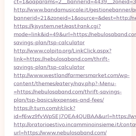
ct=1&oaparams=2__bannerid=4439__zoneid=3
http://www.bandamusicale.it/gestionebanner/a
bannerid=21&zoneid=1&source=&dest=http://n
https://kjsystem.net/east/rank.cgi?
mode=link&id=49&url=https://nebulosaband.com
savings-plan/tsp-calculator
http://www.colpito.org/LinkClick.aspx?
link=https://nebulosaband.com/thrift-
savings-plan/tsp-calculator
http://www.westlandfarmersmarket.com/wp-
content/themes/eatery/nav.php?-Menu-
=https://nebulosaband.com/thrift-savings-
plan/tsp-basics/expenses-and-fees/
https://r.turn.com/r/click?
id=f6wz9fvWpSEJ7QEA4QUBAA&url=https://w
http://oratorioestivo.incamminoinsieme.it/contaC
url=https://www.nebulosaband.com/