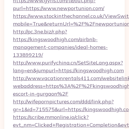
https://www.gyrls.com/te/out.php?
purl=https://www.newportunion.com/
https://www.stockinthechannel.co.uk/ViewSwi
mobile=True&returnUrl=%2F%2Fnewportunio
http://pc.3ne.biz/r.php?
https://kingswoodhigh.com/airbnb-
management-companies/ideal-homes-
133899219/
http://www.purifychina.cn/SetSiteLang.aspx?
lang=en&jumpurl=https://kingswoodhigh.com
http://www.vacationrentals411.com/websitelin
webaddress=https%3A%2F%2Fkingswoodhigh.
escort-in-gurgaon%2F
http://wifepornpictures.com/ddd/link.php?
gr=1&id=715575&url=https://kingswoodhigh.c
https://scribe.mmonline.io/click?
evt_nm=Clicked+Registration+Completion&ev