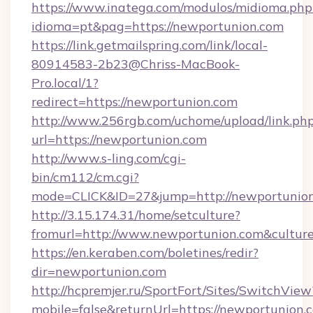
https://www.inatega.com/modulos/midioma.php
idioma=pt&pag=https://newportunion.com
https://link.getmailspring.com/link/local-
80914583-2b23@Chriss-MacBook-
Pro.local/1?
redirect=https://newportunion.com
http://www.256rgb.com/uchome/upload/link.ph
url=https://newportunion.com
http://www.s-ling.com/cgi-
bin/cm112/cm.cgi?
mode=CLICK&ID=27&jump=http://newportunio
http://3.15.174.31/home/setculture?
fromurl=http://www.newportunion.com&cultur
https://en.keraben.com/boletines/redir?
dir=newportunion.com
http://hcpremjer.ru/SportFort/Sites/SwitchView
mobile=false&returnUrl=https://newportunion.