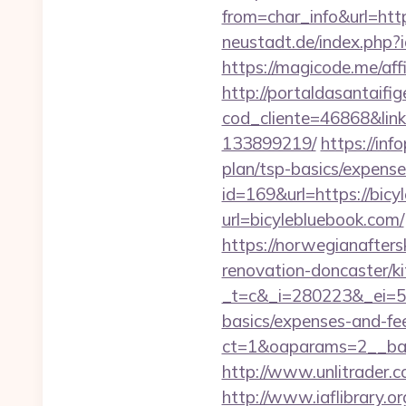
from=char_info&url=http
neustadt.de/index.php
https://magicode.me/affi
http://portaldasantaifig
cod_cliente=46868&link
133899219/
https://inf
plan/tsp-basics/expense
id=169&url=https://bic
url=bicylebluebook.com/
https://norwegianafter
renovation-doncaster/k
_t=c&_i=280223&_ei=52
basics/expenses-and-fe
ct=1&oaparams=2__ban
http://www.unlitrader
http://www.iaflibrary.