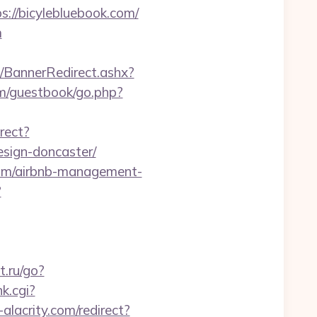
//bicylebluebook.com/
m
BannerRedirect.ashx?
m/guestbook/go.php?
rect?
esign-doncaster/
com/airbnb-management-
?
t.ru/go?
nk.cgi?
-alacrity.com/redirect?