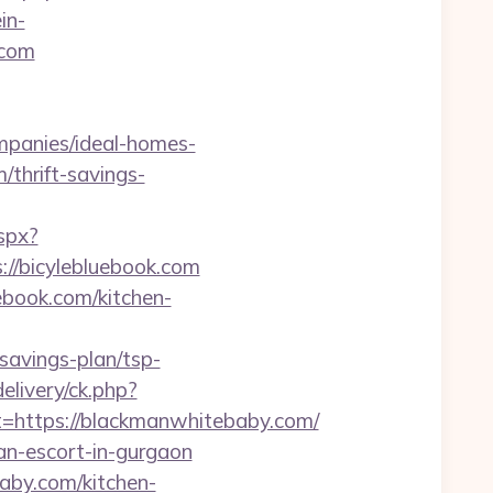
in-
.com
mpanies/ideal-homes-
/thrift-savings-
aspx?
://bicylebluebook.com
ebook.com/kitchen-
avings-plan/tsp-
elivery/ck.php?
https://blackmanwhitebaby.com/
n-escort-in-gurgaon
aby.com/kitchen-