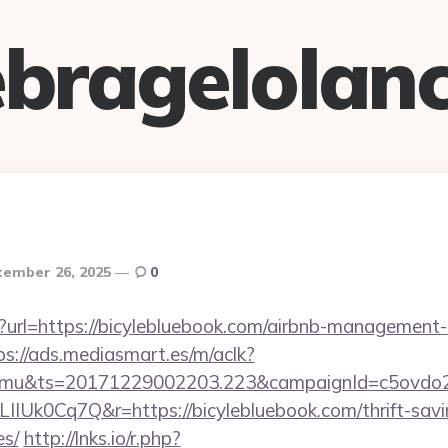
bragelolan
tember 26, 2025
0
p?url=https://bicylebluebook.com/airbnb-management
ps://ads.mediasmart.es/m/aclk?
mu&ts=20171229002203.223&campaignId=c5ovdo2k
IIUk0Cq7Q&r=https://bicylebluebook.com/thrift-savi
es/
http://lnks.io/r.php?