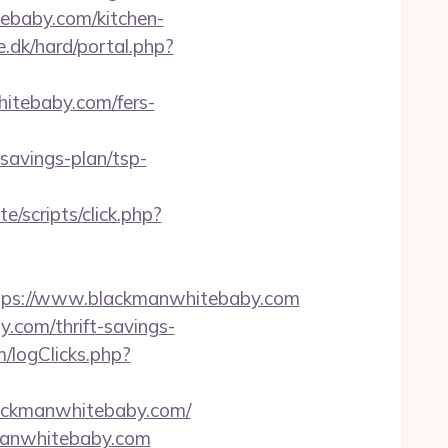
tebaby.com/kitchen-
.dk/hard/portal.php?
hitebaby.com/fers-
avings-plan/tsp-
e/scripts/click.php?
ps://www.blackmanwhitebaby.com
y.com/thrift-savings-
/logClicks.php?
lackmanwhitebaby.com/
kmanwhitebaby.com