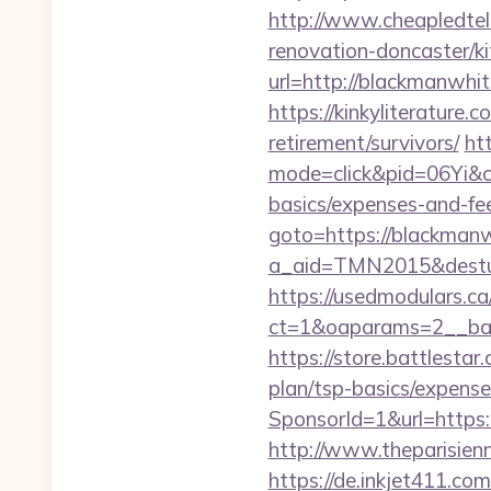
http://www.cheapledtel
renovation-doncaster/k
url=http://blackmanwh
https://kinkyliterature
retirement/survivors/
htt
mode=click&pid=06Yi&ci
basics/expenses-and-fe
goto=https://blackman
a_aid=TMN2015&destur
https://usedmodulars.c
ct=1&oaparams=2__ban
https://store.battlesta
plan/tsp-basics/expense
SponsorId=1&url=https:
http://www.theparisie
https://de.inkjet411.c