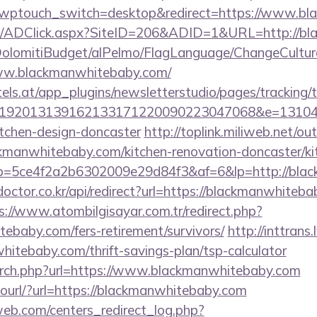
m/?wptouch_switch=desktop&redirect=https://www.b
om/ADClick.aspx?SiteID=206&ADID=1&URL=http://b
t/DolomitiBudget/alPelmo/FlagLanguage/ChangeCultur
www.blackmanwhitebaby.com/
s.at/app_plugins/newsletterstudio/pages/tracking/t
192013139162133171220090223047068&e=1310430
itchen-design-doncaster
http://toplink.miliweb.net/o
manwhitebaby.com/kitchen-renovation-doncaster/kit
/r/?p=5ce4f2a2b6302009e29d84f3&af=6&lp=http://bl
doctor.co.kr/api/redirect?url=https://blackmanwhiteba
s://www.atombilgisayar.com.tr/redirect.php?
tebaby.com/fers-retirement/survivors/
http://inttrans.
itebaby.com/thrift-savings-plan/tsp-calculator
arch.php?url=https://www.blackmanwhitebaby.com
/tourl/?url=https://blackmanwhitebaby.com
eb.com/centers_redirect_log.php?