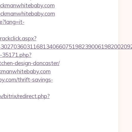
lackmanwhitebaby.com
lackmanwhitebaby.com
e?lang=it-
rackclick.aspx?
27036031168134066075198239006198200209231&u
ut-35171.php?
chen-design-doncaster/
ackmanwhitebaby.com
by.com/thrift-savings-
lv/bitrix/redirect.php?