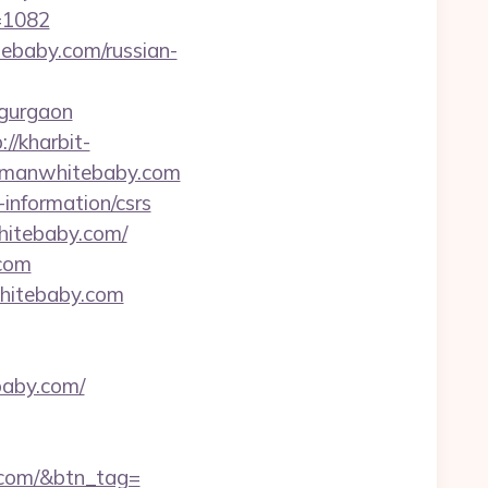
=1082
ebaby.com/russian-
-gurgaon
://kharbit-
ckmanwhitebaby.com
information/csrs
hitebaby.com/
.com
whitebaby.com
baby.com/
y.com/&btn_tag=