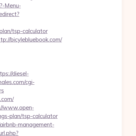
p?-Menu-
redirect?
lan/tsp-calculator
tp://bicylebluebook.com/
tps://diesel-
ales.com/cgi-
rs
k.com/
://www.open-
ngs-plan/tsp-calculator
m/airbnb-management-
url.php?