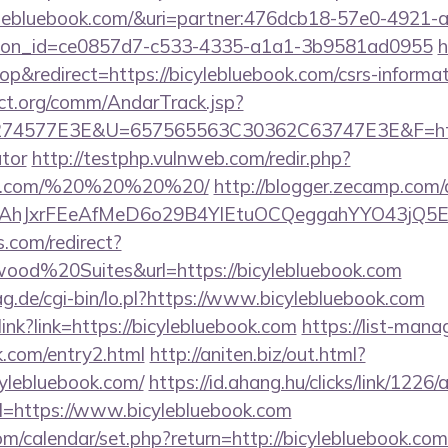
icylebluebook.com/&uri=partner:476dcb18-57e0-4921-
tion_id=ce0857d7-c533-4335-a1a1-3b9581ad0955
h
&redirect=https://bicylebluebook.com/csrs-informat
ct.org/comm/AndarTrack.jsp?
4577E3E&U=657565563C30362C63747E3E&F=https:/
ator
http://testphp.vulnweb.com/redir.php?
book.com/%20%20%20%20/
http://blogger.zecamp.com/
JxrFEeAfMeD6o29B4YlEtuOCQeggahYYO43jQ5El4O&a
.com/redirect?
od%20Suites&url=https://bicylebluebook.com
tag.de/cgi-bin/lo.pl?https://www.bicylebluebook.com
olink?link=https://bicylebluebook.com
https://list-mana
k.com/entry2.html
http://aniten.biz/out.html?
cylebluebook.com/
https://id.ahang.hu/clicks/link/122
=https://www.bicylebluebook.com
.com/calendar/set.php?return=http://bicylebluebook.