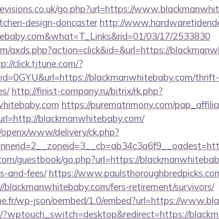
evisions.co.uk/go.php?url=https://www.blackmanwhi
itchen-design-doncaster
http://www.hardwaretidende
itebaby.com&what=T_Links&rid=01/03/17/2533830
.com/axds.php?action=click&id=&url=https://blackmanw
p://click.tjtune.com/?
d=0GYU&url=https://blackmanwhitebaby.com/thrift-s
es/
http://finist-company.ru/bitrix/rk.php?
whitebaby.com
https://purematrimony.com/pap_affiliat
l=http://blackmanwhitebaby.com/
a/openx/www/delivery/ck.php?
nerid=2__zoneid=3__cb=ab34c3a6f9__oadest=htt
r.com/guestbook/go.php?url=https://blackmanwhitebab
s-and-fees/
https://www.paulsthoroughbredpicks.com
//blackmanwhitebaby.com/fers-retirement/survivors/
nne.fr/wp-json/oembed/1.0/embed?url=https://www.b
om/?wptouch_switch=desktop&redirect=https://blac