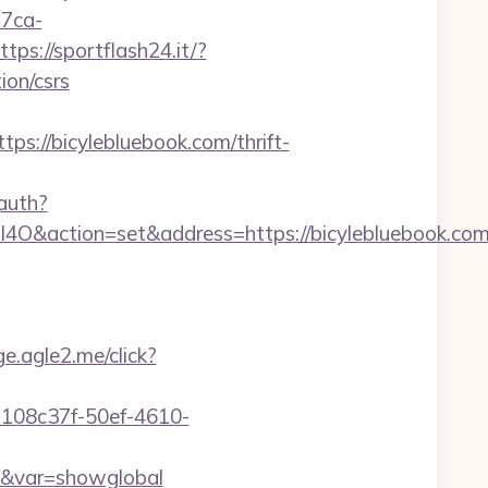
a7ca-
ttps://sportflash24.it/?
ion/csrs
/bicylebluebook.com/thrift-
auth?
ction=set&address=https://bicylebluebook.com
ge.agle2.me/click?
6/a108c37f-50ef-4610-
com&var=showglobal