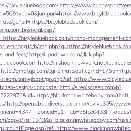
s://bicylebluebook.com/
https://www.hundesportvere
?id=50&type=0&jumpurl=https://www.bicylebluebook
liate/go?url=https://bicylebluebook.com/
enia.com.br/social.asp?
=https://bicylebluebook.com/airbnb-management-co
opalembang.id/b/img.php?q=https://bicylebluebook.com
s-and-fees/
http://i.ipadown.com/click.php?
ylebluebook.com
http://m.shopinnewyork.net/redirect.
http://omatgp.com/cgi-bin/atc/out.cgi?id=17&u=https
skiteam.com/gbook/go.php?url=https://www.bicyleblu
itchen-design-doncaster
http://e.realscreen.com/n?
222976&url=https://blackmanwhitebaby.com/thrift-s
es/
http://openx.boadiversao.com.br/revive305/www/d
nerid=4347__zoneid=11__cb=95fce0433f__oadest=
.com/dap/a/?a=1343&p=blackmanwhitebaby.com/russia
org.il/countPage.asp?ref=https://www.blackmanwhiteb