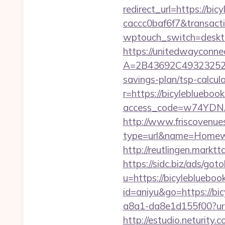
redirect_url=https://b
caccc0baf6f7&transac
wptouch_switch=desktop
https://unitedwayconne
A=2B43692C493232527
savings-plan/tsp-calcul
r=https://bicyleblue
access_code=w74YDNAh
http://www.friscovenues
type=url&name=Homewo
http://reutlingen.markt
https://sidc.biz/ads/got
u=https://bicyleblueboo
id=aniyu&go=https://bi
a8a1-da8e1d155f00?url
http://estudio.neturity