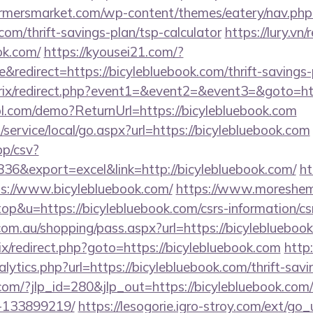
rmersmarket.com/wp-content/themes/eatery/nav.ph
com/thrift-savings-plan/tsp-calculator
https://lury.vn/
ok.com/
https://kyousei21.com/?
edirect=https://bicylebluebook.com/thrift-savings-p
itrix/redirect.php?event1=&event2=&event3=&goto=ht
trol.com/demo?ReturnUrl=https://bicylebluebook.com
ervice/local/go.aspx?url=https://bicylebluebook.com
pp/csv?
6&export=excel&link=http://bicylebluebook.com/
ht
ps://www.bicylebluebook.com/
https://www.moreshem
top&u=https://bicylebluebook.com/csrs-information/cs
z.com.au/shopping/pass.aspx?url=https://bicyleblueboo
rix/redirect.php?goto=https://bicylebluebook.com
http
lytics.php?url=https://bicylebluebook.com/thrift-savi
.com/?jlp_id=280&jlp_out=https://bicylebluebook.co
-133899219/
https://lesogorie.igro-stroy.com/ext/go_