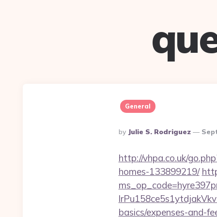
que
General
Posted
By
Julie S. Rodriguez
Sep
By
http://vhpa.co.uk/go.ph
homes-133899219/
htt
ms_op_code=hyre397p
lrPu158ce5s1ytdjakVkvL
basics/expenses-and-fe