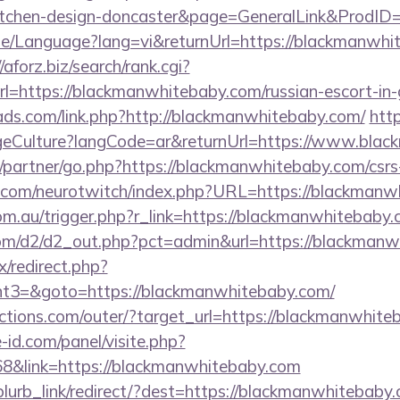
kitchen-design-doncaster&page=GeneralLink&ProdID
me/Language?lang=vi&returnUrl=https://blackmanwhit
//aforz.biz/search/rank.cgi?
=https://blackmanwhitebaby.com/russian-escort-in
ads.com/link.php?http://blackmanwhitebaby.com/
http
eCulture?langCode=ar&returnUrl=https://www.bla
/partner/go.php?https://blackmanwhitebaby.com/csrs-
g.com/neurotwitch/index.php?URL=https://blackmanw
.com.au/trigger.php?r_link=https://blackmanwhitebaby
com/d2/d2_out.php?pct=admin&url=https://blackman
ix/redirect.php?
t3=&goto=https://blackmanwhitebaby.com/
ctions.com/outer/?target_url=https://blackmanwhite
-id.com/panel/visite.php?
&link=https://blackmanwhitebaby.com
/blurb_link/redirect/?dest=https://blackmanwhitebab