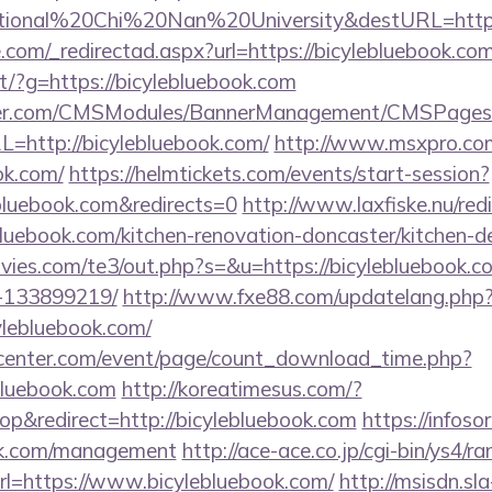
tional%20Chi%20Nan%20University&destURL=https:
.com/_redirectad.aspx?url=https://bicylebluebook.co
rect/?g=https://bicylebluebook.com
nder.com/CMSModules/BannerManagement/CMSPages/
=http://bicylebluebook.com/
http://www.msxpro.co
ok.com/
https://helmtickets.com/events/start-session?
bluebook.com&redirects=0
http://www.laxfiske.nu/redi
luebook.com/kitchen-renovation-doncaster/kitchen-d
vies.com/te3/out.php?s=&u=https://bicylebluebook.
-133899219/
http://www.fxe88.com/updatelang.php
ylebluebook.com/
enter.com/event/page/count_download_time.php?
bluebook.com
http://koreatimesus.com/?
p&redirect=http://bicylebluebook.com
https://infosor
ook.com/management
http://ace-ace.co.jp/cgi-bin/ys4/ra
l=https://www.bicylebluebook.com/
http://msisdn.sla