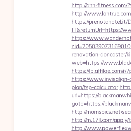
http://ann-fitness.co
http://www.lontrue.c
https://prenotahotel.i
IT&returnUrl=https://
https://www.wanderhotel
nid=205039073169010
renovation-doncaster/k
web=https://www.black
https://lb.affilae.com
https://www.invisalign-
plan/tsp-calculator
http
url=https://blackmanwhi
goto=https://blackmanwh
http://momspics.net/se
http://m.17ll.com/apply
http://www.powerflexw