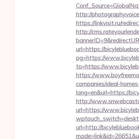
Conf_Source=GlobalNa
http://photographyvoice
https://linkvisit.ru/redi
http://cms.rateyourle
bannerID=9&redirectURL
url=https://bicylebluebo
pg=https://www.bicyle
to=https://www.bicyleb
https://www.boyfreemo
companies/ideal-homes
lang=en&url=https://bic
http://www.snwebcastc
url=https://www.bicyle
wptouch_switch=deskto
url=http://bicyleblueb
mode=link&id=26651&ur