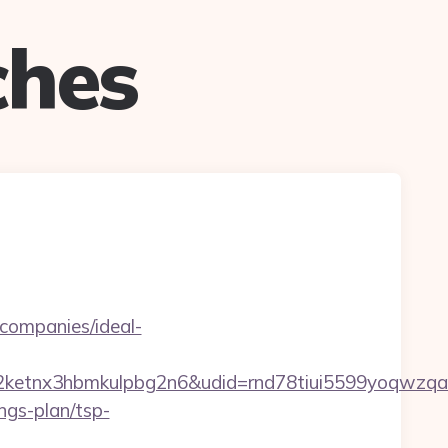
ches
-companies/ideal-
etnx3hbmkulpbg2n6&udid=rnd78tiui5599yoqwzqa&
ngs-plan/tsp-