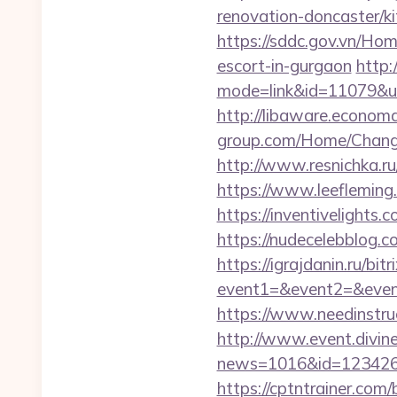
renovation-doncaster/
https://sddc.gov.vn/Ho
escort-in-gurgaon
http:
mode=link&id=11079&url
http://libaware.econom
group.com/Home/Chang
http://www.resnichka.ru
https://www.leeflemin
https://inventivelights
https://nudecelebblog.
https://igrajdanin.ru/bitr
event1=&event2=&even
https://www.needinstru
http://www.event.divine
news=1016&id=1234268
https://cptntrainer.com