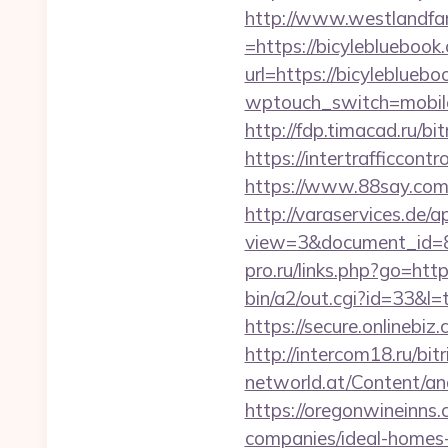
http://www.westlandfa
=https://bicylebluebook.
url=https://bicylebluebo
wptouch_switch=mobile&r
http://fdp.timacad.ru/b
https://intertrafficcon
https://www.88say.com/s
http://varaservices.de/a
view=3&document_id=83
pro.ru/links.php?go=htt
bin/a2/out.cgi?id=33&l=
https://secure.onlinebi
http://intercom18.ru/bit
networld.at/Content/ana
https://oregonwineinns
companies/ideal-homes