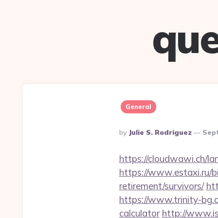
que
General
Posted
By
Julie S. Rodriguez
Sep
By
https://cloudwawi.ch/
https://www.estaxi.ru/
retirement/survivors/
ht
https://www.trinity-bg.
calculator
http://www.is