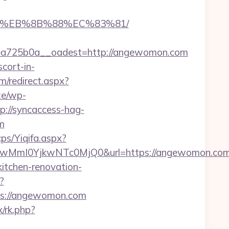
B8%EB%8B%88%EC%83%81/
a725b0a__oadest=http://angewomon.com
cort-in-
m/redirect.aspx?
ite/wp-
p://syncaccess-hag-
m
ps/Yiqifa.aspx?
wMmI0YjkwNTc0MjQ0&url=https://angewomon.co
itchen-renovation-
?
tps://angewomon.com
x/rk.php?