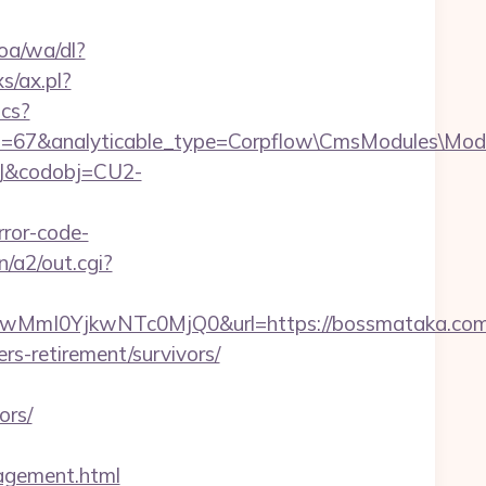
oa/wa/dl?
s/ax.pl?
ics?
id=67&analyticable_type=Corpflow\CmsModules\Mod
93J&codobj=CU2-
ror-code-
n/a2/out.cgi?
mI0YjkwNTc0MjQ0&url=https://bossmataka.com/
rs-retirement/survivors/
ors/
gement.html