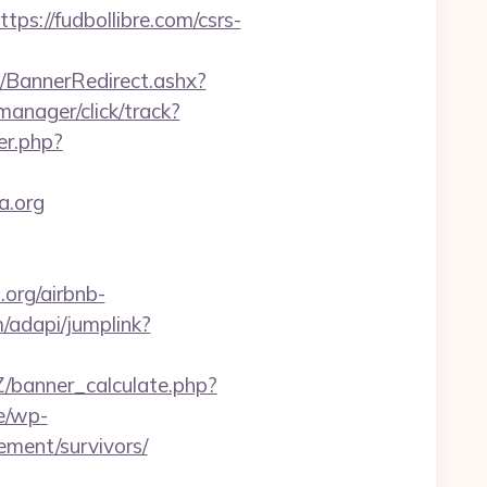
://fudbollibre.com/csrs-
BannerRedirect.ashx?
manager/click/track?
er.php?
a.org
.org/airbnb-
/adapi/jumplink?
banner_calculate.php?
e/wp-
ement/survivors/