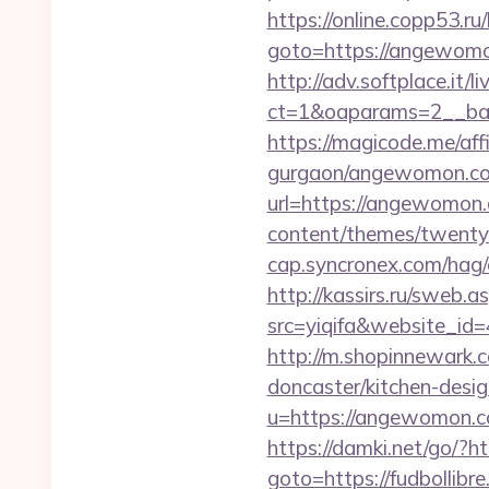
https://online.copp53.ru/
goto=https://ang
http://adv.softplace.it/
ct=1&oaparams=2__ba
https://magicode.me/af
gurgaon/angewomon.com
url=https://angewomon.
content/themes/twentyt
cap.syncronex.com/hag/
http://kassirs.ru/swe
src=yiqifa&website_
http://m.shopinnewark.
doncaster/kitchen-desi
u=https://angewomon.
https://damki.net/go/?
goto=https://fudbollibr