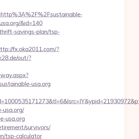
=http%3A%2F%2Fsustainable-
-usa.org/&id=140
thrift-savings-plan/tsp-
ttp://fx.oka2011.com/?
.k28.de/out/?
ateway.aspx?
/sustainable-usa.org
=1000535171273&tl=6&lsrc=IY&ypid=21930972&pts
e-usa.org/
le-usa.org
etirement/survivors/
an/tsp-calculator