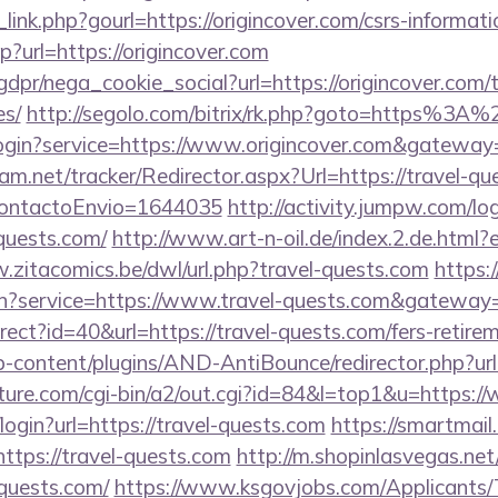
link.php?gourl=https://origincover.com/csrs-informati
hp?url=https://origincover.com
dpr/nega_cookie_social?url=https://origincover.com/th
es/
http://segolo.com/bitrix/rk.php?goto=https%3A
r/login?service=https://www.origincover.com&gateway
am.net/tracker/Redirector.aspx?Url=https://travel-que
dContactoEnvio=1644035
http://activity.jumpw.com/lo
-quests.com/
http://www.art-n-oil.de/index.2.de.html?e
.zitacomics.be/dwl/url.php?travel-quests.com
https:/
in?service=https://www.travel-quests.com&gateway
direct?id=40&url=https://travel-quests.com/fers-retire
p-content/plugins/AND-AntiBounce/redirector.php?url=
ature.com/cgi-bin/a2/out.cgi?id=84&l=top1&u=https:/
i/login?url=https://travel-quests.com
https://smartmail
/https://travel-quests.com
http://m.shopinlasvegas.net
-quests.com/
https://www.ksgovjobs.com/Applicants/