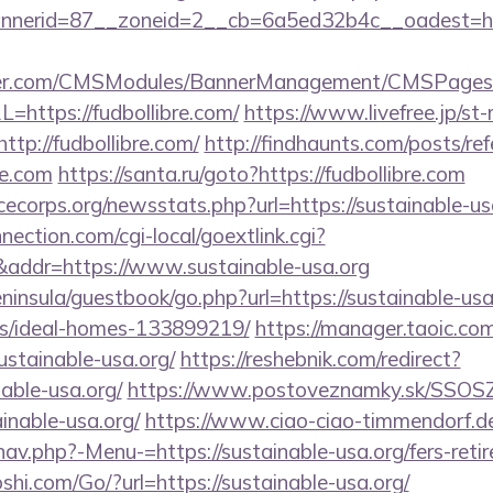
erid=87__zoneid=2__cb=6a5ed32b4c__oadest=https
nder.com/CMSModules/BannerManagement/CMSPages/
=https://fudbollibre.com/
https://www.livefree.jp/st-
tp://fudbollibre.com/
http://findhaunts.com/posts/ref
re.com
https://santa.ru/goto?https://fudbollibre.com
cecorps.org/newsstats.php?url=https://sustainable-us
nection.com/cgi-local/goextlink.cgi?
dr=https://www.sustainable-usa.org
eninsula/guestbook/go.php?url=https://sustainable-usa
/ideal-homes-133899219/
https://manager.taoic.com
ustainable-usa.org/
https://reshebnik.com/redirect?
able-usa.org/
https://www.postoveznamky.sk/SSOSZ/
inable-usa.org/
https://www.ciao-ciao-timmendorf.d
av.php?-Menu-=https://sustainable-usa.org/fers-retir
i.com/Go/?url=https://sustainable-usa.org/