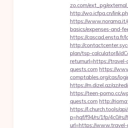
zo.com/ext_pg/external_
http://wo.icfpa.cn/link.p
https://www.norama.it/g
basics/expenses-and-fe
https://cascad.ensta.f
http://contactcenter.syc
plan/tsp-calculator&I
returnurl=https://travel
quests.com
https://www
comptables.org/cas/log
https://m.dizel.az/az/re
https://teen-porno.cc/w
quests.com
http://riom
https://l.church.tools/ap
p=hqf/f94/rs/1fp/4c0/rs/
url=https://www.travel