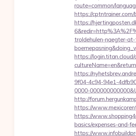
route=common/language
https://cptntrainer.com/
https://hjertingposten
6&redir=http%3A%2F%2
troldehulen-naegter-at
boernepasning&doing
https://login.titan.clou
cultureName=en&returnU
https://nyhetsbrev.and
9f04-4c94-94e1-4dfb9
0000-000000000000&Url=h
http://forum.hergunkamp
https://www.mexicorent
https://www.shopping4net
basics/expenses-and-fe
https://www.infobuildpr