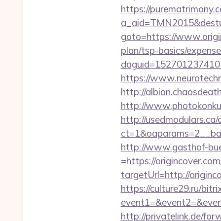
https://purematrimony.co
a_aid=TMN2015&desturl
goto=https://www.orig
plan/tsp-basics/expense
daguid=1527012374103
https://www.neurotechn
http://albion.chaosdeat
http://www.photokonkurs
http://usedmodulars.ca
ct=1&oaparams=2__ban
http://www.gasthof-bu
=https://origincover.com
targetUrl=http://ori
https://culture29.ru/bitri
event1=&event2=&e
http://privatelink.de/for