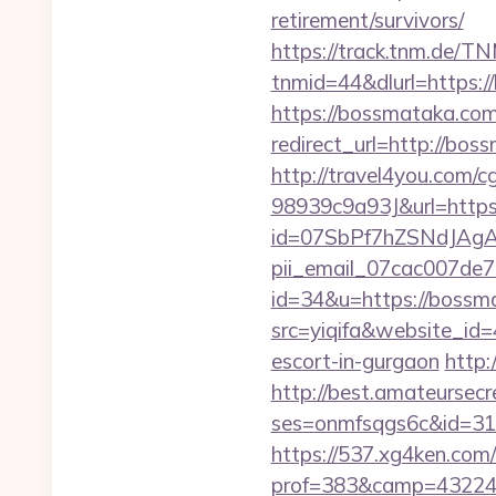
retirement/survivors/
https://track.tnm.de/
tnmid=44&dlurl=https:
https://bossmataka.com/
redirect_url=http://b
http://travel4you.com
98939c9a93J&url=https
id=07SbPf7hZSNdJAgAA
pii_email_07cac007de
id=34&u=https://bossm
src=yiqifa&website_
escort-in-gurgaon
http:
http://best.amateursecre
ses=onmfsqgs6c&id=318&
https://537.xg4ken.com/
prof=383&camp=43224&