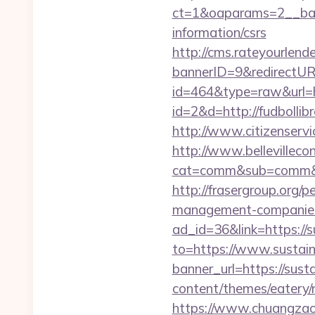
ct=1&oaparams=2__bann
information/csrs
http://cms.rateyourle
bannerID=9&redirectURL
id=464&type=raw&url=ht
id=2&d=http://fudbollib
http://www.citizenservi
http://www.bellevillecon
cat=comm&sub=comm&ad
http://frasergroup.org/p
management-companies
ad_id=36&link=https://s
to=https://www.sustain
banner_url=https://susta
content/themes/eatery/n
https://www.chuangzaosh