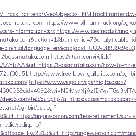
TNMTrackFrontend/WebObjects/TNMTrackFrontend.w
//bossmataka.com
https://www.billhammack.org/cgi/ax
csrs-information/csrs
https://www.cesmad.sk/analyt
ossmataka.com&action=1&banner_id=7&analyticable_
/cgi-bin/hi.pl?language=en&codjobid=CU2-98939c9a
://bossmataka.com
https://r.turn.com/r/click?
AYBAA&url=https://bossmataka.com/how-to-fix-er
772af00d51
http://www.free-bbw-galleries.com/cgi-bi
ataka.com/
https://www.vsigo.cn/cps/Yiqifa.aspx?
id=430603&cid=4092&wi=NDMwNjAzfDAwTGs3MTAwM
//she66.com/te3/out.php?u=https://bossmataka.com/fe
ts.net/cgi-bin/out.cgi?
url=https://angewomon.com/fers-retirement/surviv
media/redir.php?
affcode=kw2313&url=http://angewomon.com/mana