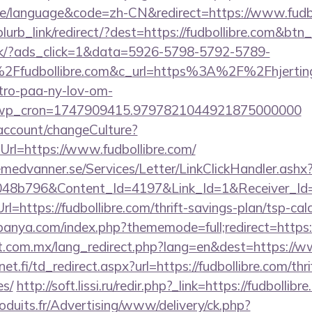
/language&code=zh-CN&redirect=https://www.fudbo
blurb_link/redirect/?dest=https://fudbollibre.com&btn
.dk/?ads_click=1&data=5926-5798-5792-5789-
Ffudbollibre.com&c_url=https%3A%2F%2Fhjerting
-tro-paa-ny-lov-om-
_wp_cron=1747909415.9797821044921875000000
d/account/changeCulture?
rl=https://www.fudbollibre.com/
remedvanner.se/Services/Letter/LinkClickHandler.as
048b796&Content_Id=4197&Link_Id=1&Receiver_I
ttps://fudbollibre.com/thrift-savings-plan/tsp-calc
anya.com/index.php?thememode=full;redirect=https:/
.com.mx/lang_redirect.php?lang=en&dest=https://w
.fi/td_redirect.aspx?url=https://fudbollibre.com/thri
es/
http://soft.lissi.ru/redir.php?_link=https://fudbollibr
oduits.fr/Advertising/www/delivery/ck.php?