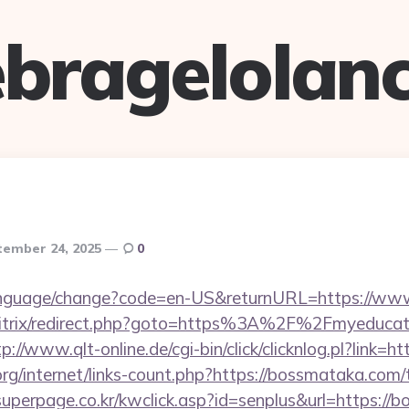
bragelolan
tember 24, 2025
0
language/change?code=en-US&returnURL=https://ww
bitrix/redirect.php?goto=https%3A%2F%2Fmyeducati
tp://www.qlt-online.de/cgi-bin/click/clicknlog.pl?link=
org/internet/links-count.php?https://bossmataka.com/t
uperpage.co.kr/kwclick.asp?id=senplus&url=https://