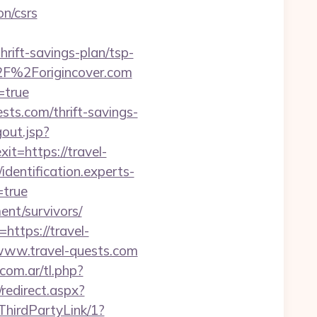
on/csrs
rift-savings-plan/tsp-
%2F%2Forigincover.com
=true
sts.com/thrift-savings-
gout.jsp?
xit=https://travel-
/identification.experts-
=true
ment/survivors/
https://travel-
/www.travel-quests.com
.com.ar/tl.php?
/redirect.aspx?
ThirdPartyLink/1?