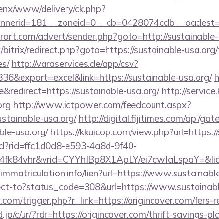
penx/www/delivery/ck.php?
nnerid=181__zoneid=0__cb=0428074cdb__oadest
urort.com/advert/sender.php?goto=http://sustainable
/bitrix/redirect.php?goto=https://sustainable-usa.org/
es/
http://varaservices.de/app/csv?
&export=excel&link=https://sustainable-usa.org/
h
redirect=https://sustainable-usa.org/
http://service
org
http://www.ictpower.com/feedcount.aspx?
ustainable-usa.org/
http://digital.fijitimes.com/api/g
ble-usa.org/
https://kkuicop.com/view.php?url=https:/
rtd?rid=ffc1d0d8-e593-4a8d-9f40-
4fk84vhr&vrid=CYYhIBp8X1ApLY/ei7cwIaLspaY=&lid
-immatriculation.info/lien?url=https://www.sustainabl
irect-to?status_code=308&url=https://www.sustainab
.com/trigger.php?r_link=https://origincover.com/fers-r
jp/c/ur/?rdr=https://origincover.com/thrift-savings-pl