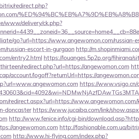
bitrix/redirect.php?
ewomon.com/%ED%94%BC%EB%A7%9D%EB%A8%
live/www/delivery/ck.php?
nnerid=4439__zoneid=36__source=home4__cb=88e
filiate/go?url=https://www.angewomon.com/russian-es
/russian-escort-in-gurgaon
http://m.shopinmiami.co
com/entry2.html
https://louanges.5p2p.org/fihirana/s
hirteen/redirect.php?url=https://angewomon.com
htt
cap/account/logoff?returnUrl=https://angewomon.co
b.asp?url=www.angewomon.com
https://www.vsigo.cn/c
id=430603&cid=4092&wi=NDMwNjAzfDAwTGs3MTA
com/redirect.aspx?url=https://www.angewomon.com/k
gn-doncaster
https://www.jucaiba.com/link/show.aspx
com
http://www.fenice.info/cgi-bin/download.asp?ht
https://angewomon.com
http://fashionable.com.ua/bitri
e.com
http://www.hi-flying.com/index.php?