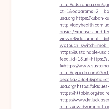
http://ads.rohea.com/o
ct=1&oaparams=2__ba
usa.org
https://kuban-k
http://ladyhealth.com.ua
basics/expenses-and-fe
view=3&document_id=836
wptouch_switch=mobile&
https://sustainable-usa.
feed_id=1&url=https://s
f=https://www.sustaina
http://c.ypcdn.com/2/c/
aecd5a203a43&ptid=cf
usa.org/
https://plaques
https://httpbin.org/red
https://www.kr.lucklaser
https://aw.dw.impact-ad.