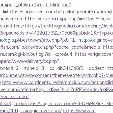
m/pap_affiliate/scripts/click.php?
=https://origincover.com
http://longeron46.ru/bitrix/
incover.com
https://gakada.ru/pp.php?i=https://originc
s-and-fees/
https://track.hcgmedia.com/tracking/displ
krpsun&dsid=442201732270506&pubid=1&dt=p&uid=1
ologia.pl/bestnews/jrox.php?jxURL=http://origincove
hfish.com/lib/exe/fetch.php?cache=cache&media=http:
.com/cgi-bin/out.cgi?id=lkpro&url=https://origincove
/openx/www/delivery/ck.php?
nerid=2__zoneid=3__cb=ab34c3a6f9__oadest=https
erbaumer.at/wp-content/themes/eatery/nav.php?-Me
/
http://www.continental-eliterpmclub.com/action/clic
gincover.com&referrerKey=1dSwDHnlZnPPVmKdcUcqP
x/redirect.php?
vent3=&goto=https://origincover.com/%ED
ward/?https://origincover.com/
https://www.u-