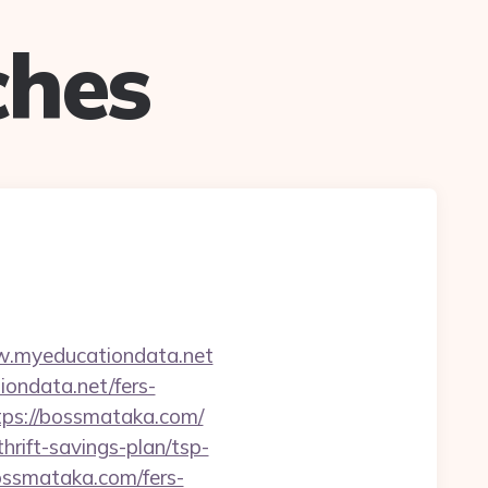
ches
w.myeducationdata.net
ondata.net/fers-
https://bossmataka.com/
hrift-savings-plan/tsp-
bossmataka.com/fers-