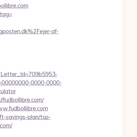
llibre.com
_tag=
posten.dk%2Fejer-af-
hx?Letter_Id=709b5953-
d=00000000-0000-0000-
ulator
/fudbollibre.com/
ww.fudbollibre.com
ft-savings-plan/tsp-
e.com/