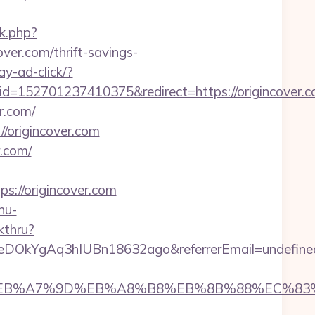
rk.php?
over.com/thrift-savings-
ay-ad-click/?
52701237410375&redirect=https://origincover.c
r.com/
//origincover.com
r.com/
://origincover.com
nu-
kthru?
XeDOkYgAq3hIUBn18632ago&referrerEmail=undefine
%94%BC%EB%A7%9D%EB%A8%B8%EB%8B%88%EC%83